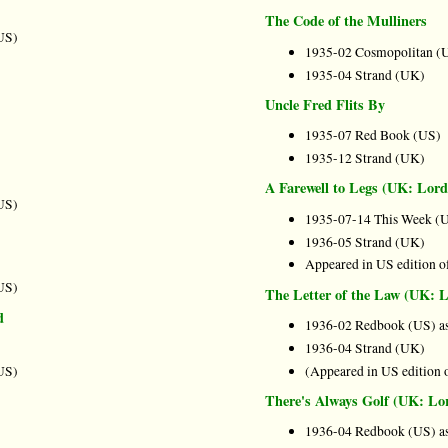
The Code of the Mulliners
US)
1935-02 Cosmopolitan (
1935-04 Strand (UK)
Uncle Fred Flits By
1935-07 Red Book (US)
1935-12 Strand (UK)
A Farewell to Legs (UK: Lor
US)
1935-07-14 This Week (
1936-05 Strand (UK)
Appeared in US edition o
US)
The Letter of the Law (UK:
d
1936-02 Redbook (US) as
1936-04 Strand (UK)
US)
(Appeared in US edition 
There's Always Golf (UK: L
1936-04 Redbook (US) as 