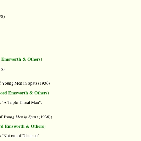
US)
d Emsworth & Others)
US)
f Young Men in Spats (1936)
 Lord Emsworth & Others)
 "A Triple Threat Man".
Young Men in Spats
of
(1936))
ord Emsworth & Others)
"Not out of Distance"