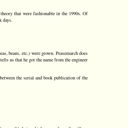
theory that were fashionable in the 1990s. Of
k days.
eas, beans, etc.) were grown. Peasemarch does
tells us that he got the name from the engineer
 between the serial and book publication of the