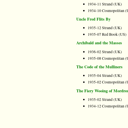
1934-11 Strand (UK)
1934-10 Cosmopolitan (
Uncle Fred Flits By
1935-12 Strand (UK)
1935-07 Red Book (US)
Archibald and the Masses
1936-02 Strand (UK)
1935-08 Cosmopolitan (
The Code of the Mulliners
1935-04 Strand (UK)
1935-02 Cosmopolitan (
The Fiery Wooing of Mordre
1935-02 Strand (UK)
1934-12 Cosmopolitan (