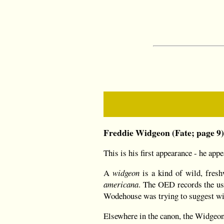
Freddie Widgeon (Fate; page 9
This is his first appearance - he app
A
widgeon
is a kind of wild, fresh
americana
. The OED records the u
Wodehouse was trying to suggest wi
Elsewhere in the canon, the Widgeon