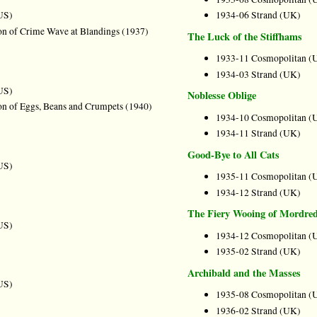
US)
1934-06 Strand (UK)
on of Crime Wave at Blandings (1937)
The Luck of the Stiffhams
1933-11 Cosmopolitan (
1934-03 Strand (UK)
US)
Noblesse Oblige
on of Eggs, Beans and Crumpets (1940)
1934-10 Cosmopolitan (
1934-11 Strand (UK)
Good-Bye to All Cats
US)
1935-11 Cosmopolitan (
1934-12 Strand (UK)
The Fiery Wooing of Mordre
US)
1934-12 Cosmopolitan (
1935-02 Strand (UK)
Archibald and the Masses
US)
1935-08 Cosmopolitan (
1936-02 Strand (UK)