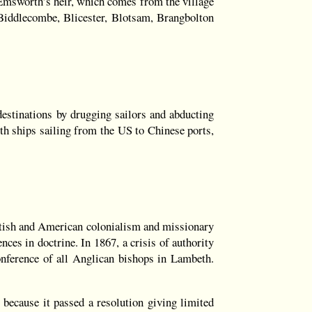
 Emsworth’s heir, which comes from the village
iddlecombe, Blicester, Blotsam, Brangbolton
destinations by drugging sailors and abducting
ith ships sailing from the US to Chinese ports,
ritish and American colonialism and missionary
nces in doctrine. In 1867, a crisis of authority
conference of all Anglican bishops in Lambeth.
 because it passed a resolution giving limited