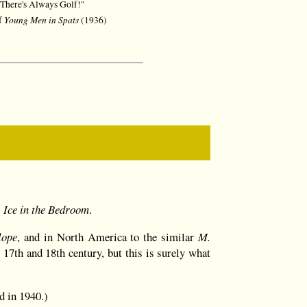
There's Always Golf!"
Young Men in Spats
of
(1936)
 Ice in the Bedroom
.
lope
, and in North America to the similar
M.
y 17th and 18th century, but this is surely what
d in 1940.)