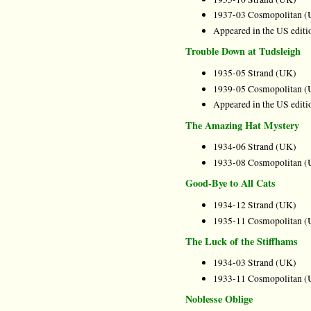
1937-03 Cosmopolitan (
Appeared in the US editi
Trouble Down at Tudsleigh
1935-05 Strand (UK)
1939-05 Cosmopolitan (
Appeared in the US editi
The Amazing Hat Mystery
1934-06 Strand (UK)
1933-08 Cosmopolitan (
Good-Bye to All Cats
1934-12 Strand (UK)
1935-11 Cosmopolitan (
The Luck of the Stiffhams
1934-03 Strand (UK)
1933-11 Cosmopolitan (
Noblesse Oblige