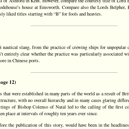
st of Ashford in Kent. However, compare the courtesy title of Lord
dehouse’s house at Emsworth. Compare also the Lords Belpher, B
 liked titles starting with “B” for fools and heavies.
 nautical slang, from the practice of crewing ships for unpopular 
n’t entirely clear whether the practice was particularly associated w
hore in Chinese ports.
age 12)
 that were established in many parts of the world as a result of B
tructure, with no overall hierarchy and in many cases glaring differe
itings of Bishop Colenso of Natal led to the calling of the first 
 place at intervals of roughly ten years ever since.
ore the publication of this story, would have been in the headlines