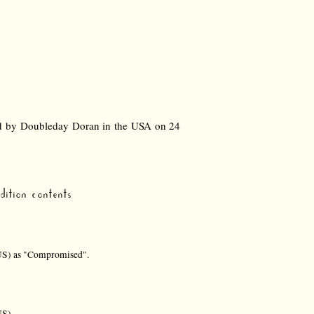
nd by Doubleday Doran in the USA on 24
ition contents
US) as "Compromised".
US)