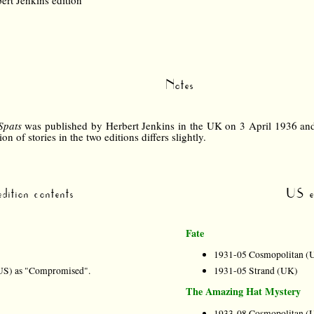
ert Jenkins edition
Notes
Spats
was published by Herbert Jenkins in the UK on 3 April 1936 a
on of stories in the two editions differs slightly.
dition contents
US ed
Fate
1931-05 Cosmopolitan (
US) as "Compromised".
1931-05 Strand (UK)
The Amazing Hat Mystery
1933-08 Cosmopolitan (