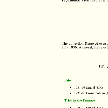
Page numbers refer to the Herb
The collection
Young Men in 
July 1936. As usual, the selecti
UK e
Fate
1931-05 Strand (UK)
1931-05 Cosmopolitan (
Tried in the Furnace
1935-10 Strand (UK)