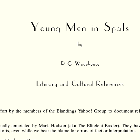
Young Men in Spats
by
P G Wodehouse
Literary and Cultural References
ffort by the members of the Blandings Yahoo! Group to document refer
nally annotated by Mark Hodson (aka The Efficient Baxter). They hav
forts, even while we bear the blame for errors of fact or interpretation.