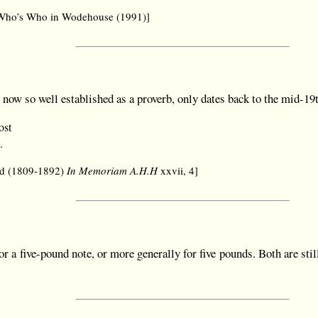
, Who’s Who in Wodehouse (1991)]
, now so well established as a proverb, only dates back to the mid-19
ost
.
rd (1809-1892)
In Memoriam A.H.H
xxvii, 4]
or a five-pound note, or more generally for five pounds. Both are stil