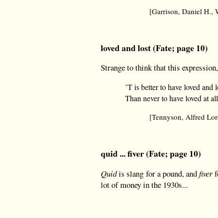
[Garrison, Daniel H.
loved and lost (Fate; page 10)
Strange to think that this expression
’T is better to have loved and l
Than never to have loved at all
[Tennyson, Alfred Lo
quid ... fiver (Fate; page 10)
Quid
is slang for a pound, and
fiver
f
lot of money in the 1930s...