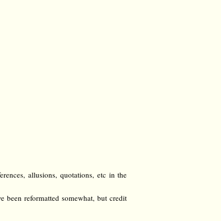
ences, allusions, quotations, etc in the
e been reformatted somewhat, but credit