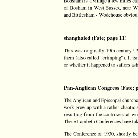
Bodsham is a village a few miles ea
of Bosham in West Sussex, near Wo
and Bittlesham - Wodehouse obviously
shanghaied (Fate; page 11)
This was originally 19th century US
them (also called “crimping”). It is
or whether it happened to sailors as
Pan-Anglican Congress (Fate; p
The Anglican and Episcopal churches
work grew up with a rather chaotic s
resulting from the controversial wr
These Lambeth Conferences have taken
The Conference of 1930, shortly bef