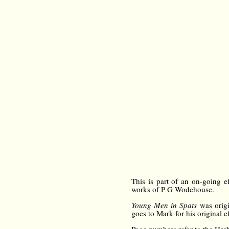
This is part of an on-going e
works of P G Wodehouse.
Young Men in Spats
was origi
goes to Mark for his original ef