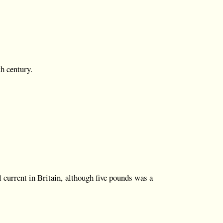
th century.
l current in Britain, although five pounds was a