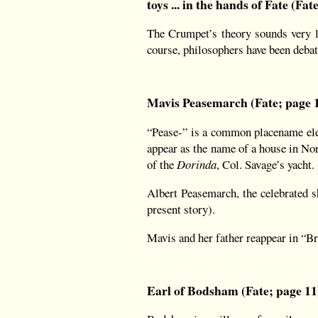
toys ... in the hands of Fate (Fat
The Crumpet’s theory sounds very li
course, philosophers have been deba
Mavis Peasemarch (Fate; page 
“Pease-” is a common placename ele
appear as the name of a house in Nor
of the
Dorinda
, Col. Savage’s yach
Albert Peasemarch, the celebrated s
present story).
Mavis and her father reappear in “B
Earl of Bodsham (Fate; page 11