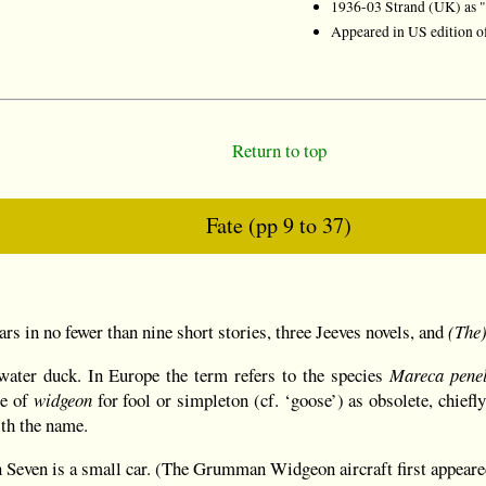
1936-03 Strand (UK) as "
Appeared in US edition 
Return to top
Fate (pp 9 to 37)
)
ears in no fewer than nine short stories, three Jeeves novels, and
(The)
water duck. In Europe the term refers to the species
Mareca pene
se of
widgeon
for fool or simpleton (cf. ‘goose’) as obsolete, chiefl
th the name.
 Seven is a small car. (The Grumman Widgeon aircraft first appeare