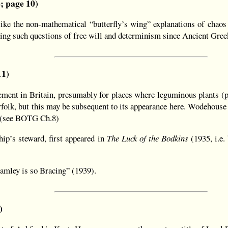
e; page 10)
ke the non-mathematical “butterfly’s wing” explanations of chaos 
ting such questions of free will and determinism since Ancient Gree
11)
ment in Britain, presumably for places where leguminous plants (p
folk, but this may be subsequent to its appearance here. Wodehouse 
t. (see BOTG Ch.8)
hip’s steward, first appeared in
The Luck of the Bodkins
(1935, i.e.
ramley is so Bracing” (1939).
)