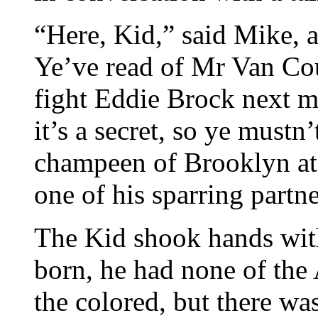
“Here, Kid,” said Mike, 
Ye’ve read of Mr Van Co
fight Eddie Brock next m
it’s a secret, so ye must
champeen of Brooklyn at t
one of his sparring partne
The Kid shook hands with
born, he had none of the 
the colored, but there w