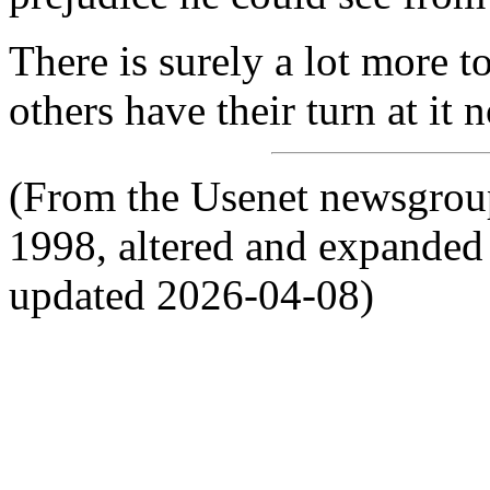
There is surely a lot more to 
others have their turn at it 
(From the Usenet newsgroup
1998, altered and expanded 
updated 2026-04-08)