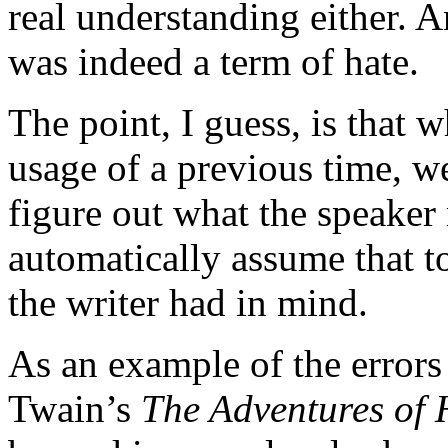
real understanding either. A
was indeed a term of hate.
The point, I guess, is that
usage of a previous time, w
figure out what the speaker
automatically assume that 
the writer had in mind.
As an example of the errors
Twain’s
The Adventures of 