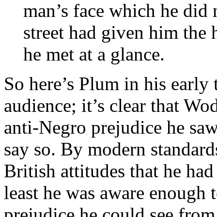
man’s face which he did no
street had given him the
he met at a glance.
So here’s Plum in his early
audience; it’s clear that Wo
anti-Negro prejudice he saw
say so. By modern standards
British attitudes that he had
least he was aware enough t
prejudice he could see from 