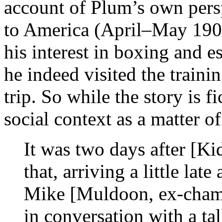
account of Plum’s own perspe
to America (April–May 190
his interest in boxing and 
he indeed visited the train
trip. So while the story is f
social context as a matter o
It was two days after [Ki
that, arriving a little la
Mike [Muldoon, ex-champ
in conversation with a ta