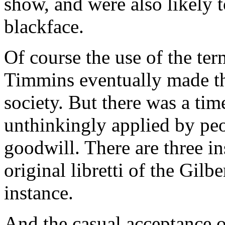
show, and were also likely 
blackface.
Of course the use of the ter
Timmins eventually made th
society. But there was a ti
unthinkingly applied by peo
goodwill. There are three i
original libretti of the Gilb
instance.
And the casual acceptance of