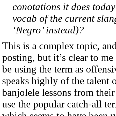
conotations it does today o
vocab of the current slan
‘Negro’ instead)?
This is a complex topic, and
posting, but it’s clear to me
be using the term as offensi
speaks highly of the talent 
banjolele lessons from their
use the popular catch-all te
which seems to have been u