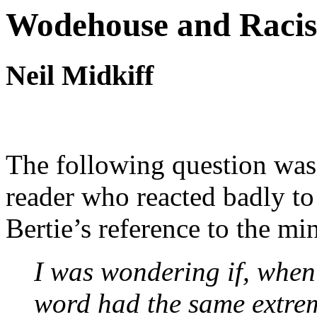
Wodehouse and Racist
Neil Midkiff
The following question was 
reader who reacted badly to
Bertie’s reference to the mi
I was wondering if, when 
word had the same extrem