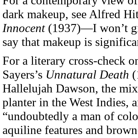
For a contemporary view of 
dark makeup, see Alfred Hi
Innocent
(1937)—I won’t giv
say that makeup is significan
For a literary cross-check o
Sayers’s
Unnatural Death
(
Hallelujah Dawson, the mixe
planter in the West Indies,
“undoubtedly a man of colou
aquiline features and brown