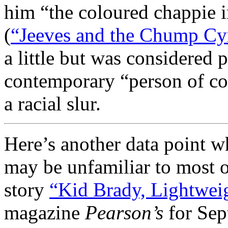
him “the coloured chappie i
(
“Jeeves and the Chump Cyr
a little but was considered p
contemporary “person of col
a racial slur.
Here’s another data point w
may be unfamiliar to most 
story
“Kid Brady, Lightwei
magazine
Pearson’s
for Sept