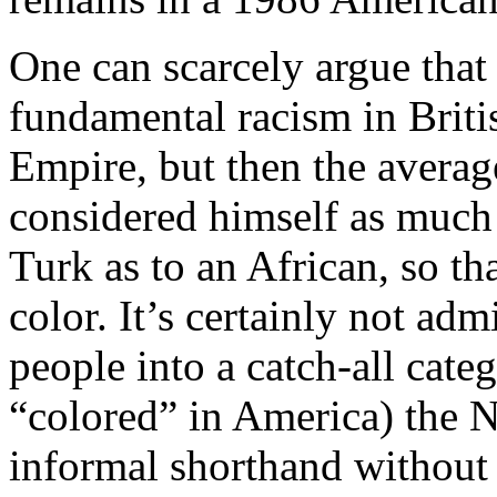
One can scarcely argue that 
fundamental racism in Britis
Empire, but then the avera
considered himself as much
Turk as to an African, so tha
color. It’s certainly not ad
people into a catch-all cate
“colored” in America) the 
informal shorthand without 