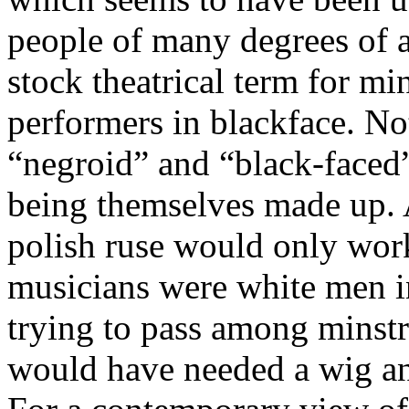
people of many degrees of at
stock theatrical term for mi
performers in blackface. Not
“negroid” and “black-faced
being themselves made up. A
polish ruse would only work
musicians were white men i
trying to pass among minstre
would have needed a wig and