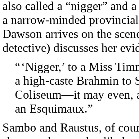
also called a “nigger” and
a narrow-minded provincial 
Dawson arrives on the scen
detective) discusses her evi
“ ‘Nigger,’ to a Miss Ti
a high-caste Brahmin to 
Coliseum—it may even, at
an Esquimaux.”
Sambo and Raustus, of cours