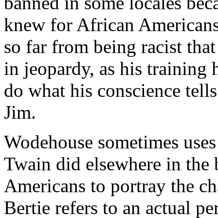
banned in some locales bec
knew for African Americans
so far from being racist that
in jeopardy, as his training 
do what his conscience tells 
Jim.
Wodehouse sometimes uses t
Twain did elsewhere in the 
Americans to portray the ch
Bertie refers to an actual pe