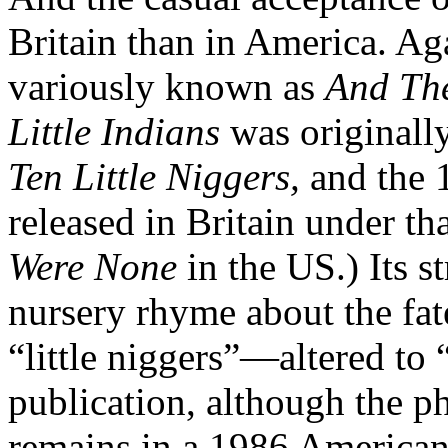
Britain than in America. Ag
variously known as
And Th
Little Indians
was originall
Ten Little Niggers,
and the 1
released in Britain under tha
Were None
in the US.) Its s
nursery rhyme about the fat
“little niggers”—altered to “
publication, although the p
remains in a 1986 American 