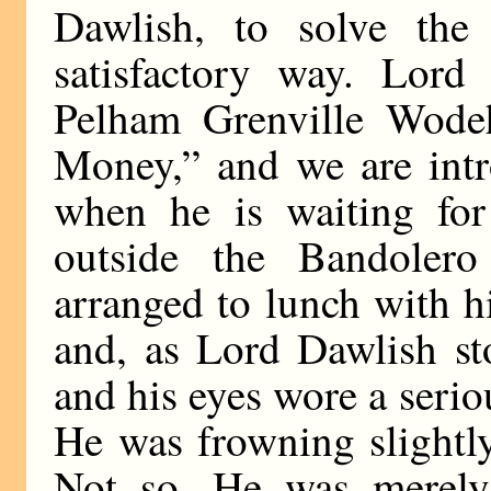
Dawlish, to solve the
satisfactory way. Lord
Pelham Grenville Wodeh
Money,” and we are int
when he is waiting for 
outside the Bandolero
arranged to lunch with hi
and, as Lord Dawlish st
and his eyes wore a serio
He was frowning slightl
Not so. He was merely