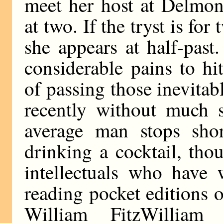
meet her host at Delmoni
at two. If the tryst is for
she appears at half-pas
considerable pains to h
of passing those inevitab
recently without much s
average man stops shor
drinking a cocktail, th
intellectuals who have
reading pocket editions of
William FitzWilliam