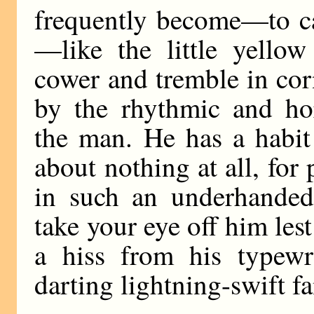
frequently become—to ca
—like the little yello
cower and tremble in cor
by the rhythmic and hor
the man. He has a habit 
about nothing at all, for
in such an underhanded
take your eye off him les
a hiss from his typewri
darting lightning-swift f