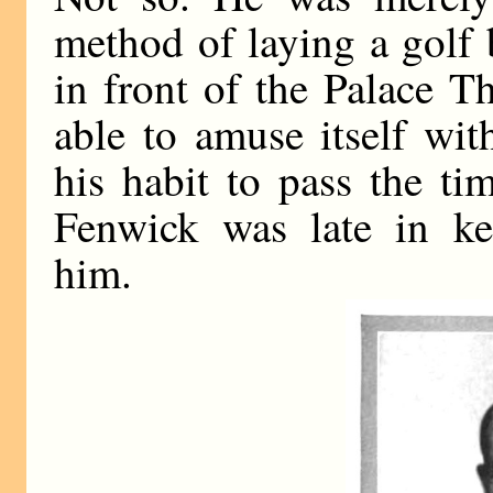
method of laying a golf
in front of the Palace T
able to amuse itself wit
his habit to pass the t
Fenwick was late in ke
him.