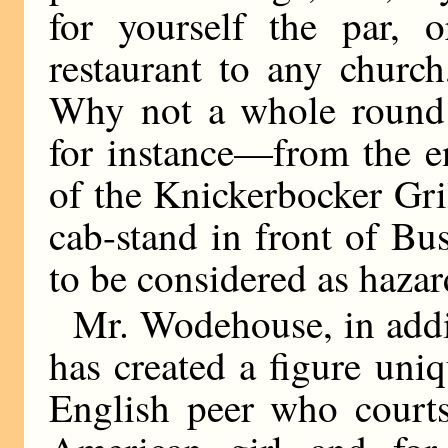
for yourself the par, 
restaurant to any churc
Why not a whole round 
for instance—from the e
of the Knickerbocker Gril
cab-stand in front of B
to be considered as hazar
Mr. Wodehouse, in addi
has created a figure un
English peer who court