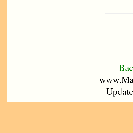
Bac
www.Mad
Update