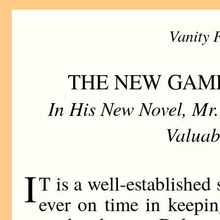
Vanity 
THE NEW GAM
In His New Novel, Mr
Valuab
I
T is a well-established 
ever on time in keepin