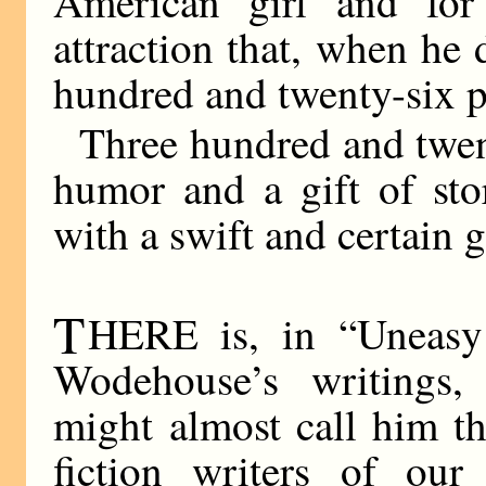
American girl and fo
attraction that, when he
hundred and twenty-six pa
Three hundred and twent
humor and a gift of sto
with a swift and certain g
T
HERE is, in “Uneasy
Wodehouse’s writings,
might almost call him t
fiction writers of our