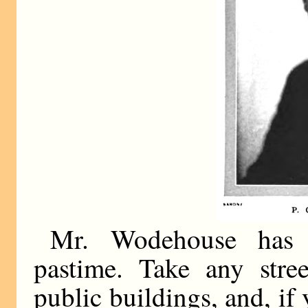
Mr. Wodehouse has i
pastime. Take any stree
public buildings, and, if 