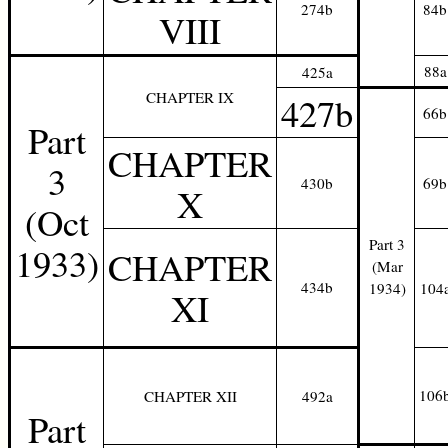
274b
84b
VIII
88a
425a
CHAPTER IX
427b
66b
Part
CHAPTER
3
430b
69b
X
(Oct
Part 3
1933)
CHAPTER
(Mar
434b
1934)
104
XI
106
CHAPTER XII
492a
Part