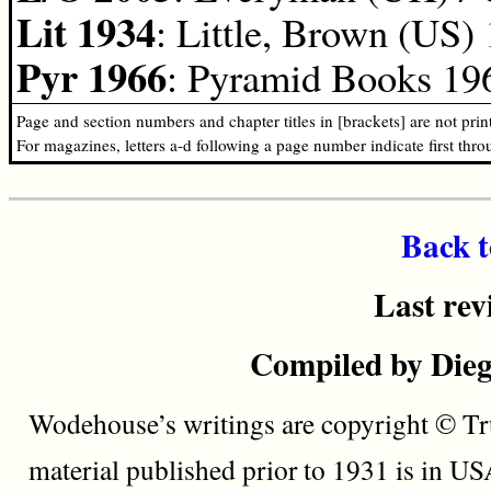
Lit 1934
: Little, Brown (US)
Pyr 1966
: Pyramid Books 196
Page and section numbers and chapter titles in [brackets] are not pri
For magazines, letters a-d following a page number indicate first thr
Back t
Last rev
Compiled by Dieg
Wodehouse’s writings are copyright © Tru
material published prior to 1931 is in U