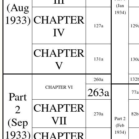
(Aug
(Jan
1934)
CHAPTER
1933)
127a
129
IV
CHAPTER
131a
130
V
132
260a
CHAPTER VI
263a
Part
77a
CHAPTER
2
270a
82b
VII
(Sep
Part 2
(Feb
1933)
CHAPTER
1934)