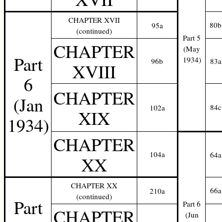
CHAPTER XVII
80b
95a
(continued)
Part 5
CHAPTER
(May
Part
1934)
96b
83a
XVIII
6
CHAPTER
(Jan
84c
102a
XIX
1934)
CHAPTER
104a
64a
XX
CHAPTER XX
66a
210a
(continued)
Part
Part 6
CHAPTER
(Jun