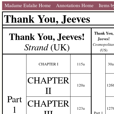
Madame Eulalie Home
Annotations Home
Items b
Thank You, Jeeves
Thank You, Jeeves!
Thank You,
Jeeves!
Strand
(UK)
Cosmopolita
(US)
CHAPTER I
115a
30a
CHAPTER
120a
126
II
Part
CHAPTER
1
123a
127
III
Part 1