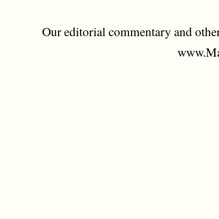
Our editorial commentary and othe
www.Mad