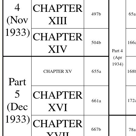
4
CHAPTER
497b
65a
(Nov
XIII
1933)
CHAPTER
504b
166
XIV
Part 4
(Apr
1934)
CHAPTER XV
655a
168
Part
5
CHAPTER
172
661a
(Dec
XVI
1933)
CHAPTER
667b
78a
XVII