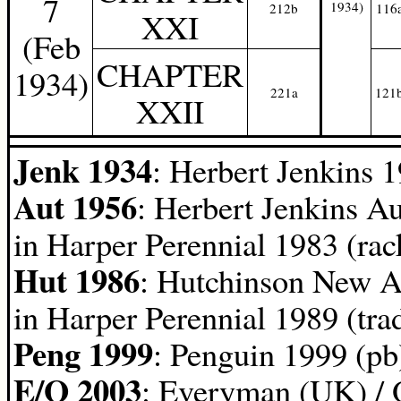
7
1934)
212b
116
XXI
(Feb
CHAPTER
1934)
221a
121
XXII
Jenk 1934
: Herbert Jenkins 
Aut 1956
: Herbert Jenkins A
in Harper Perennial 1983 (rac
Hut 1986
: Hutchinson New A
in Harper Perennial 1989 (tra
Peng 1999
: Penguin 1999 (pb
E/O 2003
: Everyman (UK) / 