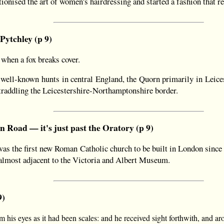
ionised the art of women's hairdressing and started a fashion that re
 Pytchley (p 9)
when a fox breaks cover.
well-known hunts in central England, the Quorn primarily in Leice
traddling the Leicestershire-Northamptonshire border.
 Road — it's just past the Oratory (p 9)
as the first new Roman Catholic church to be built in London since 
lmost adjacent to the Victoria and Albert Museum.
9)
m his eyes as it had been scales: and he received sight forthwith, and ar