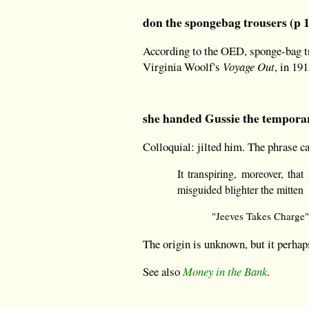
don the spongebag trousers (p 
According to the OED, sponge-bag tro
Virginia Woolf's
Voyage Out
, in 191
she handed Gussie the temporar
Colloquial: jilted him. The phrase c
It transpiring, moreover, tha
misguided blighter the mitten
"Jeeves Takes Charge"
The origin is unknown, but it perhap
See also
Money in the Bank
.