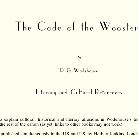
The Code of the Wooste
by
P G Wodehouse
Literary and Cultural References
 explain cultural, historical and literary allusions in Wodehouse's tex
 the rest of the canon (as yet, links to other books may not work).
published simultaneously in the UK and US, by Herbert Jenkins, Lon