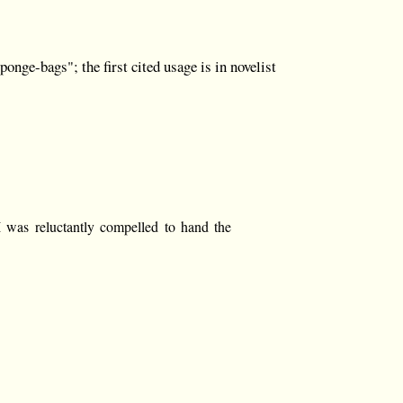
nge-bags"; the first cited usage is in novelist
 I was reluctantly compelled to hand the