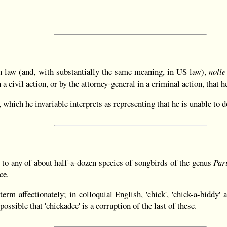
sh law (and, with substantially the same meaning, in US law),
nolle
 a civil action, or by the attorney-general in a criminal action, that 
, which he invariable interprets as representing that he is unable to 
 to any of about half-a-dozen species of songbirds of the genus
Par
ce.
rm affectionately; in colloquial English, 'chick', 'chick-a-biddy' an
possible that 'chickadee' is a corruption of the last of these.