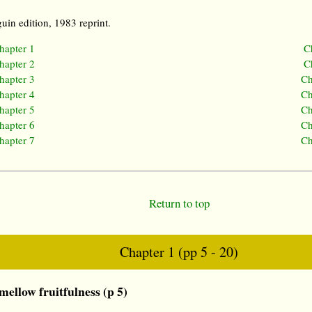
uin edition, 1983 reprint.
hapter 1
C
hapter 2
C
hapter 3
Ch
hapter 4
Ch
hapter 5
Ch
hapter 6
Ch
hapter 7
Ch
Return to top
Chapter 1 (pp 5 - 20)
ellow fruitfulness (p 5)