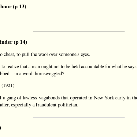
 hour (p 13)
inder (p 14)
 cheat, to pull the wool over someone's eyes.
to realize that a man ought not to be held accountable for what he say
robbed—in a word, hornswoggled?
9 (1921)
a gang of lawless vagabonds that operated in New York early in th
dler, especially a fraudulent politician.
)