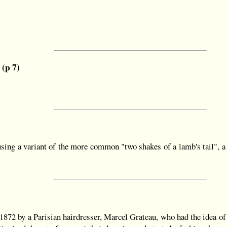
 (p 7)
ing a variant of the more common "two shakes of a lamb's tail", a p
72 by a Parisian hairdresser, Marcel Grateau, who had the idea of u