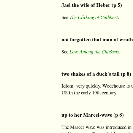
Jael the wife of Heber (p 5)
See
The Clicking of Cuthbert
.
not forgotten that man of wrath
See
Love Among the Chickens
.
two shakes of a duck's tail (p 8)
Idiom: very quickly. Wodehouse is us
US in the early 19th century.
up to her Marcel-wave (p 8)
The Marcel-wave was introduced in 18