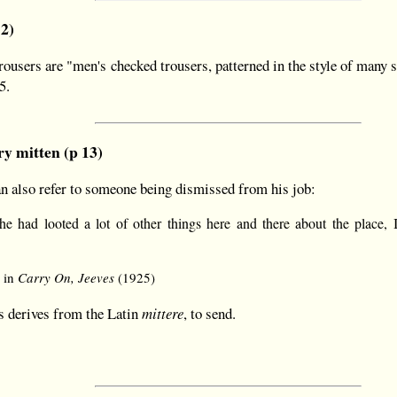
12)
users are "men's checked trousers, patterned in the style of many spo
5.
y mitten (p 13)
an also refer to someone being dismissed from his job:
t he had looted a lot of other things here and there about the place,
 in
Carry On, Jeeves
(1925)
s derives from the Latin
mittere
, to send.