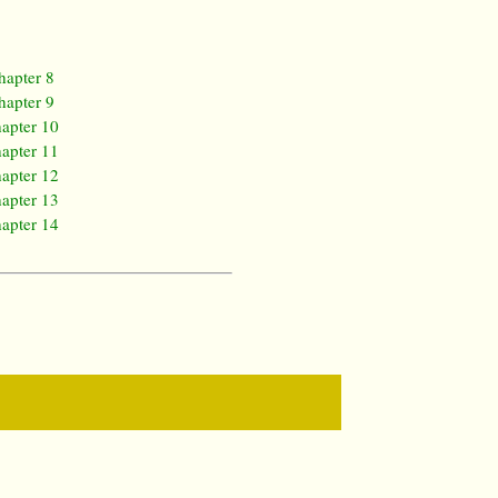
hapter 8
hapter 9
apter 10
apter 11
apter 12
apter 13
apter 14