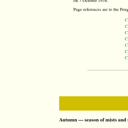
on 7 October 1938.
Page references are to the Peng
C
C
C
C
C
C
C
Autumn — season of mists and m