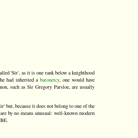
alled 'Sir', as it is one rank below a knighthood
he had inherited a
baronetcy
, one would have
non, such as Sir Gregory Parsloe, are usually
ir' but, because it does not belong to one of the
or are by no means unusual: well-known modern
CBE.