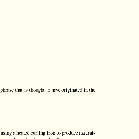
hrase that is thought to have originated in the
sing a heated curling iron to produce natural-