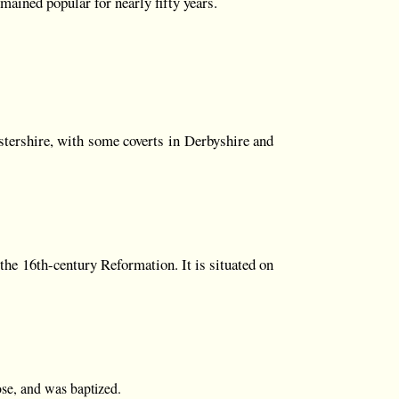
mained popular for nearly fifty years.
stershire, with some coverts in Derbyshire and
the 16th-century Reformation. It is situated on
ose, and was baptized.