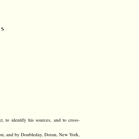
rs
t, to identify his sources, and to cross-
don, and by Doubleday, Doran, New York,