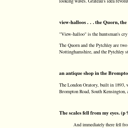
looking waves. Grateau's idea revolut
view-halloos . . . the Quorn, the
"View-halloo" is the huntsman's cry 
The Quorn and the Pytchley are two 
Nottinghamshire, and the Pytchley s
an antique shop in the Brompton
The London Oratory, built in 1893, w
Brompton Road, South Kensington, a
The scales fell from my eyes. (p 
And immediately there fell fro