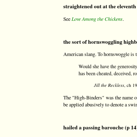
straightened out at the eleventh
See
Love Among the Chickens
.
the sort of hornswoggling highb
American slang. To hornswoggle is to
Would she have the generosity 
has been cheated, deceived, 
Jill the Reckless
, ch 1
The "High-Binders" was the name of 
be applied abusively to denote a swin
hailed a passing barouche (p 14