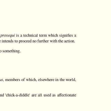
 prosequi
is a technical term which signifies a
he intends to proceed no further with the action.
do something.
us
, members of which, elsewhere in the world,
d 'chick-a-diddle' are all used as affectionate