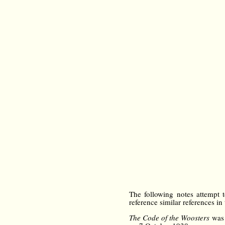
The following notes attempt to
reference similar references in
The Code of the Woosters
was 