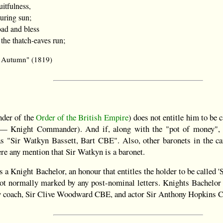
itfulness,
uring sun;
ad and bless
 the thatch-eaves run;
o Autumn" (1819)
der of the
Order of the British Empire
) does not entitle him to be c
 Knight Commander). And if, along with the "pot of money", 
as "Sir Watkyn Bassett, Bart CBE". Also, other baronets in the ca
ere any mention that Sir Watkyn is a baronet.
 a Knight Bachelor, an honour that entitles the holder to be called 'S
 not normally marked by any post-nominal letters. Knights Bachel
y coach, Sir Clive Woodward CBE, and actor Sir Anthony Hopkins 