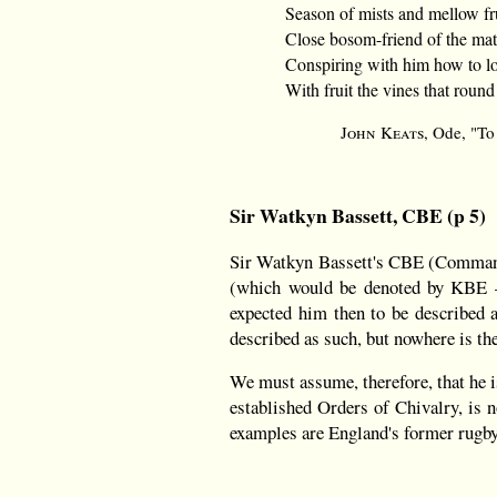
Season of mists and mellow fru
Close bosom-friend of the mat
Conspiring with him how to lo
With fruit the vines that round
John Keats
, Ode, "T
Sir Watkyn Bassett, CBE (p 5)
Sir Watkyn Bassett's CBE (Comman
(which would be denoted by KBE —
expected him then to be described 
described as such, but nowhere is th
We must assume, therefore, that he is
established Orders of Chivalry, is
examples are England's former rugb