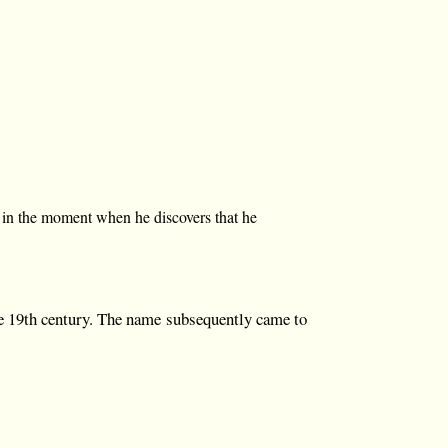
s in the moment when he discovers that he
e 19th century. The name subsequently came to