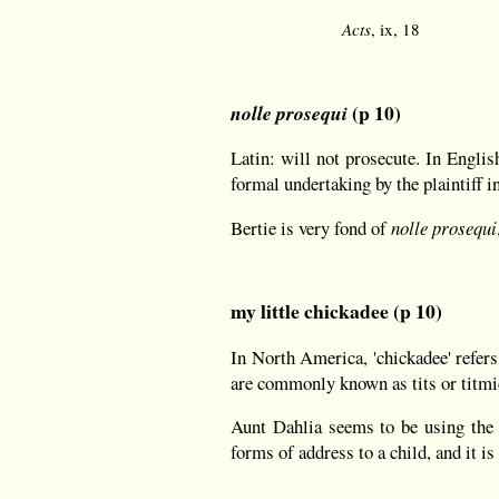
Acts
, ix, 18
(p 10)
nolle prosequi
Latin: will not prosecute. In Engli
formal undertaking by the plaintiff in
Bertie is very fond of
nolle prosequi
my little chickadee (p 10)
In North America, 'chickadee' refers
are commonly known as tits or titmi
Aunt Dahlia seems to be using the te
forms of address to a child, and it is 