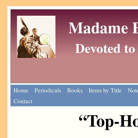
Madame Eu
Devoted to 
Home
Periodicals
Books
Items by Title
Note
Contact
“Top-Ho