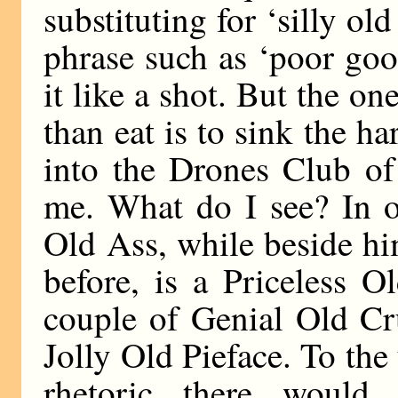
substituting for ‘silly ol
phrase such as ‘poor goo
it like a shot. But the o
than eat is to sink the ha
into the Drones Club of
me. What do I see? In on
Old Ass, while beside h
before, is a Priceless 
couple of Genial Old Cr
Jolly Old Pieface. To the
rhetoric there would