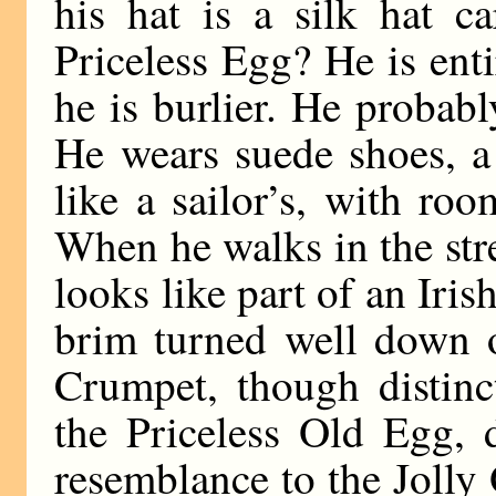
his hat is a silk hat c
Priceless Egg? He is entir
he is burlier. He probabl
He wears suede shoes, a 
like a sailor’s, with ro
When he walks in the stre
looks like part of an Iris
brim turned well down o
Crumpet, though distinc
the Priceless Old Egg, d
resemblance to the Jolly 