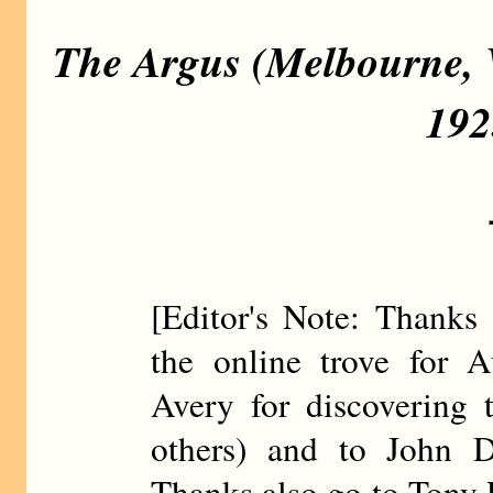
The Argus (Melbourne, V
192
[Editor's Note: Thanks 
the online trove for A
Avery for discovering 
others) and to John D
Thanks also go to Tony R