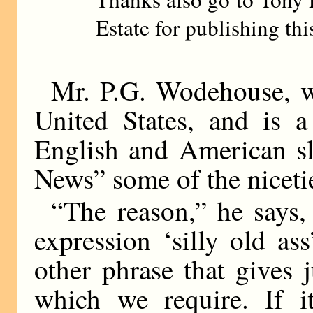
Estate for publishing thi
Mr. P.G. Wodehouse, 
United States, and is a
English and American sl
News” some of the niceti
“The reason,” he says
expression ‘silly old as
other phrase that gives 
which we require. If i