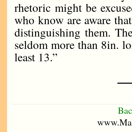
rhetoric might be excus
who know are aware that 
distinguishing them. The
seldom more than 8in. lon
least 13.”
Bac
www.Mad