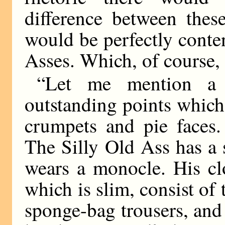
difference between thes
would be perfectly conten
Asses. Which, of course, 
“Let me mention a
outstanding points which 
crumpets and pie faces
The Silly Old Ass has a 
wears a monocle. His clo
which is slim, consist of
sponge-bag trousers, and 