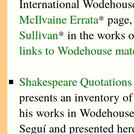
International Wodehouse
McIlvaine Errata
* page,
Sullivan
* in the works
links to Wodehouse mat
Shakespeare Quotations
presents an inventory of
his works in Wodehouse’
Seguí and presented here