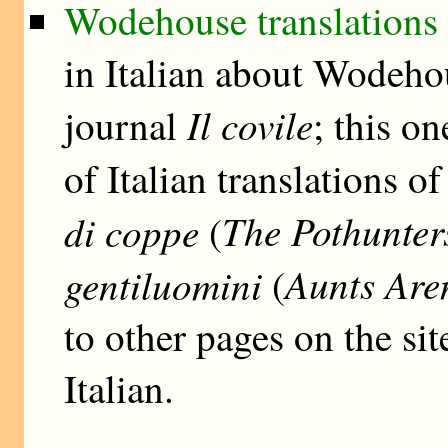
Wodehouse translations i
in Italian about Wodehou
Il covile
journal
; this o
of Italian translations o
The Pothunter
di coppe
(
Aunts Are
gentiluomini
(
to other pages on the si
Italian.