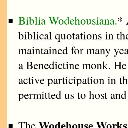
Biblia Wodehousiana.
* 
biblical quotations in th
maintained for many ye
a Benedictine monk. He
active participation in t
permitted us to host and
Wodehouse Works 
The