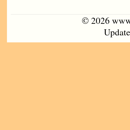
©
2026 www
Update