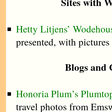
Sites with 
Hetty Litjens’ Wodehou
presented, with pictures
Blogs and 
Honoria Plum’s Plumtop
travel photos from Ems