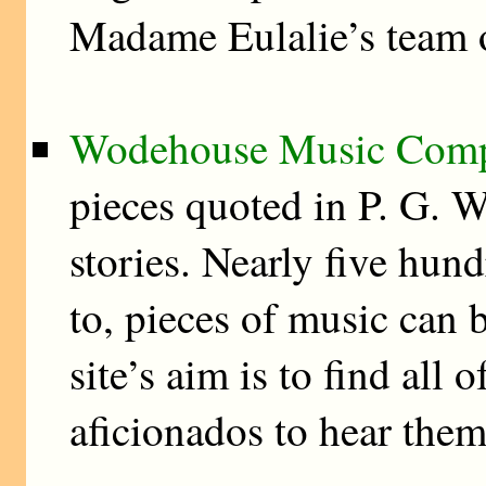
Madame Eulalie’s team o
Wodehouse Music Com
pieces quoted in P. G. 
stories. Nearly five hund
to, pieces of music can
site’s aim is to find al
aficionados to hear them