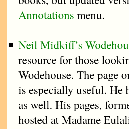
Annotations
menu.
Neil Midkiff’s Wodehou
resource for those lookin
Wodehouse. The page 
is especially useful. He
as well. His pages, forme
hosted at Madame Eulali