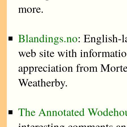
more.
Blandings.no
: English-
web site with information
appreciation from Morte
Weatherby.
The Annotated Wodeho
interesting comments an