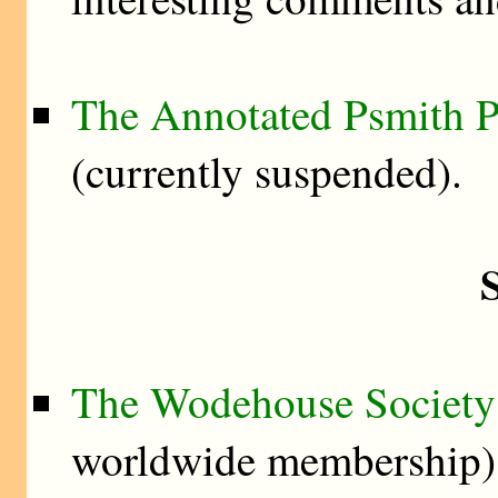
The Annotated Psmith P
(currently suspended).
S
The Wodehouse Society
worldwide membership)