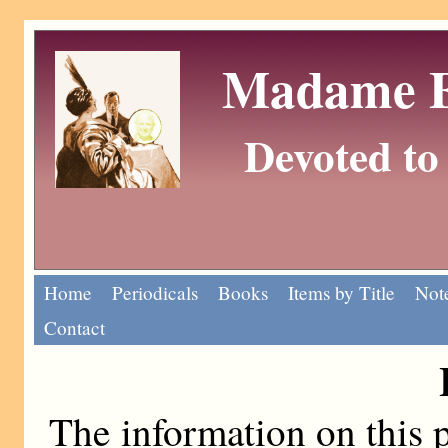
Madame Eu
Devoted to 
Home
Periodicals
Books
Items by Title
Note
Contact
The information on this p