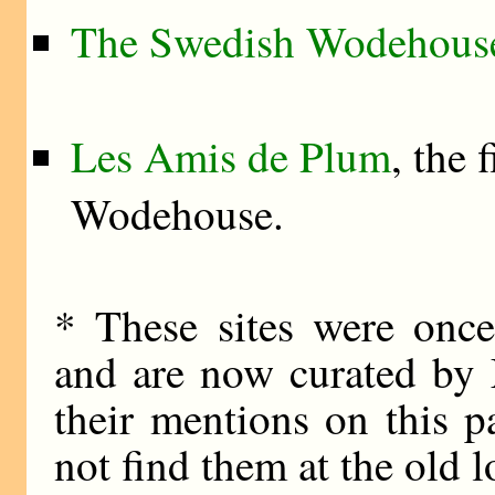
The Swedish Wodehouse
Les Amis de Plum
, the 
Wodehouse.
* These sites were once
and are now curated by
their mentions on this p
not find them at the old l