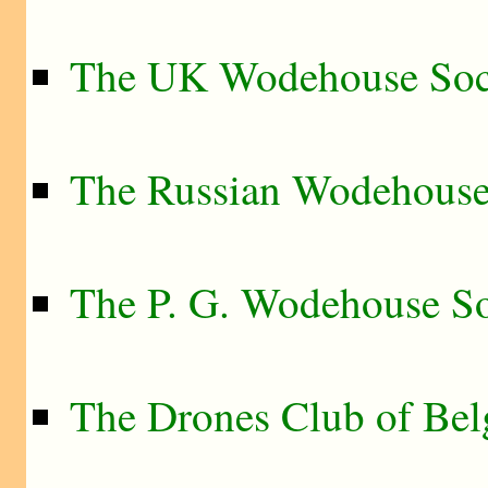
The UK Wodehouse Soc
The Russian Wodehouse
The P. G. Wodehouse So
The Drones Club of Be