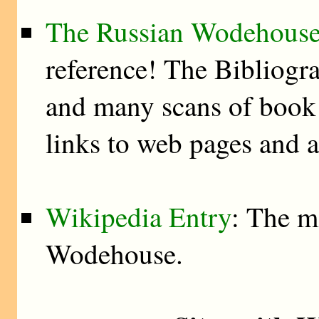
The Russian Wodehouse
reference! The Bibliogra
and many scans of book 
links to web pages and 
Wikipedia Entry
: The m
Wodehouse.