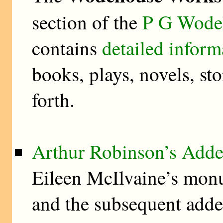
section of the
P G Wodeh
contains
detailed inform
books, plays, novels, stor
forth.
Arthur Robinson’s Add
Eileen McIlvaine’s mon
and the subsequent add