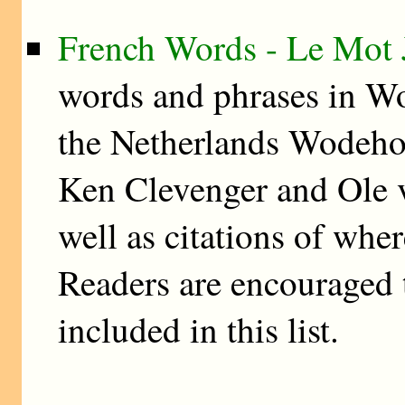
French Words - Le Mot 
words and phrases in W
the Netherlands Wodehou
Ken Clevenger and Ole v
well as citations of whe
Readers are encouraged t
included in this list.