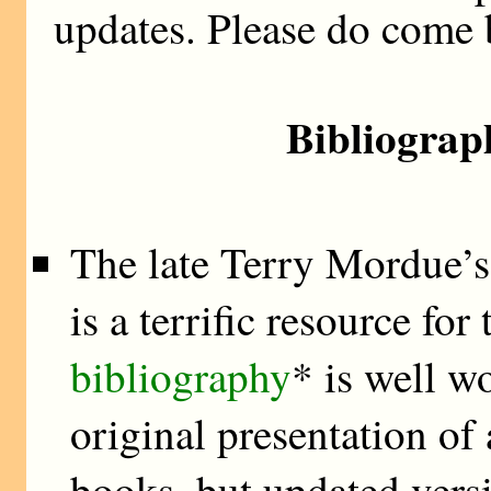
updates. Please do come 
Bibliograp
The late Terry Mordue’
is a terrific resource fo
bibliography
* is well w
original presentation o
books, but updated vers