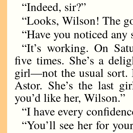
“Indeed, sir?”
“Looks, Wilson! The go
“Have you noticed any sa
“It’s working. On Sat
five times. She’s a delig
girl—not the usual sort. I
Astor. She’s the last gi
you’d like her, Wilson.”
“I have every confidence 
“You’ll see her for your