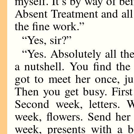
myself. It’s by way of be
Absent Treatment and all 
the fine work.”
“Yes, sir?”
“Yes. Absolutely all the
a nutshell. You find the
got to meet her once, ju
Then you get busy. First
Second week, letters. W
week, flowers. Send her
week, presents with a b