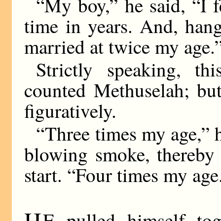
“My boy,” he said, “I fe
time in years. And, han
married at twice my age.
Strictly speaking, th
counted Methuselah; bu
figuratively.
“Three times my age,” 
blowing smoke, thereby 
start. “Four times my age.
H
E pulled himself to