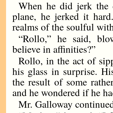
When he did jerk the 
plane, he jerked it hard
realms of the soulful wit
“Rollo,” he said, bl
believe in affinities?”
Rollo, in the act of si
his glass in surprise. H
the result of some rather
and he wondered if he ha
Mr. Galloway continued,