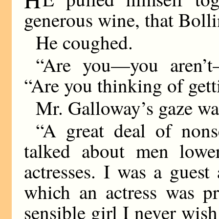
generous wine, that Bolli
He coughed.
“Are you—you aren’t
“Are you thinking of gett
Mr. Galloway’s gaze was 
“A great deal of nonse
talked about men lowe
actresses. I was a guest 
which an actress was p
sensible girl I never wish