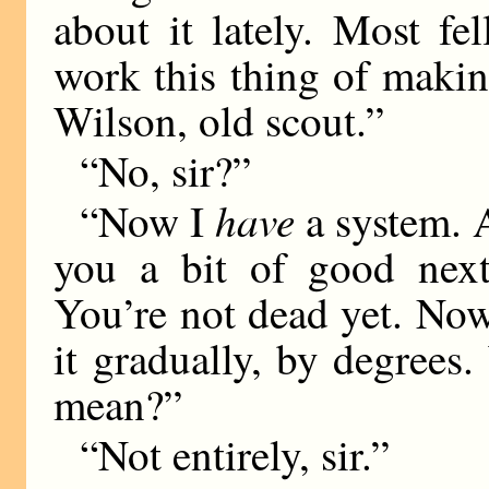
about it lately. Most f
work this thing of maki
Wilson, old scout.”
“No, sir?”
have
“Now I
a system. A
you a bit of good next
You’re not dead yet. Now
it gradually, by degrees
mean?”
“Not entirely, sir.”