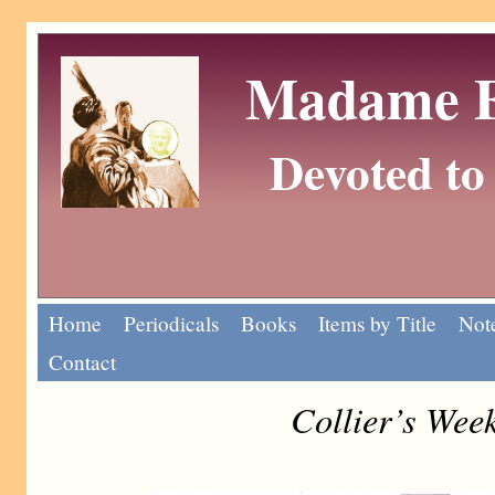
Madame Eu
Devoted to 
Home
Periodicals
Books
Items by Title
Note
Contact
Collier’s Wee