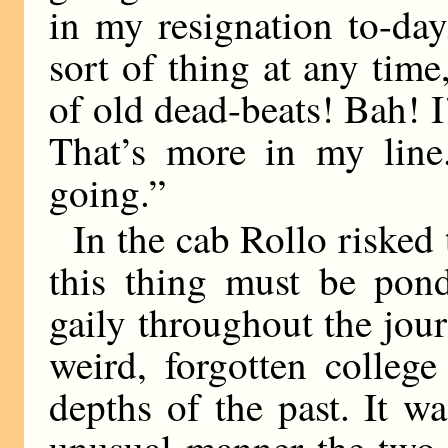
in my resignation to-day
sort of thing at any tim
of old dead-beats! Bah! I
That’s more in my line.
going.”
In the cab Rollo risked
this thing must be pond
gaily throughout the j
weird, forgotten colleg
depths of the past. It w