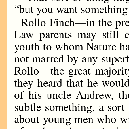
“but you want something 
Rollo Finch—in the pres
Law parents may still 
youth to whom Nature had
not marred by any superf
Rollo—the great majority
they heard that he would
of his uncle Andrew, th
subtle something, a sort
about young men who wil