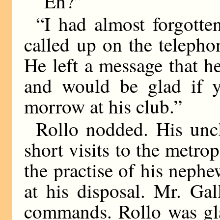
“Eh?”
“I had almost forgotte
called up on the telepho
He left a message that 
and would be glad if 
morrow at his club.”
Rollo nodded. His unc
short visits to the metro
the practise of his neph
at his disposal. Mr. Gal
commands. Rollo was gla