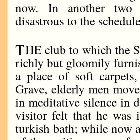
now. In another two
disastrous to the schedule
T
HE club to which the 
richly but gloomily furn
a place of soft carpets
Grave, elderly men moved
in meditative silence in
visitor felt that he was
turkish bath; while now 