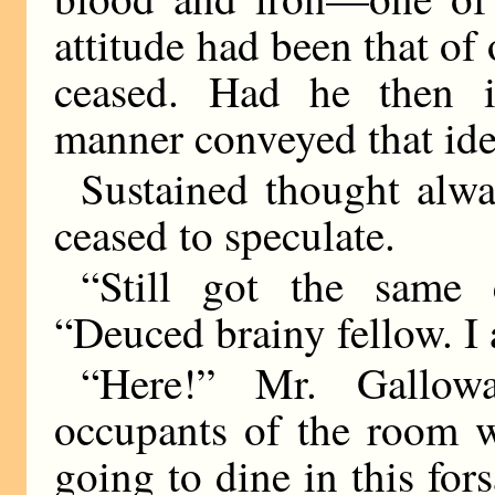
attitude had been that o
ceased. Had he then i
manner conveyed that ide
Sustained thought alw
ceased to speculate.
“Still got the same 
“Deuced brainy fellow. I 
“Here!” Mr. Gallow
occupants of the room w
going to dine in this fo