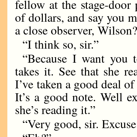
fellow at the stage-door
of dollars, and say you m
a close observer, Wilson
“I think so, sir.”
“Because I want you t
takes it. See that she r
I’ve taken a good deal of
It’s a good note. Well e
she’s reading it.”
“Very good, sir. Excuse 