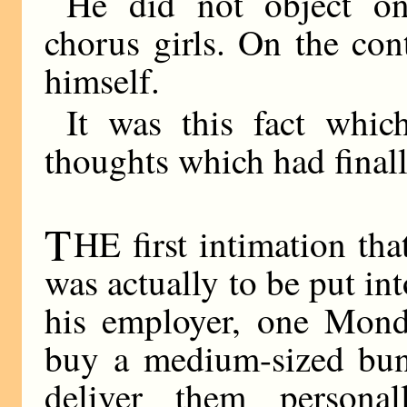
He did not object on
chorus girls. On the co
himself.
It was this fact whic
thoughts which had finall
T
HE first intimation th
was actually to be put in
his employer, one Mond
buy a medium-sized bun
deliver them persona