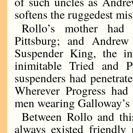
of such uncles as Andre
softens the ruggedest mi
Rollo’s mother had
Pittsburg; and Andrew
Suspender King, the in
inimitable Tried and P
suspenders had penetrate
Wherever Progress had 
men wearing Galloway’s 
Between Rollo and thi
always existed friendly