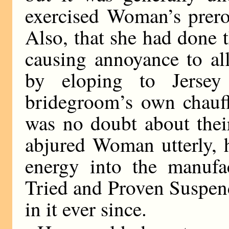
exercised Woman’s prero
Also, that she had done 
causing annoyance to al
by eloping to Jersey
bridegroom’s own chauff
was no doubt about thei
abjured Woman utterly, 
energy into the manufa
Tried and Proven Suspen
in it ever since.