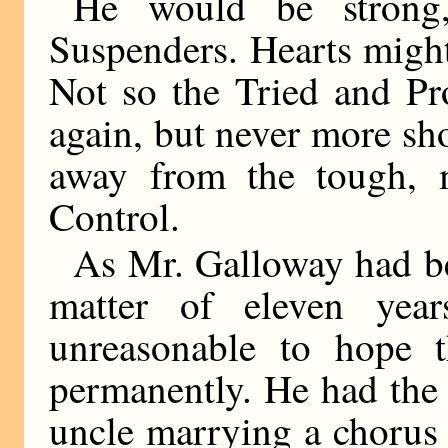
He would be strong,
Suspenders. Hearts might
Not so the Tried and Pr
again, but never more sh
away from the tough, m
Control.
As Mr. Galloway had be
matter of eleven yea
unreasonable to hope t
permanently. He had the 
uncle marrying a chorus 