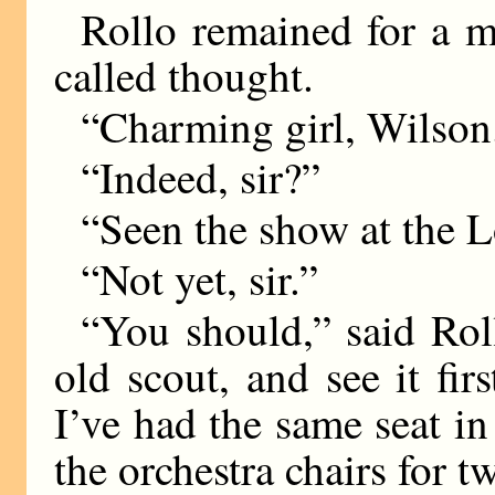
Rollo remained for a 
called thought.
“Charming girl, Wilson
“Indeed, sir?”
“Seen the show at the 
“Not yet, sir.”
“You should,” said Rol
old scout, and see it fir
I’ve had the same seat in
the orchestra chairs for 