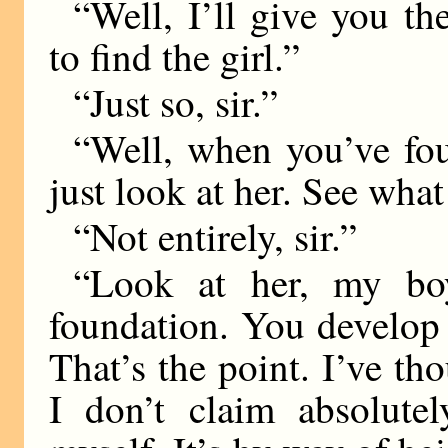
“Well, I’ll give you the
to find the girl.”
“Just so, sir.”
“Well, when you’ve fo
just look at her. See wha
“Not entirely, sir.”
“Look at her, my boy
foundation. You develop
That’s the point. I’ve th
I don’t claim absolutel