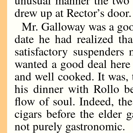
unusual manner the two 
drew up at Rector’s door.
Mr. Galloway was a goo
date he had realized t
satisfactory suspenders
wanted a good deal here
and well cooked. It was, 
his dinner with Rollo b
flow of soul. Indeed, the
cigars before the elder 
not purely gastronomic.