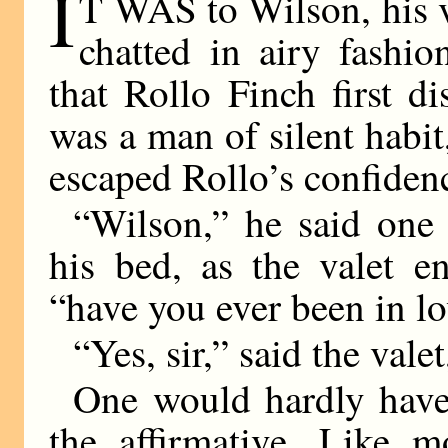
I
T WAS to Wilson, his v
chatted in airy fashio
that Rollo Finch first d
was a man of silent habit
escaped Rollo’s confiden
“Wilson,” he said one
his bed, as the valet e
“have you ever been in l
“Yes, sir,” said the vale
One would hardly have
the affirmative. Like m