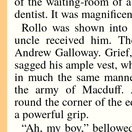
of the waiting-room of 
dentist. It was magnificen
Rollo was shown into
uncle received him. T
Andrew Galloway. Grief,
sagged his ample vest, 
in much the same mann
the army of Macduff. 
round the corner of the e
a powerful grip.
“Ah, my boy,” bellowed