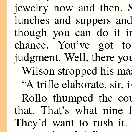
jewelry now and then. 
lunches and suppers and
though you can do it in
chance. You’ve got to
judgment. Well, there yo
Wilson stropped his mas
“A trifle elaborate, sir, 
Rollo thumped the co
that. That’s what nine 
They’d want to rush it. 