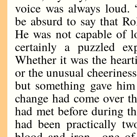
voice was always loud. 
be absurd to say that Ro
He was not capable of l
certainly a puzzled ex
Whether it was the heart
or the unusual cheeriness
but something gave him 
change had come over t
had met before during th
had been practically t
blood and iron—one of 