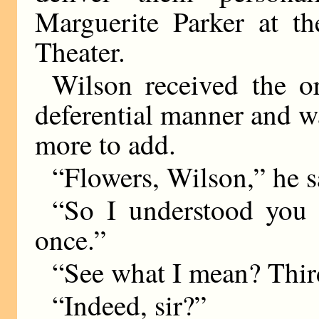
Marguerite Parker at th
Theater.
Wilson received the o
deferential manner and w
more to add.
“Flowers, Wilson,” he sa
“So I understood you to
once.”
“See what I mean? Thi
“Indeed, sir?”