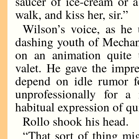
saucer of ice-cream or a
walk, and kiss her, sir.”
Wilson’s voice, as he 
dashing youth of Mechan
on an animation quite u
valet. He gave the impr
depend on idle rumor fo
unprofessionally for a
habitual expression of qu
Rollo shook his head.
“That sort of thing mig