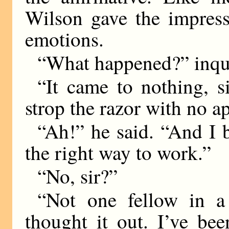
Wilson gave the impress
emotions.
“What happened?” inqu
“It came to nothing, s
strop the razor with no a
“Ah!” he said. “And I 
the right way to work.”
“No, sir?”
“Not one fellow in a
thought it out. I’ve be