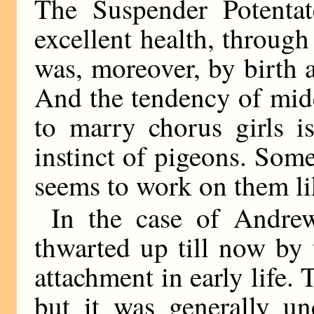
The Suspender Potentat
excellent health, throug
was, moreover, by birth 
And the tendency of midd
to marry chorus girls i
instinct of pigeons. So
seems to work on them li
In the case of Andre
thwarted up till now by 
attachment in early life.
but it was generally un