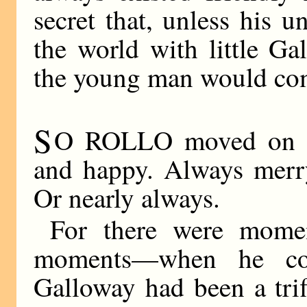
secret that, unless his 
the world with little Ga
the young man would com
S
O ROLLO moved on hi
and happy. Always merry
Or nearly always.
For there were mome
moments—when he co
Galloway had been a trifl