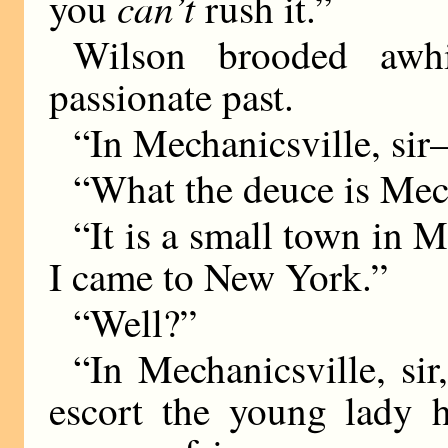
can’t
you
rush it.”
Wilson brooded awh
passionate past.
“In Mechanicsville, si
“What the deuce is Mec
“It is a small town in Mi
I came to New York.”
“Well?”
“In Mechanicsville, sir
escort the young lady 