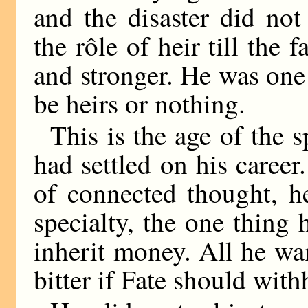
and the disaster did no
the rôle of heir till the 
and stronger. He was on
be heirs or nothing.
This is the age of the s
had settled on his career
of connected thought, h
specialty, the one thing 
inherit money. All he wa
bitter if Fate should with