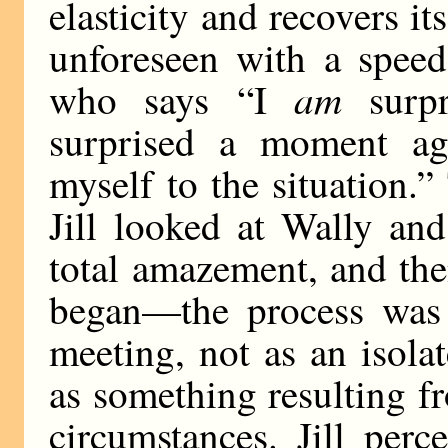
elasticity and recovers it
unforeseen with a spee
am
who says “I
surp
surprised a moment ag
myself to the situation.
Jill looked at Wally and
total amazement, and the
began—the process was 
meeting, not as an isola
as something resulting fr
circumstances. Jill perc