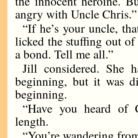
the innocent heroine. B
angry with Uncle Chris.”
“If he’s your uncle, th
licked the stuffing out 
a bond. Tell me all.”
Jill considered. She 
beginning, but it was d
beginning.
“Have you heard of C
length.
“You’re wandering from 