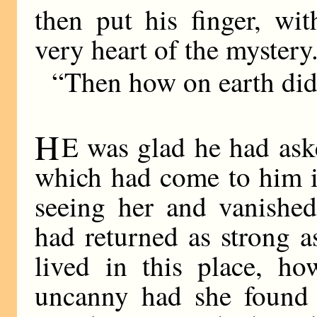
then put his finger, wi
very heart of the mystery
“Then how on earth did
H
E was glad he had aske
which had come to him in
seeing her and vanished
had returned as strong a
lived in this place, h
uncanny had she found