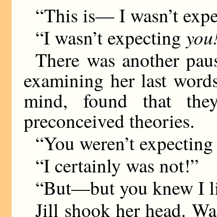
“This is— I wasn’t expe
you
“I wasn’t expecting
There was another paus
examining her last word
mind, found that the
preconceived theories.
“You weren’t expecting
“I certainly was not!”
“But—but you knew I l
Jill shook her head. Wal