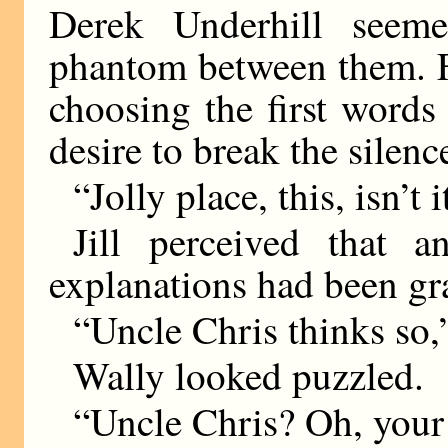
Derek Underhill seem
phantom between them. F
choosing the first words
desire to break the silenc
“Jolly place, this, isn’t i
Jill perceived that 
explanations had been gr
“Uncle Chris thinks so,
Wally looked puzzled.
“Uncle Chris? Oh, your