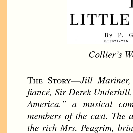
Collier’s W
The Story
—
Jill Mariner
fiancé, Sir Derek Underhill
America,” a musical com
members of the cast. The a
the rich Mrs. Peagrim, brin