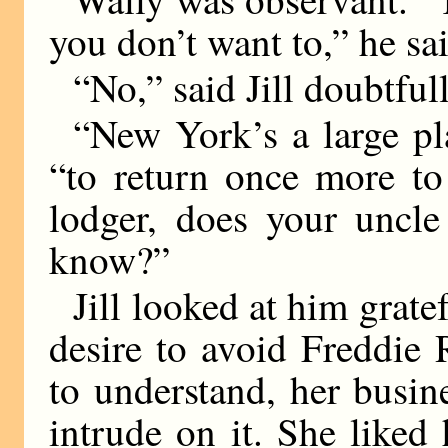
you don’t want to,” he sa
“No,” said Jill doubtfull
“New York’s a large pl
“to return once more to
lodger, does your uncle
know?”
Jill looked at him grate
desire to avoid Freddie 
to understand, her busin
intrude on it. She liked