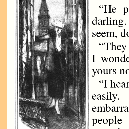
“He p
darling.
seem, do
“They 
I wonde
yours n
“I hea
easil
embarr
people