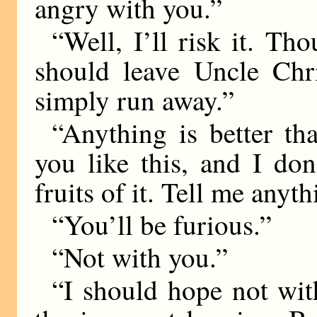
angry with you.”
“Well, I’ll risk it. Tho
should leave Uncle Chri
simply run away.”
“Anything is better tha
you like this, and I do
fruits of it. Tell me anyt
“You’ll be furious.”
“Not with you.”
“I should hope not wit