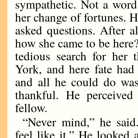
sympathetic. Not a word
her change of fortunes. 
asked questions. After al
how she came to be here?
tedious search for her 
York, and here fate had
and all he could do was
thankful. He perceive
fellow.
“Never mind,” he sai
feel like it.” He looked