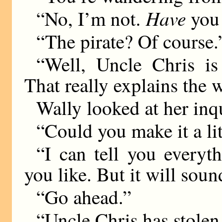
Have
“No, I’m not.
you
“The pirate? Of course.
“Well, Uncle Chris is 
That really explains the 
Wally looked at her inq
“Could you make it a lit
“I can tell you everyt
you like. But it will sou
“Go ahead.”
“Uncle Chris has stolen