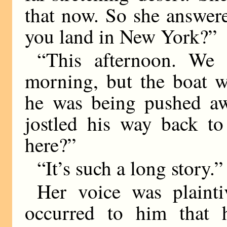
that now. So she answer
you land in New York?”
“This afternoon. We 
morning, but the boat w
he was being pushed aw
jostled his way back to
here?”
“It’s such a long story.”
Her voice was plaint
occurred to him that h