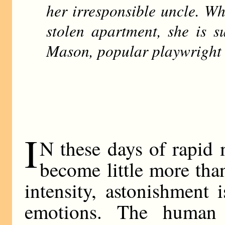
her irresponsible uncle. Wh
stolen apartment, she is s
Mason, popular playwright 
I
N these days of rapid
become little more tha
intensity, astonishment i
emotions. The human b