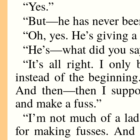
“Yes.”
“But—he has never bee
“Oh, yes. He’s giving a 
“He’s—what did you sa
“It’s all right. I only
instead of the beginning.
And then—then I suppos
and make a fuss.”
“I’m not much of a lad
for making fusses. And 