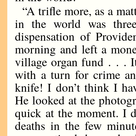
“A trifle more, as a mat
in the world was three
dispensation of Provide
morning and left a mone
village organ fund . . .
with a turn for crime a
knife! I don’t think I 
He looked at the photogr
quick at the moment. I d
deaths in the few minut