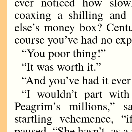
ever noticed how slo
coaxing a shilling and
else’s money box? Centu
course you’ve had no exp
“You poor thing!”
“It was worth it.”
“And you’ve had it ever
“I wouldn’t part with
Peagrim’s millions,” 
startling vehemence, “
paused. “She hasn’t, as a 