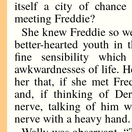
itself a city of chance
meeting Freddie?
She knew Freddie so wel
better-hearted youth in 
fine sensibility whic
awkwardnesses of life. He
her that, if she met Fr
and, if thinking of De
nerve, talking of him w
nerve with a heavy hand.
Wally was observant. “T