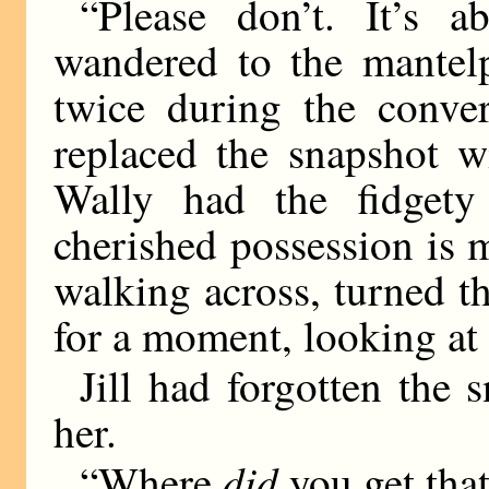
“Please don’t. It’s a
wandered to the mantelp
twice during the conver
replaced the snapshot w
Wally had the fidget
cherished possession is 
walking across, turned 
for a moment, looking at 
Jill had forgotten the 
her.
did
“Where
you get tha