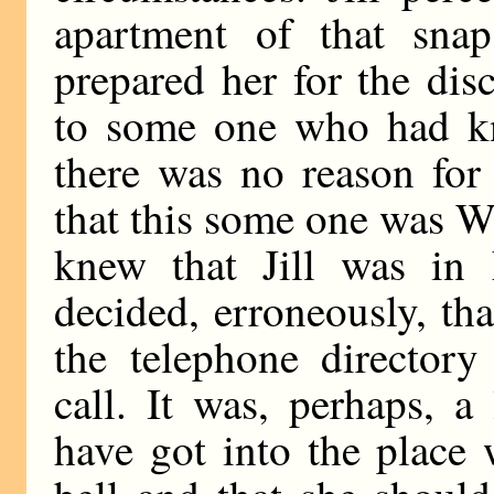
apartment of that snap
prepared her for the dis
to some one who had kn
there was no reason for
that this some one was W
knew that Jill was i
decided, erroneously, th
the telephone director
call. It was, perhaps, a
have got into the place 