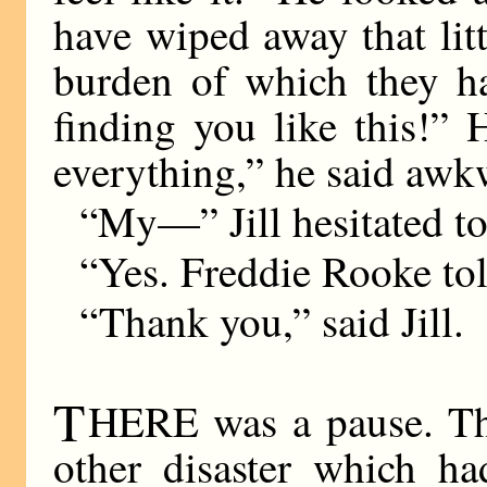
have wiped away that lit
burden of which they ha
finding you like this!”
everything,” he said awk
“My—” Jill hesitated t
“Yes. Freddie Rooke tol
“Thank you,” said Jill.
T
HERE was a pause. The
other disaster which h