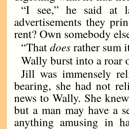
“I see,” he said at l
advertisements they pri
rent? Own somebody else
does
“That
rather sum it
Wally burst into a roar 
Jill was immensely rel
bearing, she had not rel
news to Wally. She knew
but a man may have a se
anything amusing in ha