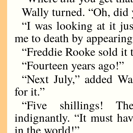
Wally turned. “Oh, did 
“I was looking at it ju
me to death by appearing
“Freddie Rooke sold it 
“Fourteen years ago!”
“Next July,” added Wal
for it.”
“Five shillings! The
indignantly. “It must h
in the world!”