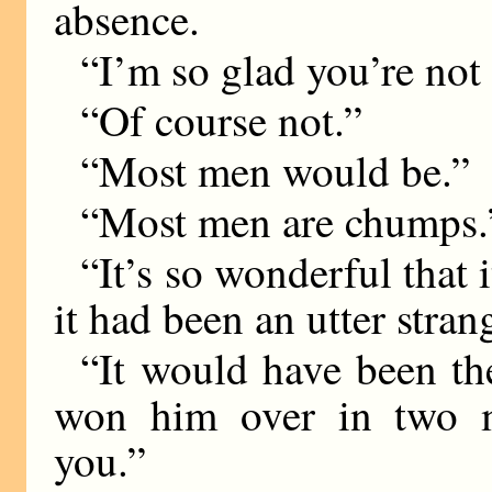
absence.
“I’m so glad you’re not
“Of course not.”
“Most men would be.”
“Most men are chumps.
“It’s so wonderful that
it had been an utter stra
“It would have been t
won him over in two m
you.”