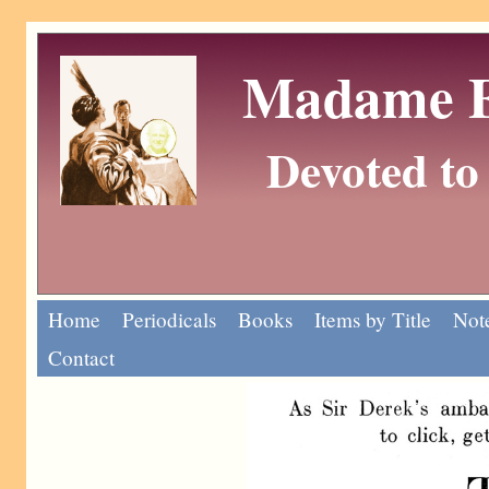
Madame Eu
Devoted to 
Home
Periodicals
Books
Items by Title
Note
Contact