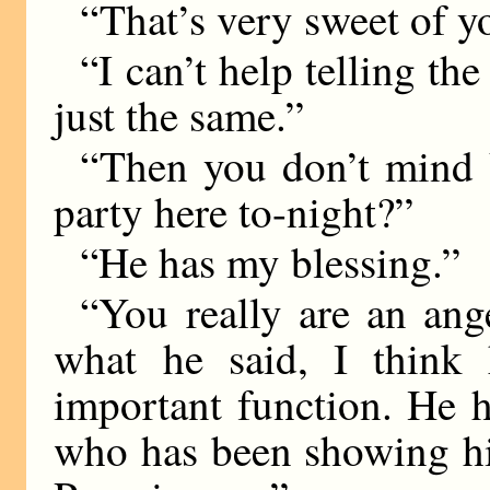
“That’s very sweet of y
“I can’t help telling t
just the same.”
“Then you don’t mind 
party here to-night?”
“He has my blessing.”
“You really are an ange
what he said, I think 
important function. He 
who has been showing hi