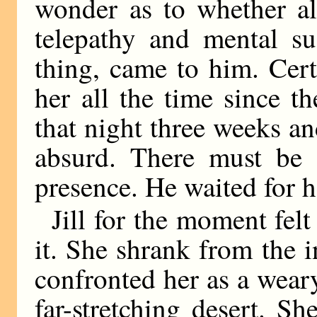
wonder as to whether al
telepathy and mental su
thing, came to him. Cer
her all the time since t
that night three weeks an
absurd. There must be 
presence. He waited for he
Jill for the moment felt
it. She shrank from the 
confronted her as a weary
far-stretching desert. S