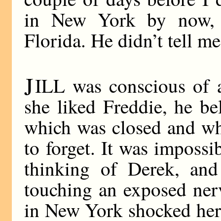
in New York by now, 
Florida. He didn’t tell m
J
ILL was conscious of 
she liked Freddie, he be
which was closed and wh
to forget. It was impossi
thinking of Derek, and
touching an exposed ner
in New York shocked her