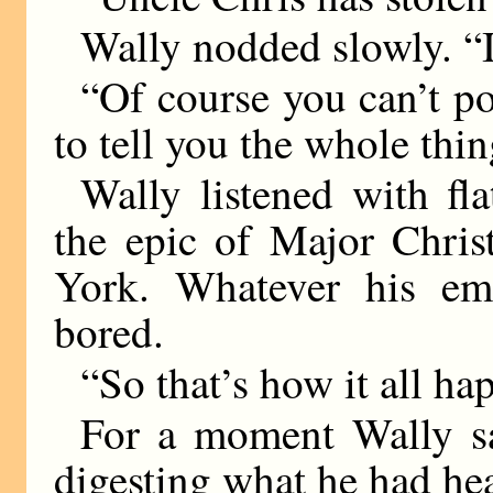
Wally nodded slowly. “I
“Of course you can’t po
to tell you the whole thing
Wally listened with fla
the epic of Major Chris
York. Whatever his emo
bored.
“So that’s how it all ha
For a moment Wally s
digesting what he had he