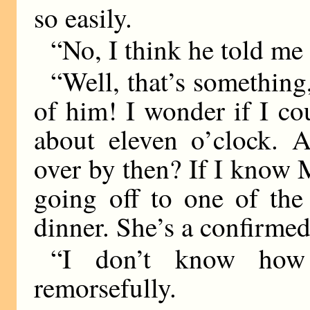
so easily.
“No, I think he told me 
“Well, that’s something, 
of him! I wonder if I c
about eleven o’clock. Ar
over by then? If I know M
going off to one of the 
dinner. She’s a confirmed 
“I don’t know how 
remorsefully.