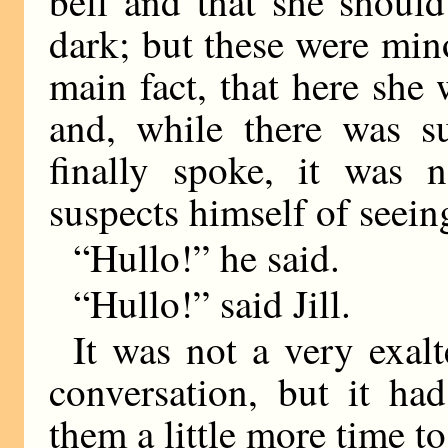
bell and that she should
dark; but these were mino
main fact, that here she
and, while there was s
finally spoke, it was 
suspects himself of seein
“Hullo!” he said.
“Hullo!” said Jill.
It was not a very exal
conversation, but it ha
them a little more time to