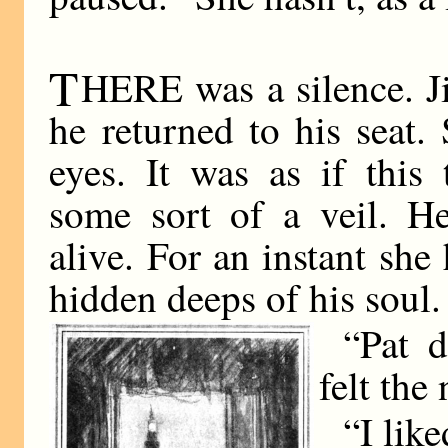
T
HERE was a silence. Ji
he returned to his seat
eyes. It was as if this
some sort of a veil. 
alive. For an instant she
hidden deeps of his soul.
“Pat d
felt the
“I like