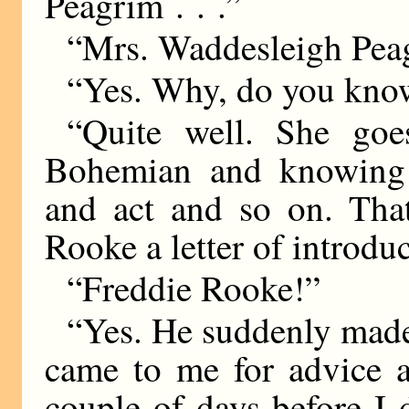
Peagrim . . .”
“Mrs. Waddesleigh Pea
“Yes. Why, do you kno
“Quite well. She goe
Bohemian and knowing 
and act and so on. Tha
Rooke a letter of introduc
“Freddie Rooke!”
“Yes. He suddenly made
came to me for advice a
couple of days before I