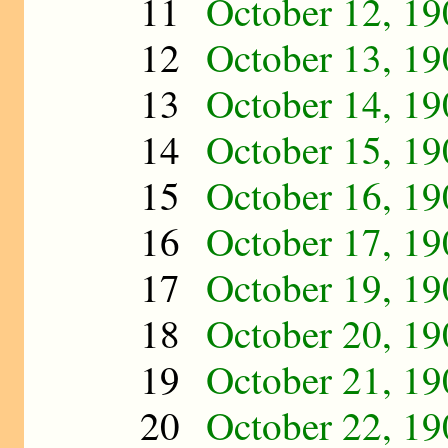
11
October 12, 19
12
October 13, 19
13
October 14, 19
14
October 15, 19
15
October 16, 19
16
October 17, 19
17
October 19, 19
18
October 20, 19
19
October 21, 19
20
October 22, 19