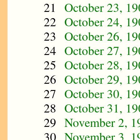
21
October 23, 19
22
October 24, 19
23
October 26, 19
24
October 27, 19
25
October 28, 19
26
October 29, 19
27
October 30, 19
28
October 31, 19
29
November 2, 1
30
November 3, 1