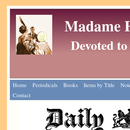
Madame Eu
Devoted to 
Home
Periodicals
Books
Items by Title
Note
Contact