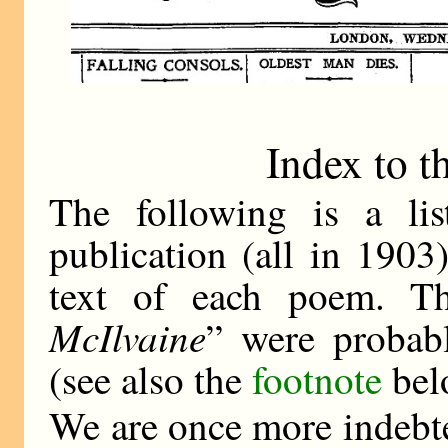
Index to t
The following is a li
publication (all in 1903
text of each poem. T
McIlvaine
” were probab
(see also the
footnote
bel
We are once more indebte