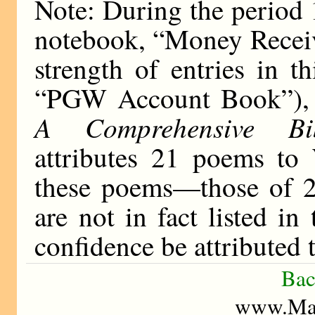
Note: During the period
notebook, “Money Receiv
strength of entries in t
“PGW Account Book”), 
A Comprehensive Bib
attributes 21 poems to
these poems—those of 
are not in fact listed i
confidence be attributed
Bac
www.Mad