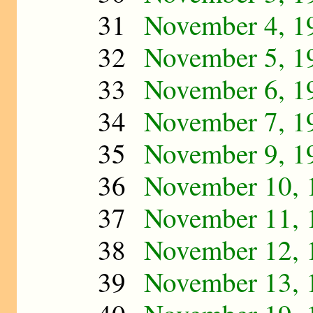
31
November 4, 1
32
November 5, 1
33
November 6, 1
34
November 7, 1
35
November 9, 1
36
November 10, 
37
November 11, 
38
November 12, 
39
November 13, 