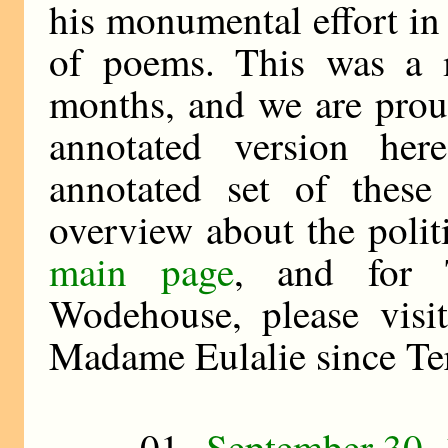
his monumental effort in
of poems. This was a 
months, and we are prou
annotated version he
annotated set of these
overview about the polit
main page
, and for T
Wodehouse, please visi
Madame Eulalie since Ter
01
September 30,