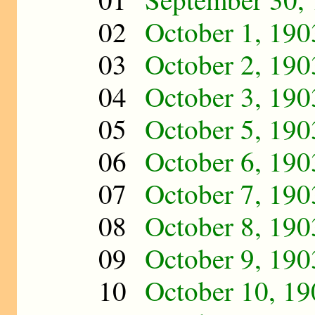
02
October 1, 190
03
October 2, 190
04
October 3, 190
05
October 5, 190
06
October 6, 190
07
October 7, 190
08
October 8, 190
09
October 9, 190
10
October 10, 19