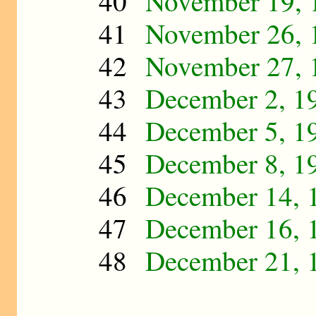
40
November 19, 
41
November 26, 
42
November 27, 
43
December 2, 1
44
December 5, 1
45
December 8, 1
46
December 14, 
47
December 16, 
48
December 21, 