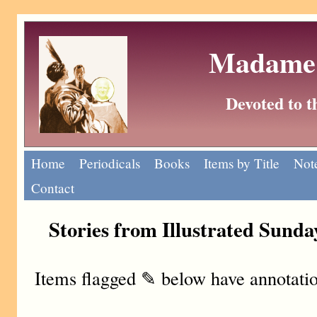
Madame 
Devoted to 
Home
Periodicals
Books
Items by Title
Note
Contact
Stories from Illustrated Sund
Items flagged ✎ below have annotatio