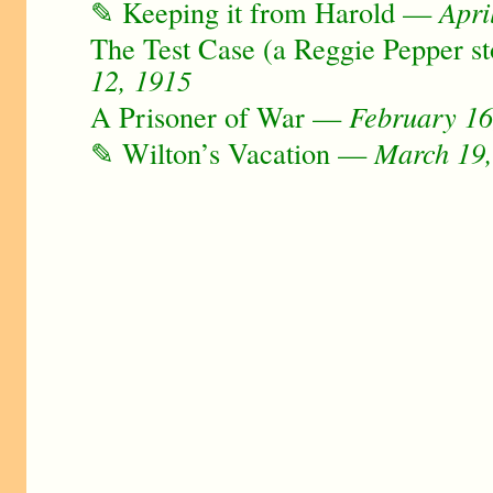
✎ Keeping it from Harold —
Apri
The Test Case (a Reggie Pepper 
12, 1915
A Prisoner of War —
February 16
✎ Wilton’s Vacation —
March 19,