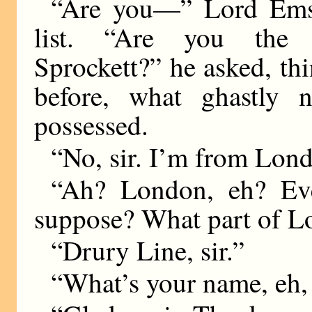
“Are you—” Lord Emsw
list. “Are you the
Sprockett?” he asked, th
before, what ghastly 
possessed.
“No, sir. I’m from Lond
“Ah? London, eh? Ev
suppose? What part of 
“Drury Line, sir.”
“What’s your name, eh,