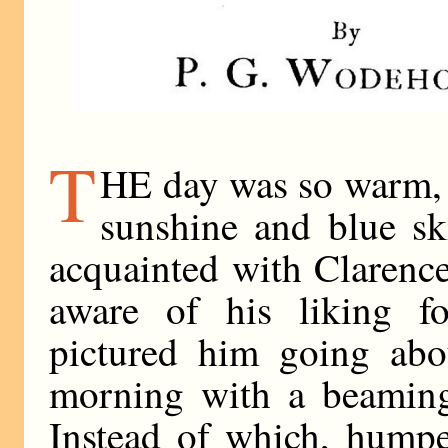
T
HE day was so warm, s
sunshine and blue sk
acquainted with Clarenc
aware of his liking f
pictured him going abo
morning with a beaming 
Instead of which, humpe