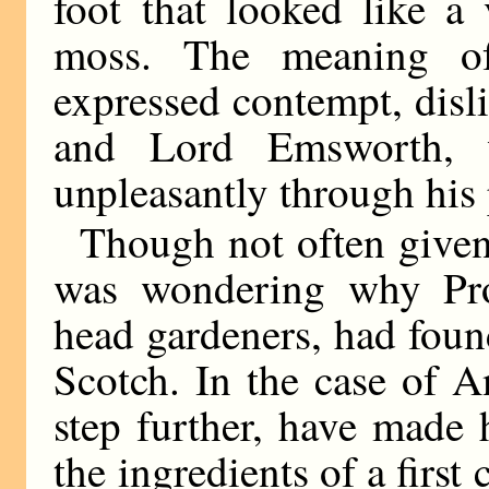
foot that looked like a 
moss. The meaning of
expressed contempt, disli
and Lord Emsworth, 
unpleasantly through his
Though not often given 
was wondering why Pro
head gardeners, had foun
Scotch. In the case of 
step further, have made
the ingredients of a firs