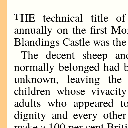
T
HE technical title o
annually on the first M
Blandings Castle was the
The decent sheep an
normally belonged had b
unknown, leaving the
children whose vivacit
adults who appeared to
dignity and every other
make a 100 per cent Briti