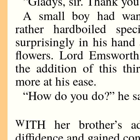
“Gladys, sir. Thank you,
A small boy had wan
rather hardboiled spec
surprisingly in his hand
flowers. Lord Emsworth
the addition of this thir
more at his ease.
“How do you do?” he sa
W
ITH her brother’s a
diffidence and gained co