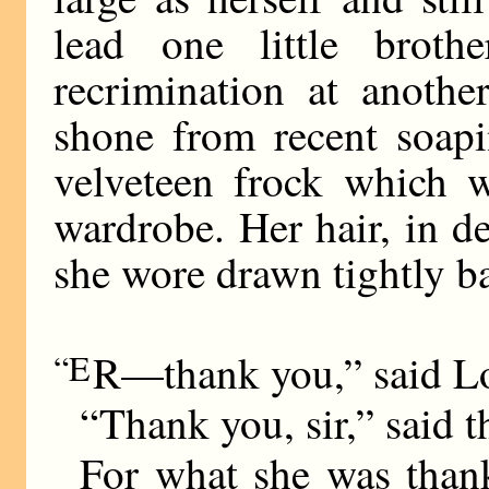
lead one little brot
recrimination at anothe
shone from recent soapi
velveteen frock which w
wardrobe. Her hair, in d
she wore drawn tightly ba
“E
R—thank you,” said L
“Thank you, sir,” said th
For what she was than