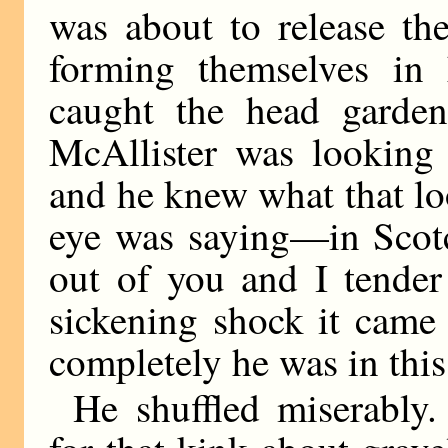
was about to release th
forming themselves in
caught the head garden
McAllister was looking 
and he knew what that lo
eye was saying—in Scotc
out of you and I tender
sickening shock it cam
completely he was in this
He shuffled miserably.