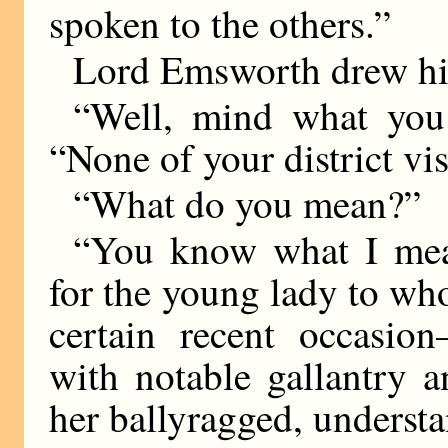
spoken to the others.”
Lord Emsworth drew hi
“Well, mind what you s
“None of your district vis
“What do you mean?”
“You know what I mean
for the young lady to wh
certain recent occasi
with notable gallantry 
her ballyragged, understa