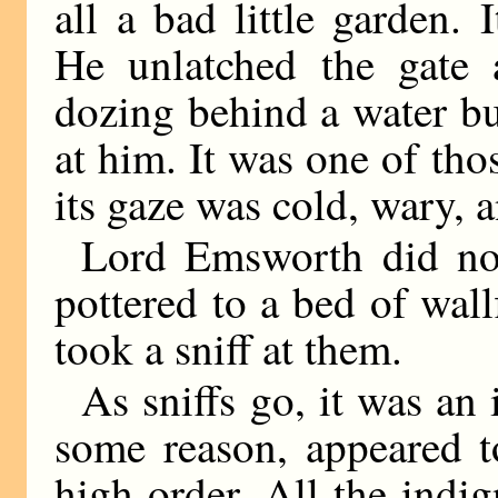
all a bad little garden.
He unlatched the gate 
dozing behind a water b
at him. It was one of tho
its gaze was cold, wary, 
Lord Emsworth did no
pottered to a bed of wal
took a sniff at them.
As sniffs go, it was an 
some reason, appeared to
high order. All the ind