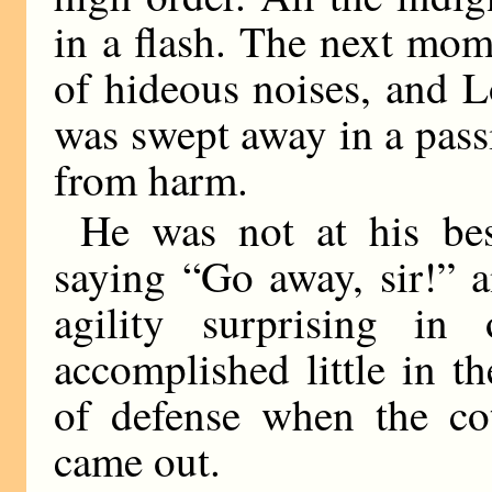
in a flash. The next mo
of hideous noises, and 
was swept away in a passi
from harm.
He was not at his be
saying “Go away, sir!” 
agility surprising i
accomplished little in t
of defense when the co
came out.