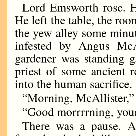
Lord Emsworth rose. H
He left the table, the ro
the yew alley some minute
infested by Angus McA
gardener was standing g
priest of some ancient r
into the human sacrifice.
“Morning, McAllister,”
“Good morrrrning, your
There was a pause. A