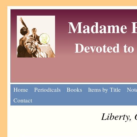
Madame Eu
Devoted to 
Home
Periodicals
Books
Items by Title
Note
Contact
Liberty,