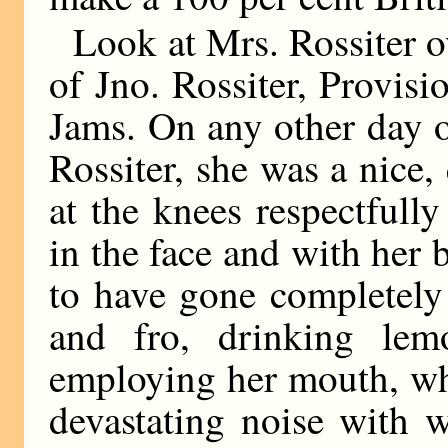
Look at Mrs. Rossiter ov
of Jno. Rossiter, Provi
Jams. On any other day 
Rossiter, she was a nice
at the knees respectfull
in the face and with her
to have gone completely
and fro, drinking lem
employing her mouth, wh
devastating noise with 