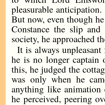
pleasurable anticipation. 
But now, even though he 
Constance the slip and 
society, he approached th
It is always unpleasant 
he is no longer captain
this, he judged the cottag
was only when he came 
anything like animation 
he perceived, peering ove