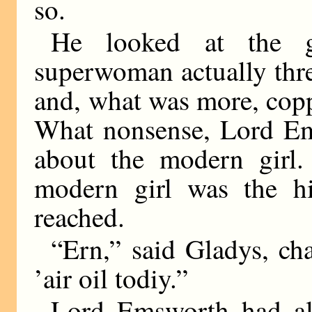
so.
He looked at the gi
superwoman actually thr
and, what was more, cop
What nonsense, Lord Ems
about the modern girl.
modern girl was the hi
reached.
“Ern,” said Gladys, cha
’air oil todiy.”
Lord Emsworth had al