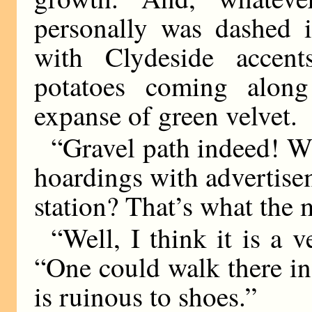
personally was dashed 
with Clydeside accent
potatoes coming along
expanse of green velvet.
“Gravel path indeed! W
hoardings with advertiseme
station? That’s what the 
“Well, I think it is a v
“One could walk there i
is ruinous to shoes.”