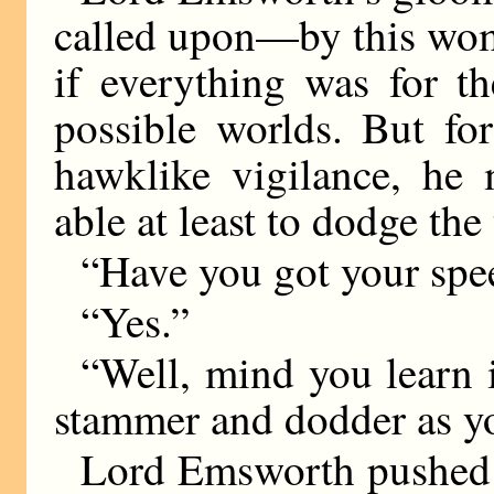
called upon—by this wom
if everything was for the
possible worlds. But fo
hawklike vigilance, he 
able at least to dodge the
“Have you got your spe
“Yes.”
“Well, mind you learn i
stammer and dodder as you
Lord Emsworth pushed 