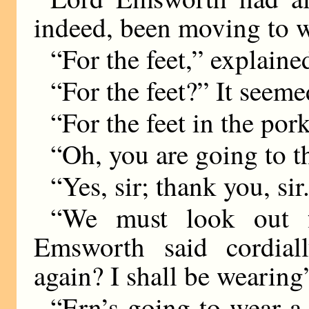
indeed, been moving to 
“For the feet,” explaine
“For the feet?” It seem
“For the feet in the por
“Oh, you are going to t
“Yes, sir; thank you, sir
“We must look out f
Emsworth said cordia
again? I shall be weari
“Ern’s going to wear a 