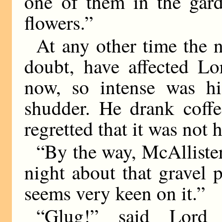
one of them in the gard
flowers.”
At any other time the 
doubt, have affected L
now, so intense was hi
shudder. He drank coff
regretted that it was not
“By the way, McAllister
night about that gravel 
seems very keen on it.”
“Glug!” said Lord