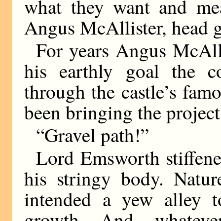
what they want and mea
Angus McAllister, head g
For years Angus McAlli
his earthly goal the c
through the castle’s fam
been bringing the project
“Gravel path!”
Lord Emsworth stiffene
his stringy body. Natur
intended a yew alley 
growth. And, whateve