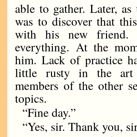
able to gather. Later, as
was to discover that thi
with his new friend.
everything. At the mom
him. Lack of practice 
little rusty in the ar
members of the other se
topics.
“Fine day.”
“Yes, sir. Thank you, sir