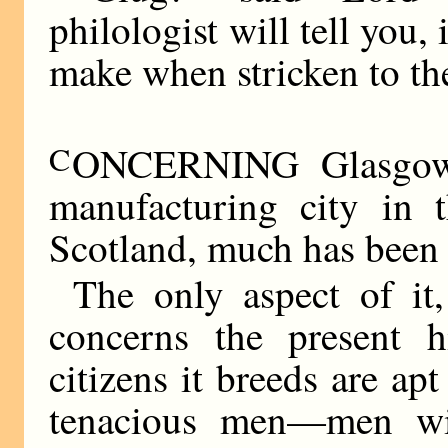
philologist will tell you,
make when stricken to the
C
ONCERNING Glasgow, 
manufacturing city in 
Scotland, much has been 
The only aspect of it
concerns the present hi
citizens it breeds are ap
tenacious men—men wi