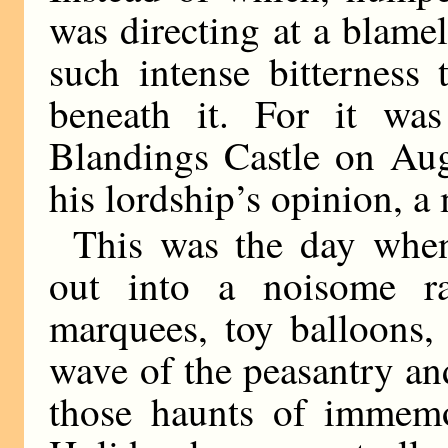
was directing at a blame
such intense bitterness 
beneath it. For it wa
Blandings Castle on Au
his lordship’s opinion, a
This was the day whe
out into a noisome ra
marquees, toy balloons,
wave of the peasantry an
those haunts of immem