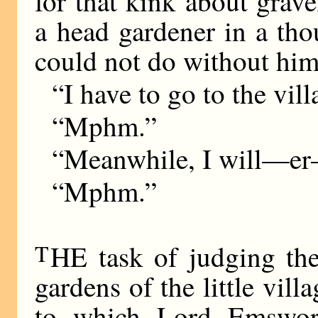
for that kink about grav
a head gardener in a th
could not do without him
“I have to go to the vill
“Mphm.”
“Meanwhile, I will—er—
“Mphm.”
T
HE task of judging the 
gardens of the little vil
to which Lord Emswor