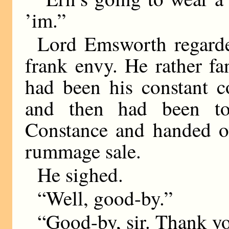
’im.”
Lord Emsworth regarde
frank envy. He rather f
had been his constant c
and then had been to
Constance and handed ov
rummage sale.
He sighed.
“Well, good-by.”
“Good-by, sir. Thank you