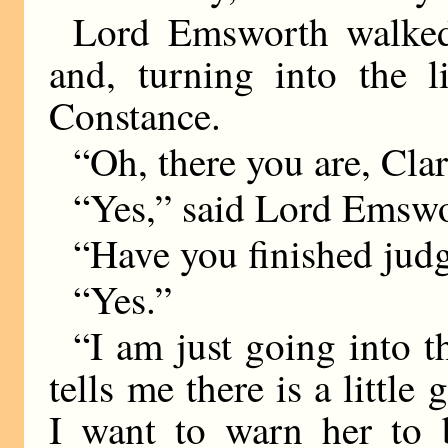
Lord Emsworth walked
and, turning into the l
Constance.
“Oh, there you are, Cla
“Yes,” said Lord Emswor
“Have you finished jud
“Yes.”
“I am just going into t
tells me there is a little
I want to warn her to b