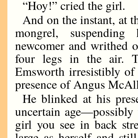
“Hoy!” cried the girl.
And on the instant, at t
mongrel, suspending h
newcomer and writhed on
four legs in the air. 
Emsworth irresistibly o
presence of Angus McAlli
He blinked at his pres
uncertain age—possibly t
girl you see in back str
large as herself and stil