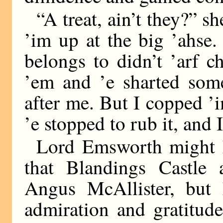
“A treat, ain’t they?” s
’im up at the big ’ahse.
belongs to didn’t ’arf 
’em and ’e sharted som
after me. But I copped ’
’e stopped to rub it, and
Lord Emsworth might h
that Blandings Castle 
Angus McAllister, but 
admiration and gratitud