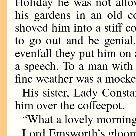
Holiday he was not allo
his gardens in an old c
shoved him into a stiff c
to go out and be genial
evenfall they put him o
a speech. To a man with 
fine weather was a mocke
His sister, Lady Consta
him over the coffeepot.
“What a lovely morning
Lord Emsworth’s gloom