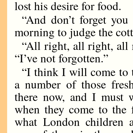
lost his desire for food.
“And don’t forget you 
morning to judge the cot
“All right, all right, all
“I’ve not forgotten.”
“I think I will come to 
a number of those fresh
there now, and I must 
when they come to the f
what London children a