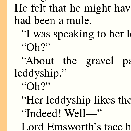
He felt that he might ha
had been a mule.
“I was speaking to her 
“Oh?”
“About the gravel p
leddyship.”
“Oh?”
“Her leddyship likes the
“Indeed! Well—”
Lord Emsworth’s face ha