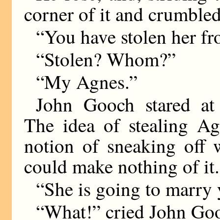
corner of it and crumbled 
“You have stolen her f
“Stolen? Whom?”
“My Agnes.”
John Gooch stared at
The idea of stealing Ag
notion of sneaking off 
could make nothing of it.
“She is going to marry 
“What!” cried John Goo