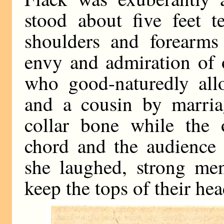
stood about five feet t
shoulders and forearms
envy and admiration of
who good-naturedly allo
and a cousin by marria
collar bone while the 
chord and the audience 
she laughed, strong men
keep the tops of their he