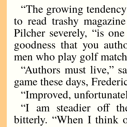
“The growing tendency 
to read trashy magazine
Pilcher severely, “is on
goodness that you autho
men who play golf match
“Authors must live,” 
game these days, Frederi
“Improved, unfortunately
“I am steadier off t
bitterly. “When I think 