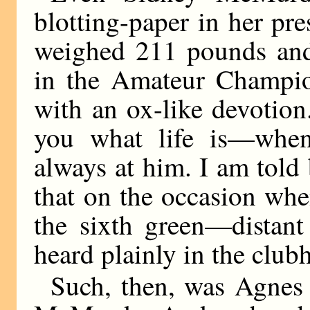
blotting-paper in her p
weighed 211 pounds and 
in the Amateur Champio
with an ox-like devotio
you what life is—when
always at him. I am told
that on the occasion wh
the sixth green—distant
heard plainly in the club
Such, then, was Agnes 