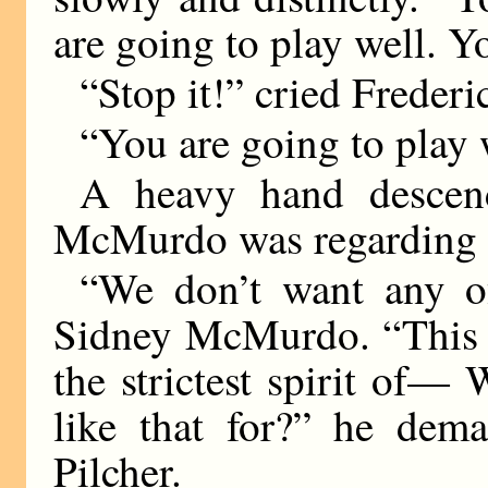
are going to play well.
“Stop it!” cried Frederi
“You are going to play
A heavy hand descend
McMurdo was regarding h
“We don’t want any of
Sidney McMurdo. “This m
the strictest spirit of—
like that for?” he dem
Pilcher.