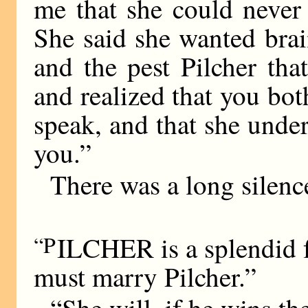
me that she could never
She said she wanted brai
and the pest Pilcher th
and realized that you bot
speak, and that she und
you.”
There was a long silenc
“P
ILCHER is a splendid 
must marry Pilcher.”