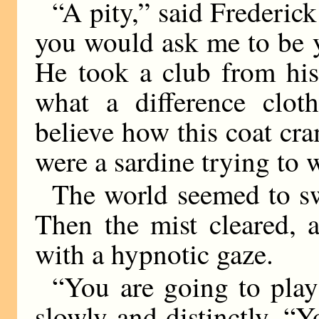
“A pity,” said Frederick
you would ask me to be 
He took a club from hi
what a difference clo
believe how this coat cram
were a sardine trying to w
The world seemed to s
Then the mist cleared, 
with a hypnotic gaze.
“You are going to play
slowly and distinctly. “