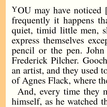
Y
OU may have noticed 
frequently it happens tha
quiet, timid little men,
express themselves exce
pencil or the pen. John
Frederick Pilcher. Gooc
an artist, and they used 
of Agnes Flack, where the
And, every time they 
himself, as he watched t