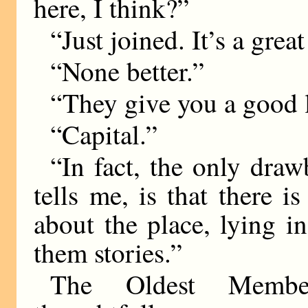
here, I think?”
“Just joined. It’s a grea
“None better.”
“They give you a good 
“Capital.”
“In fact, the only draw
tells me, is that there 
about the place, lying in
them stories.”
The Oldest Member