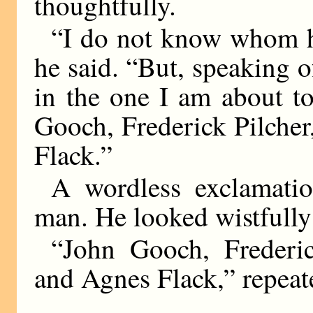
thoughtfully.
“I do not know whom he
he said. “But, speaking of
in the one I am about to 
Gooch, Frederick Pilche
Flack.”
A wordless exclamati
man. He looked wistfully 
“John Gooch, Frederi
and Agnes Flack,” repeat