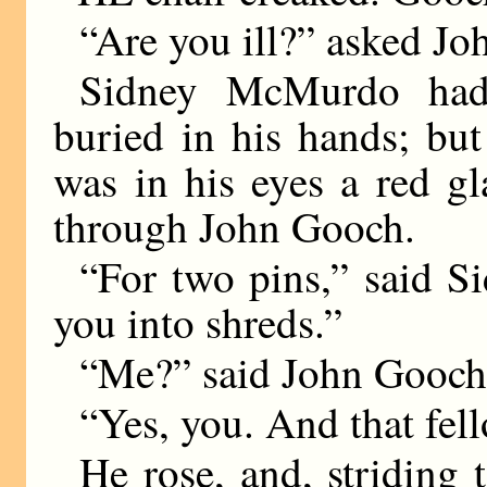
“Are you ill?” asked J
Sidney McMurdo had 
buried in his hands; bu
was in his eyes a red gla
through John Gooch.
“For two pins,” said 
you into shreds.”
“Me?” said John Gooch 
“Yes, you. And that fell
He rose, and, striding 