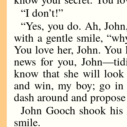
“I don’t!”
“Yes, you do. Ah, John,
with a gentle smile, “wh
You love her, John. You 
news for you, John—tidi
know that she will look
and win, my boy; go in
dash around and propose
John Gooch shook his h
smile.