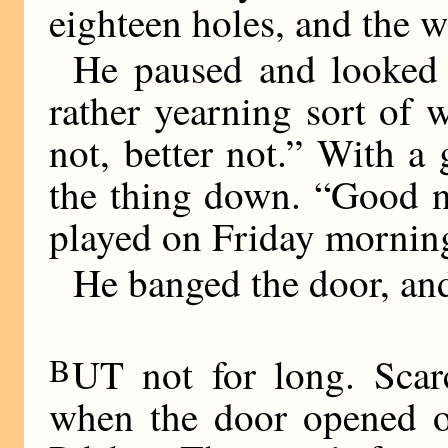
eighteen holes, and the 
He paused and looked 
rather yearning sort of w
not, better not.” With a 
the thing down. “Good n
played on Friday mornin
He banged the door, an
B
UT not for long. Scar
when the door opened o