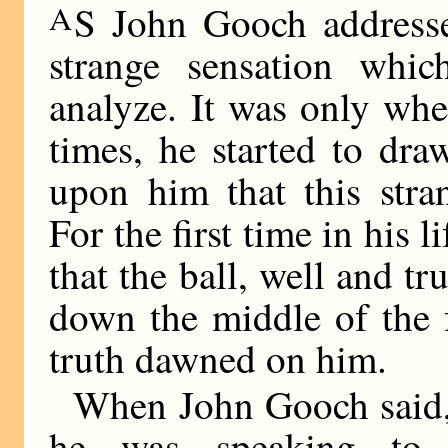
A
S John Gooch addresse
strange sensation whi
analyze. It was only whe
times, he started to dra
upon him that this stra
For the first time in his 
that the ball, well and tr
down the middle of the 
truth dawned on him.
When John Gooch said, 
he was speaking to F