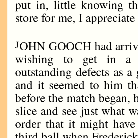
put in, little knowing t
store for me, I appreciate 
J
OHN GOOCH had arrived 
wishing to get in a l
outstanding defects as a
and it seemed to him tha
before the match began, h
slice and see just what w
order that it might have
third ball when Frederick