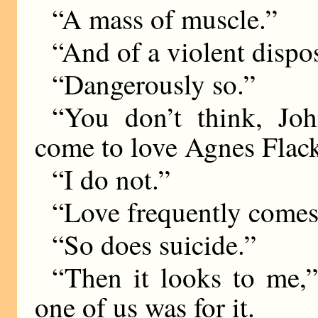
“A mass of muscle.”
“And of a violent dispos
“Dangerously so.”
“You don’t think, Joh
come to love Agnes Flac
“I do not.”
“Love frequently comes 
“So does suicide.”
“Then it looks to me,” 
one of us was for it.