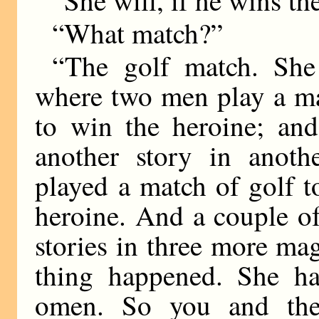
“She will, if he wins th
“What match?”
“The golf match. She
where two men play a ma
to win the heroine; and
another story in anot
played a match of golf 
heroine. And a couple o
stories in three more ma
thing happened. She ha
omen. So you and the