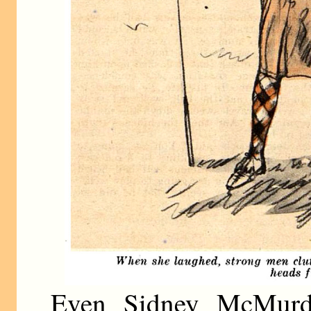
Even Sidney McMurd