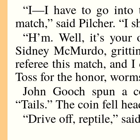
“I—I have to go into t
match,” said Pilcher. “I s
“H’m. Well, it’s your 
Sidney McMurdo, gritting
referee this match, and I 
Toss for the honor, worm
John Gooch spun a coi
“Tails.” The coin fell hea
“Drive off, reptile,” s