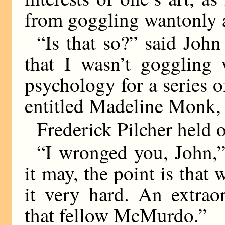
from goggling wantonly at
“Is that so?” said John
that I wasn’t goggling 
psychology for a series o
entitled Madeline Monk,
Frederick Pilcher held o
“I wronged you, John,”
it may, the point is that
it very hard. An extrao
that fellow McMurdo.”