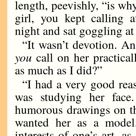
length, peevishly, “is why
girl, you kept calling 
night and sat goggling a
“It wasn’t devotion. An
you
call on her practical
as much as I did?”
“I had a very good reas
was studying her face
humorous drawings on the
wanted her as a model.
interests of one’s art, as