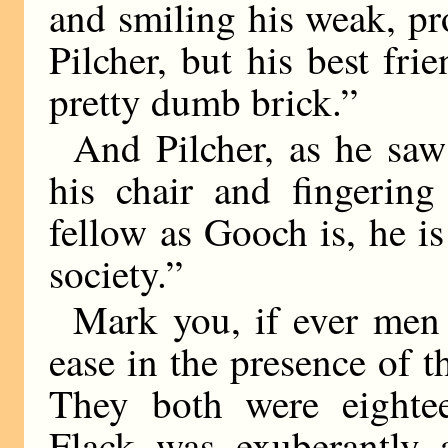
and smiling his weak, pr
Pilcher, but his best fri
pretty dumb brick.”
And Pilcher, as he saw
his chair and fingering
fellow as Gooch is, he is
society.”
Mark you, if ever men 
ease in the presence of t
They both were eighte
Flack was exuberantly 