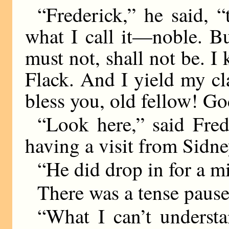
“Frederick,” he said, “
what I call it—noble. Bu
must not, shall not be. I
Flack. And I yield my cl
bless you, old fellow! God
“Look here,” said Fred
having a visit from Sid
“He did drop in for a m
There was a tense pause
“What I can’t understa