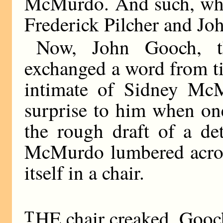
McMurdo. And such, whil
Frederick Pilcher and Jo
Now, John Gooch, t
exchanged a word from ti
intimate of Sidney McM
surprise to him when one
the rough draft of a det
McMurdo lumbered across
itself in a chair.
T
HE chair creaked. Gooc