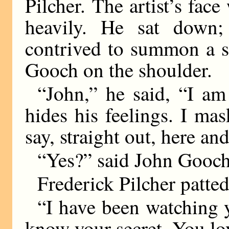
Pilcher. The artist’s fac
heavily. He sat down; 
contrived to summon a s
Gooch on the shoulder.
“John,” he said, “I a
hides his feelings. I ma
say, straight out, here an
“Yes?” said John Gooch
Frederick Pilcher patted
“I have been watching y
know your secret. You lo