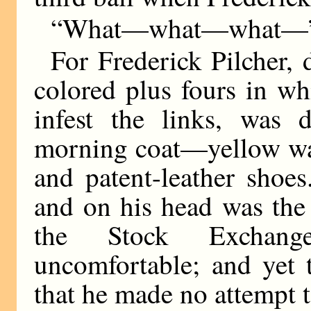
“What—what—what—” 
For Frederick Pilcher, 
colored plus fours in wh
infest the links, was d
morning coat—yellow wais
and patent-leather shoes
and on his head was the 
the Stock Exchang
uncomfortable; and yet 
that he made no attempt t