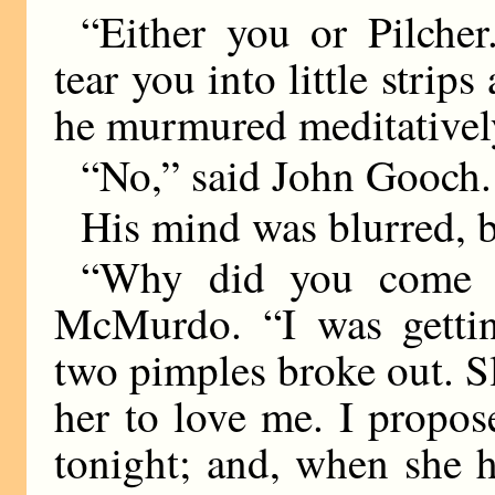
“Either you or Pilche
tear you into little strip
he murmured meditativel
“No,” said John Gooch.
His mind was blurred, b
“Why did you come b
McMurdo. “I was gettin
two pimples broke out. S
her to love me. I propos
tonight; and, when she h