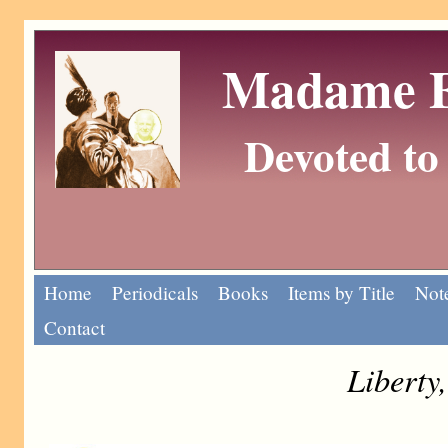
Madame Eu
Devoted to 
Home
Periodicals
Books
Items by Title
Note
Contact
Liberty