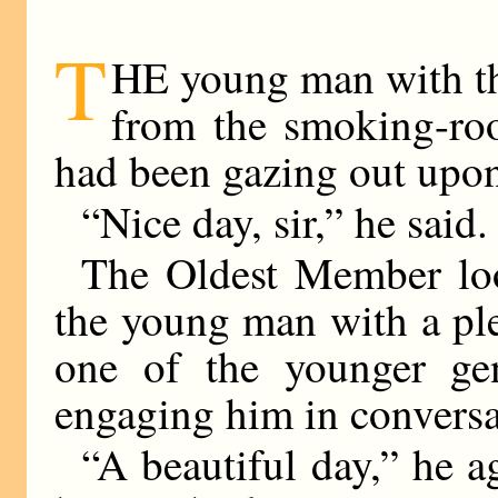
T
HE young man with th
from the smoking-r
had been gazing out upon
“Nice day, sir,” he said.
The Oldest Member loo
the young man with a plea
one of the younger gen
engaging him in conversa
“A beautiful day,” he 