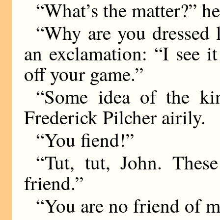
“What’s the matter?” he
“Why are you dressed l
an exclamation: “I see it
off your game.”
“Some idea of the ki
Frederick Pilcher airily.
“You fiend!”
“Tut, tut, John. Thes
friend.”
“You are no friend of m