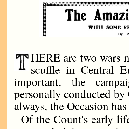
HERE are two wars now
scuffle in Central 
important, the camp
personally conducted by 
always, the Occasion has
Of the Count's early li