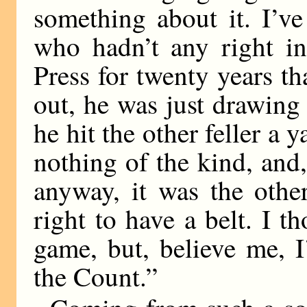
something about it. I’v
who hadn’t any right in 
Press for twenty years 
out, he was just drawing
he hit the other feller a 
nothing of the kind, and,
anyway, it was the other
right to have a belt. I t
game, but, believe me, 
the Count.”