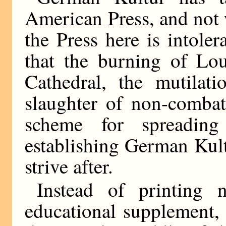
American Press, and not 
the Press here is intole
that the burning of Lou
Cathedral, the mutilat
slaughter of non-combata
scheme for spreading
establishing German Kult
strive after.
Instead of printing 
educational supplement,