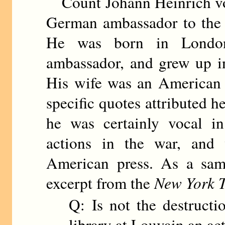
Count Johann Heinrich von
German ambassador to the 
He was born in London
ambassador, and grew up in
His wife was an American 
specific quotes attributed h
he was certainly vocal in
actions in the war, and 
American press. As a sam
excerpt from the
New York 
Q: Is not the destructio
library at Louvain an ac