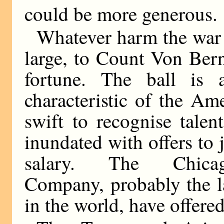
could be more generous.
Whatever harm the war 
large, to Count Von Bern
fortune. The ball is a
characteristic of the Am
swift to recognise tale
inundated with offers to 
salary. The Chicago-
Company, probably the la
in the world, have offere