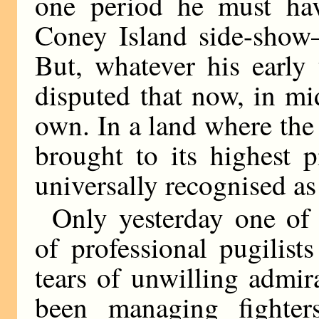
one period he must hav
Coney Island side-show—
But, whatever his early 
disputed that now, in mi
own. In a land where the 
brought to its highest 
universally recognised a
Only yesterday one of
of professional pugilis
tears of unwilling admira
been managing fighte