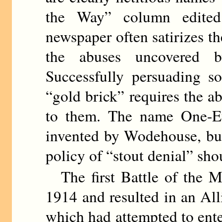
the Way” column edit
newspaper often satirizes t
the abuses uncovered b
Successfully persuading s
“gold brick” requires the abi
to them. The name One-E
invented by Wodehouse, but 
policy of “stout denial” sho
The first Battle of the M
1914 and resulted in an Al
which had attempted to ente