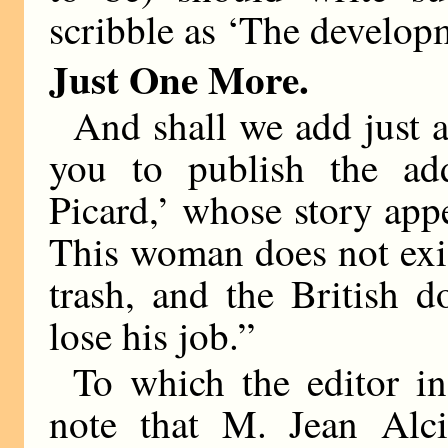
scribble as ‘The developm
Just One More.
And shall we add just a
you to publish the ad
Picard,’ whose story app
This woman does not exist
trash, and the British 
lose his job.”
To which the editor in
note that M. Jean Alci