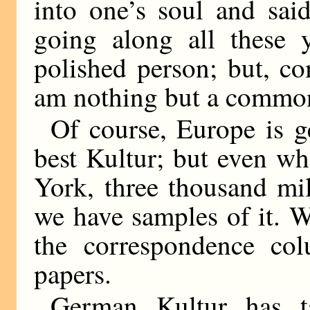
into one’s soul and sai
going along all these y
polished person; but, c
am nothing but a commo
Of course, Europe is ge
best Kultur; but even wh
York, three thousand mi
we have samples of it. W
the correspondence co
papers.
German Kultur has ta