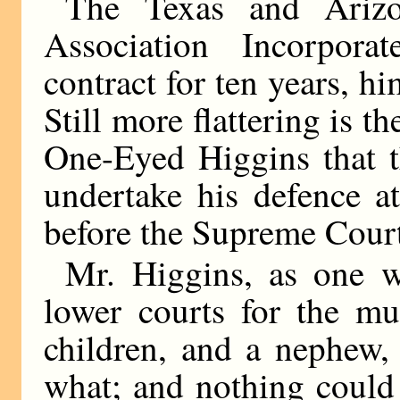
The Texas and Arizo
Association Incorpor
contract for ten years, him
Still more flattering is 
One-Eyed Higgins that t
undertake his defence a
before the Supreme Court 
Mr. Higgins, as one w
lower courts for the mu
children, and a nephew,
what; and nothing could