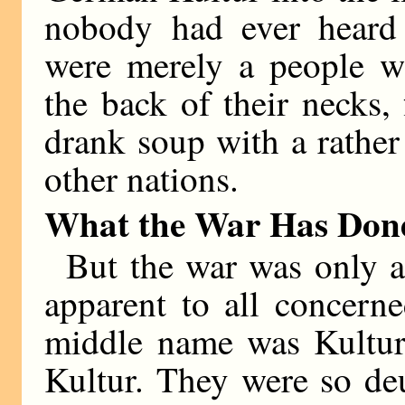
nobody had ever heard
were merely a people w
the back of their necks,
drank soup with a rather
other nations.
What the War Has Don
But the war was only 
apparent to all concern
middle name was Kultur
Kultur. They were so de