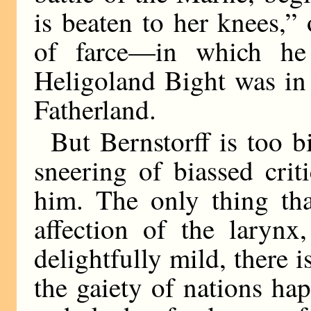
is beaten to her knees,”
of farce—in which he
Heligoland Bight was in 
Fatherland.
But Bernstorff is too 
sneering of biassed cri
him. The only thing th
affection of the larynx
delightfully mild, there is
the gaiety of nations ha