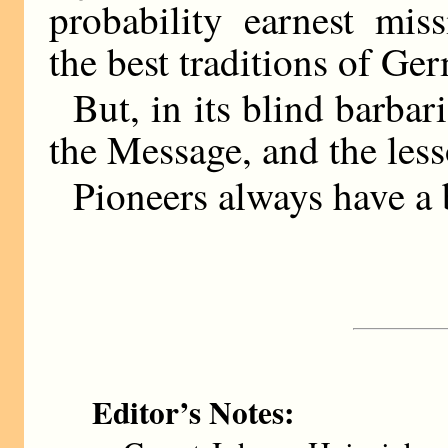
probability earnest miss
the best traditions of Ge
But, in its blind barba
the Message, and the les
Pioneers always have a b
Editor’s Notes: