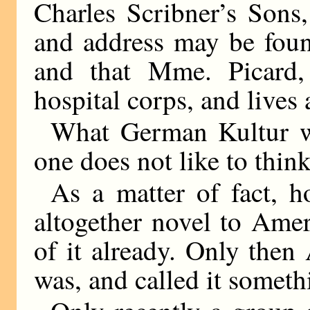
Charles Scribner’s Sons
and address may be foun
and that Mme. Picard, 
hospital corps, and lives 
What German Kultur wi
one does not like to think
As a matter of fact, 
altogether novel to Ame
of it already. Only the
was, and called it someth