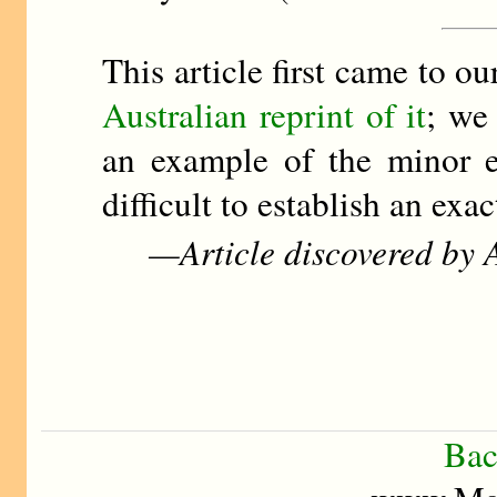
This article first came to 
Australian reprint of it
; we
an example of the minor ed
difficult to establish an exac
—Article discovered by A
Bac