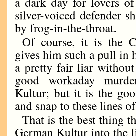
a dark day for lovers o
silver-voiced defender s
by frog-in-the-throat.
Of course, it is the
gives him such a pull in 
a pretty fair liar witho
good workaday murde
Kultur; but it is the go
and snap to these lines of
That is the best thing t
German Kultur into the l