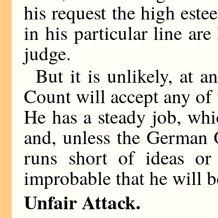
his request the high este
in his particular line are
judge.
But it is unlikely, at a
Count will accept any of 
He has a steady job, wh
and, unless the German O
runs short of ideas or 
improbable that he will b
Unfair Attack.