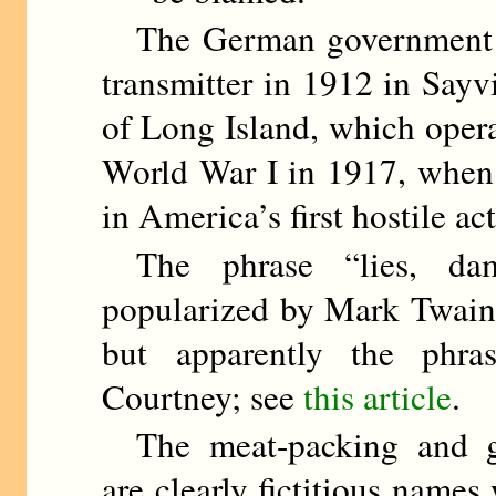
The German government bro
transmitter in 1912 in Sayv
of Long Island, which opera
World War I in 1917, when 
in America’s first hostile ac
The phrase “lies, damn
popularized by Mark Twain 
but apparently the phra
Courtney; see
this article
.
The meat-packing and gol
are clearly fictitious names