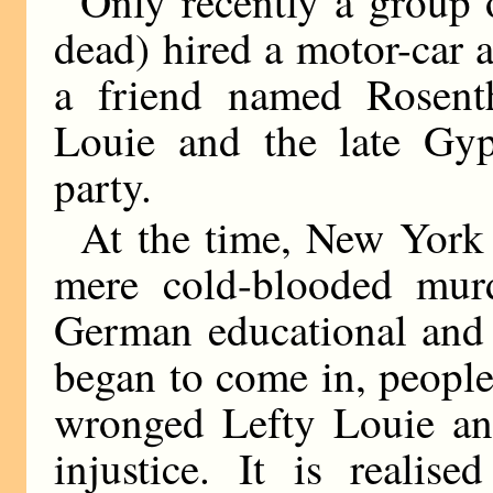
Only recently a group o
dead) hired a motor-car a
a friend named Rosenth
Louie and the late Gy
party.
At the time, New York
mere cold-blooded murd
German educational and 
began to come in, people
wronged Lefty Louie an
injustice. It is realis