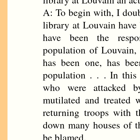
A: To begin with, I doub
library at Louvain have 
have been the respon
population of Louvain, 
has been one, has been
population . . . In this
who were attacked b
mutilated and treated wi
returning troops with t
down many houses of th
be blamed.