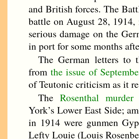
and British forces. The Bat
battle on August 28, 1914, 
serious damage on the Germa
in port for some months aft
The German letters to 
from
the issue of Septembe
of Teutonic criticism as it re
The
Rosenthal murder 
York’s Lower East Side; am
in 1914 were gunmen Gyp 
Lefty Louie (Louis Rosenbe