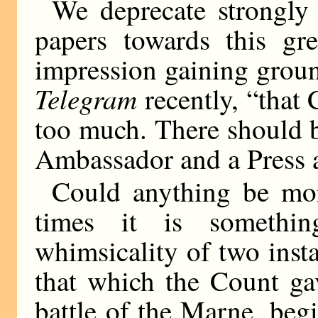
We deprecate strongly
papers towards this gr
impression gaining groun
Telegram
recently, “that 
too much. There should 
Ambassador and a Press 
Could anything be mor
times it is somethin
whimsicality of two ins
that which the Count gav
battle of the Marne, beg