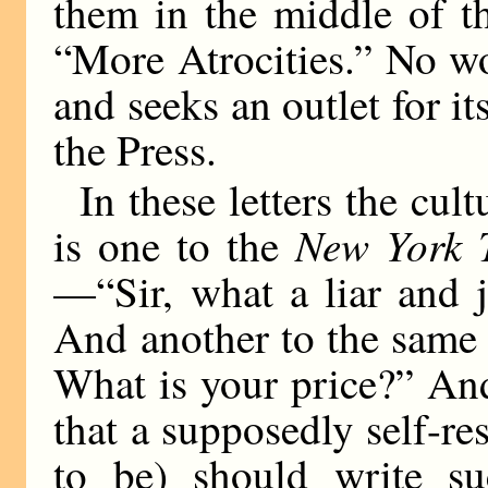
them in the middle of t
“More Atrocities.” No w
and seeks an outlet for its
the Press.
In these letters the cul
New York 
is one to the
—“Sir, what a liar and 
And another to the same
What is your price?” And
that a supposedly self-re
to be) should write su