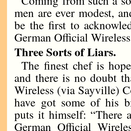
Coming from such a sour
men are ever modest, an
be the first to acknowl
German Official Wireless 
Three Sorts of Liars.
The finest chef is hope
and there is no doubt th
Wireless (via Sayville) 
have got some of his br
puts it himself: “There 
German Official Wireles