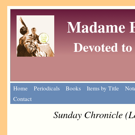
Madame Eu
Devoted to 
Home
Periodicals
Books
Items by Title
Note
Contact
Sunday Chronicle (L