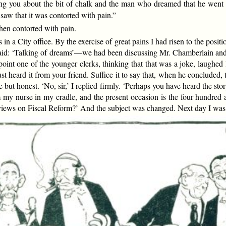
ing you about the bit of chalk and the man who dreamed that he went 
 saw that it was contorted with pain.”
hen contorted with pain.
in a City office. By the exercise of great pains I had risen to the positi
he said: ‘Talking of dreams’—we had been discussing Mr. Chamberlain a
point one of the younger clerks, thinking that that was a joke, laughed
st heard it from your friend. Suffice it to say that, when he concluded, t
ut honest. ‘No, sir,’ I replied firmly. ‘Perhaps you have heard the story b
om my nurse in my cradle, and the present occasion is the four hundred an
r views on Fiscal Reform?’ And the subject was changed. Next day I was 