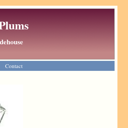
 Plums
Wodehouse
Contact