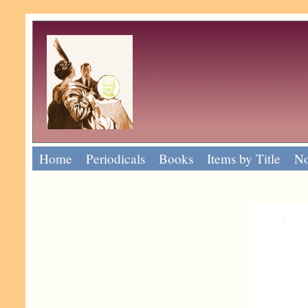
Home
Periodicals
Books
Items by Title
No