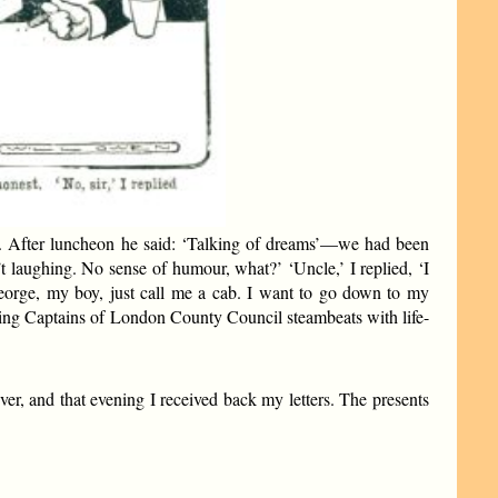
m. After luncheon he said: ‘Talking of dreams’—we had been
 laughing. No sense of humour, what?’ ‘Uncle,’ I replied, ‘I
 ‘George, my boy, just call me a cab. I want to go down to my
plying Captains of London County Council steambeats with life-
ver, and that evening I received back my letters. The presents