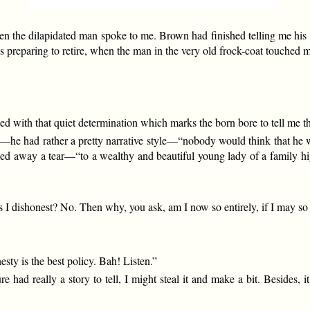
en the dilapidated man spoke to me. Brown had finished telling me his f
 preparing to retire, when the man in the very old frock-coat touched m
with that quiet determination which marks the born bore to tell me the
he had rather a pretty narrative style—“nobody would think that he was
hed away a tear—“to a wealthy and beautiful young lady of a family h
 I dishonest? No. Then why, you ask, am I now so entirely, if I may so 
sty is the best policy. Bah! Listen.”
ature had really a story to tell, I might steal it and make a bit. Beside