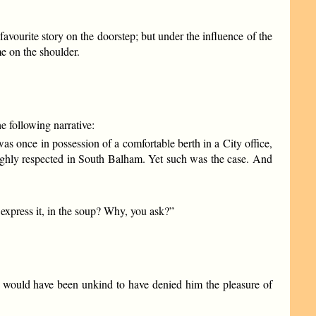
avourite story on the doorstep; but under the influence of the
e on the shoulder.
 following narrative:
 once in possession of a comfortable berth in a City office,
ighly respected in South Balham. Yet such was the case. And
express it, in the soup? Why, you ask?”
s, it would have been unkind to have denied him the pleasure of