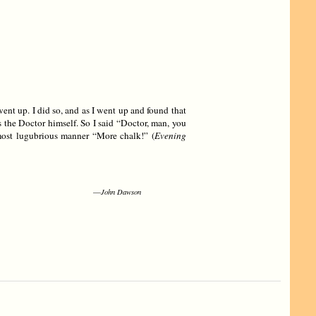
went up. I did so, and as I went up and found that
 the Doctor himself. So I said “Doctor, man, you
ost lugubrious manner “More chalk!” (
Evening
—
John Dawson