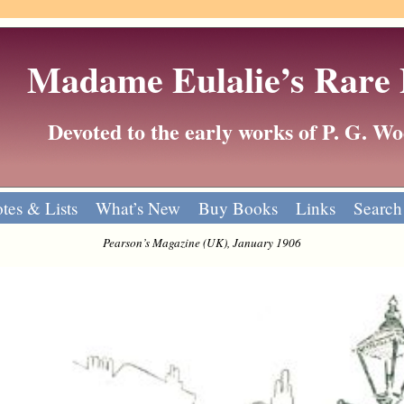
Madame Eulalie’s Rare
Devoted to the early works of P. G. 
tes & Lists
What’s New
Buy Books
Links
Search
Pearson’s Magazine (UK), January 1906