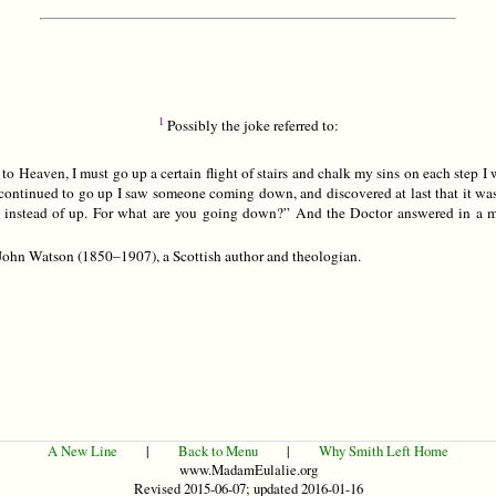
1
Possibly the joke referred to:
 to Heaven, I must go up a certain flight of stairs and chalk my sins on each step I 
I continued to go up I saw someone coming down, and discovered at last that it was
instead of up. For what are you going down?” And the Doctor answered in a m
ohn Watson (1850–1907), a Scottish author and theologian.
A New Line
|
Back to Menu
|
Why Smith Left Home
www.MadamEulalie.org
Revised 2015-06-07; updated 2016-01-16