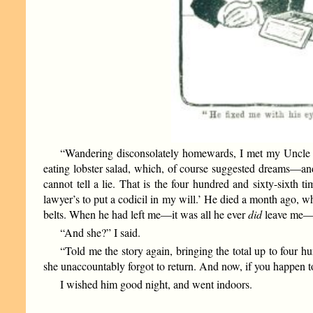
“Wandering disconsolately homewards, I met my Uncle R
eating lobster salad, which, of course suggested dreams—and
cannot tell a lie. That is the four hundred and sixty-sixth 
lawyer’s to put a codicil in my will.’ He died a month ago, w
belts. When he had left me—it was all he ever
did
leave me—I
“And she?” I said.
“Told me the story again, bringing the total up to four h
she unaccountably forgot to return. And now, if you happen
I wished him good night, and went indoors.