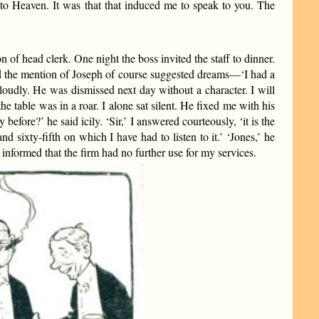
to Heaven. It was that that induced me to speak to you. The
on of head clerk. One night the boss invited the staff to dinner.
nd the mention of Joseph of course suggested dreams—‘I had a
 loudly. He was dismissed next day without a character. I will
he table was in a roar. I alone sat silent. He fixed me with his
efore?’ he said icily. ‘Sir,’ I answered courteously, ‘it is the
d sixty-fifth on which I have had to listen to it.’ ‘Jones,’ he
informed that the firm had no further use for my services.