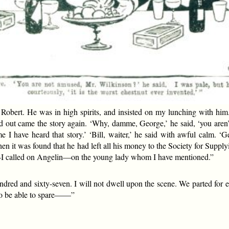
obert. He was in high spirits, and insisted on my lunching with hi
 out came the story again. ‘Why, damme, George,’ he said, ‘you aren’t
time I have heard that story.’ ‘Bill, waiter,’ he said with awful calm.
hen it was found that he had left all his money to the Society for Sup
 called on Angelin—on the young lady whom I have mentioned.”
undred and sixty-seven. I will not dwell upon the scene. We parted for e
 to be able to spare——”