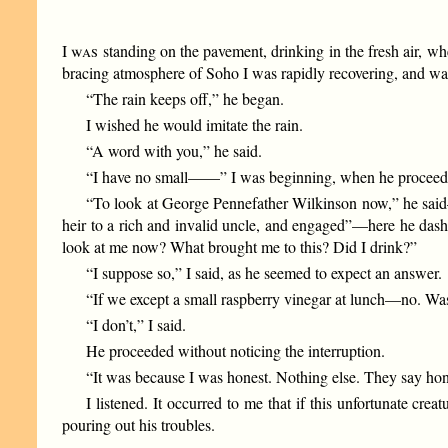
I
was
standing on the pavement, drinking in the fresh air, wh
bracing atmosphere of Soho I was rapidly recovering, and was
“The rain keeps off,” he began.
I wished he would imitate the rain.
“A word with you,” he said.
“I have no small——” I was beginning, when he proceeded 
“To look at George Pennefather Wilkinson now,” he said—
heir to a rich and invalid uncle, and engaged”—here he das
look at me now? What brought me to this? Did I drink?”
“I suppose so,” I said, as he seemed to expect an answer.
“If we except a small raspberry vinegar at lunch—no. Was
“I don’t,” I said.
He proceeded without noticing the interruption.
“It was because I was honest. Nothing else. They say hone
I listened. It occurred to me that if this unfortunate cre
pouring out his troubles.