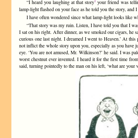
1
“I heard you laughing at that story
your friend was tell
lamp-light flashed on your face as he told you the story, and I
I have often wondered since what lamp-light looks like w
“That story was my ruin. Listen, I have told you that I was 
I sat on his right. After dinner, as we smoked our cigars, 
curious one last night. I dreamed I went to Heaven.’ At this 
not inflict the whole story upon you, especially as you have ju
eye. ‘You are not amused, Mr. Wilkinson?’ he said. I was pale b
worst chestnut ever invented. I heard it for the first time fr
said, turning pointedly to the man on his left, ‘what are you