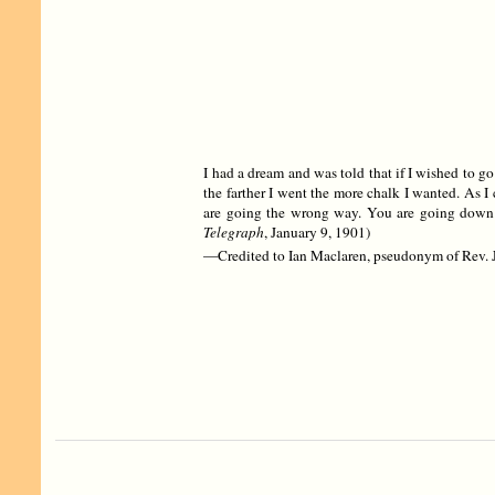
I had a dream and was told that if I wished to go
the farther I went the more chalk I wanted. As 
are going the wrong way. You are going down 
Telegraph
, January 9, 1901)
—Credited to Ian Maclaren, pseudonym of Rev. J