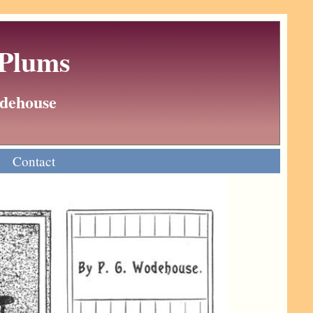
 Plums
Wodehouse
Contact