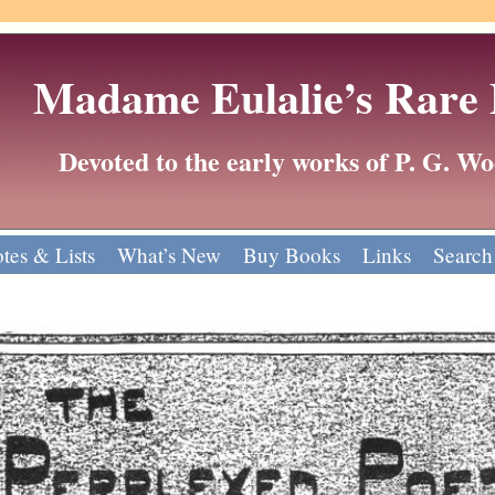
Madame Eulalie’s Rare
Devoted to the early works of P. G. 
tes & Lists
What’s New
Buy Books
Links
Search