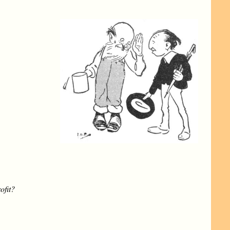
ofit?