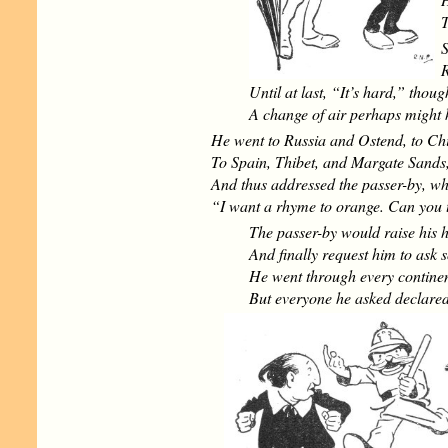
T
S
R
Until at last, “It’s hard,” thou
A change of air perhaps might 
He went to Russia and Ostend, to Ch
To Spain, Thibet, and Margate Sands
And thus addressed the passer-by, w
“I want a rhyme to orange. Can you 
The passer-by would raise his h
And finally request him to ask 
He went through every continen
But everyone he asked declared 