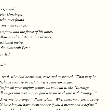
I expound
eter Gorringe,
who ever found
me with orange.
a poet, and the finest of his times,
fellow good to listen to his rhymes.
fashioned metre,
the hunt with Peter.
curled,
.
ted.”
.
 rival, who had heard him, rose and answered, “That may be.
erhaps you are in certain ways superior to me.
ut for all your mighty genius, as you call it, Mr. Gorringe,
’ll wager that you cannot find a word to rhyme with ‘orange.’ ”
A rhyme to orange?” Peter cried, “Why, bless you, yes, a score,
’d have let you have them sooner if you’d mentioned it before.”
is rival laughed. “A score, you say ? I’ll bet an even penny