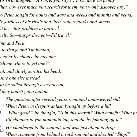
hat, however much you search for them, you won’t discover any.”
o Peter sought for hours and days and weeks and months and years,
egardless of his rivals and their rude remarks and sneers,
ght he, “this problem to unravel.
help. So—happy thought—I’ll travel.”
ina and Peru,
, to Penge and Timbuctoo,
hene’er by chance he met one,
tell me where to get one?”
at, and slowly scratch his head,
some one else instead.
t; he sailed through every ocean,
they hadn’t got a notion.
The question after several years remained unanswered still,
When Peter, in despair at last, brought up before a hill.
“What good,” he thought, “is in this search? What benefit? What pr
I’ll clamber to yon mountain top, and die by jumping off it.”
He clambered to the summit, and was just about to drop,
When someone from behind a rock ran out and shouted “Stop!”