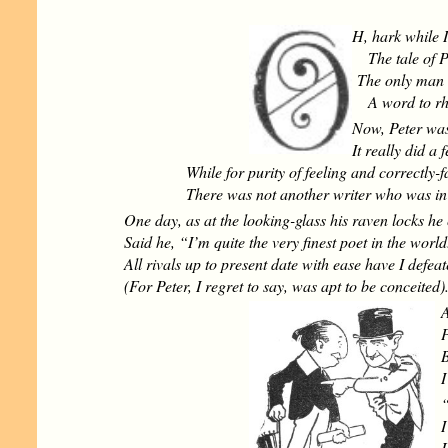
H, hark while 
The tale of P
The only man 
A word to rhy
Now, Peter was 
It really did a 
While for purity of feeling and correctly-
There was not another writer who was in 
One day, as at the looking-glass his raven locks he 
Said he, “I’m quite the very finest poet in the world
All rivals up to present date with ease have I defea
(For Peter, I regret to say, was apt to be conceited)
A
P
B
I
“
I
H