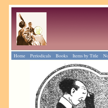
Home
Periodicals
Books
Items by Title
No