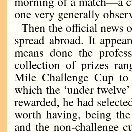
morning of a match—a cu
one very generally obser
Then the official news o
spread abroad. It appea
means done the professi
collection of prizes ra
Mile Challenge Cup to t
which the ‘under twelve’
rewarded, he had selecte
worth having, being the
and the non-challenge c