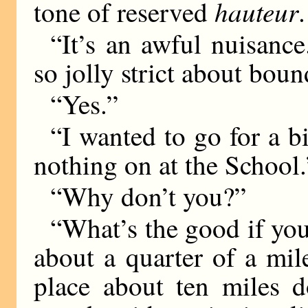
hauteur
tone of reserved
“It’s an awful nuisanc
so jolly strict about boun
“Yes.”
“I wanted to go for a bi
nothing on at the School.
“Why don’t you?”
“What’s the good if you
about a quarter of a mil
place about ten miles 