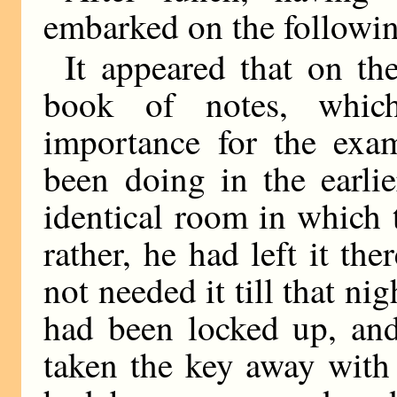
embarked on the followin
It appeared that on th
book of notes, which
importance for the exa
been doing in the earli
identical room in which 
rather, he had left it th
not needed it till that nig
had been locked up, and
taken the key away with 