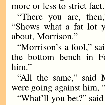
more or less to strict fact.
“There you are, then,
“Shows what a fat lot 
about, Morrison.”
“Morrison’s a fool,” sai
the bottom bench in F
him.”
“All the same,” said M
were going against him, “I 
“What’ll you bet?” sai