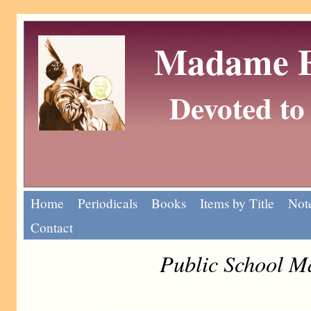
Madame Eu
Devoted to 
Home
Periodicals
Books
Items by Title
Note
Contact
Public School M