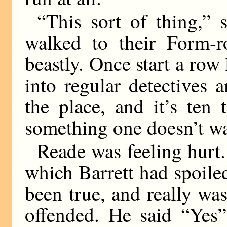
“This sort of thing,” 
walked to their Form-
beastly. Once start a row 
into regular detectives 
the place, and it’s ten
something one doesn’t w
Reade was feeling hurt.
which Barrett had spoiled
been true, and really was
offended. He said “Yes”