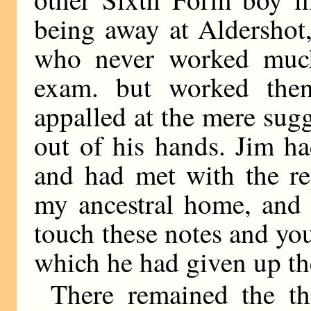
being away at Aldershot,
who never worked much
exam. but worked then
appalled at the mere sugg
out of his hands. Jim h
and had met with the re
my ancestral home, and 
touch these notes and you
which he had given up th
There remained the th