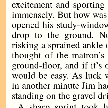
excitement and sporting 
immensely. But how was h
opened his study-window,
drop to the ground. No
risking a sprained ankle 
thought of the matron’s
ground-floor, and if it’s
would be easy. As luck 
in another minute Jim h
standing on the gravel dri
A sharp sprint took 