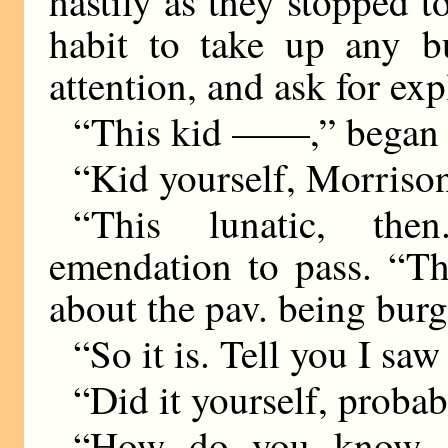
hastily as they stopped t
habit to take up any bu
attention, and ask for ex
“This kid ——,” began 
“Kid yourself, Morriso
“This lunatic, the
emendation to pass. “Th
about the pav. being burg
“So it is. Tell you I saw
“Did it yourself, probab
“How do you know, 