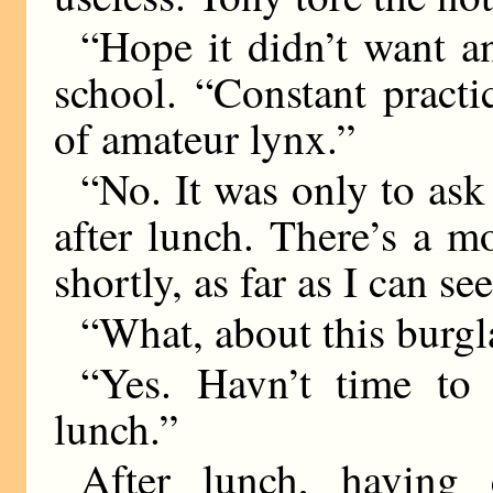
“Hope it didn’t want an
school. “Constant pract
of amateur lynx.”
“No. It was only to ask 
after lunch. There’s a 
shortly, as far as I can see
“What, about this burgl
“Yes. Havn’t time to
lunch.”
After lunch, having 