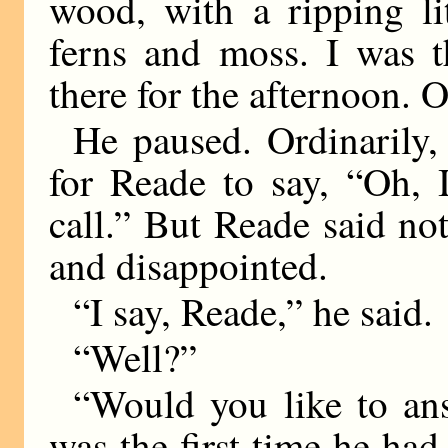
wood, with a ripping li
ferns and moss. I was t
there for the afternoon. On
He paused. Ordinarily,
for Reade to say, “Oh, 
call.” But Reade said no
and disappointed.
“I say, Reade,” he said.
“Well?”
“Would you like to ans
was the first time he ha