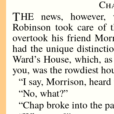
Ch
T
HE news, however, w
Robinson took care of t
overtook his friend Mor
had the unique distincti
Ward’s House, which, as
you, was the rowdiest hou
“I say, Morrison, heard 
“No, what?”
“Chap broke into the pav