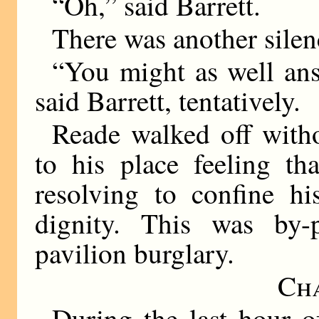
“Oh,” said Barrett.
There was another silen
“You might as well an
said Barrett, tentatively.
Reade walked off witho
to his place feeling th
resolving to confine hi
dignity. This was by
pavilion burglary.
Ch
During the last hour 