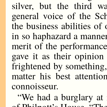
silver, but the third w
general voice of the S
the business abilities o
in so haphazard a manner.
merit of the performanc
gave it as their opinio
frightened by something,
matter his best attenti
connoisseur.
“We had a burglary at
of Philpott’s House. “