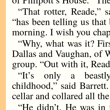
“That rotter, Reade,” sa
“has been telling us that 
morning. I wish you cha
“Why, what was it? First
Dallas and Vaughan, of W
group. “Out with it, Rea
“It’s only a beastl
childhood,” said Barrett
cellar and collared all the
“He didn’t. He was in 