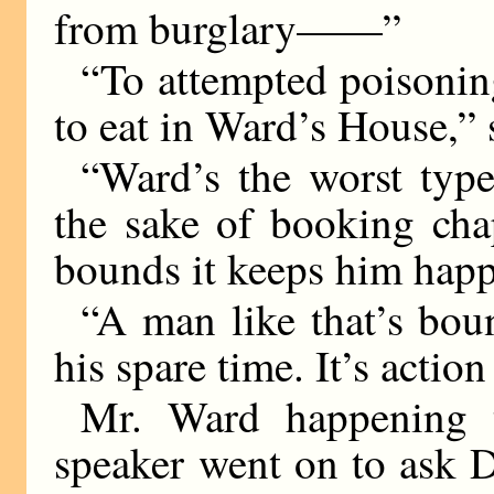
from burglary——”
“To attempted poisonin
to eat in Ward’s House,”
“Ward’s the worst type
the sake of booking cha
bounds it keeps him happ
“A man like that’s boun
his spare time. It’s actio
Mr. Ward happening t
speaker went on to ask D