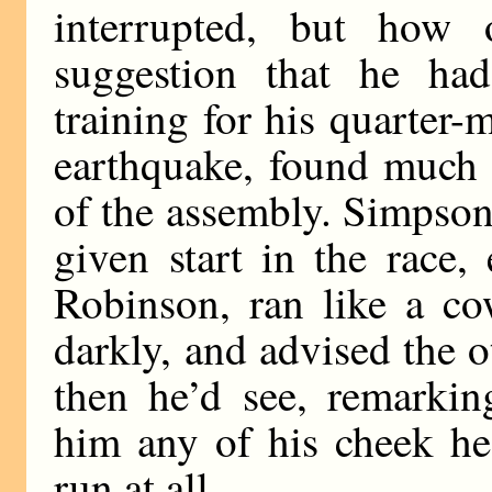
interrupted, but ho
suggestion that he ha
training for his quarter-
earthquake, found much 
of the assembly. Simpso
given start in the race,
Robinson, ran like a c
darkly, and advised the o
then he’d see, remarkin
him any of his cheek he
run at all.