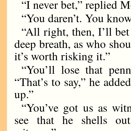
“I never bet,” replied M
“You daren’t. You know
“All right, then, I’ll b
deep breath, as who shoul
it’s worth risking it.”
“You’ll lose that pen
“That’s to say,” he added
up.”
“You’ve got us as witn
see that he shells ou