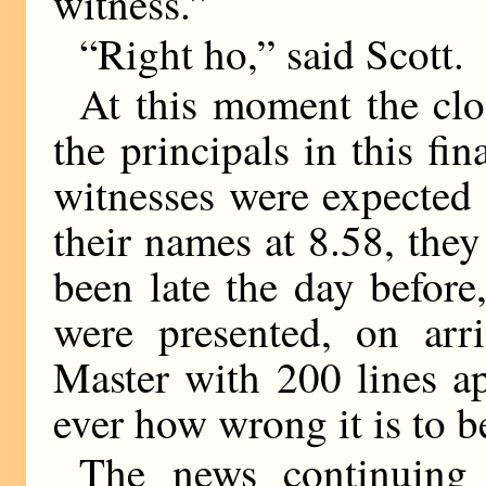
witness.”
“Right ho,” said Scott.
At this moment the clo
the principals in this fi
witnesses were expected 
their names at 8.58, they
been late the day before
were presented, on arr
Master with 200 lines a
ever how wrong it is to b
The news continuing 