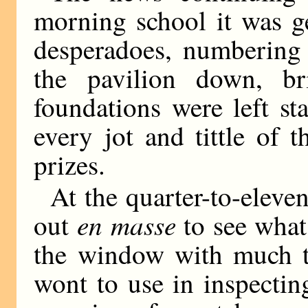
morning school it was g
desperadoes, numbering 
the pavilion down, br
foundations were left s
every jot and tittle of 
prizes.
At the quarter-to-eleve
en masse
out
to see what 
the window with much th
wont to use in inspectin