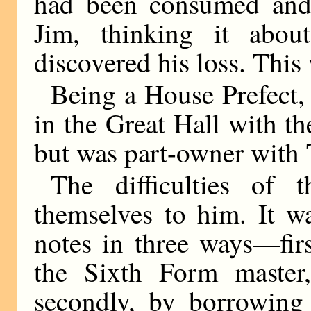
had been consumed and 
Jim, thinking it abo
discovered his loss. This
Being a House Prefect, 
in the Great Hall with 
but was part-owner with 
The difficulties of 
themselves to him. It w
notes in three ways—fir
the Sixth Form master
secondly, by borrowing