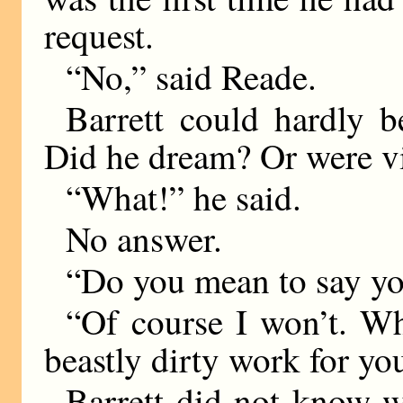
request.
“No,” said Reade.
Barrett could hardly b
Did he dream? Or were v
“What!” he said.
No answer.
“Do you mean to say y
“Of course I won’t. W
beastly dirty work for yo
Barrett did not know w