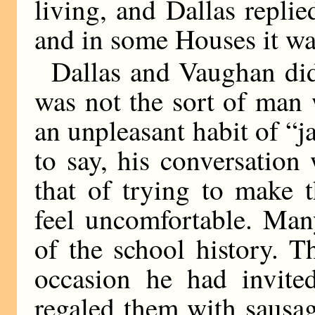
living, and Dallas replie
and in some Houses it wa
Dallas and Vaughan di
was not the sort of man 
an unpleasant habit of “ja
to say, his conversation
that of trying to make 
feel uncomfortable. Man
of the school history. 
occasion he had invited
regaled them with sausag