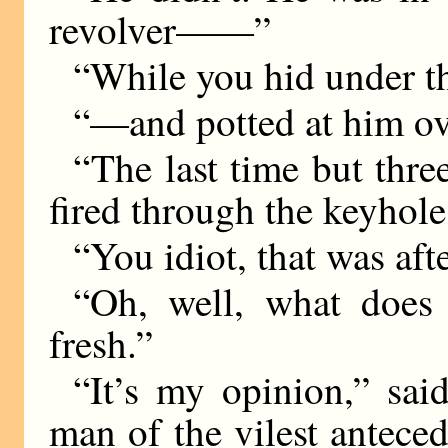
revolver——”
“While you hid under t
“—and potted at him ove
“The last time but three
fired through the keyhole
“You idiot, that was aft
“Oh, well, what does 
fresh.”
“It’s my opinion,” sai
man of the vilest antece