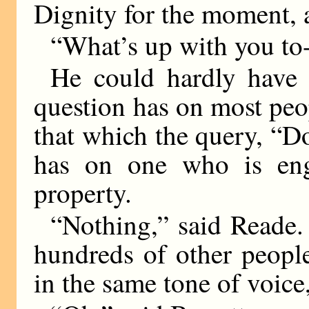
Dignity for the moment, a
“What’s up with you to
He could hardly have
question has on most peop
that which the query, “D
has on one who is eng
property.
“Nothing,” said Reade
hundreds of other peopl
in the same tone of voice