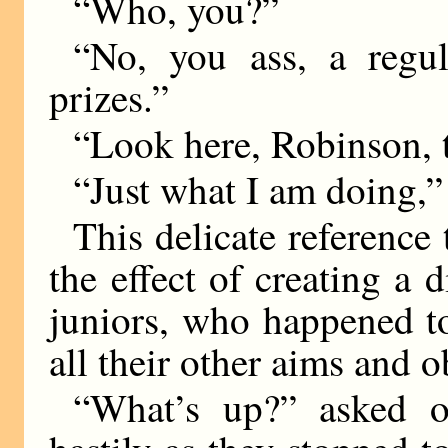
“Who, you?”
“No, you ass, a regul
prizes.”
“Look here, Robinson, t
“Just what I am doing,”
This delicate reference
the effect of creating a
juniors, who happened to
all their other aims and o
“What’s up?” asked o