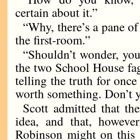
certain about it.”
“Why, there’s a pane of
the first-room.”
“Shouldn’t wonder, you
the two School House fags
telling the truth for once
worth something. Don’t y
Scott admitted that th
idea, and that, however
Robinson might on this 