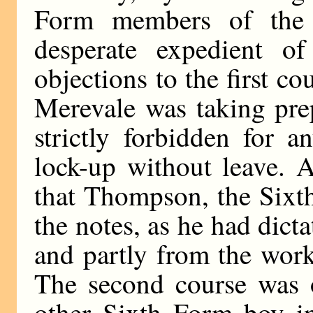
Form members of the 
desperate expedient of
objections to the first co
Merevale was taking prep
strictly forbidden for 
lock-up without leave. 
that Thompson, the Sixt
the notes, as he had dict
and partly from the work
The second course was o
other Sixth Form boy i