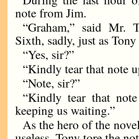
note from Jim.
“Graham,” said Mr. T
Sixth, sadly, just as Tony
“Yes, sir?”
“Kindly tear that note 
“Note, sir?”
“Kindly tear that no
keeping us waiting.”
As the hero of the nove
useless. Tony tore the no