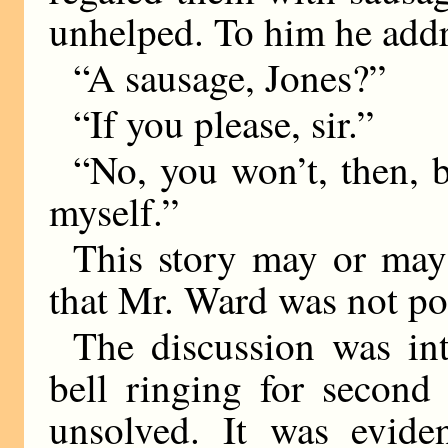
unhelped. To him he addr
“A sausage, Jones?”
“If you please, sir.”
“No, you won’t, then, 
myself.”
This story may or may n
that Mr. Ward was not po
The discussion was in
bell ringing for second
unsolved. It was evide