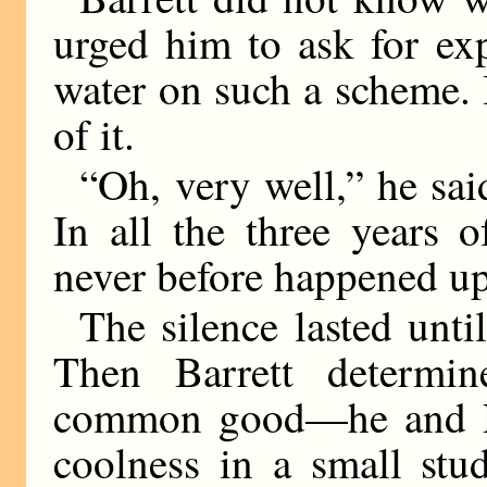
urged him to ask for ex
water on such a scheme. 
of it.
“Oh, very well,” he sai
In all the three years 
never before happened up
The silence lasted unt
Then Barrett determin
common good—he and Re
coolness in a small stu