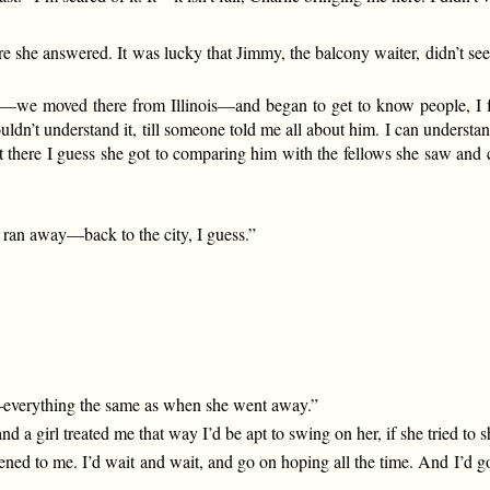
 she answered. It was lucky that Jimmy, the balcony waiter, didn’t see 
go—we moved there from Illinois—and began to get to know people, I
uldn’t understand it, till someone told me all about him. I can underst
ot there I guess she got to comparing him with the fellows she saw a
e ran away—back to the city, I guess.”
m—everything the same as when she went away.”
and a girl treated me that way I’d be apt to swing on her, if she tried to
ned to me. I’d wait and wait, and go on hoping all the time. And I’d go 