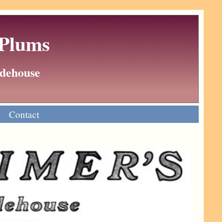
 Plums
Wodehouse
Contact