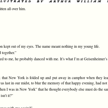
ten all over him.
ition kept out of my eyes. The name meant nothing in my young life.
 together.”
ced to me, he probably danced with me. It’s what I’m at Geisenheimer’s 
nk that New York is folded up and put away in camphor when they leave,
s last in our midst, to blur the memory of that happy evening, had not 
hen I was in New York” that he thought everybody else must do the sa
sn’t it?”
ance with me again?”