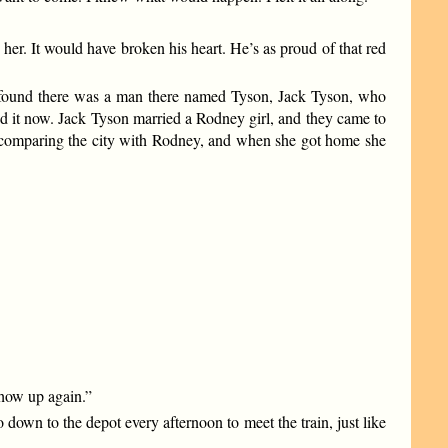
her. It would have broken his heart. He’s as proud of that red
 found there was a man there named Tyson, Jack Tyson, who
and it now. Jack Tyson married a Rodney girl, and they came to
nd comparing the city with Rodney, and when she got home she
 show up again.”
down to the depot every afternoon to meet the train, just like