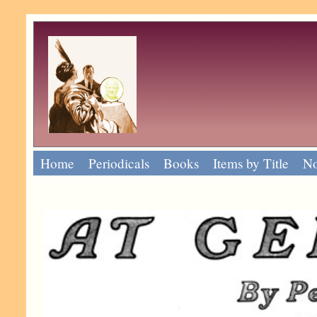
Home
Periodicals
Books
Items by Title
No