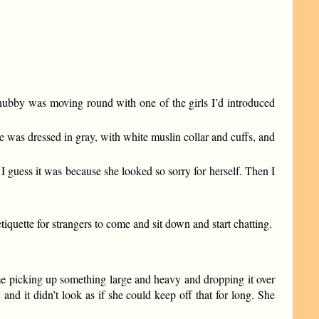
”
 hubby was moving round with one of the girls I’d introduced
he was dressed in gray, with white muslin collar and cuffs, and
 I guess it was because she looked so sorry for herself. Then I
quette for strangers to come and sit down and start chatting.
me picking up something large and heavy and dropping it over
and it didn’t look as if she could keep off that for long. She