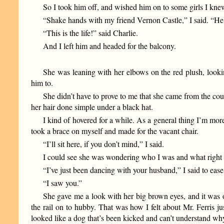
So I took him off, and wished him on to some girls I knew
“Shake hands with my friend Vernon Castle,” I said. “He 
“This is the life!” said Charlie.
And I left him and headed for the balcony.
She was leaning with her elbows on the red plush, looki
him to.
She didn’t have to prove to me that she came from the coun
her hair done simple under a black hat.
I kind of hovered for a while. As a general thing I’m more 
took a brace on myself and made for the vacant chair.
“I’ll sit here, if you don’t mind,” I said.
I could see she was wondering who I was and what right I 
“I’ve just been dancing with your husband,” I said to ease
“I saw you.”
She gave me a look with her big brown eyes, and it was 
the rail on to hubby. That was how I felt about Mr. Ferris ju
looked like a dog that’s been kicked and can’t understand wh