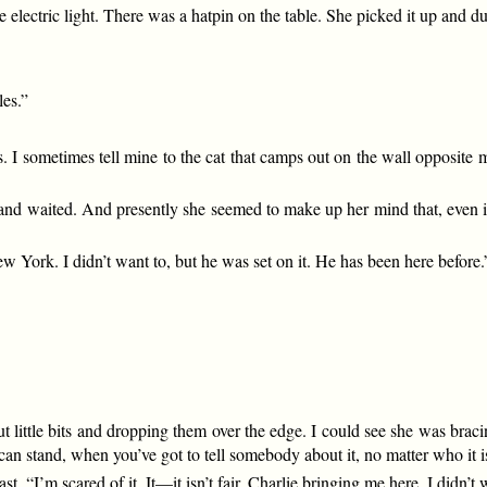
 electric light. There was a hatpin on the table. She picked it up and du
les.”
s. I sometimes tell mine to the cat that camps out on the wall opposite
ll and waited. And presently she seemed to make up her mind that, even if
ork. I didn’t want to, but he was set on it. He has been here before.
t little bits and dropping them over the edge. I could see she was braci
can stand, when you’ve got to tell somebody about it, no matter who it i
ast. “I’m scared of it. It—it isn’t fair, Charlie bringing me here. I didn’