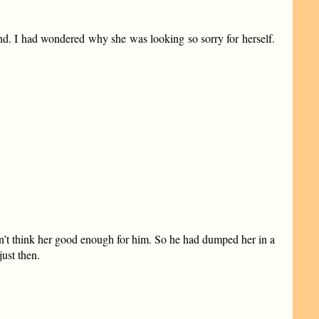
und. I had wondered why she was looking so sorry for herself.
dn’t think her good enough for him. So he had dumped her in a
just then.