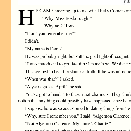
H
E CAME breezing up to me with Hicks Corners writ
“Why, Miss Roxborough!”
“Why not?” I said.
“Don’t you remember me?”
I didn’t.
“My name is Ferris.”
He was probably right, but still the glad light of recogn
“I was introduced to you last time I came here. We danced
This seemed to bear the stamp of truth. If he was introdu
“When was that?” I asked.
“A year ago last April,” he said.
You’ve got to hand it to these rural charmers. They thi
notion that anything could possibly have happened since he wa
I suppose he was so accustomed to dating things from “w
“Why, sure I remember you,” I said. “Algernon Clarence, i
“Not Algernon Clarence. My name’s Charlie.”
“My mistake. And what’s the big idea? Do you want to d