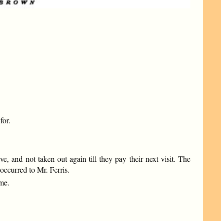
for.
 and not taken out again till they pay their next visit. The
occurred to Mr. Ferris.
me.