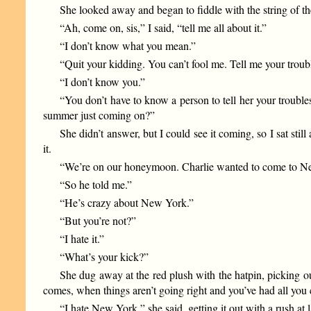
She looked away and began to fiddle with the string of the
“Ah, come on, sis,” I said, “tell me all about it.”
“I don’t know what you mean.”
“Quit your kidding. You can’t fool me. Tell me your troub
“I don’t know you.”
“You don’t have to know a person to tell her your trouble
summer just coming on?”
She didn’t answer, but I could see it coming, so I sat sti
it.
“We’re on our honeymoon. Charlie wanted to come to New Y
“So he told me.”
“He’s crazy about New York.”
“But you’re not?”
“I hate it.”
“What’s your kick?”
She dug away at the red plush with the hatpin, picking ou
comes, when things aren’t going right and you’ve had all you 
“I hate New York,” she said, getting it out with a rush at l