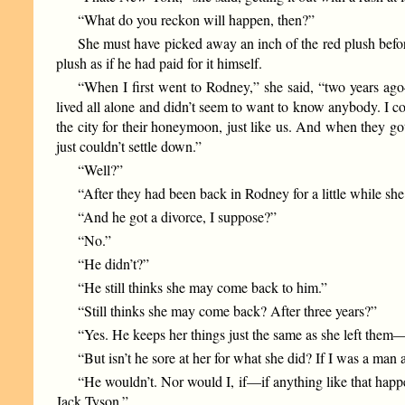
“What do you reckon will happen, then?”
She must have picked away an inch of the red plush before
plush as if he had paid for it himself.
“When I first went to Rodney,” she said, “two years a
lived all alone and didn’t seem to want to know anybody. I co
the city for their honeymoon, just like us. And when they g
just couldn’t settle down.”
“Well?”
“After they had been back in Rodney for a little while sh
“And he got a divorce, I suppose?”
“No.”
“He didn’t?”
“He still thinks she may come back to him.”
“Still thinks she may come back? After three years?”
“Yes. He keeps her things just the same as she left the
“But isn’t he sore at her for what she did? If I was a man 
“He wouldn’t. Nor would I, if—if anything like that happe
Jack Tyson.”