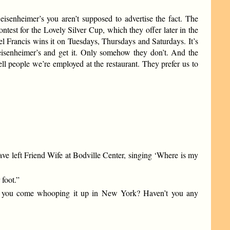
Geisenheimer’s you aren’t supposed to advertise the fact. The
test for the Lovely Silver Cup, which they offer later in the
el Francis wins it on Tuesdays, Thursdays and Saturdays. It’s
Geisenheimer’s and get it. Only somehow they don’t. And the
ll people we’re employed at the restaurant. They prefer us to
ve left Friend Wife at Bodville Center, singing ‘Where is my
foot.”
while you come whooping it up in New York? Haven’t you any