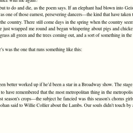
but to do and die, as the poem says. If an elephant had blown into Gei
e was one of those earnest, persevering dancers—the kind that have taken
he country. There still come days in the spring when the country seems 
ze just wrapped me round and began whispering about pigs and chick
grass all green and the trees coming out, and a sort of something in the
’s was the one that runs something like this:
n better worked up if he’d been a star in a Broadway show. The stage 
t to have remembered that the most metropolitan thing in the metropolis
t season’s crops—the subject he fancied was this season’s chorus girls.
n said to Willie Collier about the Lambs. Our souls didn’t touch by a 