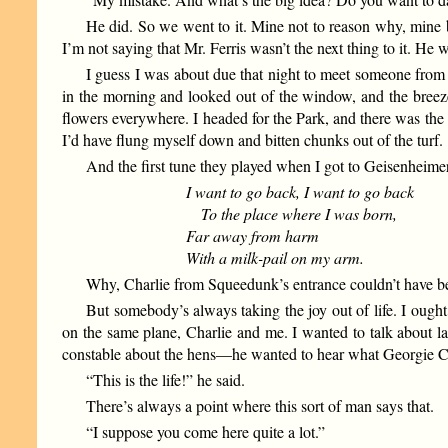
He did. So we went to it. Mine not to reason why, mine 
I’m not saying that Mr. Ferris wasn’t the next thing to it. H
I guess I was about due that night to meet someone from t
in the morning and looked out of the window, and the bree
flowers everywhere. I headed for the Park, and there was the 
I’d have flung myself down and bitten chunks out of the turf.
And the first tune they played when I got to Geisenheimer
I want to go back, I want to go back
To the place where I was born,
Far away from harm
With a milk-pail on my arm.
Why, Charlie from Squeedunk’s entrance couldn’t have bee
But somebody’s always taking the joy out of life. I ough
on the same plane, Charlie and me. I wanted to talk about las
constable about the hens—he wanted to hear what Georgie Coha
“This is the life!” he said.
There’s always a point where this sort of man says that.
“I suppose you come here quite a lot.”