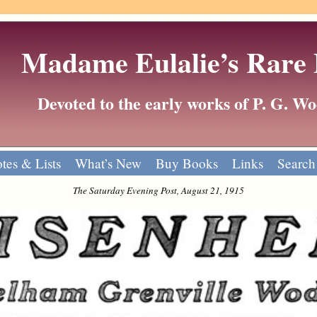
Madame Eulalie’s Rare
Devoted to the early works of P. G. 
tes & Lists
What’s New
Buy Books
Links
Search
The Saturday Evening Post, August 21, 1915