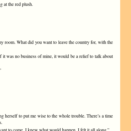
g at the red plush.
 my room. What did you want to leave the country for, with the
 it was no business of mine, it would be a relief to talk about
”
ng herself to put me wise to the whole trouble. There’s a time
s.
t want to come. I knew what would happen. I felt it all along.”