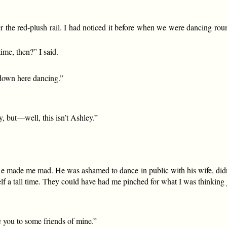
r the red-plush rail. I had noticed it before when we were dancing ro
ime, then?” I said.
e down here dancing.”
, but—well, this isn’t Ashley.”
e! He made me mad. He was ashamed to dance in public with his wife, di
lf a tall time. They could have had me pinched for what I was thinking 
ce you to some friends of mine.”