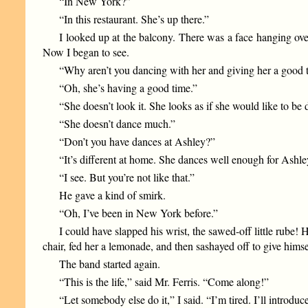
“In New York?”
“In this restaurant. She’s up there.”
I looked up at the balcony. There was a face hanging ove
Now I began to see.
“Why aren’t you dancing with her and giving her a good t
“Oh, she’s having a good time.”
“She doesn’t look it. She looks as if she would like to b
“She doesn’t dance much.”
“Don’t you have dances at Ashley?”
“It’s different at home. She dances well enough for Ashley
“I see. But you’re not like that.”
He gave a kind of smirk.
“Oh, I’ve been in New York before.”
I could have slapped his wrist, the sawed-off little rub
chair, fed her a lemonade, and then sashayed off to give himse
The band started again.
“This is the life,” said Mr. Ferris. “Come along!”
“Let somebody else do it,” I said. “I’m tired. I’ll introdu