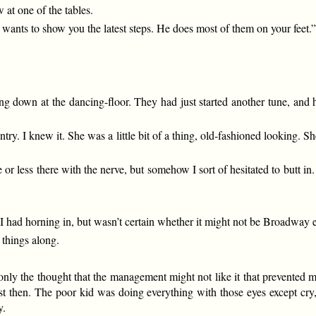
 at one of the tables.
wants to show you the latest steps. He does most of them on your feet.
ng down at the dancing-floor. They had just started another tune, and
try. I knew it. She was a little bit of a thing, old-fashioned looking. S
or less there with the nerve, but somehow I sort of hesitated to butt in.
had horning in, but wasn’t certain whether it might not be Broadway eti
 things along.
only the thought that the management might not like it that prevented 
st then. The poor kid was doing everything with those eyes except cry, 
y.