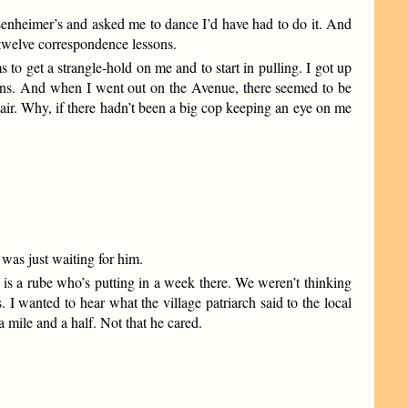
senheimer’s and asked me to dance I’d have had to do it. And
 twelve correspondence lessons.
to get a strangle-hold on me and to start in pulling. I got up
ens. And when I went out on the Avenue, there seemed to be
 air. Why, if there hadn’t been a big cop keeping an eye on me
was just waiting for him.
 is a rube who’s putting in a week there. We weren’t thinking
 I wanted to hear what the village patriarch said to the local
mile and a half. Not that he cared.