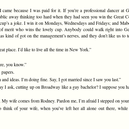
t I came because I was paid for it. If you’re a professional dancer at 
ublic away thinking too hard when they had seen you win the Great Con
ver cup’s a joke. I win it on Mondays, Wednesdays and Fridays; and Mab
tter of merit who wins the lovely cup. Anybody could walk right into 
as kind of got on the management’s nerves, and they don’t like us to te
at place. I’d like to live all the time in New York.”
ore, you know.”
e papers.
and ideas. I’m doing fine. Say, I got married since I saw you last.”
ay I ask, cutting up on Broadway like a gay bachelor? I suppose you ha
e. My wife comes from Rodney. Pardon me, I’m afraid I stepped on your 
 to think of your wife, when you’ve left her all alone out there, 