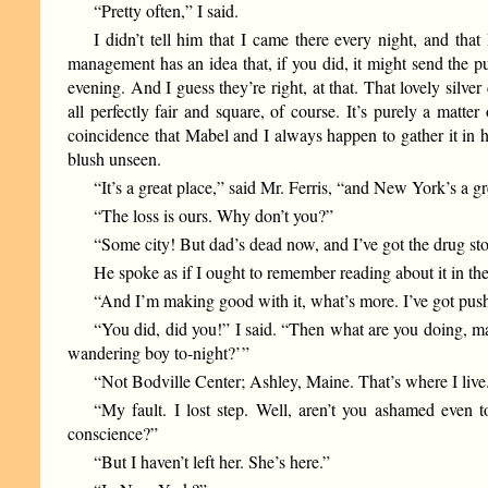
“Pretty often,” I said.
I didn’t tell him that I came there every night, and tha
management has an idea that, if you did, it might send the p
evening. And I guess they’re right, at that. That lovely sil
all perfectly fair and square, of course. It’s purely a ma
coincidence that Mabel and I always happen to gather it in h
blush unseen.
“It’s a great place,” said Mr. Ferris, “and New York’s a gre
“The loss is ours. Why don’t you?”
“Some city! But dad’s dead now, and I’ve got the drug st
He spoke as if I ought to remember reading about it in th
“And I’m making good with it, what’s more. I’ve got push 
“You did, did you!” I said. “Then what are you doing, m
wandering boy to-night?’ ”
“Not Bodville Center; Ashley, Maine. That’s where I liv
“My fault. I lost step. Well, aren’t you ashamed even
conscience?”
“But I haven’t left her. She’s here.”