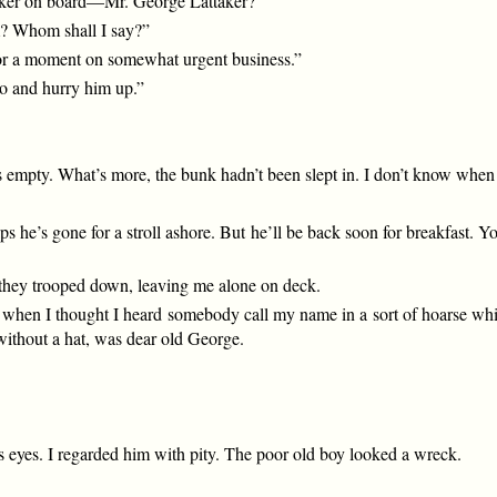
taker on board—Mr. George Lattaker?”
m? Whom shall I say?”
or a moment on somewhat urgent business.”
go and hurry him up.”
empty. What’s more, the bunk hadn’t been slept in. I don’t know when 
ps he’s gone for a stroll ashore. But he’ll be back soon for breakfast. 
they trooped down, leaving me alone on deck.
 when I thought I heard somebody call my name in a sort of hoarse whisp
without a hat, was dear old George.
is eyes. I regarded him with pity. The poor old boy looked a wreck.