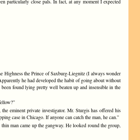
n particularly close pals. In fact, at any moment I expected
rene Highness the Prince of Saxburg-Liegnitz (I always wonder
 Apparently he had developed the habit of going about without
been found lying pretty well beaten up and insensible in the
fellow?”
the eminent private investigator. Mr. Sturgis has offered his
napping case in Chicago. If anyone can catch the man, he can.”
all, thin man came up the gangway. He looked round the group,