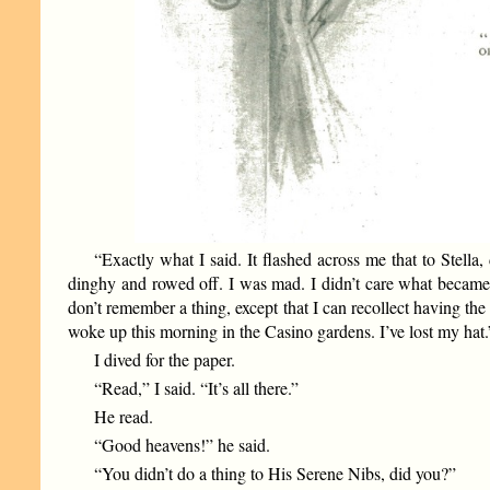
“Exactly what I said. It flashed across me that to Stella
dinghy and rowed off. I was mad. I didn’t care what became
don’t remember a thing, except that I can recollect having the
woke up this morning in the Casino gardens. I’ve lost my hat.
I dived for the paper.
“Read,” I said. “It’s all there.”
He read.
“Good heavens!” he said.
“You didn’t do a thing to His Serene Nibs, did you?”