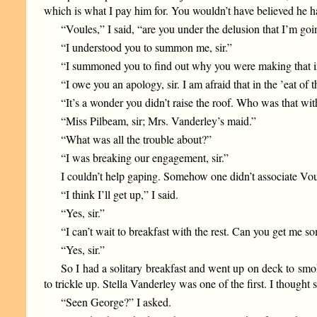
which is what I pay him for. You wouldn’t have believed he h
“Voules,” I said, “are you under the delusion that I’m goi
“I understood you to summon me, sir.”
“I summoned you to find out why you were making that in
“I owe you an apology, sir. I am afraid that in the ’eat of
“It’s a wonder you didn’t raise the roof. Who was that wi
“Miss Pilbeam, sir; Mrs. Vanderley’s maid.”
“What was all the trouble about?”
“I was breaking our engagement, sir.”
I couldn’t help gaping. Somehow one didn’t associate Voule
“I think I’ll get up,” I said.
“Yes, sir.”
“I can’t wait to breakfast with the rest. Can you get me 
“Yes, sir.”
So I had a solitary breakfast and went up on deck to smok
to trickle up. Stella Vanderley was one of the first. I thought
“Seen George?” I asked.