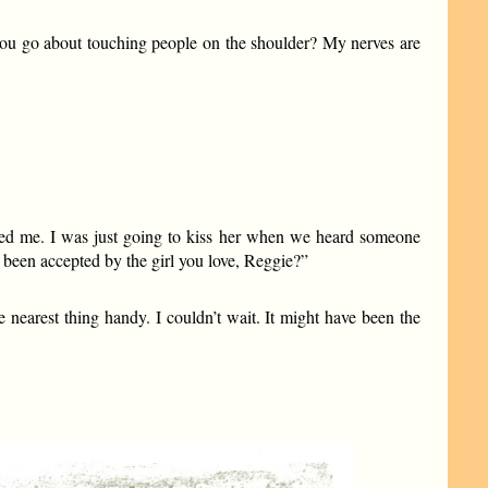
you go about touching people on the shoulder? My nerves are
epted me. I was just going to kiss her when we heard someone
een accepted by the girl you love, Reggie?”
 nearest thing handy. I couldn’t wait. It might have been the