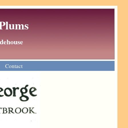
 Plums
Wodehouse
Contact