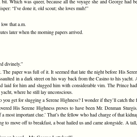
a bit. Which was queer, because all the voyage she and George had bee
sper: “I’ve done it, old scout; she loves muh!”
 low that a.m.
utes later when the morning papers arrived.
d divinely.”
 The paper was full of it. It seemed that late the night before His Se
aulted in a dark street on his way back from the Casino to his yacht.
ad laid for him and slugged him with considerable vim. The Prince had 
 yacht, where he still lay unconscious.
 you get for slugging a Serene Highness? I wonder if they’ll catch the 
scovered His Serene Highness proves to have been Mr. Denman Sturgis, 
 of a most important clue.’ That’s the fellow who had charge of that kid
oing to move off to breakfast, a boat hailed us and came alongside. A t
.