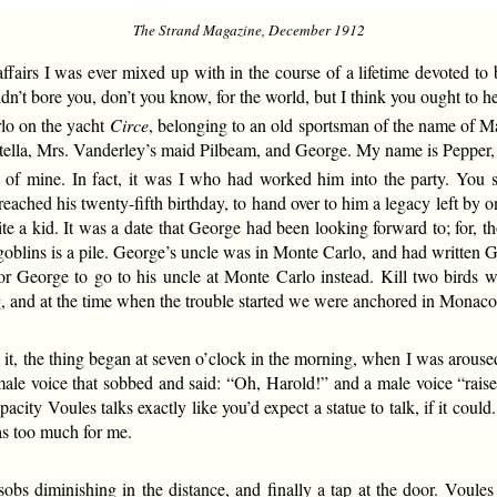
The Strand Magazine, December 1912
irs I was ever mixed up with in the course of a lifetime devoted to bu
n’t bore you, don’t you know, for the world, but I think you ought to he
lo on the yacht
Circe
, belonging to an old sportsman of the name of 
Stella, Mrs. Vanderley’s maid Pilbeam, and George. My name is Peppe
 of mine. In fact, it was I who had worked him into the party. Yo
eached his twenty-fifth birthday, to hand over to him a legacy left by 
a kid. It was a date that George had been looking forward to; for, tho
oblins is a pile. George’s uncle was in Monte Carlo, and had written G
for George to go to his uncle at Monte Carlo instead. Kill two birds w
g, and at the time when the trouble started we were anchored in Mona
 it, the thing began at seven o’clock in the morning, when I was arouse
le voice that sobbed and said: “Oh, Harold!” and a male voice “raised 
capacity Voules talks exactly like you’d expect a statue to talk, if it cou
was too much for me.
bs diminishing in the distance, and finally a tap at the door. Voules