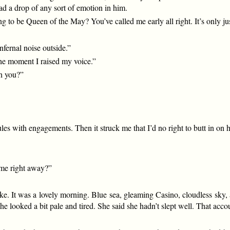
ad a drop of any sort of emotion in him.
ng to be Queen of the May? You’ve called me early all right. It’s only ju
fernal noise outside.”
 the moment I raised my voice.”
th you?”
s with engagements. Then it struck me that I’d no right to butt in on hi
some right away?”
e. It was a lovely morning. Blue sea, gleaming Casino, cloudless sky, a
 she looked a bit pale and tired. She said she hadn’t slept well. That acc