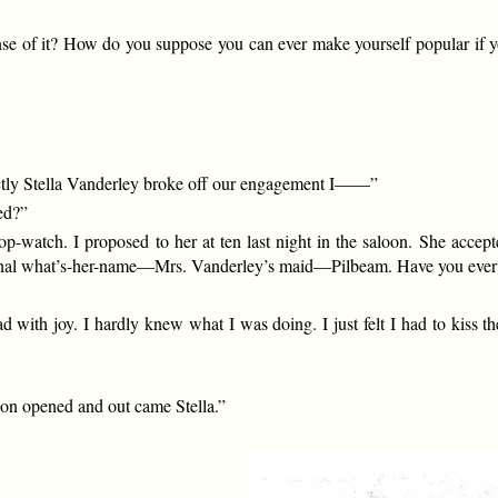
nse of it? How do you suppose you can ever make yourself popular if 
rectly Stella Vanderley broke off our engagement I——”
ed?”
top-watch. I proposed to her at ten last night in the saloon. She acc
ernal what’s-her-name—Mrs. Vanderley’s maid—Pilbeam. Have you ever b
with joy. I hardly knew what I was doing. I just felt I had to kiss the
loon opened and out came Stella.”