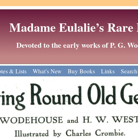
Madame Eulalie’s Rare
Devoted to the early works of P. G. 
tes & Lists
What’s New
Buy Books
Links
Search