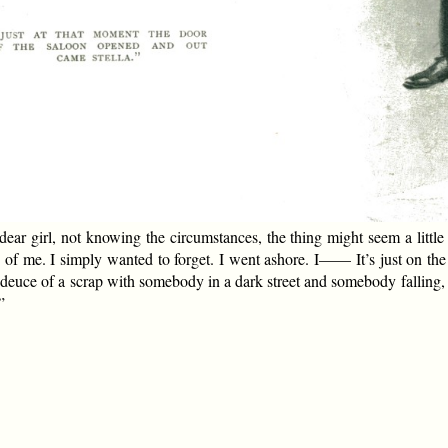
, dear girl, not knowing the circumstances, the thing might seem a littl
 of me. I simply wanted to forget. I went ashore. I—— It’s just on th
 deuce of a scrap with somebody in a dark street and somebody falling, a
”