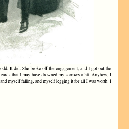
e odd. It did. She broke off the engagement, and I got out the
e cards that I may have drowned my sorrows a bit. Anyhow, I
nd myself falling, and myself legging it for all I was worth. I