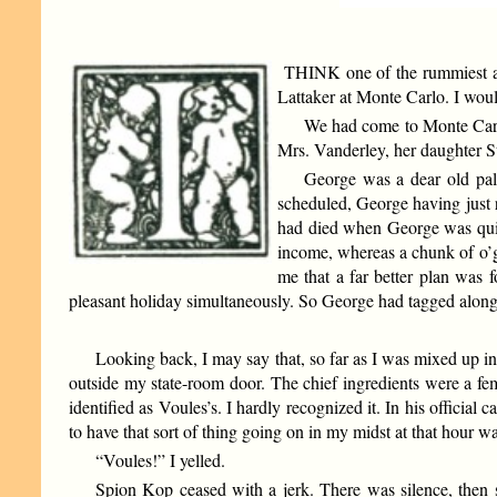
THINK one of the rummiest affa
Lattaker at Monte Carlo. I would
We had come to Monte Car
Mrs. Vanderley, her daughter 
George was a dear old pal
scheduled, George having just r
had died when George was quite 
income, whereas a chunk of o’g
me that a far better plan was 
pleasant holiday simultaneously. So George had tagged alon
Looking back, I may say that, so far as I was mixed up in
outside my state-room door. The chief ingredients were a fema
identified as Voules’s. I hardly recognized it. In his official 
to have that sort of thing going on in my midst at that hour 
“Voules!” I yelled.
Spion Kop ceased with a jerk. There was silence, then so