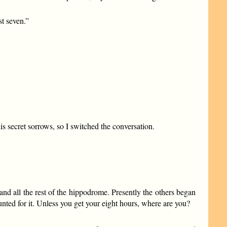
st seven.”
s secret sorrows, so I switched the conversation.
nd all the rest of the hippodrome. Presently the others began
ounted for it. Unless you get your eight hours, where are you?