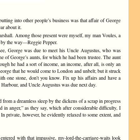
tting into other people’s business was that affair of George
ar about it.
Marshall. Among those present were myself, my man Voules, a
r, by the way—Reggie Pepper.
u see, George was due to meet his Uncle Augustus, who was
one of George’s aunts, for which he had been trustee. The aunt
ugh he had a sort of income, an income, after all, is only an
eorge that he would come to London and unbelt; but it struck
ith one stone, don’t you know. Fix up his affairs and have a
co Harbour, and Uncle Augustus was due next day.
d from a dreamless sleep by the dickens of a scrap in progress
in anger,” as they say, which after considerable difficulty, I
ld. In private, however, he evidently relaxed to some extent, and
 entered with that impassive, my-lord-the-carriage-waits look