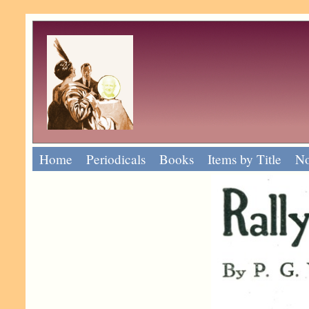
Home
Periodicals
Books
Items by Title
No