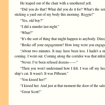
He leaped out of the chair with a smothered yell.
“Did you do that? What did you do it for? What’s the se
sticking a yard out of my body this morning. Reggie!”
“Yes, old boy?”
“I did a murder last night.”
“What?”
“It’s the sort of thing that might happen to anybody. Di
“Broke off your engagement? How long were you engag
“About two minutes. It may have been less. I hadn’t a s
coming. I went out. Coming along the corridor was that inf
“Never. I’ve been refused dozens——”
“Then you won’t understand how I felt. I was off my head 
ship’s cat. It wasn’t. It was Pilbeam.”
“You kissed her?”
“I kissed her. And just at that moment the door of the sa
“Great Scott!”