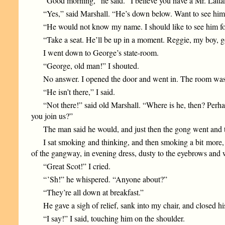
“Good morning,” he said. “I believe you have a Mr. Lat
“Yes,” said Marshall. “He’s down below. Want to see hi
“He would not know my name. I should like to see him f
“Take a seat. He’ll be up in a moment. Reggie, my boy, 
I went down to George’s state-room.
“George, old man!” I shouted.
No answer. I opened the door and went in. The room was 
“He isn’t there,” I said.
“Not there!” said old Marshall. “Where is he, then? Perha
you join us?”
The man said he would, and just then the gong went and 
I sat smoking and thinking, and then smoking a bit more,
of the gangway, in evening dress, dusty to the eyebrows and 
“Great Scot!” I cried.
“ ’Sh!” he whispered. “Anyone about?”
“They’re all down at breakfast.”
He gave a sigh of relief, sank into my chair, and closed h
“I say!” I said, touching him on the shoulder.