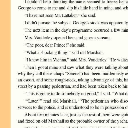
I couldn’t help thinking the name seemed to freeze her 
George to come to me and slip his little hand in mine, and whi
“I have not seen Mr. Lattaker,” she said.
I didn’t pursue the subject. George’s stock was apparently
The next item in the day’s programme occurred a few min
Mrs. Vanderley opened hers and gave a scream.
“The poor, dear Prince!” she said.
“What a shocking thing!” said old Marshall.
“I knew him in Vienna,” said Mrs. Vanderley. “He waltze
Then I got at mine and saw what they were talking about.
why they call these chaps “Serene”) had been murderously ass
an escort, and some rough-neck, taking advantage of this, h
street by a passing pedestrian, and had been taken back to his
“This is going to do somebody no good,” I said. “What do
“ ‘Later,’ ” read old Marshall, “ ‘The pedestrian who di
services to the police, and is understood to be in possession
About five minutes later, just as the rest of them were g
and fixed on old Marshall as the probable owner of the yacht