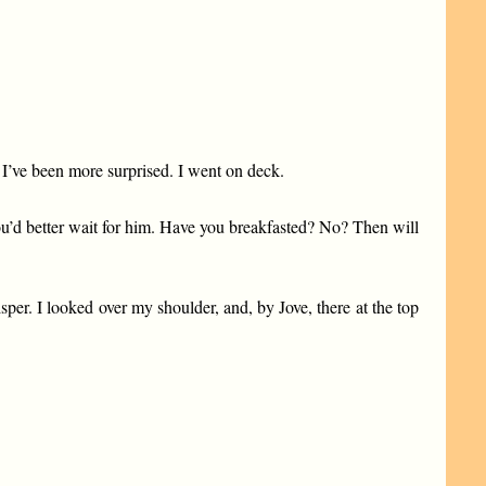
I’ve been more surprised. I went on deck.
You’d better wait for him. Have you breakfasted? No? Then will
er. I looked over my shoulder, and, by Jove, there at the top