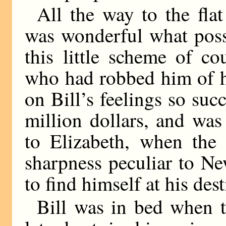
All the way to the flat
was wonderful what possi
this little scheme of c
who had robbed him of h
on Bill’s feelings so succ
million dollars, and wa
to Elizabeth, when the
sharpness peculiar to N
to find himself at his dest
Bill was in bed when t