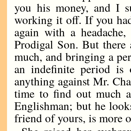
you his money, and I s
working it off. If you h
again with a headache, 
Prodigal Son. But there
much, and bringing a per
an indefinite period is
anything against Mr. Cha
time to find out much a
Englishman; but he looks
friend of yours, is more o