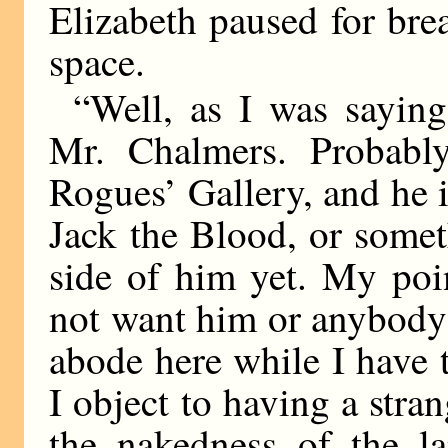
Elizabeth paused for brea
space.
“Well, as I was saying
Mr. Chalmers. Probably 
Rogues’ Gallery, and he i
Jack the Blood, or somet
side of him yet. My poin
not want him or anybody
abode here while I have
I object to having a stra
the nakedness of the l