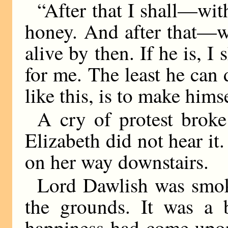
“After that I shall—wit
honey. And after that—we
alive by then. If he is, 
for me. The least he can
like this, is to make hims
A cry of protest broke
Elizabeth did not hear it
on her way downstairs.
Lord Dawlish was smoki
the grounds. It was a b
happiness had come upon