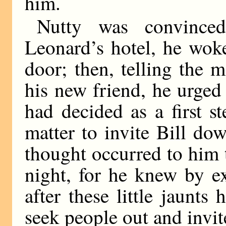
him.
Nutty was convinced
Leonard’s hotel, he wok
door; then, telling the 
his new friend, he urged
had decided as a first s
matter to invite Bill do
thought occurred to him t
night, for he knew by e
after these little jaunt
seek people out and invi