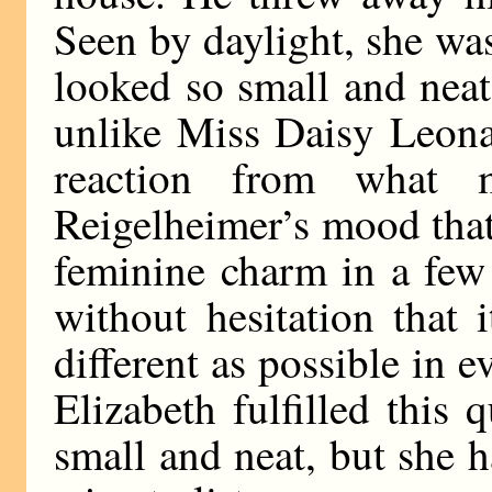
Seen by daylight, she was
looked so small and nea
unlike Miss Daisy Leona
reaction from what 
Reigelheimer’s mood that
feminine charm in a few
without hesitation that 
different as possible in
Elizabeth fulfilled this 
small and neat, but she h