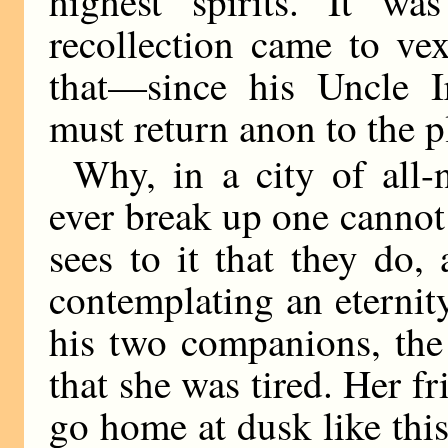
highest spirits. It wa
recollection came to vex
that—since his Uncle 
must return anon to the 
Why, in a city of all-n
ever break up one cannot
sees to it that they do
contemplating an eterni
his two companions, the
that she was tired. Her fr
go home at dusk like this