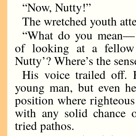
“Now, Nutty!”
The wretched youth atte
“What do you mean—‘N
of looking at a fellow
Nutty’? Where’s the se
His voice trailed off.
young man, but even he 
position where righteou
with any solid chance o
tried pathos.