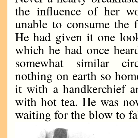
the influence of her wo
unable to consume the f
He had given it one loo
which he had once heard 
somewhat similar cir
nothing on earth so hom
it with a handkerchief a
with hot tea. He was no
waiting for the blow to fa