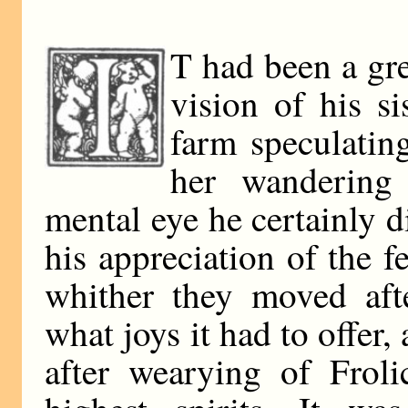
T had been a gre
vision of his si
farm speculatin
her wandering
mental eye he certainly di
his appreciation of the fe
whither they moved afte
what joys it had to offer,
after wearying of Froli