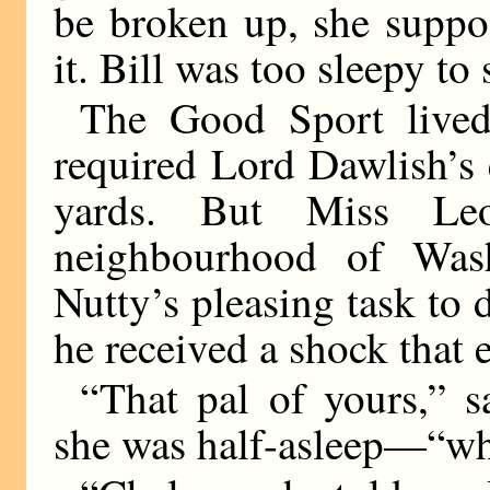
be broken up, she suppo
it. Bill was too sleepy to
The Good Sport lived
required Lord Dawlish’s 
yards. But Miss Le
neighbourhood of Was
Nutty’s pleasing task to 
he received a shock that e
“That pal of yours,” 
she was half-asleep—“wh