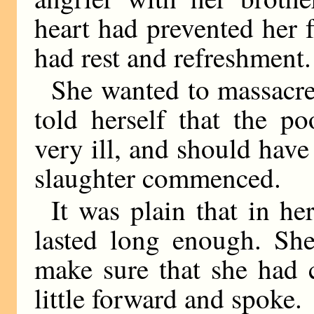
heart had prevented her 
had rest and refreshment.
She wanted to massacre
told herself that the p
very ill, and should have
slaughter commenced.
It was plain that in he
lasted long enough. She
make sure that she had 
little forward and spoke.