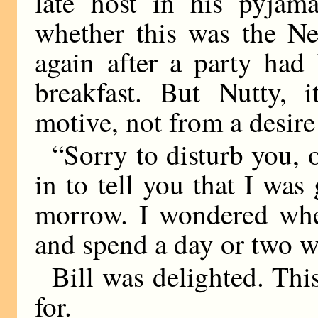
late host in his pyjam
whether this was the Ne
again after a party had
breakfast. But Nutty,
motive, not from a desire
“Sorry to disturb you, 
in to tell you that I wa
morrow. I wondered whe
and spend a day or two w
Bill was delighted. Thi
for.