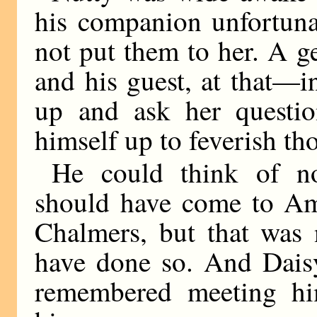
his companion unfortuna
not put them to her. A 
and his guest, at that—i
up and ask her questio
himself up to feverish th
He could think of n
should have come to Ame
Chalmers, but that was
have done so. And Dais
remembered meeting hi