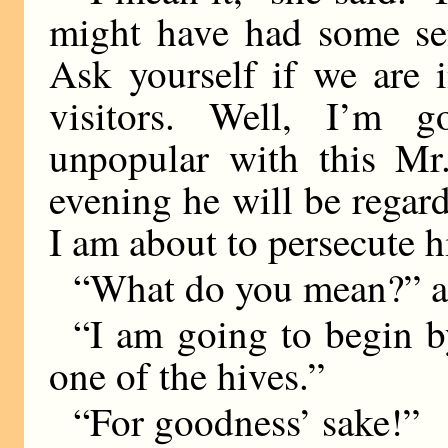
might have had some sen
Ask yourself if we are i
visitors. Well, I’m 
unpopular with this Mr
evening he will be regard
I am about to persecute 
“What do you mean?” as
“I am going to begin 
one of the hives.”
“For goodness’ sake!”