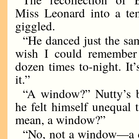
Miss Leonard into a te
giggled.
“He danced just the sa
wish I could remember 
dozen times to-night. I
it.”
“A window?” Nutty’s br
he felt himself unequal
mean, a window?”
“No, not a window—a d