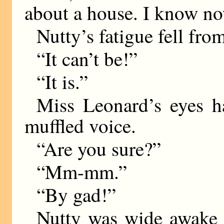
about a house. I know no
Nutty’s fatigue fell fro
“It can’t be!”
“It is.”
Miss Leonard’s eyes h
muffled voice.
“Are you sure?”
“Mm-mm.”
“By gad!”
Nutty was wide awake n