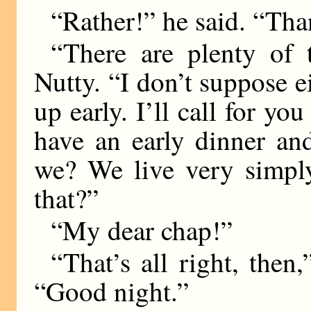
“Rather!” he said. “Tha
“There are plenty of t
Nutty. “I don’t suppose ei
up early. I’ll call for you
have an early dinner and
we? We live very simpl
that?”
“My dear chap!”
“That’s all right, then,
“Good night.”