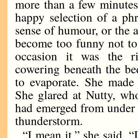
more than a few minutes
happy selection of a ph
sense of humour, or the 
become too funny not to
occasion it was the ri
cowering beneath the be
to evaporate. She made 
She glared at Nutty, wh
had emerged from under t
thunderstorm.
“I mean it,” she said. “