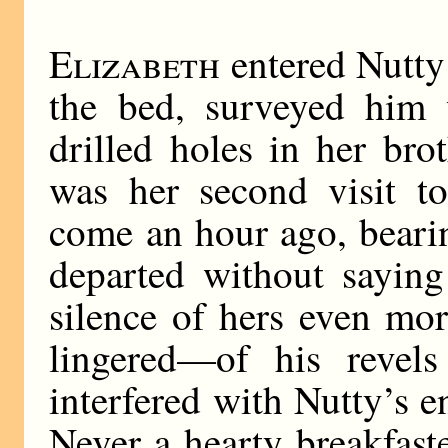
Elizabeth
entered Nutty’
the bed, surveyed him w
drilled holes in her bro
was her second visit t
come an hour ago, bearin
departed without saying
silence of hers even mor
lingered—of his revels
interfered with Nutty’s 
Never a hearty breakfast