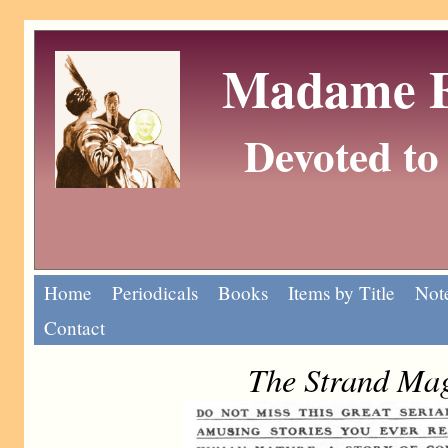
Madame Eu
Devoted to 
Home
Periodicals
Books
Items by Title
Note
Contact
The Strand Mag