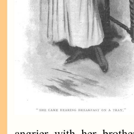
angrier with her brothe