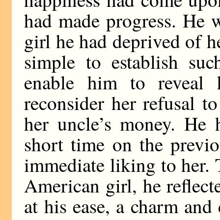
had made progress. He w
girl he had deprived of h
simple to establish suc
enable him to reveal 
reconsider her refusal to
her uncle’s money. He h
short time on the previ
immediate liking to her.
American girl, he reflec
at his ease, a charm and 