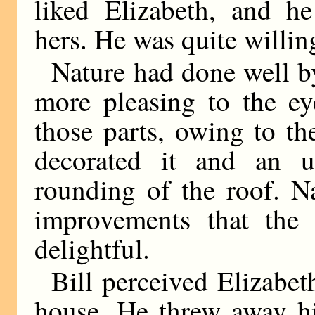
liked Elizabeth, and he
hers. He was quite willing
Nature had done well by
more pleasing to the ey
those parts, owing to t
decorated it and an un
rounding of the roof. N
improvements that the 
delightful.
Bill perceived Elizabe
house. He threw away hi