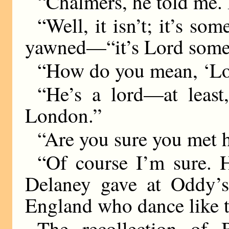
“Chalmers, he told me. 
“Well, it isn’t; it’s s
yawned—“it’s Lord some
“How do you mean, ‘Lo
“He’s a lord—at leas
London.”
“Are you sure you met
“Of course I’m sure. 
Delaney gave at Oddy’s
England who dance like t
The recollection of B