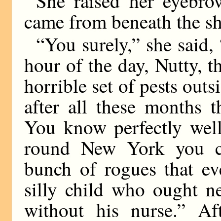
She raised her eyebro
came from beneath the sh
“You surely,” she said, 
hour of the day, Nutty, t
horrible set of pests outsi
after all these months t
You know perfectly well
round New York you co
bunch of rogues that eve
silly child who ought n
without his nurse.” Af