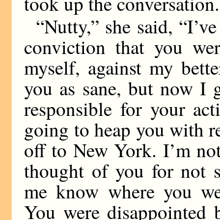
took up the conversation.
“Nutty,” she said, “I’ve
conviction that you wer
myself, against my bett
you as sane, but now I g
responsible for your ac
going to heap you with 
off to New York. I’m not
thought of you for not 
me know where you were
You were disappointed b