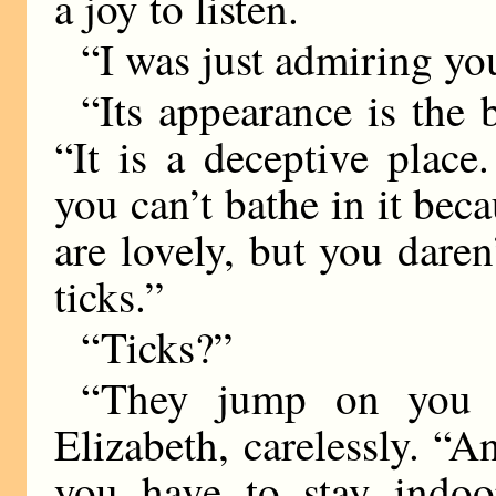
a joy to listen.
“I was just admiring you
“Its appearance is the b
“It is a deceptive place
you can’t bathe in it bec
are lovely, but you dare
ticks.”
“Ticks?”
“They jump on you a
Elizabeth, carelessly. “A
you have to stay indoo