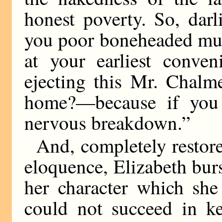
honest poverty. So, dar
you poor boneheaded mud
at your earliest conven
ejecting this Mr. Chalm
home?—because if you 
nervous breakdown.”
And, completely resto
eloquence, Elizabeth burst
her character which she
could not succeed in k