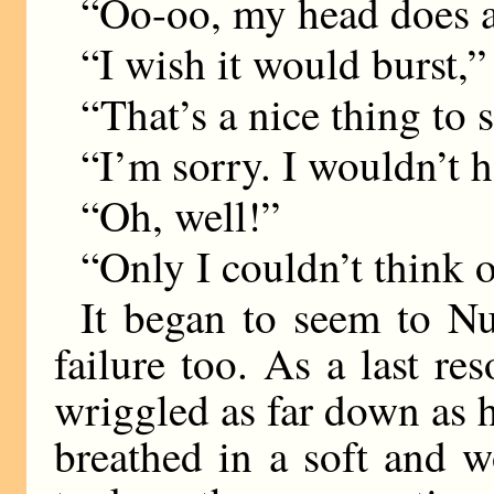
“Oo-oo, my head does 
“I wish it would burst,” 
“That’s a nice thing to 
“I’m sorry. I wouldn’t
“Oh, well!”
“Only I couldn’t think 
It began to seem to Nu
failure too. As a last re
wriggled as far down as 
breathed in a soft and 