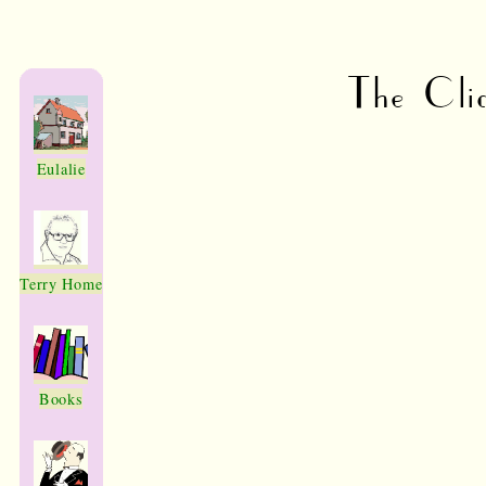
The Cli
Eulalie
Terry Home
Books