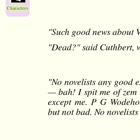
Characters
"Such good news about Vl
"Dead?" said Cuthbert, w
"No novelists any good e
— bah! I spit me of zem 
except me. P G Wodehou
but not bad. No novelist