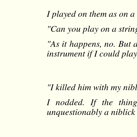
I played on them as on a s
"Can you play on a strin
"As it happens, no. But 
instrument if I could pla
"I killed him with my nibl
I nodded. If the thin
unquestionably a niblick 