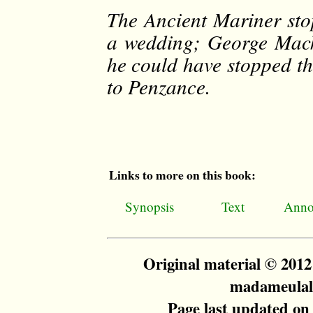
The Ancient Mariner sto
a wedding; George Mack
he could have stopped th
to Penzance.
Links to more on this book:
Synopsis
Text
Anno
Original material © 201
madameulalie
Page last updated on