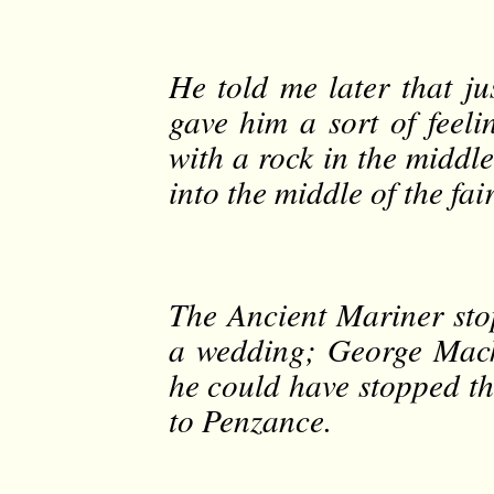
He told me later that ju
gave him a sort of feeli
with a rock in the middl
into the middle of the fai
The Ancient Mariner sto
a wedding; George Mack
he could have stopped th
to Penzance.