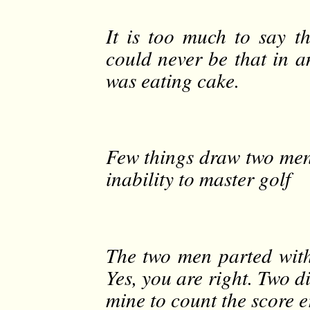
It is too much to say t
could never be that in a
was eating cake.
Few things draw two men
inability to master golf
The two men parted with
Yes, you are right. Two di
mine to count the score e