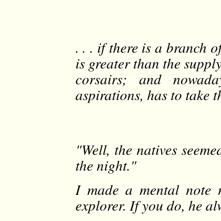
. . . if there is a branc
is greater than the supply
corsairs; and nowada
aspirations, has to take t
"Well, the natives seemed
the night."
I made a mental note n
explorer. If you do, he al