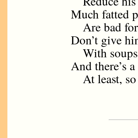
Reduce his b
Much fatted p
Are bad for 
Don’t give hi
With soups a
And there’s a
At least, so