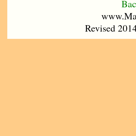
Bac
www.Mad
Revised 2014