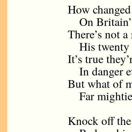
How changed 
On Britain’s
There’s not a
His twenty s
It’s true they’
In danger ev
But what of mi
Far mightier
Knock off the 