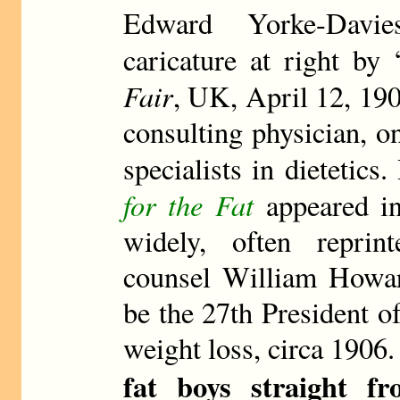
Edward Yorke-Davie
caricature at right by
Fair
, UK, April 12, 190
consulting physician, on
specialists in dietetic
for the Fat
appeared in
widely, often repri
counsel William Howard
be the 27th President o
weight loss, circa 1906.
fat boys straight f