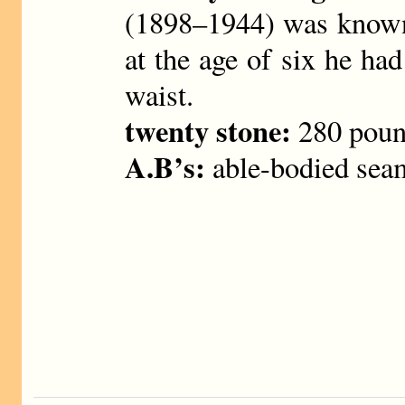
(1898–1944) was known 
at the age of six he ha
waist.
twenty stone:
280 poun
A.B’s:
able-bodied sea