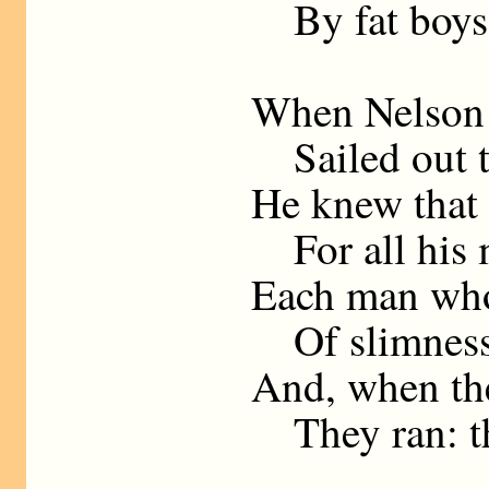
By fat boys 
When Nelson ’
Sailed out t
He knew that 
For all his 
Each man who
Of slimness
And, when the
They ran: th