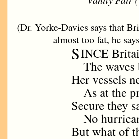
(Dr. Yorke-Davies says that Bri
almost too fat, he say
S
INCE Britai
The waves b
Her vessels n
As at the pr
Secure they s
No hurrican
But what of t