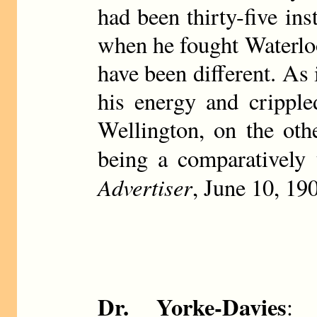
had been thirty-five ins
when he fought Waterloo,
have been different. As 
his energy and cripple
Wellington, on the oth
being a comparatively 
Advertiser
, June 10, 19
Dr. Yorke-Davies
: 