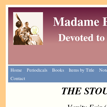
Madame Eu
Devoted to 
Home
Periodicals
Books
Items by Title
Note
Contact
THE STOU
Vanity Fair 