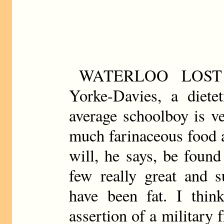
WATERLOO LOST
Yorke-Davies, a dietet
average schoolboy is v
much farinaceous food 
will, he says, be found
few really great and s
have been fat. I thin
assertion of a military 