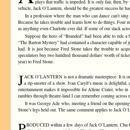
plays that traffic is impeded. It is only fair, then
vehicle, Jack O’Lantern, should be the greatest success he ha
In a profession where the man who can dance can’t sing 
Because he takes trouble and learns how to do things. Four m
as anything even Charlotte ever did. If some of our slack actors
Suppose the hero of “Branded” had been able to ride a b
“The Barton Mystery” had contained a character capable of ju
had. It is just because Fred Stone takes the trouble to acq
speculators buy two hundred thousand dollars’ worth of ticket
year) to Fred Stone.
J
ACK O’LANTERN is not a dramatic masterpiece. It is one of
a rip-snorter of a show. Ivan Caryll’s music is delightful
entertainment makes it impossible for Allene Crater, who in 
rambles through theatre-land I can remember coming across no
It was George Ade who, meeting a friend on the opening 
Stone’s legs held out. The same comment applies to Jack O’Lan
P
RODUCED within a few days of Jack O’Lantern, Chu Chin