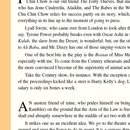
Chin Chow is our old friend The Forty Thieves, that st
who has done Cinderella, Aladdin, and The Babes in the Woo
Chu Chin Chow relies for success partly on its story, which,
everything in its line up to the moment of going to press.
Lyall Swete, who came over from London to look after th
say. Tyrone Power probably breaks even with Oscar Ashe in t
Kulub,
the slave from the Desert, is wonderful: but, on the
to
Ali Baba,
and Mr. Dixey has one of those singing-voices w
One of the best bits in the play is the
Bostan
of Miss Mat
especially with me. To come from the Century rehearsals and 
the more convinced I become of the superiority of animal a
Take the Century show, for instance. With the exception
of the proceedings kicked like a steer is Harry Kelly’s dog,
salary is only six bones a week.
A
N austere friend of mine, who prides himself on being
Rambler) on the ground that the Arm of the Law is frus
shall end abruptly somewhere in the middle of act two with the h
It strikes one as an excellent idea. We go to the theatre
around and urge the Force to do its worst. It is a curious t