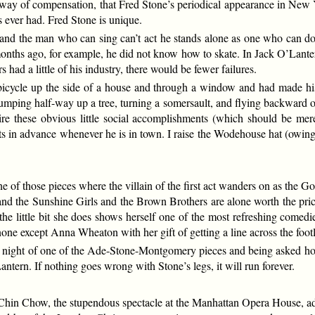
, by way of compensation, that Fred Stone’s periodical appearance in New
s ever had. Fred Stone is unique.
and the man who can sing can’t act he stands alone as one who can do
onths ago, for example, he did not know how to skate. In Jack O’Lanter
 had a little of his industry, there would be fewer failures.
icycle up the side of a house and through a window and had made his 
mping half-way up a tree, turning a somersault, and flying backward ov
uire these obvious little social accomplishments (which should be mere
s in advance whenever he is in town. I raise the Wodehouse hat (owing 
 those pieces where the villain of the first act wanders on as the Goo
, and the Sunshine Girls and the Brown Brothers are alone worth the pric
the little bit she does shows herself one of the most refreshing comedi
ne except Anna Wheaton with her gift of getting a line across the footl
night of one of the Ade-Stone-Montgomery pieces and being asked how 
tern. If nothing goes wrong with Stone’s legs, it will run forever.
 Chow, the stupendous spectacle at the Manhattan Opera House, added 