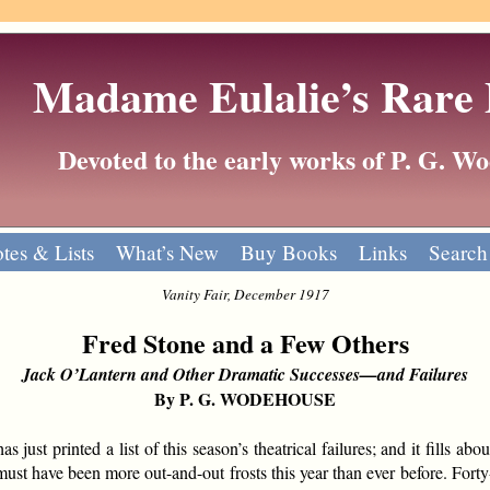
Madame Eulalie’s Rare
Devoted to the early works of P. G. 
tes & Lists
What’s New
Buy Books
Links
Search
Vanity Fair, December 1917
Fred Stone and a Few Others
Jack O’Lantern and Other Dramatic Successes—and Failures
By P. G. WODEHOUSE
ust printed a list of this season’s theatrical failures; and it fills abo
ust have been more out-and-out frosts this year than ever before. Forty-e