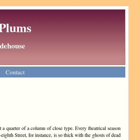
 Plums
Wodehouse
Contact
ut a quarter of a column of close type. Every theatrical season
ighth Street, for instance, is so thick with the ghosts of dead