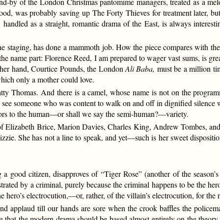
and-by of the London Christmas pantomime managers, treated as a melo
d, was probably saving up The Forty Thieves for treatment later, but
 handled as a straight, romantic drama of the East, is always interes
e staging, has done a mammoth job. How the piece compares with the Lo
he name part: Florence Reed, I am prepared to wager vast sums, is gre
 other hand, Courtice Pounds, the London
Ali Baba,
must be a million ti
hich only a mother could love.
ty Thomas. And there is a camel, whose name is not on the programm
see someone who was content to walk on and off in dignified silence w
ctors to the human—or shall we say the semi-human?—variety.
 of Elizabeth Brice, Marion Davies, Charles King, Andrew Tombes, and
 Lizzie. She has not a line to speak, and yet—such is her sweet disposi
 a good citizen, disapproves of “Tiger Rose” (another of the season’s 
trated by a criminal, purely because the criminal happens to be the h
ero’s electrocution,—or, rather, of the villain’s electrocution, for the re
 and applaud till our hands are sore when the crook baffles the policema
hing that the modern drama should be based almost entirely on the theo