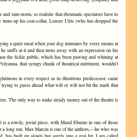
nd rain-storm, so realistic that rheumatic spectators have to
y turns up his coat-collar. Lenore Ulric (who has dropped the
joying a quiet meal when your dog intimates by every means at
he sniffs at it and then turns away with an expression on his
when the fickle public, which has been pawing and whining at
Polyanna, that syrupy chunk of theatrical nutriment, wouldn’t
utinous in every respect as its illustrious predecessor, came
of trying to guess ahead what will or will not hit the mark that
efore. The only way to make steady money out of the theatre is
s a rowdy, jovial piece, with Maud Eburne in one of those
n for a long run. Max Marcin is one of the authors,—he who was
, has built up slowly but surely into a real hit. I am called