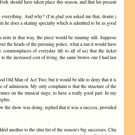
 York should have taken place this season, and that his present
 everything. And why? (I’m glad you asked me that, dearie.)
n he does a skating specialty which is admitted to be as good
exits in that way, the piece would be running still. Suppose
er the heads of the pursuing police, what a run it would have
 commonplaces of everyday life to all of us) that the ticket
to the increased cost of living, the same brown one I had last
d Old Man of Act Two; but it would be idle to deny that it is
e of admission. My only complaint is that the structure of the
ennes on the musical stage, to have a really good part. In my
ights.
the show was doing, replied that it was a success, provided
another to the slim list of the season’s big successes. Chu