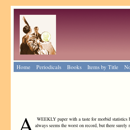
Home
Periodicals
Books
Items by Title
No
A
WEEKLY paper with a taste for morbid statistics has j
always seems the worst on record, but there surely m