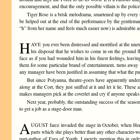
encouragement, and that the only possible villain is the polic
Tiger Rose is a brisk melodrama, smartened up by every in
be helped out at the end of the performance by the gentleman
“h” from her name and feels much easier now) is admirable as
H
AVE you ever been distressed and mortified at the unex
his disposal that he wishes to come in on the ground f
face as if you had wounded him in his finest feelings, leav
them for some particular brand of entertainment, turns away 
any manager have been justified in assuming that what the pu
But since Polyanna, theatre-goers have apparently underg
along at the Cort, they just sniffed at it and let it lie. Thes
makes managers pick at the coverlet and cry if anyone speaks
Next year, probably, the outstanding success of the seaso
to get a job as a stage-door man.
A
UGUST farce invaded the stage in October, when Here
parts which she plays better than any other character-w
part-author of Eyes of Youth. I merely mention this in order