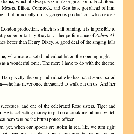
drama, which it always was in its original form. Fred Stone,
 Messrs. Elliott, Comstock, and Gest have got ahead of him.
ting—but principally on its gorgeous production, which excels
ndon production, which is still running, it is impossible to
atly superior to Lily Brayton:—her performance of
Zahrat-Al-
mes better than Henry Dixey. A good deal of the singing falls
e, who made a solid individual hit on the opening night,—
as a wonderful tonic. The more I have to do with the theatre,
 Harry Kelly, the only individual who has not at some period
tion—she has never once threatened to walk out on us. And her
successes, and one of the celebrated Rose sisters, Tiger and
ero. He is collecting money to put on a crook melodrama which
al hero will be the brutal police officer.
n: yet, when our spoons are stolen in real life, we turn right
ry that a yeggman is a dear, good chap deserving sympathy and