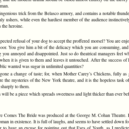
eman.
genious trick from the Belasco armory, and contains a notable thunder a
ly ushers, while even the hardiest member of the audience instinctivel
 the heroine.
pected refusal of your dog to accept the proffered morsel? You are en
loor. You give him a bit of the delicacy which you are consuming, and 
ing you annoyed and disappointed. Just so do theatrical managers feel 
when it is given to them and leaves it untouched. After the success of 
blic wanted was sugar in unlimited quantities?
one a change of taste; for, when Mother Carey’s Chickens, fully as gl
e are the mysteries of the New York theatre, and it is the hopeless task 
 sharply to them.
n will be a piece which spreads sweetness and light thicker than ever b
 Comes The Bride was produced at the George M. Cohan Theatre. It i
oman in existence. It is full of laughs, and seems to have settled dow
 to have an excuse for pointing out that Eyes of Youth, as I predicted