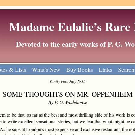
Madame Eulalie’s Rare
Devoted to the early works of P. G. 
tes & Lists
What’s New
Buy Books
Links
Search
Vanity Fair, July 1915
SOME THOUGHTS ON MR. OPPENHEIM
By P. G. Wodehouse
m to be that, as far as the best and most thrilling side of his work is
to write excellent sensational stories, but we fear that what might be ca
 he sups at London’s most expensive and exclusive restaurant, the notic