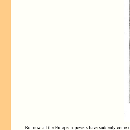
But now all the European powers have suddenly come out