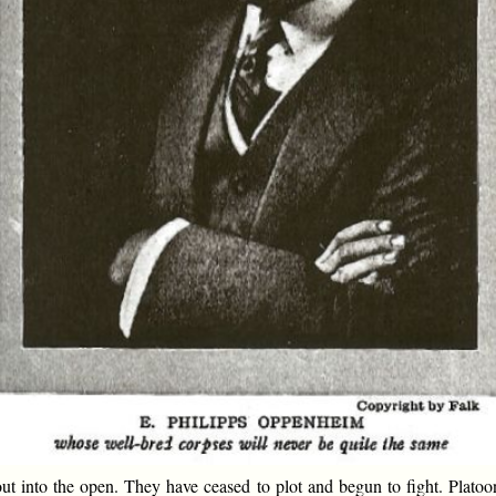
 into the open. They have ceased to plot and begun to fight. Platoo