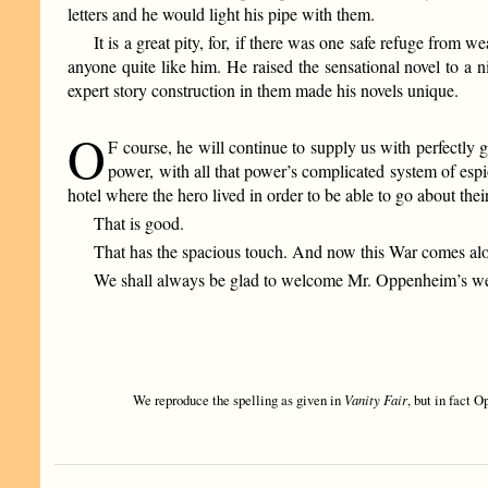
letters and he would light his pipe with them.
It is a great pity, for, if there was one safe refuge fro
anyone quite like him. He raised the sensational novel to a n
expert story construction in them made his novels unique.
O
F course, he will continue to supply us with perfectly 
power, with all that power’s complicated system of esp
hotel where the hero lived in order to be able to go about thei
That is good.
That has the spacious touch. And now this War comes along
We shall always be glad to welcome Mr. Oppenheim’s well
We reproduce the spelling as given in
Vanity Fair
, but in fact 