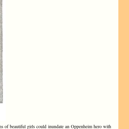
ns of beautiful girls could inundate an Oppenheim hero with