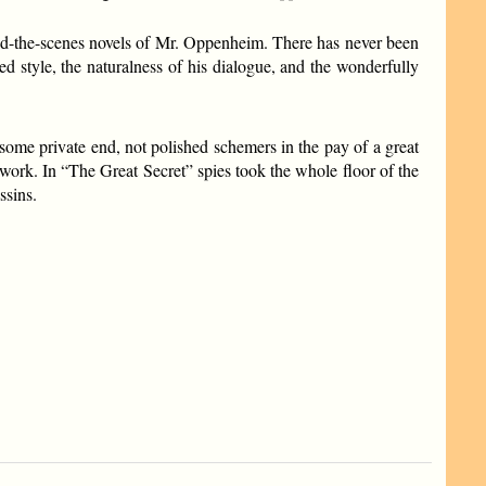
ehind-the-scenes novels of Mr. Oppenheim. There has never been
ed style, the naturalness of his dialogue, and the wonderfully
 some private end, not polished schemers in the pay of a great
work. In “The Great Secret” spies took the whole floor of the
ssins.