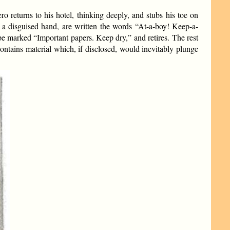
o returns to his hotel, thinking deeply, and stubs his toe on
 a disguised hand, are written the words “At-a-boy! Keep-a-
ope marked “Important papers. Keep dry,” and retires. The rest
 contains material which, if disclosed, would inevitably plunge