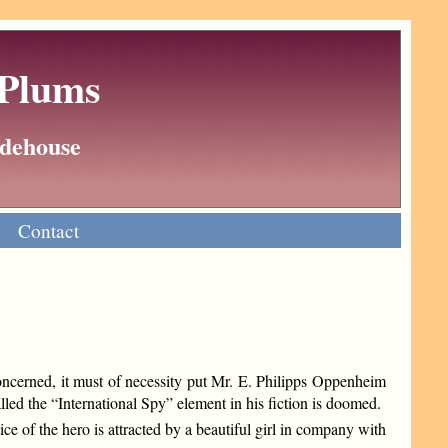
 Plums
Wodehouse
Contact
 concerned, it must of necessity put Mr. E. Philipps Oppenheim
lled the “International Spy” element in his fiction is doomed.
e of the hero is attracted by a beautiful girl in company with