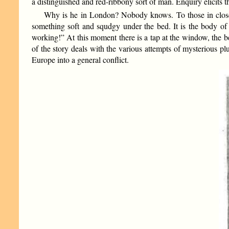
a distinguished and red-ribbony sort of man. Enquiry elicits t
Why is he in London? Nobody knows. To those in close tou
something soft and squdgy under the bed. It is the body of
working!” At this moment there is a tap at the window, the be
of the story deals with the various attempts of mysterious plu
Europe into a general conflict.