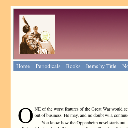
Home
Periodicals
Books
Items by Title
No
O
NE of the worst features of the Great War would see
out of business. He may, and no doubt will, continue 
You know how the Oppenheim novel starts out. As