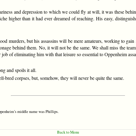
m weariness and depression to which we could fly at will, it was these b
iche higher than it had ever dreamed of reaching. His easy, distinguish
good murders, but his assassins will be mere amateurs, working to gain
ionage behind them. No, it will not be the same. We shall miss the team
r job of eliminating him with that leisure so essential to Oppenheim assa
 and spoils it all.
-bred corpses, but, somehow, they will never be quite the same.
Oppenheim’s middle name was Phillips.
Back to Menu