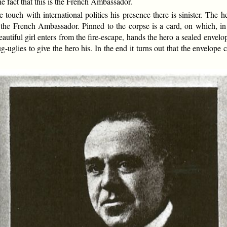
he fact that this is the French Ambassador.
ch with international politics his presence there is sinister. The her
 the French Ambassador. Pinned to the corpse is a card, on which, in
autiful girl enters from the fire-escape, hands the hero a sealed envel
g-uglies to give the hero his. In the end it turns out that the envelope