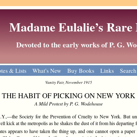
Madame Eulalie’s Rare
Devoted to the early works of P. G. 
tes & Lists
What’s New
Buy Books
Links
Search
Vanity Fair, November 1915
THE HABIT OF PICKING ON NEW YORK
A Mild Protest by P. G. Wodehouse
.,—the Society for the Prevention of Cruelty to New York. But until
ll kick at the metropolis as he shakes the dust of it from his departing f
States appears to have taken the thing up, and one cannot open a pape