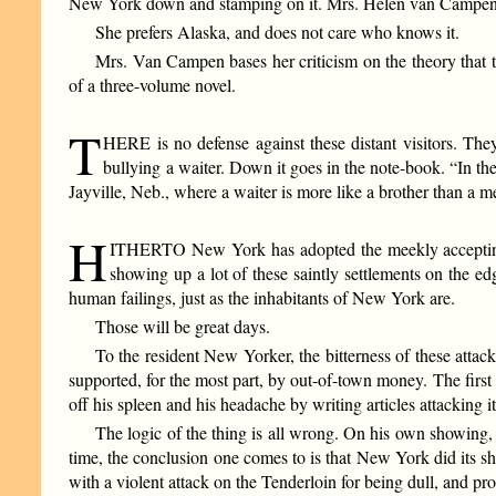
New York down and stamping on it. Mrs. Helen van Campen (H
She prefers Alaska, and does not care who knows it.
Mrs. Van Campen bases her criticism on the theory that 
of a three-volume novel.
T
HERE is no defense against these distant visitors. They
bullying a waiter. Down it goes in the note-book. “In the
Jayville, Neb., where a waiter is more like a brother than a m
H
ITHERTO New York has adopted the meekly accepting rôle
showing up a lot of these saintly settlements on the e
human failings, just as the inhabitants of New York are.
Those will be great days.
To the resident New Yorker, the bitterness of these attacks
supported, for the most part, by out-of-town money. The first 
off his spleen and his headache by writing articles attacking it
The logic of the thing is all wrong. On his own showin
time, the conclusion one comes to is that New York did its sha
with a violent attack on the Tenderloin for being dull, and pr