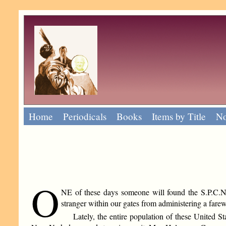
Home
Periodicals
Books
Items by Title
No
O
NE of these days someone will found the S.P.C.N.Y
stranger within our gates from administering a farewe
Lately, the entire population of these United 