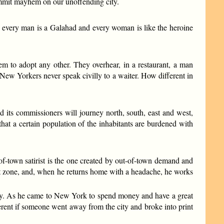
ommit mayhem on our unoffending city.
, every man is a Galahad and every woman is like the heroine
hem to adopt any other. They overhear, in a restaurant, a man
. New Yorkers never speak civilly to a waiter. How different in
d its commissioners will journey north, south, east and west,
hat a certain population of the inhabitants are burdened with
ut-of-town satirist is the one created by out-of-town demand and
baret zone, and, when he returns home with a headache, he works
ney. As he came to New York to spend money and have a great
fferent if someone went away from the city and broke into print