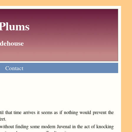
 Plums
Wodehouse
Contact
 that time arrives it seems as if nothing would prevent the
eet.
r without finding some modern Juvenal in the act of knocking