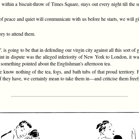
within a biscuit-throw of Times Square, stays out every night till the 
e of peace and quiet will communicate with us before he starts, we will 
ory to attend them.
 is going to be that in defending our virgin city against all this sort of g
t in dispute was the alleged inferiority of New York to London, it was
h something pointed about the Englishman’s afternoon tea.
 know nothing of the tea, fogs, and bath tubs of that proud territory.
 If they have, we certainly mean to take them in—and criticise them freel