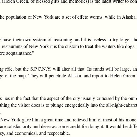
elen Green, of blessed gifts and memories) is the latest writer to c
the population of New York are a set of effete worms, while in Alaska
 have their own system of reasoning, and it is useless to try to get t
 restaurants of New York it is the custom to treat the waiters like dogs
ere acquaintance.”
, but the S.P.C.N.Y. will alter all that. Its funds will be large, an
dge of the map. They will penetrate Alaska, and report to Helen Green t
 lies in the fact that the aspect of the city usually criticised by the o
thing the visitor does is to plunge energetically into the all-night-ca
.
g, New York gave him a great time and relieved him of most of his mo
re satisfactorily and deserves some credit for doing it. It would be di
osy, and economical, and respectable.