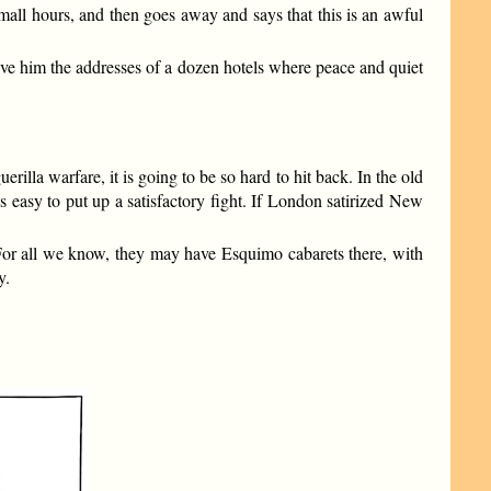
small hours, and then goes away and says that this is an awful
give him the addresses of a dozen hotels where peace and quiet
uerilla warfare, it is going to be so hard to hit back. In the old
 easy to put up a satisfactory fight. If London satirized New
 For all we know, they may have Esquimo cabarets there, with
y.