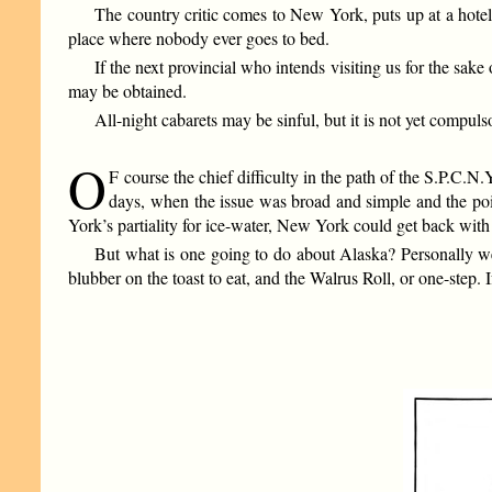
The country critic comes to New York, puts up at a hotel 
place where nobody ever goes to bed.
If the next provincial who intends visiting us for the sak
may be obtained.
All-night cabarets may be sinful, but it is not yet compuls
O
F course the chief difficulty in the path of the S.P.C.N.Y.
days, when the issue was broad and simple and the poin
York’s partiality for ice-water, New York could get back wit
But what is one going to do about Alaska? Personally we
blubber on the toast to eat, and the Walrus Roll, or one-step.