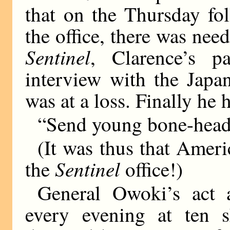
that on the Thursday fo
the office, there was nee
Sentinel
, Clarence’s p
interview with the Japan
was at a loss. Finally he 
“Send young bone-head 
(It was thus that Ameri
Sentinel
the
office!)
General Owoki’s act a
every evening at ten s