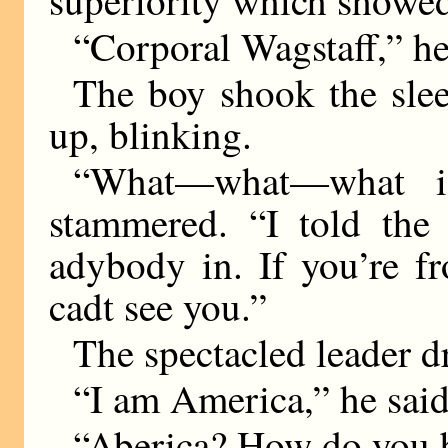
superiority which showed 
“Corporal Wagstaff,” he
The boy shook the slee
up, blinking.
“What—what—what is
stammered. “I told the 
adybody in. If you’re fr
cadt see you.”
The spectacled leader d
“I am America,” he said
“Aberica? How do you 