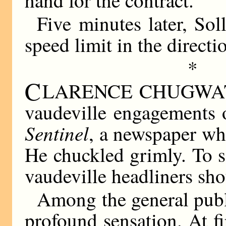
Five minutes later, So
speed limit in the direc
*
C
LARENCE CHUGWATER 
vaudeville engagements o
Sentinel
, a newspaper wh
He chuckled grimly. To 
vaudeville headliners sho
Among the general publ
profound sensation. At f