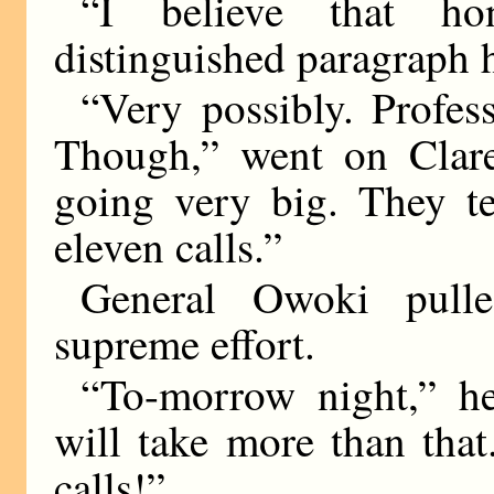
“I believe that h
distinguished paragraph 
“Very possibly. Profess
Though,” went on Clare
going very big. They te
eleven calls.”
General Owoki pulle
supreme effort.
“To-morrow night,” he
will take more than that
calls!”