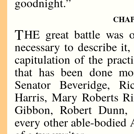
goodnight.”
CHAP
T
HE great battle was o
necessary to describe it, 
capitulation of the pract
that has been done mo
Senator Beveridge, Ri
Harris, Mary Roberts Ri
Gibbon, Robert Dunn, 
every other able-bodied 