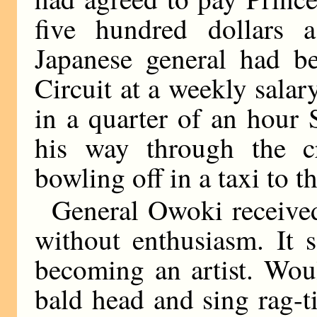
five hundred dollars 
Japanese general had 
Circuit at a weekly sala
in a quarter of an hour
his way through the c
bowling off in a taxi to t
General Owoki received h
without enthusiasm. It 
becoming an artist. Wou
bald head and sing rag-t