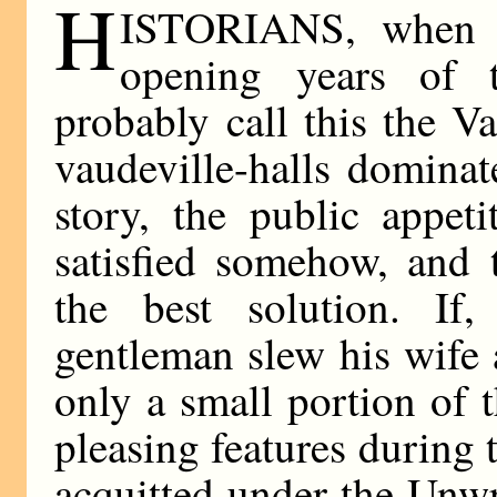
H
ISTORIANS, when t
opening years of t
probably call this the V
vaudeville-halls domina
story, the public appet
satisfied somehow, and 
the best solution. If
gentleman slew his wife 
only a small portion of 
pleasing features during 
acquitted under the Unwr