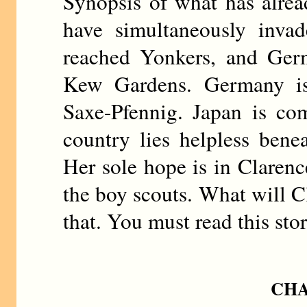
Synopsis of what has alre
have simultaneously invad
reached Yonkers, and Germ
Kew Gardens. Germany i
Saxe-Pfennig. Japan is c
country lies helpless benea
Her sole hope is in Clarenc
the boy scouts. What will C
that. You must read this sto
CHA