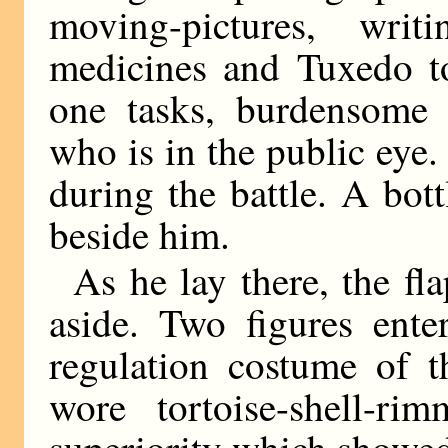
moving-pictures, writ
medicines and Tuxedo t
one tasks, burdensome 
who is in the public eye
during the battle. A bot
beside him.
As he lay there, the fla
aside. Two figures ente
regulation costume of 
wore tortoise-shell-ri