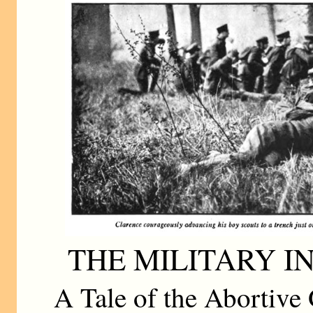
THE MILITARY I
A Tale of the Abortive