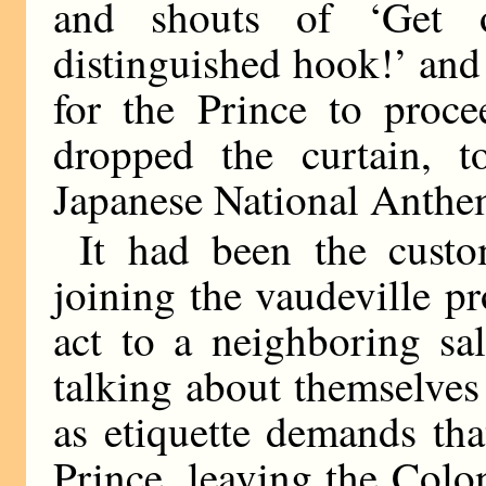
and shouts of ‘Get o
distinguished hook!’ and 
for the Prince to proce
dropped the curtain, 
Japanese National Anthem
It had been the custo
joining the vaudeville pr
act to a neighboring sa
talking about themselve
as etiquette demands that
Prince, leaving the Coloni