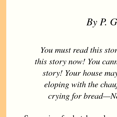
By P. 
You must read this stor
this story now! You cann
story! Your house may
eloping with the chauf
crying for bread—Ne