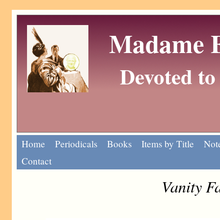
Madame Eu
Devoted to 
Home
Periodicals
Books
Items by Title
Note
Contact
Vanity F