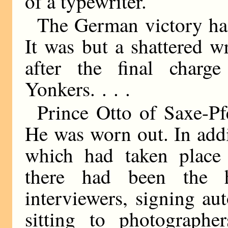
of a typewriter.
The German victory had
It was but a shattered 
after the final char
Yonkers. . . .
Prince Otto of Saxe-Pfe
He was worn out. In addit
which had taken place i
there had been the 
interviewers, signing au
sitting to photographer