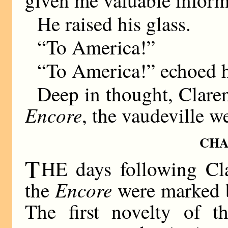
He raised his glass.
“To America!”
“To America!” echoed h
Deep in thought, Clarenc
Encore
, the vaudeville w
CHA
T
HE days following Clar
Encore
the
were marked b
The first novelty of t