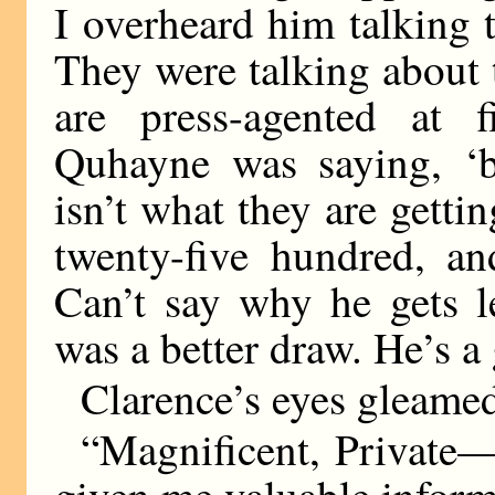
I overheard him talking 
They were talking about 
are press-agented at 
Quhayne was saying, ‘
isn’t what they are gett
twenty-five hundred, an
Can’t say why he gets l
was a better draw. He’s a
Clarence’s eyes gleame
“Magnificent, Private
given me valuable inform