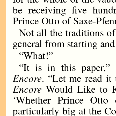
be receiving five hund
Prince Otto of Saxe-Pfen
Not all the traditions o
general from starting and
“What!”
“It is in this paper,”
Encore
. “Let me read it
Encore
Would Like to Kn
‘Whether Prince Otto 
particularly big at the 