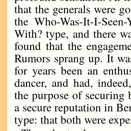
that the generals were g
the Who-Was-It-I-Seen-
With? type, and there w
found that the engageme
Rumors sprang up. It wa
for years been an enthu
dancer, and had, indeed
the purpose of securing 
a secure reputation in Ber
type: that both were exper