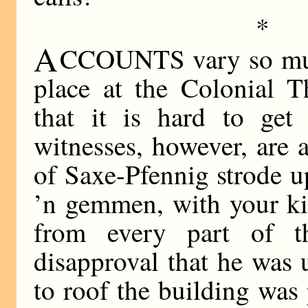
*
A
CCOUNTS vary so much
place at the Colonial T
that it is hard to get 
witnesses, however, are a
of Saxe-Pfennig strode u
’n gemmen, with your ki
from every part of 
disapproval that he was 
to roof the building was