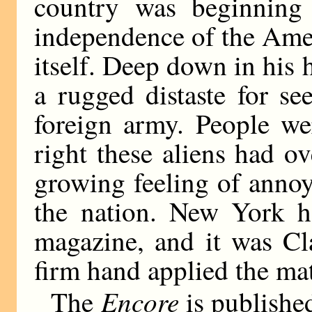
country was beginning 
independence of the Amer
itself. Deep down in his
a rugged distaste for s
foreign army. People we
right these aliens had o
growing feeling of anno
the nation. New York 
magazine, and it was C
firm hand applied the matc
Encore
The
is publishe