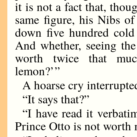
it is not a fact that, tho
same figure, his Nibs of
down five hundred cold
And whether, seeing the
worth twice that mu
lemon?’ ”
A hoarse cry interrupte
“It says that?”
“I have read it verbatim
Prince Otto is not worth 