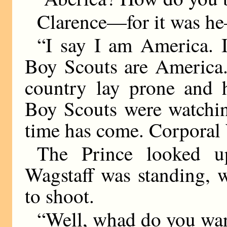
Clarence—for it was he
“I say I am America. 
Boy Scouts are America.
country lay prone and 
Boy Scouts were watchin
time has come. Corporal 
The Prince looked u
Wagstaff was standing, w
to shoot.
“Well, whad do you wan