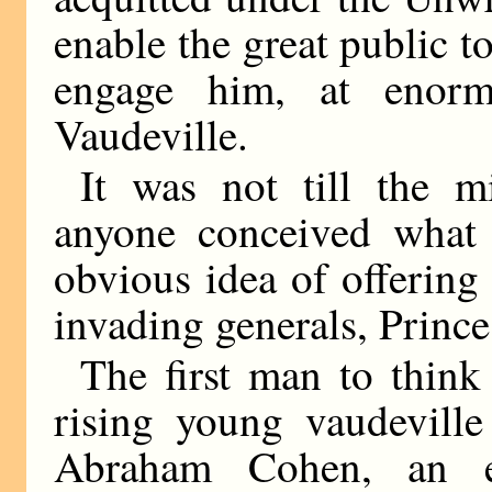
enable the great public to 
engage him, at enorm
Vaudeville.
It was not till the m
anyone conceived what
obvious idea of offering
invading generals, Princ
The first man to think
rising young vaudeville
Abraham Cohen, an e