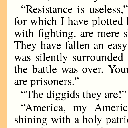
“Resistance is useless
for which I have plotted
with fighting, are mere 
They have fallen an eas
was silently surrounded
the battle was over. Yo
are prisoners.”
“The diggids they are!” 
“America, my America
shining with a holy patri