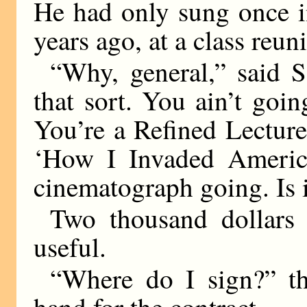
He had only sung once in
years ago, at a class reun
“Why, general,” said S
that sort. You ain’t goi
You’re a Refined Lectur
‘How I Invaded America
cinematograph going. Is i
Two thousand dollar
useful.
“Where do I sign?” th
hand for the contract.