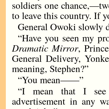
soldiers one chance,—tw
to leave this country. If
General Owoki slowly dr
“Have you seen my prof
Dramatic Mirror
, Princ
General Delivery, Yonke
meaning, Stephen?”
“You mean——”
“I mean that I see 
advertisement in any w