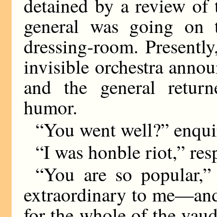
detained by a review of 
general was going on t
dressing-room. Presentl
invisible orchestra annou
and the general retur
humor.
“You went well?” enquir
“I was honble riot,” res
“You are so popular,” 
extraordinary to me—and 
for the whole of the vau