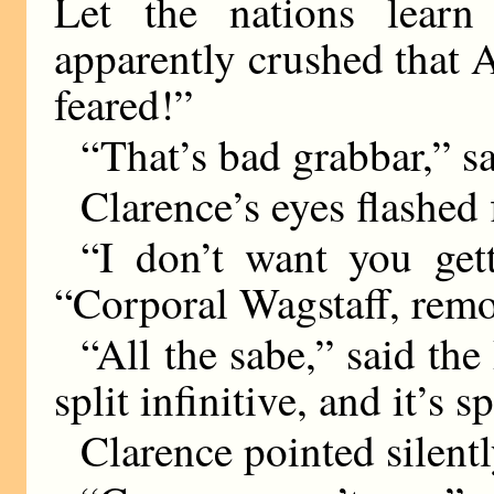
Let the nations learn
apparently crushed that 
feared!”
“That’s bad grabbar,” sai
Clarence’s eyes flashed f
“I don’t want you get
“Corporal Wagstaff, remo
“All the sabe,” said the
split infinitive, and it’s 
Clarence pointed silentl