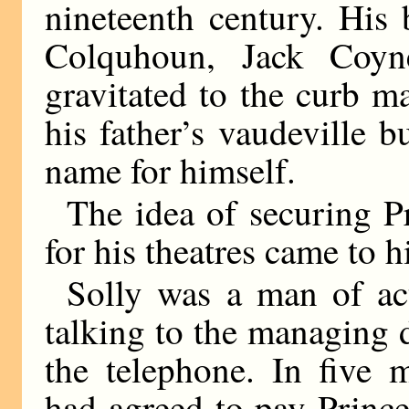
nineteenth century. His
Colquhoun, Jack Coy
gravitated to the curb m
his father’s vaudeville 
name for himself.
The idea of securing 
for his theatres came to h
Solly was a man of ac
talking to the managing d
the telephone. In five 
had agreed to pay Princ