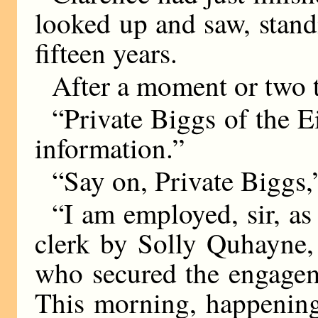
looked up and saw, stand
fifteen years.
After a moment or two t
“Private Biggs of the Ei
information.”
“Say on, Private Biggs,
“I am employed, sir, as 
clerk by Solly Quhayne,
who secured the engagem
This morning, happening