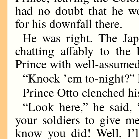
had no doubt that he wo
for his downfall there.
He was right. The Jap
chatting affably to the
Prince with well-assumed
“Knock ’em to-night?” h
Prince Otto clenched his
“Look here,” he said,
your soldiers to give m
know you did! Well, I’l