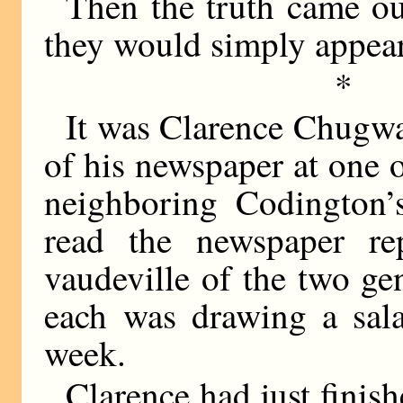
Then the truth came out
they would simply appea
*
It was Clarence Chugwat
of his newspaper at one 
neighboring Codington’
read the newspaper re
vaudeville of the two ge
each was drawing a sala
week.
Clarence had just finis