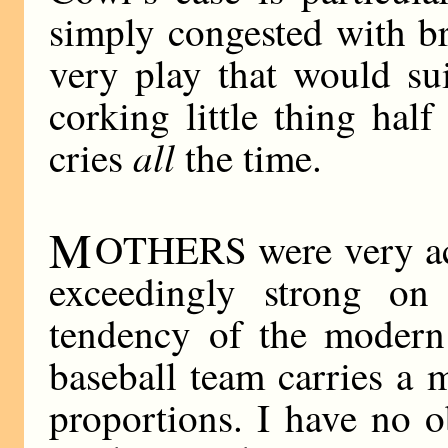
simply congested with b
very play that would su
corking little thing hal
all
cries
the time.
M
OTHERS were very act
exceedingly strong on
tendency of the modern 
baseball team carries a 
proportions. I have no o