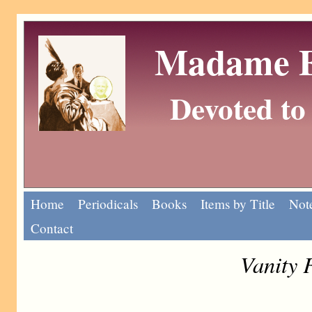
Madame Eu
Devoted to 
Home
Periodicals
Books
Items by Title
Note
Contact
Vanity 