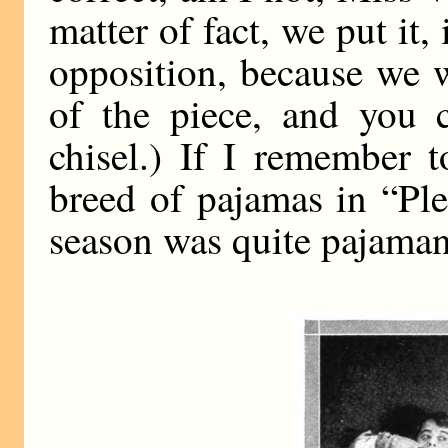
matter of fact, we put it,
opposition, because we 
of the piece, and you 
chisel.) If I remember
breed of pajamas in “Pl
season was quite pajamani