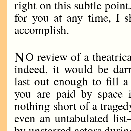
right on this subtle point
for you at any time, I 
accomplish.
N
O review of a theatri
indeed, it would be dar
last out enough to fill 
you are paid by space 
nothing short of a trage
even an untabulated lis
by unstarred actors durin