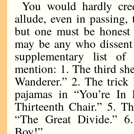
You would hardly cre
allude, even in passing,
but one must be honest 
may be any who dissent
supplementary list of 
mention: 1. The third sh
Wanderer.” 2. The trick
pajamas in “You’re In 
Thirteenth Chair.” 5. T
“The Great Divide.” 6.
Boy!”