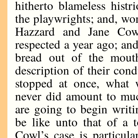
hitherto blameless histr
the playwrights; and, wor
Hazzard and Jane Cow
respected a year ago; an
bread out of the mouth
description of their condu
stopped at once, what 
never did amount to much
are going to begin writin
be like unto that of a 
Cowl’s case is particul