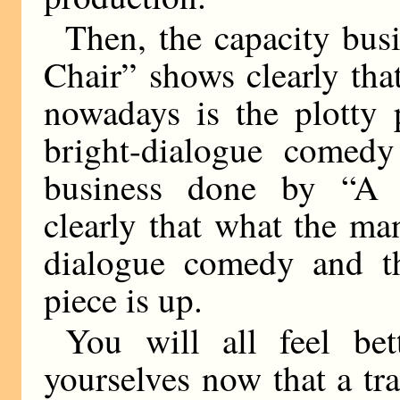
Then, the capacity bus
Chair” shows clearly tha
nowadays is the plotty 
bright-dialogue comedy
business done by “A 
clearly that what the ma
dialogue comedy and th
piece is up.
You will all feel be
yourselves now that a tr