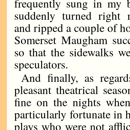
frequently sung in my b
suddenly turned right 
and ripped a couple of ho
Somerset Maugham succ
so that the sidewalks we
speculators.
And finally, as regar
pleasant theatrical sea
fine on the nights when
particularly fortunate in
plays who were not affli