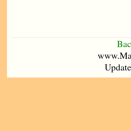
Bac
www.Mad
Update