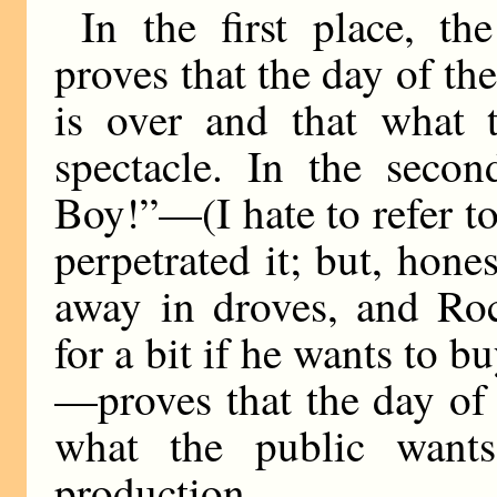
In the first place, t
proves that the day of th
is over and that what t
spectacle. In the secon
Boy!”—(I hate to refer to
perpetrated it; but, hone
away in droves, and Roc
for a bit if he wants to b
—proves that the day of 
what the public wants
production.