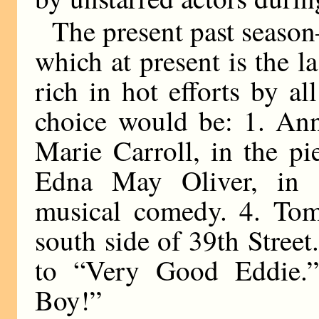
The present past season—
which at present is the 
rich in hot efforts by a
choice would be: 1. An
Marie Carroll, in the pi
Edna May Oliver, in 
musical comedy. 4. Tom
south side of 39th Street
to “Very Good Eddie.”
Boy!”