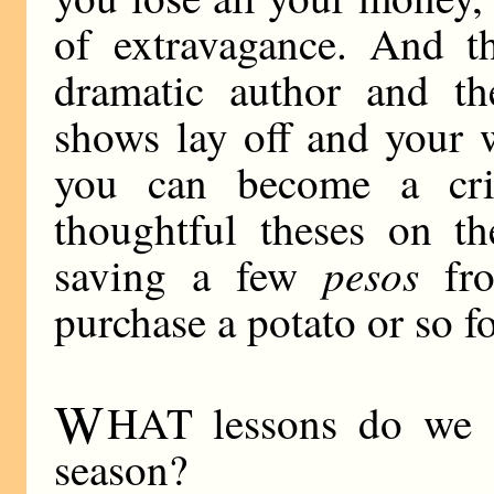
of extravagance. And t
dramatic author and th
shows lay off and your 
you can become a cri
thoughtful theses on th
pesos
saving a few
fro
purchase a potato or so fo
W
HAT lessons do we d
season?