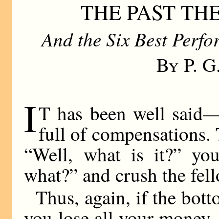
THE PAST TH
And the Six Best Perf
By P. 
I
T has been well said—
full of compensations.
“Well, what is it?” yo
what?” and crush the fell
Thus, again, if the bot
you lose all your money, 