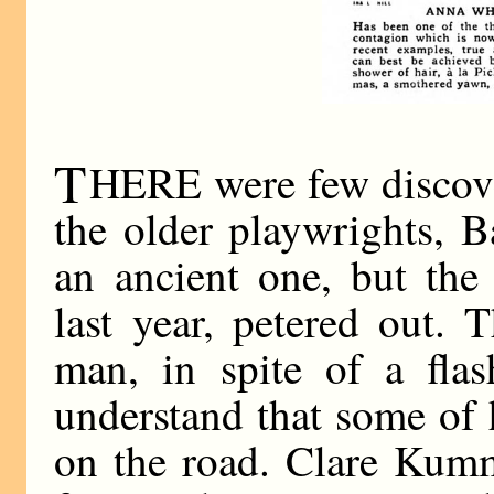
T
HERE were few discove
the older playwrights, 
an ancient one, but the
last year, petered out.
man, in spite of a flas
understand that some of h
on the road. Clare Kumm