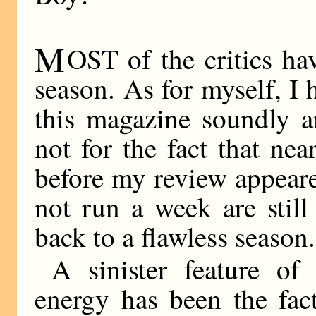
M
OST of the critics h
season. As for myself, I
this magazine soundly a
not for the fact that nea
before my review appeare
not run a week are stil
back to a flawless season.
A sinister feature of 
energy has been the fa