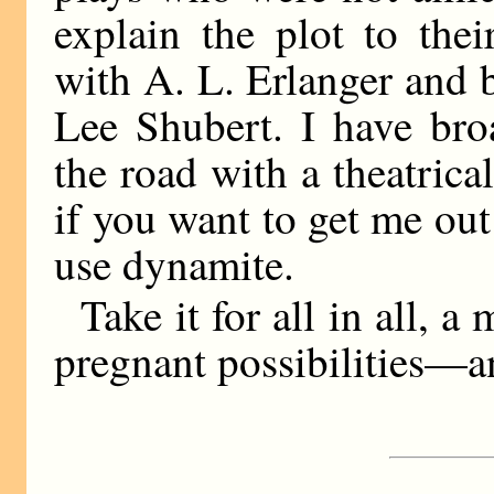
explain the plot to the
with A. L. Erlanger and 
Lee Shubert. I have br
the road with a theatrica
if you want to get me ou
use dynamite.
Take it for all in all, a
pregnant possibilities—and