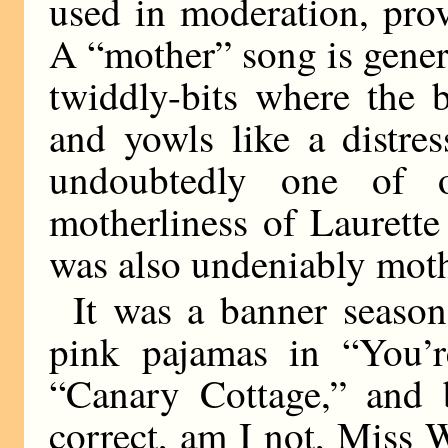
used in moderation, pro
A “mother” song is gener
twiddly-bits where the 
and yowls like a distre
undoubtedly one of 
motherliness of Laurett
was also undeniably mot
It was a banner season
pink pajamas in “You’r
“Canary Cottage,” and 
correct, am I not, Miss