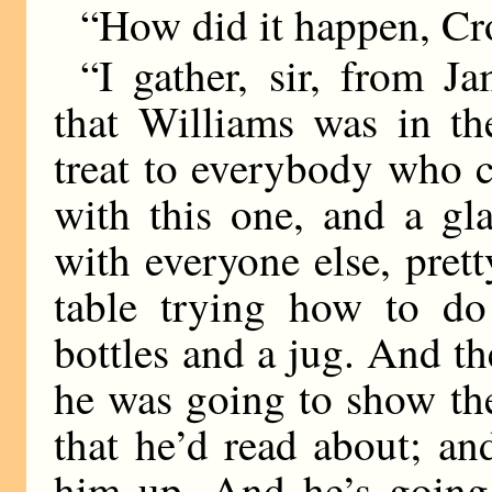
“How did it happen, C
“I gather, sir, from 
that Williams was in th
treat to everybody who 
with this one, and a gl
with everyone else, pret
table trying how to do 
bottles and a jug. And t
he was going to show th
that he’d read about; a
him up. And he’s going 