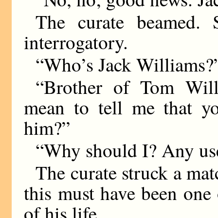
The curate beamed. S
interrogatory.
“Who’s Jack Williams?”
“Brother of Tom Will
mean to tell me that yo
him?”
“Why should I? Any use
The curate struck a matc
this must have been one
of his life.