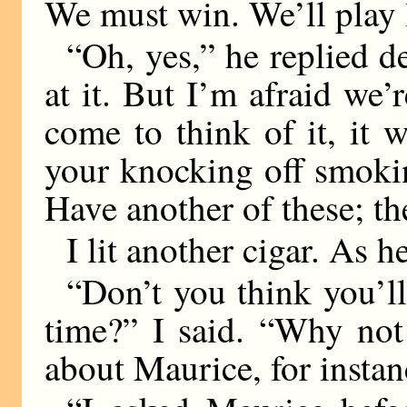
We must win. We’ll play l
“Oh, yes,” he replied d
at it. But I’m afraid w
come to think of it, it
your knocking off smokin
Have another of these; th
I lit another cigar. As 
“Don’t you think you’ll
time?” I said. “Why not
about Maurice, for insta