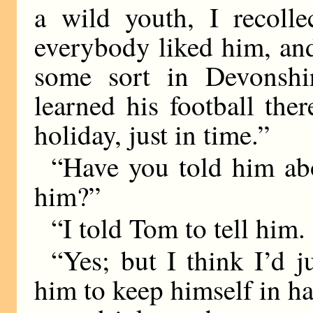
a wild youth, I recoll
everybody liked him, an
some sort in Devonshi
learned his football th
holiday, just in time.”
“Have you told him ab
him?”
“I told Tom to tell him. 
“Yes; but I think I’d j
him to keep himself in ha