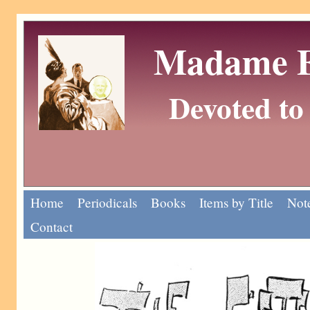
Madame Eu
Devoted to 
Home
Periodicals
Books
Items by Title
Note
Contact