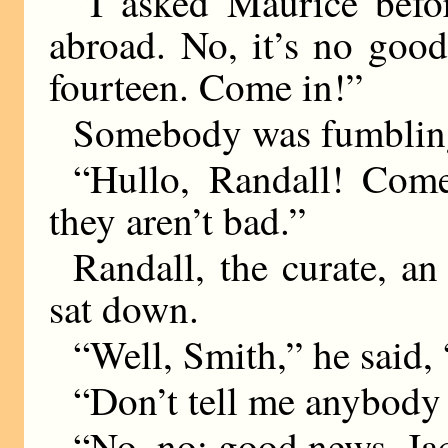
“I asked Maurice bef
abroad. No, it’s no good
fourteen. Come in!”
Somebody was fumbling
“Hullo, Randall! Come
they aren’t bad.”
Randall, the curate, a
sat down.
“Well, Smith,” he said, 
“Don’t tell me anybod
“No, no; good news. Ja