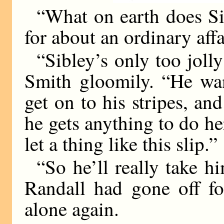
“What on earth does Si
for about an ordinary affa
“Sibley’s only too jolly
Smith gloomily. “He wan
get on to his stripes, an
he gets anything to do he
let a thing like this slip.”
“So he’ll really take h
Randall had gone off fo
alone again.