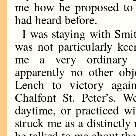
me how he proposed to r
had heard before.
I was staying with Smit
was not particularly ke
me a very ordinary
apparently no other obj
Lench to victory again
Chalfont St. Peter’s. W
daytime, or practiced w
struck me as a distinctly
he talked to me about the