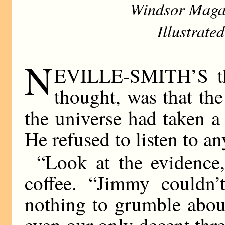
Windsor Maga
Illustrate
N
EVILLE-SMITH’S theo
thought, was that th
the universe had taken a
He refused to listen to an
“Look at the evidence,
coffee. “Jimmy couldn’
nothing to grumble abou