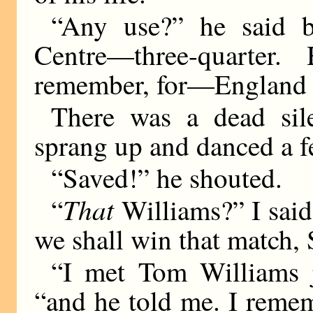
“Any use?” he said b
Centre—three-quarter
remember, for—England l
There was a dead sil
sprang up and danced a f
“Saved!” he shouted.
That
“
Williams?” I said
we shall win that match, 
“I met Tom Williams ju
“and he told me. I reme