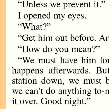
“Unless we prevent it.”
I opened my eyes.
“What?”
“Get him out before. A
“How do you mean?”
“We must have him for
happens afterwards. Bu
station down, we must b
we can’t do anything to-n
it over. Good night.”