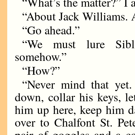
“What’s the matter?” I 
“About Jack Williams. A
“Go ahead.”
“We must lure Sibl
somehow.”
“How?”
“Never mind that yet.
down, collar his keys, l
him up here, keep him d
over to Chalfont St. Pe
pair of goggles and a c