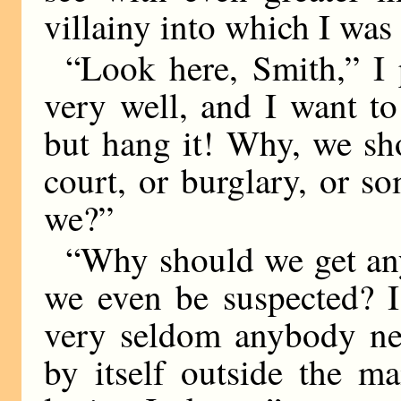
villainy into which I was
“Look here, Smith,” I pr
very well, and I want to
but hang it! Why, we sh
court, or burglary, or so
we?”
“Why should we get an
we even be suspected? I’
very seldom anybody near
by itself outside the ma