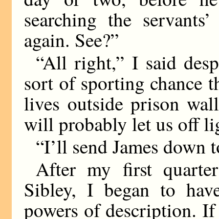
searching the servants’
again. See?”
“All right,” I said des
sort of sporting chance t
lives outside prison wal
will probably let us off li
“I’ll send James down to
After my first quart
Sibley, I began to have
powers of description. If