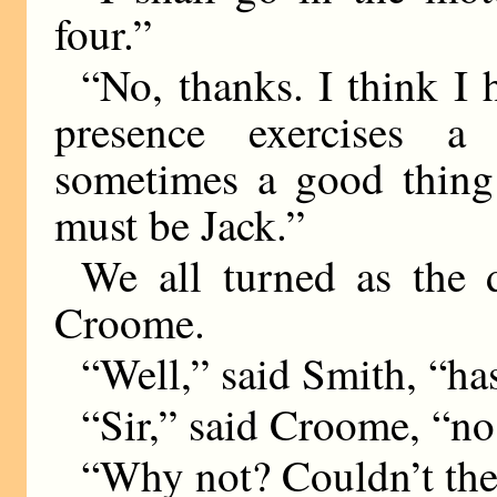
four.”
“No, thanks. I think I 
presence exercises a 
sometimes a good thing 
must be Jack.”
We all turned as the 
Croome.
“Well,” said Smith, “h
“Sir,” said Croome, “no
“Why not? Couldn’t the