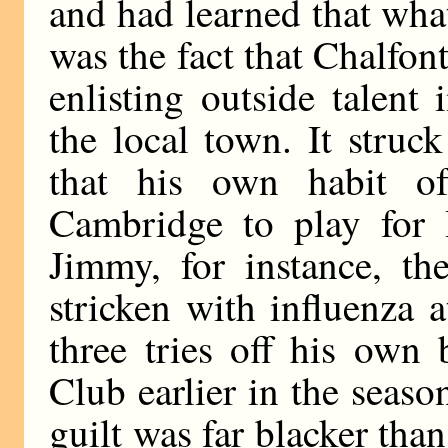
and had learned that wha
was the fact that Chalfont
enlisting outside talent
the local town. It struc
that his own habit 
Cambridge to play for 
Jimmy, for instance, th
stricken with influenza 
three tries off his own
Club earlier in the seaso
guilt was far blacker than