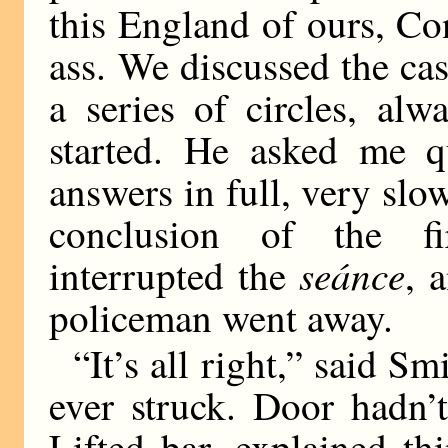
this England of ours, Co
ass. We discussed the ca
a series of circles, al
started. He asked me q
answers in full, very slo
conclusion of the fir
seánce
interrupted the
, 
policeman went away.
“It’s all right,” said Sm
ever struck. Door hadn’t
Lifted bar, explained t