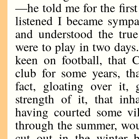
—he told me for the first
listened I became sympat
and understood the tru
were to play in two days
keen on football, that 
club for some years, th
fact, gloating over it,
strength of it, that in
having courted some vil
through the summer, wou
cut out in the winter 