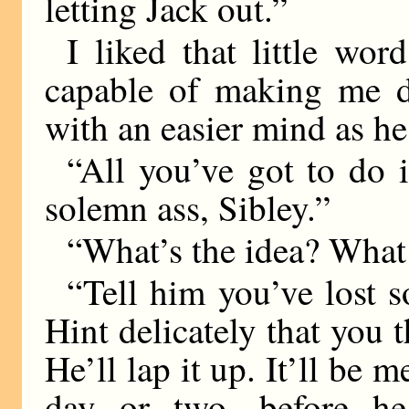
letting Jack out.”
I liked that little wor
capable of making me do
with an easier mind as h
“All you’ve got to do i
solemn ass, Sibley.”
“What’s the idea? What 
“Tell him you’ve lost s
Hint delicately that you 
He’ll lap it up. It’ll be 
day or two, before he 