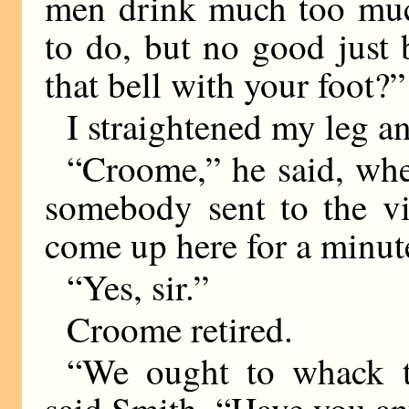
men drink much too much
to do, but no good just
that bell with your foot?”
I straightened my leg an
“Croome,” he said, whe
somebody sent to the vi
come up here for a minute
“Yes, sir.”
Croome retired.
“We ought to whack t