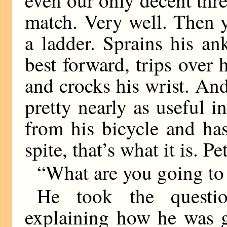
even our only decent thre
match. Very well. Then 
a ladder. Sprains his an
best forward, trips over 
and crocks his wrist. An
pretty nearly as useful in
from his bicycle and has
spite, that’s what it is. Pe
“What are you going to 
He took the question
explaining how he was g