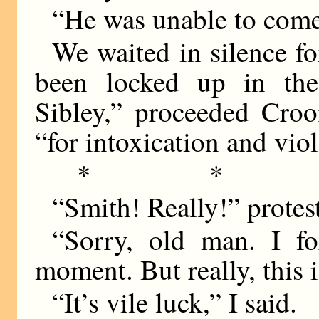
“He was unable to come,
We waited in silence fo
been locked up in the 
Sibley,” proceeded Croo
“for intoxication and viol
* * 
“Smith! Really!” protes
“Sorry, old man. I fo
moment. But really, this is
“It’s vile luck,” I said.