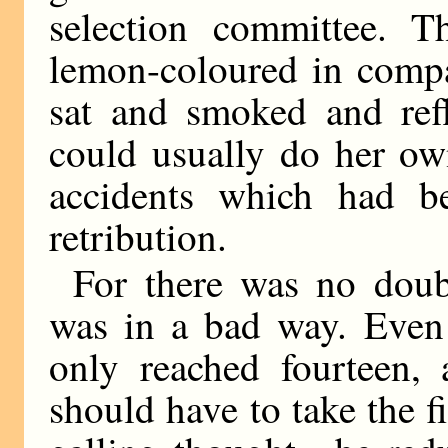
selection committee. T
lemon-coloured in compa
sat and smoked and refl
could usually do her ow
accidents which had b
retribution.
For there was no doub
was in a bad way. Even 
only reached fourteen, 
should have to take the 