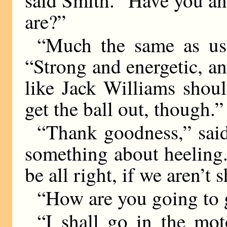
said Smith. “Have you an
are?”
“Much the same as usua
“Strong and energetic, 
like Jack Williams shou
get the ball out, though.”
“Thank goodness,” sai
something about heeling.
be all right, if we aren’t 
“How are you going to 
“I shall go in the moto