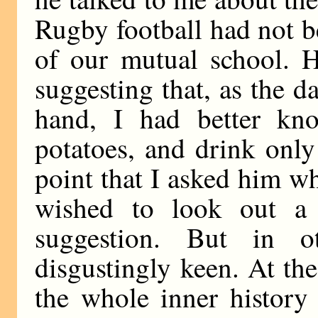
Rugby football had not b
of our mutual school. H
suggesting that, as the d
hand, I had better kno
potatoes, and drink only 
point that I asked him w
wished to look out a 
suggestion. But in o
disgustingly keen. At th
the whole inner history