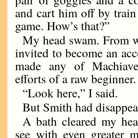
and cart him off by train
game. How’s that?”
My head swam. From wh
invited to become an acco
made any of Machiavell
efforts of a raw beginner.
“Look here,” I said.
But Smith had disappea
A bath cleared my hea
see with even greater m