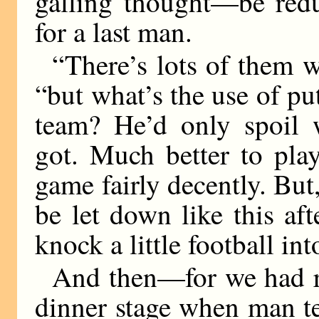
galling thought—be redu
for a last man.
“There’s lots of them w
“but what’s the use of put
team? He’d only spoil w
got. Much better to pl
game fairly decently. But,
be let down like this aft
knock a little football in
And then—for we had re
dinner stage when man t