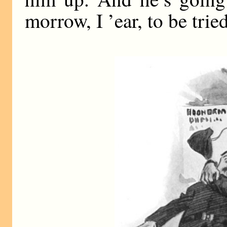
morrow, I ’ear, to be trie