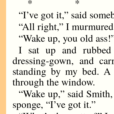
* * 
“I’ve got it,” said some
“All right,” I murmured,
“Wake up, you old ass!
I sat up and rubbed
dressing-gown, and car
standing by my bed. A
through the window.
“Wake up,” said Smith, 
sponge, “I’ve got it.”