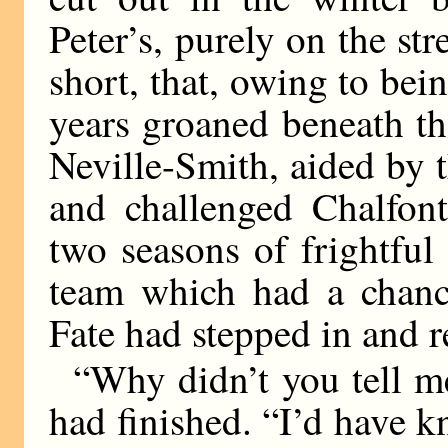
Peter’s, purely on the stre
short, that, owing to bei
years groaned beneath th
Neville-Smith, aided by t
and challenged Chalfont
two seasons of frightful 
team which had a chance
Fate had stepped in and 
“Why didn’t you tell me
had finished. “I’d have k