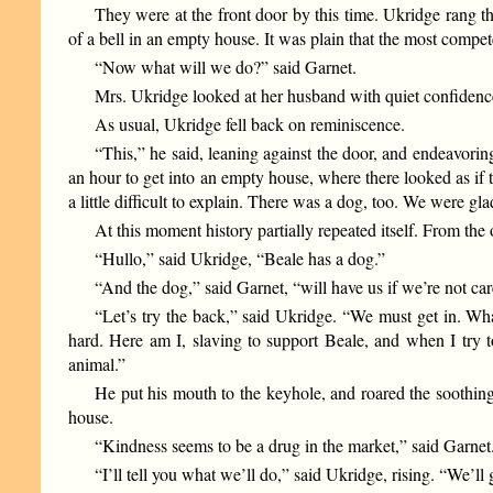
They were at the front door by this time. Ukridge rang t
of a bell in an empty house. It was plain that the most compe
“Now what will we do?” said Garnet.
Mrs. Ukridge looked at her husband with quiet confidenc
As usual, Ukridge fell back on reminiscence.
“This,” he said, leaning against the door, and endeavorin
an hour to get into an empty house, where there looked as if
a little difficult to explain. There was a dog, too. We were gl
At this moment history partially repeated itself. From the 
“Hullo,” said Ukridge, “Beale has a dog.”
“And the dog,” said Garnet, “will have us if we’re not ca
“Let’s try the back,” said Ukridge. “We must get in. Wh
hard. Here am I, slaving to support Beale, and when I try to
animal.”
He put his mouth to the keyhole, and roared the soothing
house.
“Kindness seems to be a drug in the market,” said Garnet.
“I’ll tell you what we’ll do,” said Ukridge, rising. “We’l