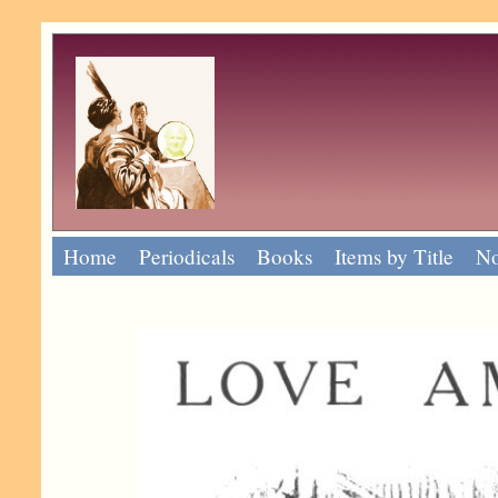
Home
Periodicals
Books
Items by Title
No