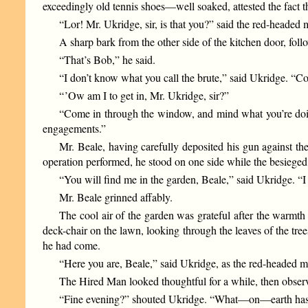
exceedingly old tennis shoes—well soaked, attested the fact
“Lor! Mr. Ukridge, sir, is that you?” said the red-headed 
A sharp bark from the other side of the kitchen door, foll
“That’s Bob,” he said.
“I don’t know what you call the brute,” said Ukridge. “C
“ ’Ow am I to get in, Mr. Ukridge, sir?”
“Come in through the window, and mind what you’re doing 
engagements.”
Mr. Beale, having carefully deposited his gun against th
operation performed, he stood on one side while the besieged
“You will find me in the garden, Beale,” said Ukridge. “I h
Mr. Beale grinned affably.
The cool air of the garden was grateful after the warmth 
deck-chair on the lawn, looking through the leaves of the tree
he had come.
“Here you are, Beale,” said Ukridge, as the red-headed
The Hired Man looked thoughtful for a while, then observe
“Fine evening?” shouted Ukridge. “What—on—earth has th