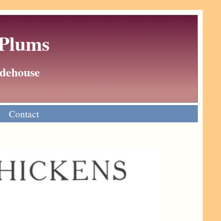
 Plums
Wodehouse
Contact