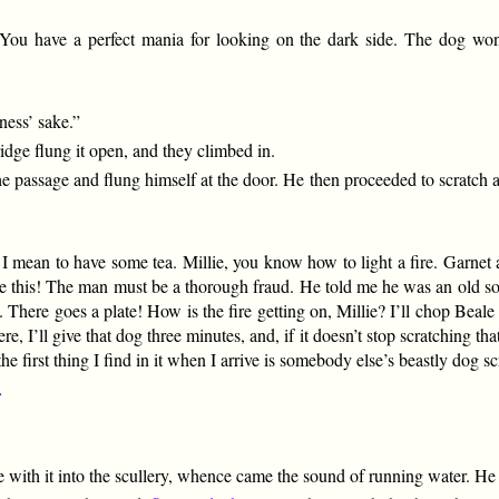
You have a perfect mania for looking on the dark side. The dog won
ness’ sake.”
dge flung it open, and they climbed in.
e passage and flung himself at the door. He then proceeded to scratch at
y I mean to have some tea. Millie, you know how to light a fire. Garnet
ke this! The man must be a thorough fraud. He told me he was an old soldi
 There goes a plate! How is the fire getting on, Millie? I’ll chop Beale i
 I’ll give that dog three minutes, and, if it doesn’t stop scratching that
the first thing I find in it when I arrive is somebody else’s beastly dog s
.
de with it into the scullery, whence came the sound of running water. He