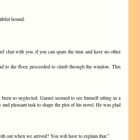
ithful hound.
ef chat with you, if you can spare the time and have no other
hud to the floor, proceeded to climb through the window. This
t been so neglected. Garnet seemed to see himself sitting in a
y and pleasant task to shape the plot of his novel. He was glad
h out when we arrived? You will have to explain that.”