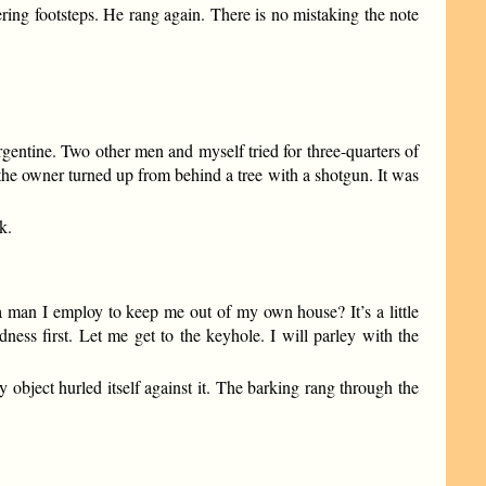
ring footsteps. He rang again. There is no mistaking the note
rgentine. Two other men and myself tried for three-quarters of
the owner turned up from behind a tree with a shotgun. It was
k.
a man I employ to keep me out of my own house? It’s a little
ness first. Let me get to the keyhole. I will parley with the
object hurled itself against it. The barking rang through the