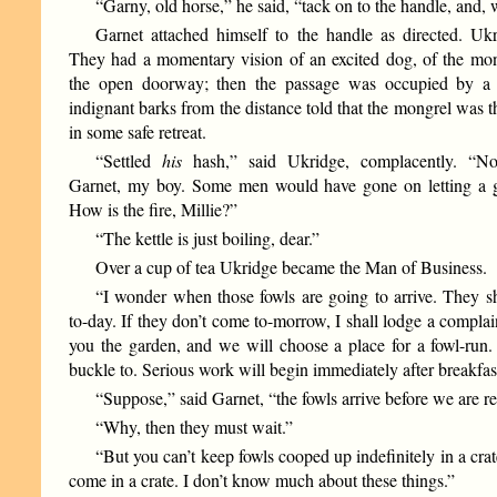
“Garny, old horse,” he said, “tack on to the handle, and,
Garnet attached himself to the handle as directed. Uk
They had a momentary vision of an excited dog, of the mon
the open doorway; then the passage was occupied by a 
indignant barks from the distance told that the mongrel was t
in some safe retreat.
“Settled
his
hash,” said Ukridge, complacently. “Not
Garnet, my boy. Some men would have gone on letting a 
How is the fire, Millie?”
“The kettle is just boiling, dear.”
Over a cup of tea Ukridge became the Man of Business.
“I wonder when those fowls are going to arrive. They s
to-day. If they don’t come to-morrow, I shall lodge a complain
you the garden, and we will choose a place for a fowl-ru
buckle to. Serious work will begin immediately after breakfas
“Suppose,” said Garnet, “the fowls arrive before we are r
“Why, then they must wait.”
“But you can’t keep fowls cooped up indefinitely in a crat
come in a crate. I don’t know much about these things.”