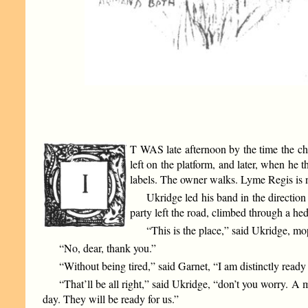
T WAS late afternoon by the time the chi
left on the platform, and later, when he t
labels. The owner walks. Lyme Regis is n
Ukridge led his band in the direction
party left the road, climbed through a hed
“This is the place,” said Ukridge, mo
“No, dear, thank you.”
“Without being tired,” said Garnet, “I am distinctly ready
“That’ll be all right,” said Ukridge, “don’t you worry. A
day. They will be ready for us.”