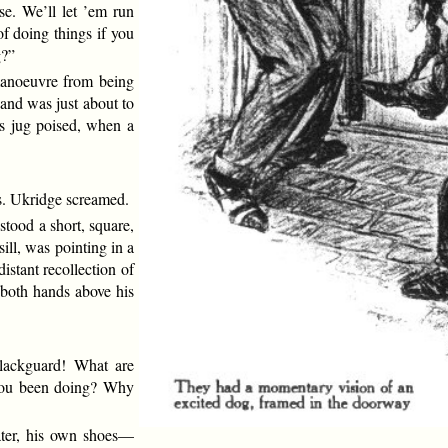
use. We’ll let ’em run
of doing things if you
g?”
 manoeuvre from being
 and was just about to
is jug poised, when a
s. Ukridge screamed.
stood a short, square,
ill, was pointing in a
distant recollection of
 both hands above his
blackguard! What are
you been doing? Why
ater, his own shoes—