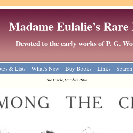
Madame Eulalie’s Rare
Devoted to the early works of P. G. 
tes & Lists
What’s New
Buy Books
Links
Search
The Circle, October 1908