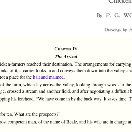
Chapter IV
The Arrival
cken-farmers reached their destination. The arrangements for carrying
hinks of it, a carrier looks in and conveys them down into the valley and
ot a place for the
halt and maimed
.
 of the farm, which lay across the valley, looking through woods to the 
ge, crossed a stream and another field, and after negotiating a difficult
pping his forehead. “We have come in by the back way. It saves time. Ti
 for tea. What are the prospects?”
 most competent man, of the name of Beale, and his wife are in charge at