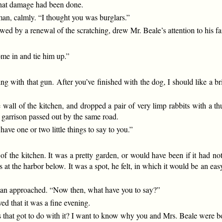
 that damage had been done.
man, calmly. “I thought you was burglars.”
owed by a renewal of the scratching, drew Mr. Beale’s attention to his fa
ome in and tie him up.”
with that gun. After you’ve finished with the dog, I should like a bri
e wall of the kitchen, and dropped a pair of very limp rabbits with a t
 garrison passed out by the same road.
ave one or two little things to say to you.”
of the kitchen. It was a pretty garden, or would have been if it had no
s at the harbor below. It was a spot, he felt, in which it would be an eas
 man approached. “Now then, what have you to say?”
d that it was a fine evening.
at got to do with it? I want to know why you and Mrs. Beale were bot