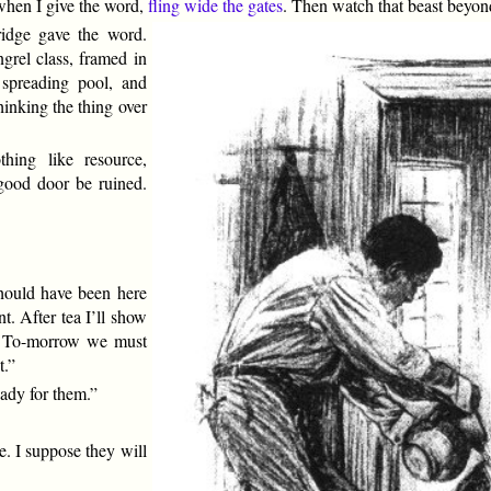
 when I give the word,
fling wide the gates
. Then watch that beast beyond 
ridge gave the word.
grel class, framed in
spreading pool, and
hinking the thing over
hing like resource,
good door be ruined.
hould have been here
t. After tea I’ll show
n. To-morrow we must
t.”
eady for them.”
e. I suppose they will