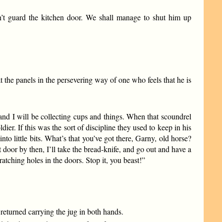
’t guard the kitchen door. We shall manage to shut him up
 the panels in the persevering way of one who feels that he is
 and I will be collecting cups and things. When that scoundrel
er. If this was the sort of discipline they used to keep in his
nto little bits. What’s that you’ve got there, Garny, old horse?
 door by then, I’ll take the bread-knife, and go out and have a
cratching holes in the doors. Stop it, you beast!”
 returned carrying the jug in both hands.