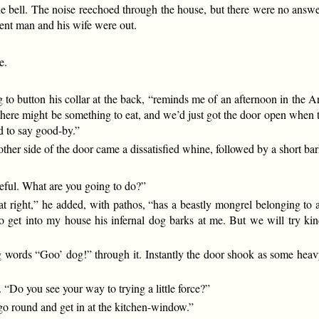
he bell. The noise reechoed through the house, but there were no answe
tent man and his wife were out.
e.
g to button his collar at the back, “reminds me of an afternoon in the A
 there might be something to eat, and we’d just got the door open when 
ad to say good-by.”
other side of the door came a dissatisfied whine, followed by a short bar
reful. What are you going to do?”
at right,” he added, with pathos, “has a beastly mongrel belonging to 
 get into my house his infernal dog barks at me. But we will try kind
 words “Goo’ dog!” through it. Instantly the door shook as some heavy 
 “Do you see your way to trying a little force?”
l go round and get in at the kitchen-window.”