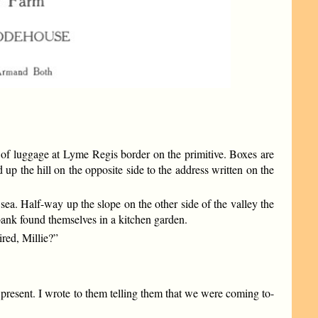
 of luggage at Lyme Regis border on the primitive. Boxes are
 up the hill on the opposite side to the address written on the
sea. Half-way up the slope on the other side of the valley the
 bank found themselves in a kitchen garden.
red, Millie?”
 present. I wrote to them telling them that we were coming to-