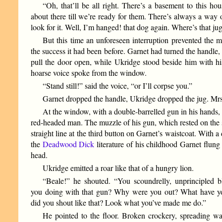
“Oh, that’ll be all right. There’s a basement to this ho
about there till we’re ready for them. There’s always a way 
look for it. Well, I’m hanged! that dog again. Where’s that ju
But this time an unforeseen interruption prevented the
the success it had been before. Garnet had turned the handle,
pull the door open, while Ukridge stood beside him with h
hoarse voice spoke from the window.
“Stand still!” said the voice, “or I’ll corpse you.”
Garnet dropped the handle, Ukridge dropped the jug. Mr
At the window, with a double-barrelled gun in his hands, 
red-headed man. The muzzle of his gun, which rested on the s
straight line at the third button on Garnet’s waistcoat. With a 
the
Deadwood Dick
literature of his childhood Garnet flung
head.
Ukridge emitted a roar like that of a hungry lion.
“Beale!” he shouted. “You scoundrelly, unprincipled 
you doing with that gun? Why were you out? What have 
did you shout like that? Look what you’ve made me do.”
He pointed to the floor. Broken crockery, spreading w