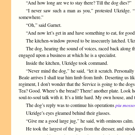
“And how long are we to stay there? Till the dog dies?”
“I never saw such a man as you,” protested Ukridge. “
somewhere.”
“Oh,” said Garnet.
“And now let’s get in and have something to eat, for good
The kitchen-window proved to be insecurely latched. Ukri
The dog, hearing the sound of voices, raced back along th
engaged upon a business at which he is a specialist.
Inside the kitchen, Ukridge took command.
“Never mind the dog,” he said, “let it scratch. Personall
Beale arrives I shall tear him limb from limb. Deserting us li
regiment, I don’t wonder that the Service is going to the dogs.
Tea? Good. Where’s the bread? There! another plate. Look here,
soul-to-soul talk with it. It’s a little hard. My own house, and 
The dog’s reply was to continue his operations
piu mosso
Ukridge’s eyes gleamed behind their glasses.
“Give me a good large jug,” he said, with ominous calm.
He took the largest of the jugs from the dresser, and stro