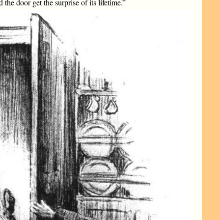
the door get the surprise of its lifetime.”