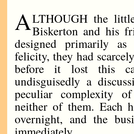
A
LTHOUGH the little
Biskerton and his f
designed primarily as 
felicity, they had scarcel
before it lost this c
undisguisedly a discus
peculiar complexity of
neither of them. Each h
overnight, and the bus
immediately.