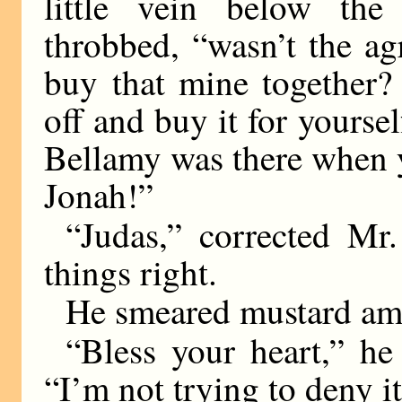
little vein below th
throbbed, “wasn’t the a
buy that mine together?
off and buy it for yoursel
Bellamy was there when y
Jonah!”
“Judas,” corrected Mr
things right.
He smeared mustard am
“Bless your heart,” he
“I’m not trying to deny it