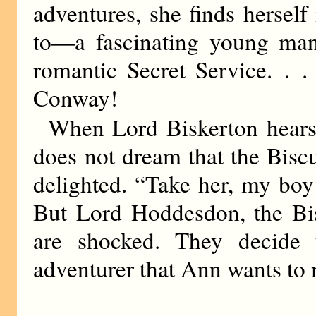
adventures, she finds hersel
to—a fascinating young ma
romantic Secret Service. . 
Conway!
When Lord Biskerton hear
does not dream that the Bis
delighted. “Take her, my boy!
But Lord Hoddesdon, the Bis
are shocked. They decide 
adventurer that Ann wants to 