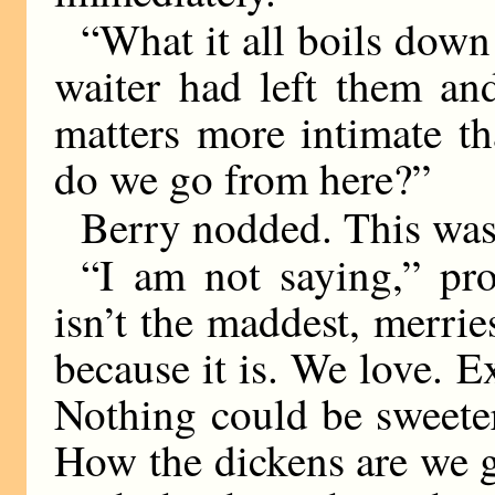
“What it all boils down 
waiter had left them an
matters more intimate th
do we go from here?”
Berry nodded. This was
“I am not saying,” pro
isn’t the maddest, merrie
because it is. We love. E
Nothing could be sweeter
How the dickens are we g