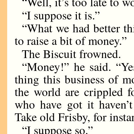
“Well, it’s too late to 
“I suppose it is.”
“What we had better th
to raise a bit of money.”
The Biscuit frowned.
“Money!” he said. “Yes
thing this business of m
the world are crippled f
who have got it haven’t
Take old Frisby, for inst
“I suppose so.”