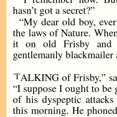
hasn’t got a secret?”
“My dear old boy, every
the laws of Nature. When 
it on old Frisby and
gentlemanly blackmailer 
T
ALKING of Frisby,” sai
“
“I suppose I ought to be 
of his dyspeptic attacks
this morning. He phoned