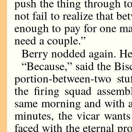
push the thing through 
not fail to realize that b
enough to pay for one m
need a couple.”
Berry nodded again. He h
“Because,” said the Bisc
portion-between-two stu
the firing squad assemb
same morning and with a
minutes, the vicar wants
faced with the eternal p