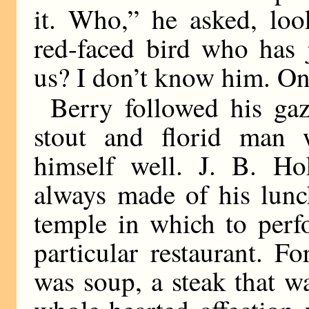
it. Who,” he asked, loo
red-faced bird who has 
us? I don’t know him. One
Berry followed his gaz
stout and florid man w
himself well. J. B. Hok
always made of his lunc
temple in which to perfo
particular restaurant. F
was soup, a steak that wa