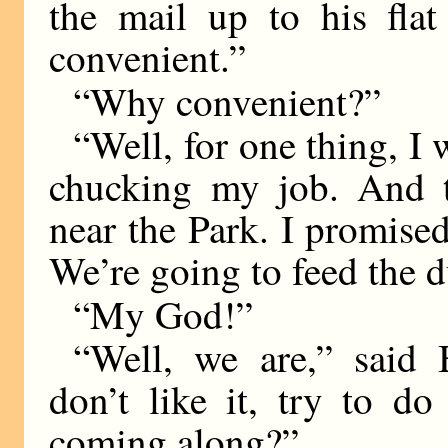
the mail up to his fla
convenient.”
“Why convenient?”
“Well, for one thing, I 
chucking my job. And th
near the Park. I promise
We’re going to feed the d
“My God!”
“Well, we are,” said
don’t like it, try to d
coming along?”