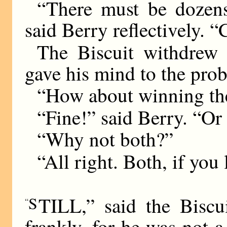
“There must be dozen
said Berry reflectively. 
The Biscuit withdrew
gave his mind to the pro
“How about winning the
“Fine!” said Berry. “O
“Why not both?”
“All right. Both, if you 
S
TILL,” said the Biscui
“
frankly, for he was not 