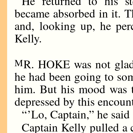
He returned to his s
became absorbed in it. T
and, looking up, he per
Kelly.
M
R. HOKE was not glad 
he had been going to some
him. But his mood was t
depressed by this encount
“ ’Lo, Captain,” he said
Captain Kelly pulled a 