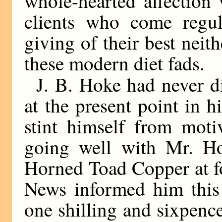
whole-hearted affection
clients who come regul
giving of their best nei
these modern diet fads.
J. B. Hoke had never di
at the present point in h
stint himself from mot
going well with Mr. Ho
Horned Toad Copper at fo
News informed him this
one shilling and sixpence