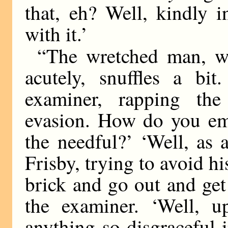
that, eh? Well, kindly 
with it.’
“The wretched man, wh
acutely, snuffles a bi
examiner, rapping the
evasion. How do you emp
the needful?’ ‘Well, as 
Frisby, trying to avoid hi
brick and go out and get
the examiner. ‘Well, 
anything so disgraceful i