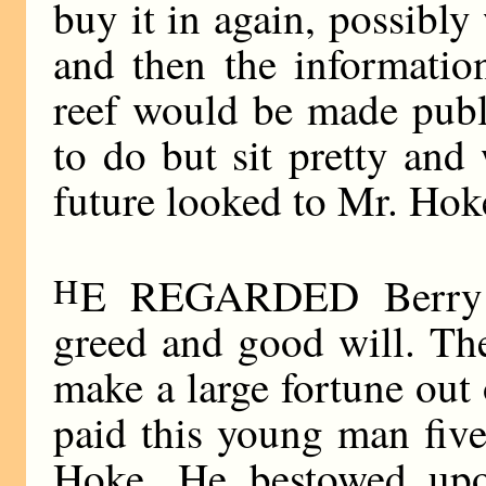
buy it in again, possibly
and then the informatio
reef would be made publ
to do but sit pretty an
future looked to Mr. Hoke
H
E REGARDED Berry w
greed and good will. Th
make a large fortune out
paid this young man fiv
Hoke. He bestowed upo