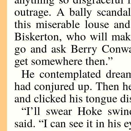
outrage. A bally scanda
this miserable louse and
Biskerton, who will mak
go and ask Berry Conw
get somewhere then.”
He contemplated dream
had conjured up. Then h
and clicked his tongue di
“I’ll swear Hoke swin
said. “I can see it in his e