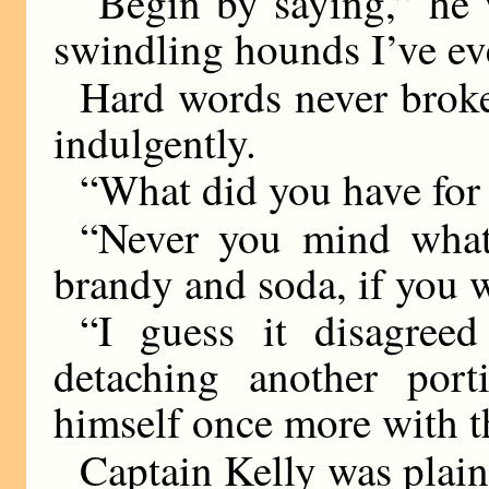
“Begin by saying,” he w
swindling hounds I’ve eve
Hard words never brok
indulgently.
“What did you have for 
“Never you mind what 
brandy and soda, if you 
“I guess it disagree
detaching another por
himself once more with t
Captain Kelly was plain