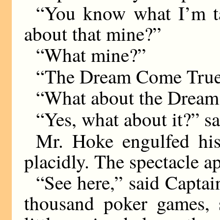
“You know what I’m ta
about that mine?”
“What mine?”
“The Dream Come True,
“What about the Drea
“Yes, what about it?” sa
Mr. Hoke engulfed hi
placidly. The spectacle ap
“See here,” said Captain
thousand poker games, s