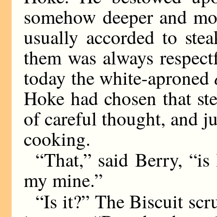
somehow deeper and more
usually accorded to ste
them was always respectf
today the white-aproned
Hoke had chosen that ste
of careful thought, and ju
cooking.
“That,” said Berry, “i
my mine.”
“Is it?” The Biscuit scr