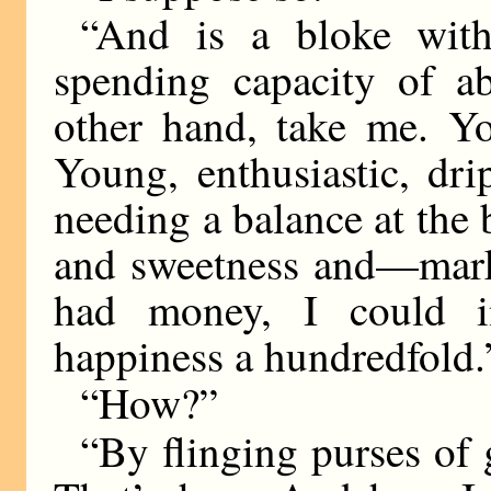
“And is a bloke with
spending capacity of a
other hand, take me. Y
Young, enthusiastic, dr
needing a balance at the 
and sweetness and—mark
had money, I could 
happiness a hundredfold.
“How?”
“By flinging purses of 