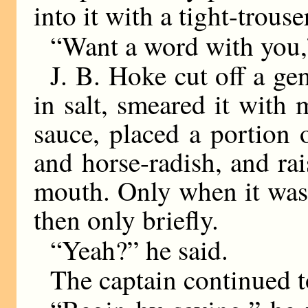
into it with a tight-trous
“Want a word with you,”
J. B. Hoke cut off a gen
in salt, smeared it with 
sauce, placed a portion 
and horse-radish, and rai
mouth. Only when it was 
then only briefly.
“Yeah?” he said.
The captain continued t