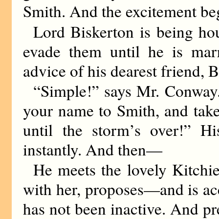
Smith. And the excitement be
Lord Biskerton is being ho
evade them until he is ma
advice of his dearest friend,
“Simple!” says Mr. Conway
your name to Smith, and take
until the storm’s over!” Hi
instantly. And then—
He meets the lovely Kitchie 
with her, proposes—and is ac
has not been inactive. And pre