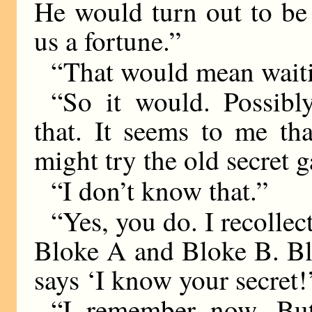
He would turn out to be
us a fortune.”
“That would mean waiti
“So it would. Possibl
that. It seems to me th
might try the old secret 
“I don’t know that.”
“Yes, you do. I recolle
Bloke A and Bloke B. Bl
says ‘I know your secret!
“I remember now. But