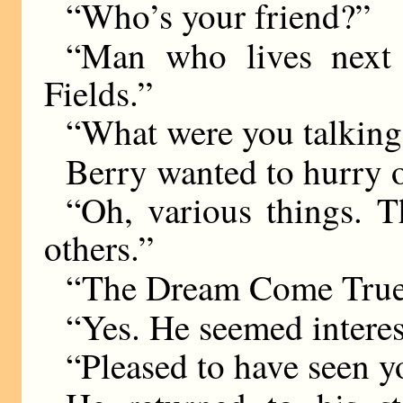
“Who’s your friend?”
“Man who lives next
Fields.”
“What were you talking
Berry wanted to hurry 
“Oh, various things.
others.”
“The Dream Come True
“Yes. He seemed interest
“Pleased to have seen y