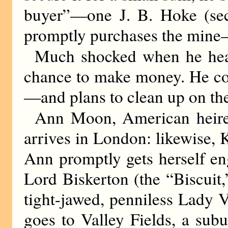
buyer”—one J. B. Hoke (secr
promptly purchases the mine
Much shocked when he hears
chance to make money. He con
—and plans to clean up on the 
Ann Moon, American heires
arrives in London: likewise, K
Ann promptly gets herself en
Lord Biskerton (the “Biscuit
tight-jawed, penniless Lady 
goes to Valley Fields, a subu