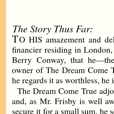
The Story Thus Far:
T
O HIS amazement and deli
financier residing in London,
Berry Conway, that he—th
owner of The Dream Come Tr
he regards it as worthless, he i
The Dream Come True adjoi
and, as Mr. Frisby is well aw
secure it for a small sum, he