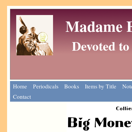
Madame Eu
Devoted to 
Home
Periodicals
Books
Items by Title
Note
Contact