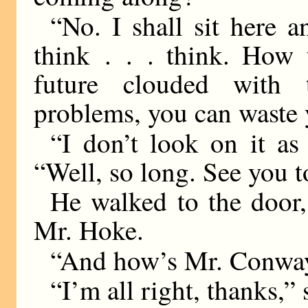
“No. I shall sit here a
think . . . think. How 
future clouded with t
problems, you can waste y
“I don’t look on it as
“Well, so long. See you t
He walked to the door,
Mr. Hoke.
“And how’s Mr. Conway
“I’m all right, thanks,” 