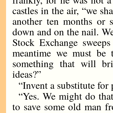
castles in the air, “we sh
another ten months or 
down and on the nail. We
Stock Exchange sweeps f
meantime we must be t
something that will br
ideas?”
“Invent a substitute for 
“Yes. We might do that
to save some old man fr