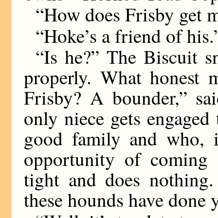
“How does Frisby get m
“Hoke’s a friend of his.
“Is he?” The Biscuit s
properly. What honest 
Frisby? A bounder,” sai
only niece gets engaged
good family and who, i
opportunity of coming a
tight and does nothing.
these hounds have done 