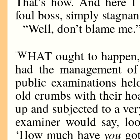
That’s how. And here I 
foul boss, simply stagnan
“Well, don’t blame me.
W
HAT ought to happen,” s
“
had the management of 
public examinations hel
old crumbs with their h
up and subjected to a ver
examiner would say, loo
you
‘How much have
got