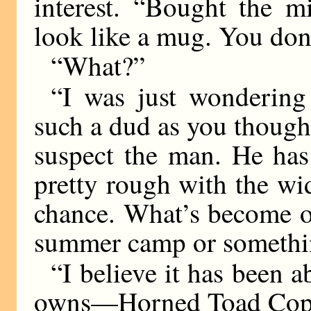
interest. “Bought the m
look like a mug. You don’t
“What?”
“I was just wondering
such a dud as you thought 
suspect the man. He has
pretty rough with the wi
chance. What’s become of
summer camp or somethi
“I believe it has been a
owns—Horned Toad Cop