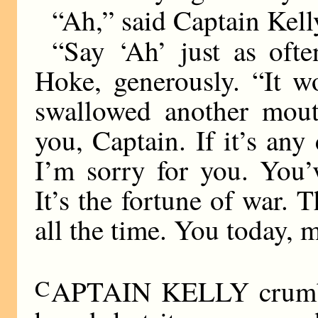
“Ah,” said Captain Kell
“Say ‘Ah’ just as ofte
Hoke, generously. “It w
swallowed another mouth
you, Captain. If it’s any
I’m sorry for you. You’
It’s the fortune of war. T
all the time. You today,
C
APTAIN KELLY crumble