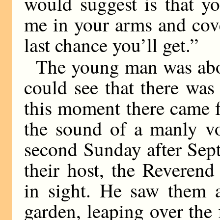
would suggest is that yo
me in your arms and cove
last chance you’ll get.”
The young man was abou
could see that there was
this moment there came f
the sound of a manly vo
second Sunday after Sept
their host, the Reveren
in sight. He saw them 
garden, leaping over the