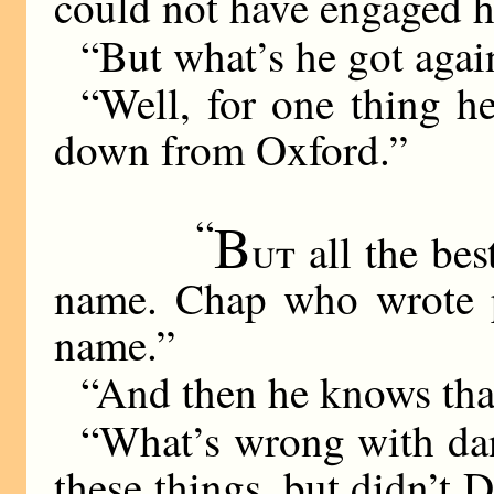
could not have engaged h
“But what’s he got agai
“Well, for one thing h
down from Oxford.”
“
B
ut
all the bes
name. Chap who wrote p
name.”
“And then he knows that
“What’s wrong with dan
these things, but didn’t