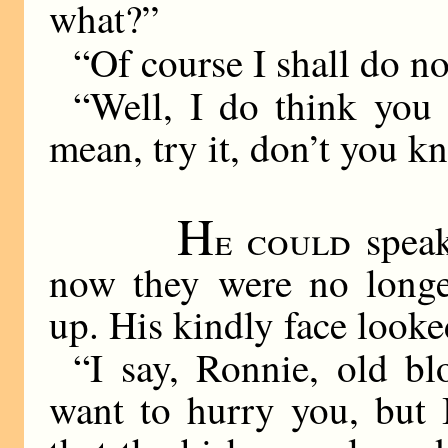
what?”
“Of course I shall do no
“Well, I do think you 
mean, try it, don’t you k
H
e could
speak
now they were no longe
up. His kindly face looke
“I say, Ronnie, old bl
want to hurry you, but 