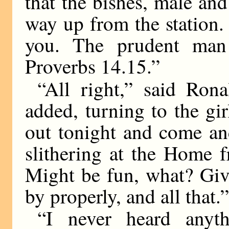
that the bishes, male an
way up from the station.
you. The prudent man 
Proverbs 14.15.”
“All right,” said Ron
added, turning to the gi
out tonight and come an
slithering at the Home 
Might be fun, what? Giv
by properly, and all that.
“I never heard anyth