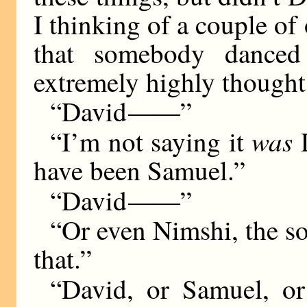
I thinking of a couple o
that somebody dance
extremely highly thought
“David
——
”
was
“I’m not saying it
D
have been Samuel.”
“David
——
”
“Or even Nimshi, the s
that.”
“David, or Samuel, o