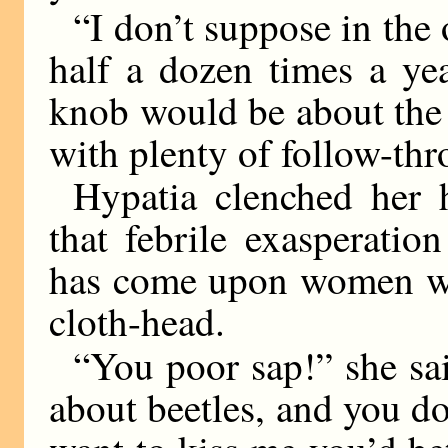
“I don’t suppose in the
half a dozen times a ye
knob would be about the
with plenty of follow-thr
Hypatia clenched her 
that febrile exasperati
has come upon women who
cloth-head.
“You poor sap!” she sa
about beetles, and you don