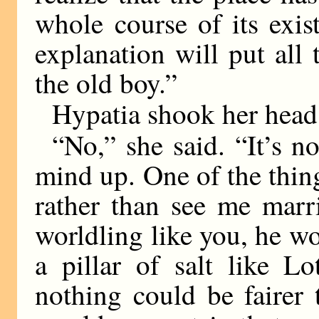
whole course of its exi
explanation will put all t
the old boy.”
Hypatia shook her head
“No,” she said. “It’s n
mind up. One of the things
rather than see me marri
worldling like you, he w
a pillar of salt like L
nothing could be fairer 