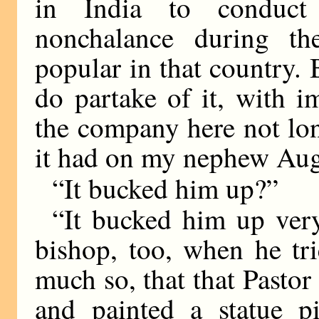
in India to conduct
nonchalance during th
popular in that country.
do partake of it, with im
the company here not lon
it had on my nephew Augu
“It bucked him up?”
“It bucked him up very
bishop, too, when he tri
much so, that that Pasto
and painted a statue pi