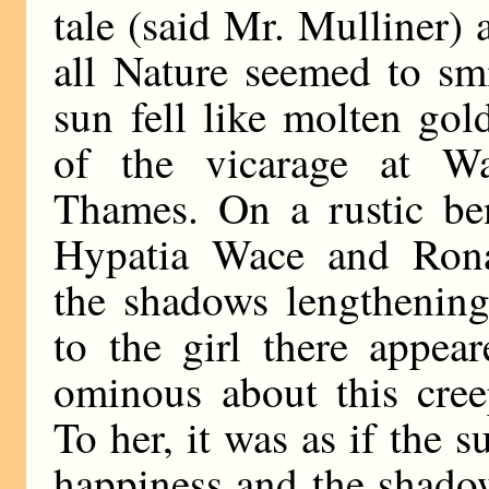
tale (said Mr. Mulliner)
all Nature seemed to smi
sun fell like molten go
of the vicarage at Wal
Thames. On a rustic be
Hypatia Wace and Rona
the shadows lengthening
to the girl there appea
ominous about this cree
To her, it was as if the 
happiness and the shado