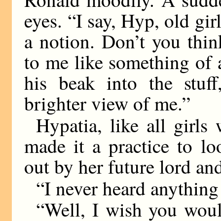
eyes. “I say, Hyp, old gir
a notion. Don’t you think
to me like something of a
his beak into the stuf
brighter view of me.”
Hypatia, like all girl
made it a practice to l
out by her future lord and
“I never heard anything 
“Well, I wish you would