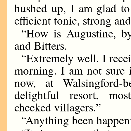
hushed up, I am glad to
efficient tonic, strong an
“How is Augustine, b
and Bitters.
“Extremely well. I recei
morning. I am not sure i
now, at Walsingford-b
delightful resort, mo
cheeked villagers.”
“Anything been happeni