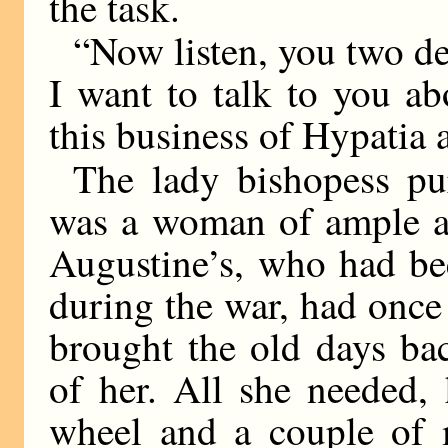
the task.
“Now listen, you two de
I want to talk to you ab
this business of Hypatia
The lady bishopess pur
was a woman of ample an
Augustine’s, who had be
during the war, had once
brought the old days ba
of her. All she needed,
wheel and a couple of 