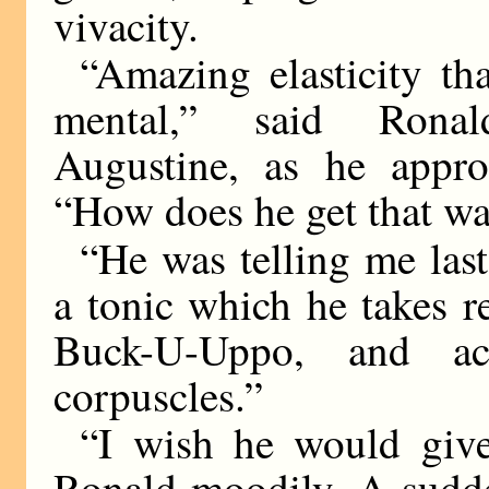
vivacity.
“Amazing elasticity th
mental,” said Ronal
Augustine, as he appr
“How does he get that w
“He was telling me last
a tonic which he takes re
Buck-U-Uppo, and ac
corpuscles.”
“I wish he would give
Ronald moodily. A sudde