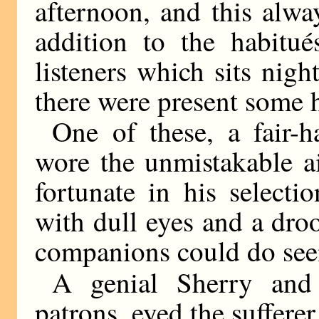
afternoon, and this alw
addition to the habitués
listeners which sits nigh
there were present some h
One of these, a fair-h
wore the unmistakable a
fortunate in his selecti
with dull eyes and a dro
companions could do see
A genial Sherry and 
patrons, eyed the suffere