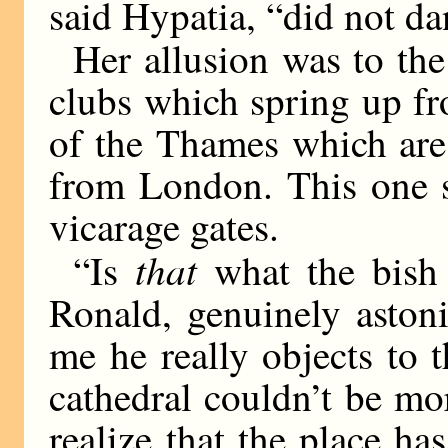
said Hypatia, “did not 
Her allusion was to the 
clubs which spring up fr
of the Thames which are
from London. This one s
vicarage gates.
that
“Is
what the bish 
Ronald, genuinely aston
me he really objects t
cathedral couldn’t be mo
realize that the place ha