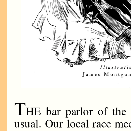
T
HE bar parlor of the 
usual. Our local race me