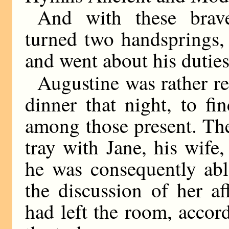
And with these brav
turned two handsprings, 
and went about his duties
Augustine was rather r
dinner that night, to f
among those present. The
tray with Jane, his wife
he was consequently ab
the discussion of her af
had left the room, accor