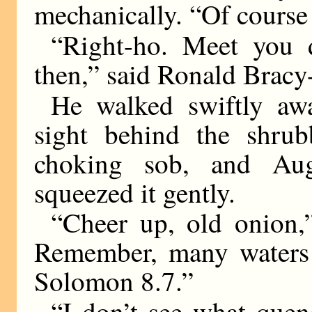
mechanically. “Of course 
“Right-ho. Meet you 
then,” said Ronald Bracy
He walked swiftly awa
sight behind the shrub
choking sob, and Au
squeezed it gently.
“Cheer up, old onion,
Remember, many waters 
Solomon 8.7.”
“I don’t see what quen