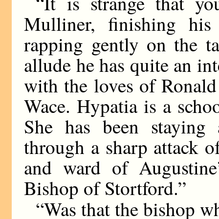
“It is strange that y
Mulliner, finishing h
rapping gently on the ta
allude he has quite an inte
with the loves of Ronal
Wace. Hypatia is a scho
She has been staying a
through a sharp attack o
and ward of Augustine’
Bishop of Stortford.”
“Was that the bishop 