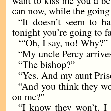
want to kiss me you’d bet
can now, while the going
“It doesn’t seem to ha
tonight you’re going to fa
‘“Oh, I say, no! Why?”
“My uncle Percy arrives
“The bishop?”
“Yes. And my aunt Prisc
“And you think they won
on me?”
“I know they won’t. I