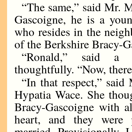
“The same,” said Mr. M
Gascoigne, he is a you
who resides in the neigh
of the Berkshire Bracy-G
“Ronald,” said a 
thoughtfully. “Now, there
“In that respect,” said
Hypatia Wace. She thoug
Bracy-Gascoigne with al
heart, and they were 
married. Provisionally, I