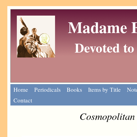
Madame Eu
Devoted to 
Home
Periodicals
Books
Items by Title
Note
Contact
Cosmopolitan