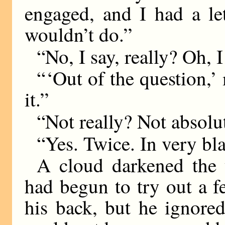
engaged, and I had a le
wouldn’t do.”
“No, I say, really? Oh, I
“ ‘Out of the question,
it.”
“Not really? Not absolu
“Yes. Twice. In very bl
A cloud darkened the 
had begun to try out a f
his back, but he ignored