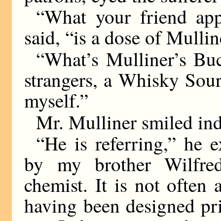
“What your friend app
said, “is a dose of Mull
“What’s Mulliner’s Bu
strangers, a Whisky Sour,
myself.”
Mr. Mulliner smiled ind
“He is referring,” he e
by my brother Wilfred
chemist. It is not often
having been designed pr