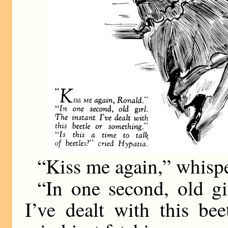
“Kiss me again,” whisp
“In one second, old gi
I’ve dealt with this be