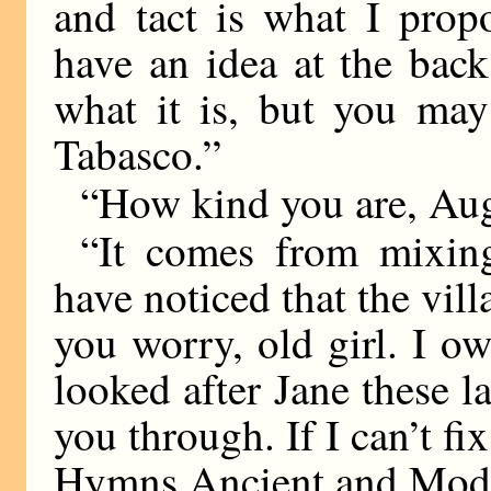
and tact is what I prop
have an idea at the bac
what it is, but you may
Tabasco.”
“How kind you are, Augu
“It comes from mixin
have noticed that the vill
you worry, old girl. I o
looked after Jane these l
you through. If I can’t fix 
Hymns Ancient and Mode