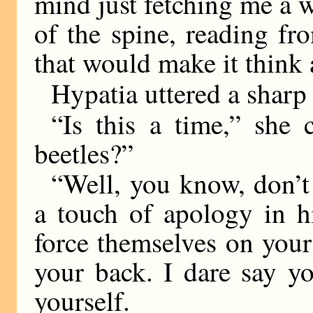
mind just fetching me a 
of the spine, reading f
that would make it think a
Hypatia uttered a sharp
“Is this a time,” she c
beetles?”
“Well, you know, don’t
a touch of apology in h
force themselves on you
your back. I dare say y
yourself.