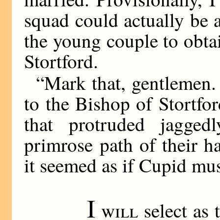
squad could actually be 
the young couple to obta
Stortford.
“Mark that, gentlemen.
to the Bishop of Stortfo
that protruded jagge
primrose path of their h
it seemed as if Cupid must
I
will
select as 