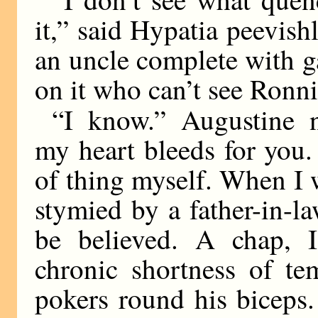
it,” said Hypatia peevishl
an uncle complete with ga
on it who can’t see Ronni
“I know.” Augustine 
my heart bleeds for you. 
of thing myself. When I 
stymied by a father-in-l
be believed. A chap, 
chronic shortness of te
pokers round his biceps