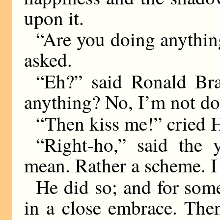
upon it.
“Are you doing anythin
asked.
“Eh?” said Ronald Br
anything? No, I’m not do
“Then kiss me!” cried 
“Right-ho,” said the
mean. Rather a scheme. I 
He did so; and for som
in a close embrace. Then