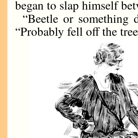
began to slap himself bet
“Beetle or something 
“Probably fell off the tree