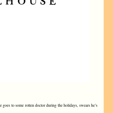
use goes to some rotten doctor during the holidays, swears he’s