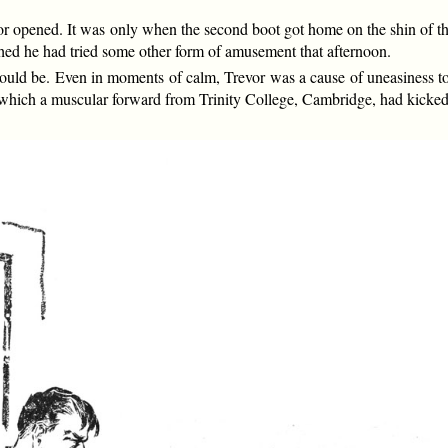
r opened. It was only when the second boot got home on the shin of th
shed he had tried some other form of amusement that afternoon.
t could be. Even in moments of calm, Trevor was a cause of uneasiness
on which a muscular forward from Trinity College, Cambridge, had kicked