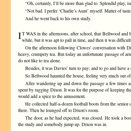
“Oh, certainly, I’ll be more than glad to. Splendid play, isn
“Not bad. I prefer ‘Charlie’s Aunt’ myself. Matter of taste,
And he went back to his own study.
I
T WAS in the afternoons, after school, that Bellwood and 
while, but it was apt to pall in time, and then it was difficul
On the afternoon following Clowes’ conversation with Di
heavy, crumpety tea. But today an unfortunate passage of arm
do not like to tea alone.
Besides, it was Davies’ turn to pay; and to go and have 
So Bellwood haunted the house, feeling very much out o
After wandering up and down the passage a few times and 
spent by ragging Dixon. It was for the purpose of keeping th
would add a spice to the amusement.
He collected half-a-dozen football boots from the senior
there. Then he lounged off to Dixon’s room.
The door, as he had expected, was closed. He took a boot
the study and somebody jump up. Dixon was in.