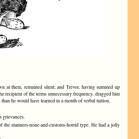
hrown at them, remained silent; and Trevor, having summed up
he recipient of the terms unnecessary frequency, dragged him
s than he would have learned in a month of verbal tuition.
 grievances.
 of the manners-none-and-customs-horrid type. He had a jolly