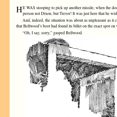
H
E WAS stooping to pick up another missile, when the doo
person not Dixon, but Trevor! It was just here that he wi
And, indeed, the situation was about as unpleasant as i
that Bellwood’s boot had found its billet on the exact spot 
“Oh, I say, sorry,” gasped Bellwood.