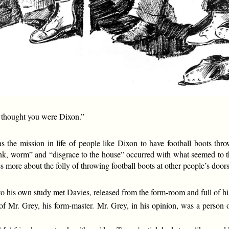
I thought you were Dixon.”
was the mission in life of people like Dixon to have football boots t
nk, worm” and “disgrace to the house” occurred with what seemed to t
s more about the folly of throwing football boots at other people’s door
s own study met Davies, released from the form-room and full of his
of Mr. Grey, his form-master. Mr. Grey, in his opinion, was a person