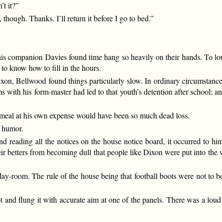
’t it?”
 though. Thanks. I’ll return it before I go to bed.”
his companion Davies found time hang so heavily on their hands. To lou
t to know how to fill in the hours.
xon, Bellwood found things particularly slow. In ordinary circumstanc
s with his form-master had led to that youth’s detention after school;
a meal at his own expense would have been so much dead loss.
f humor.
reading all the notices on the house notice board, it occurred to him
eir betters from becoming dull that people like Dixon were put into t
 day-room. The rule of the house being that football boots were not to 
 and flung it with accurate aim at one of the panels. There was a lou