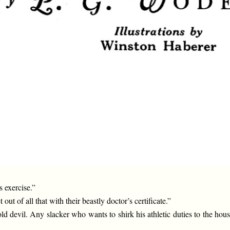
 exercise.”
ut of all that with their beastly doctor’s certificate.”
 old devil. Any slacker who wants to shirk his athletic duties to the ho