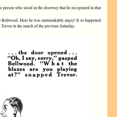
e person who stood in the doorway that he recognized in that
 to Bellwood. Here he was unmistakably angry! It so happened
 Trevor in the match of the previous Saturday.