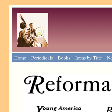
Home
Periodicals
Books
Items by Title
No