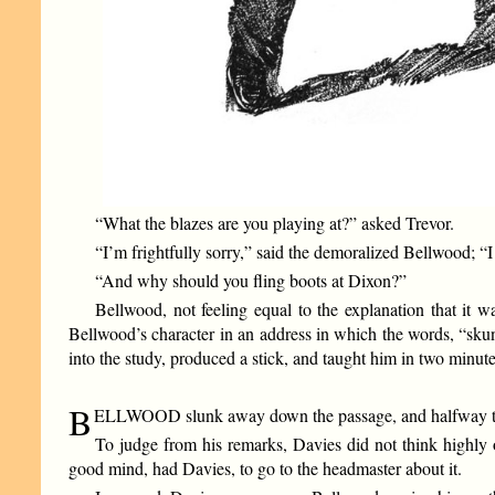
“What the blazes are you playing at?” asked Trevor.
“I’m frightfully sorry,” said the demoralized Bellwood; “
“And why should you fling boots at Dixon?”
Bellwood, not feeling equal to the explanation that it 
Bellwood’s character in an address in which the words, “sku
into the study, produced a stick, and taught him in two minute
B
ELLWOOD slunk away down the passage, and halfway to hi
To judge from his remarks, Davies did not think highly 
good mind, had Davies, to go to the headmaster about it.