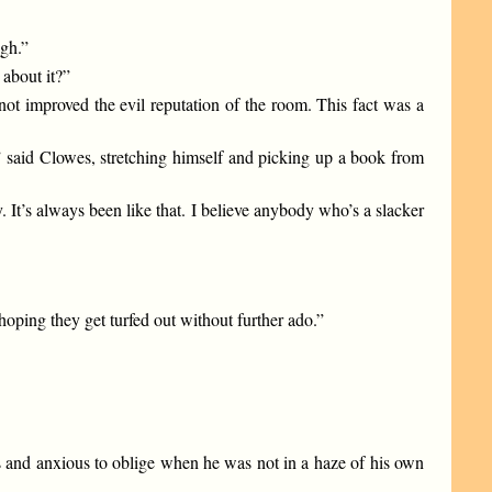
gh.”
 about it?”
t improved the evil reputation of the room. This fact was a
” said Clowes, stretching himself and picking up a book from
 It’s always been like that. I believe anybody who’s a slacker
hoping they get turfed out without further ado.”
 and anxious to oblige when he was not in a haze of his own