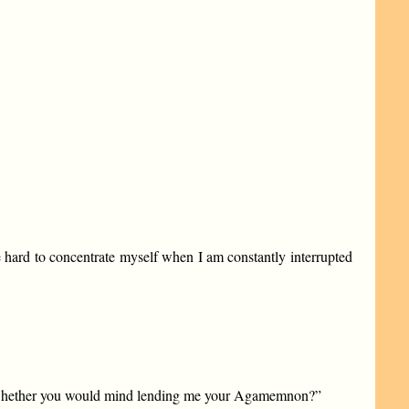
tle hard to concentrate myself when I am constantly interrupted
o see whether you would mind lending me your Agamemnon?”