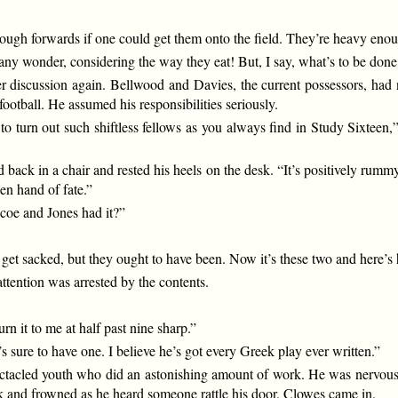
gh forwards if one could get them onto the field. They’re heavy enou
 any wonder, considering the way they eat! But, I say, what’s to be done
iscussion again. Bellwood and Davies, the current possessors, had no
ootball. He assumed his responsibilities seriously.
o turn out such shiftless fellows as you always find in Study Sixteen,
ack in a chair and rested his heels on the desk. “It’s positively rummy.
en hand of fate.”
coe and Jones had it?”
 get sacked, but they ought to have been. Now it’s these two and here’s 
tention was arrested by the contents.
urn it to me at half past nine sharp.”
’s sure to have one. I believe he’s got every Greek play ever written.”
ectacled youth who did an astonishing amount of work. He was nervous
ok and frowned as he heard someone rattle his door. Clowes came in.