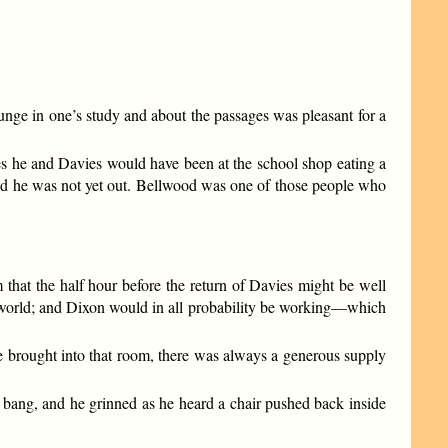
nge in one’s study and about the passages was pleasant for a
es he and Davies would have been at the school shop eating a
 and he was not yet out. Bellwood was one of those people who
 that the half hour before the return of Davies might be well
he world; and Dixon would in all probability be working—which
be brought into that room, there was always a generous supply
d bang, and he grinned as he heard a chair pushed back inside