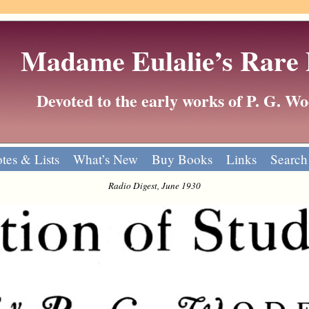
Madame Eulalie’s Rare
Devoted to the early works of P. G. 
tes & Lists
What’s New
Buy Books
Links
Search
Radio Digest, June 1930