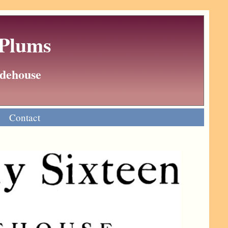
 Plums
Wodehouse
Contact