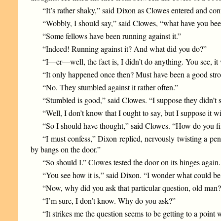
“It’s rather shaky,” said Dixon as Clowes entered and conti
“Wobbly, I should say,” said Clowes, “what have you been
“Some fellows have been running against it.”
“Indeed! Running against it? And what did you do?”
“I—er—well, the fact is, I didn’t do anything. You see, it
“It only happened once then? Must have been a good strong
“No. They stumbled against it rather often.”
“Stumbled is good,” said Clowes. “I suppose they didn’t
“Well, I don’t know that I ought to say, but I suppose it 
“So I should have thought,” said Clowes. “How do you fin
“I must confess,” Dixon replied, nervously twisting a penc
by bangs on the door.”
“So should I.” Clowes tested the door on its hinges again.
“You see how it is,” said Dixon. “I wonder what could be 
“Now, why did you ask that particular question, old man
“I’m sure, I don’t know. Why do you ask?”
“It strikes me the question seems to be getting to a poi