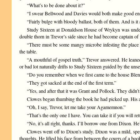
“What’s to be done about it?”
“I swear Bellwood and Davies would both make good enou
“Fairly bulge with bloody ballast, both of them. And is it
Study Sixteen at Donaldson House of Wrykyn was under d
double thorn in Trevor’s side since he had become captain of f
“There must be some mangy microbe infesting the place t
the table.
“A mouthful of gospel truth,” Trevor answered. He leaned b
or bad lot naturally drifts to Study Sixteen guided by the unse
“Do you remember when we first came to the house Blen
“They got sacked at the end of the first term.”
“Yes, and after that it was Grant and Pollock. They didn’t
Clowes began thumbing the book he had picked up. His at
“Oh, I say, Trevor, let me take your Agamemnon.”
“That’s the only one I have. You can take it if you will ret
“No, it’s all right, thanks. I’ll borrow one from Dixon. He
Clowes went off to Dixon’s study. Dixon was a mild, sp
thoughts. He lifted his face from between the covers of a bo