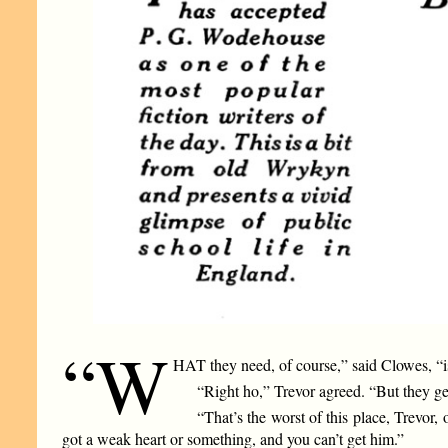
“W
HAT they need, of course,” said Clowes, “is
“Right ho,” Trevor agreed. “But they get o
“That’s the worst of this place, Trevor,
got a weak heart or something, and you can’t get him.”