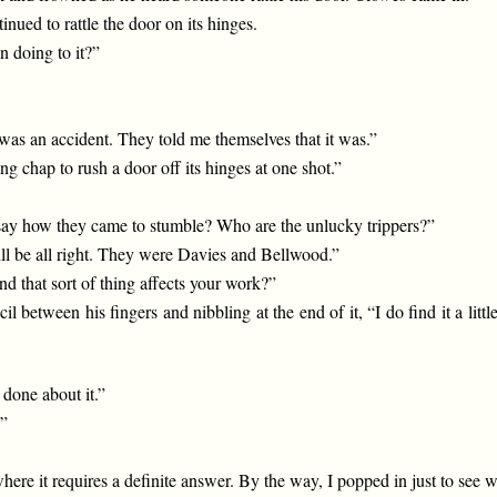
nued to rattle the door on its hinges.
 doing to it?”
 was an accident. They told me themselves that it was.”
 chap to rush a door off its hinges at one shot.”
 say how they came to stumble? Who are the unlucky trippers?”
will be all right. They were Davies and Bellwood.”
d that sort of thing affects your work?”
il between his fingers and nibbling at the end of it, “I do find it a lit
done about it.”
?”
nt where it requires a definite answer. By the way, I popped in just t