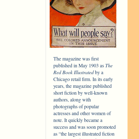
The magazine was first
published in May 1903 as
The
Red Book Illustrated
by a
Chicago retail firm. In its early
years, the magazine published
short fiction by well-known
authors, along with
photographs of popular
actresses and other women of
note. It quickly became a
success and was soon promoted
as “the largest illustrated fiction