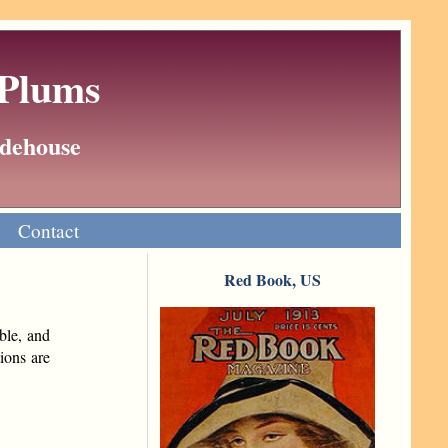
 Plums
Wodehouse
Contact
Red Book, US
ble, and
ions are