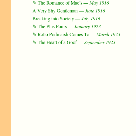
✎ The Romance of Mac’s —
May 1916
A Very Shy Gentleman —
June 1916
Breaking into Society —
July 1916
✎ The Plus Fours —
January 1923
✎ Rollo Podmarsh Comes To —
March 1923
✎ The Heart of a Goof —
September 1923