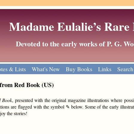
Madame Eulalie’s Rare
Devoted to the early works of P. G. 
tes & Lists
What’s New
Buy Books
Links
Search
 from Red Book (US)
d Book
, presented with the original magazine illustrations where possi
tions are flagged with the symbol ✎ below. Some of the early illustrat
oy the stories!