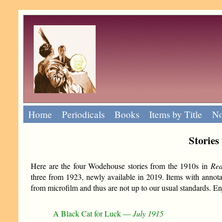
Home
Periodicals
Books
Items by Title
No
Stories
Here are the four Wodehouse stories from the 1910s in
Re
three from 1923, newly available in 2019. Items with annota
from microfilm and thus are not up to our usual standards. Enj
A Black Cat for Luck —
July 1915