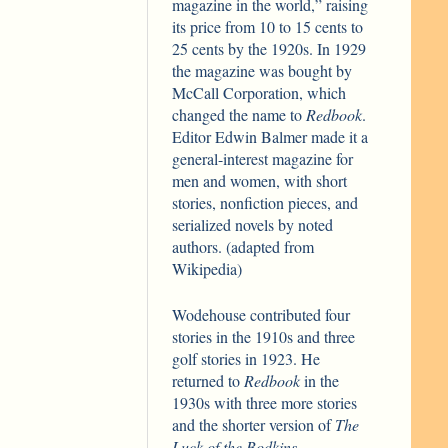
magazine in the world,” raising
its price from 10 to 15 cents to
25 cents by the 1920s. In 1929
the magazine was bought by
McCall Corporation, which
changed the name to
Redbook
.
Editor Edwin Balmer made it a
general-interest magazine for
men and women, with short
stories, nonfiction pieces, and
serialized novels by noted
authors. (adapted from
Wikipedia)
Wodehouse contributed four
stories in the 1910s and three
golf stories in 1923. He
returned to
Redbook
in the
1930s with three more stories
and the shorter version of
The
Luck of the Bodkins
.