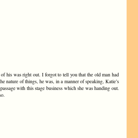
 his was right out. I forgot to tell you that the old man had
the nature of things, he was, in a manner of speaking, Katie’s
h passage with this stage business which she was handing out.
so.