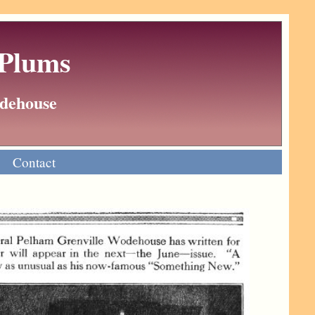
 Plums
Wodehouse
Contact