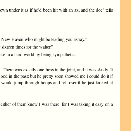
n under it as if he’d been hit with an ax, and the doc’ tells
s at New Haven who might be leading you astray.”
ixteen times for the waiter.”
ose in a hard world by being sympathetic.
There was exactly one boss in the joint, and it was Andy. It
ood in the past; but he pretty soon showed me I could do it if
ey would jump through hoops and roll over if he just looked at
ither of them knew I was there, for I was taking it easy on a