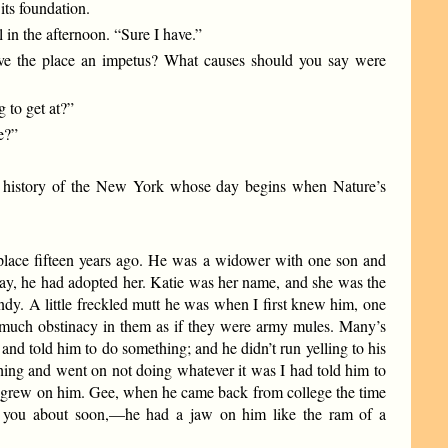
its foundation.
 in the afternoon. “Sure I have.”
ave the place an impetus? What causes should you say were
g to get at?”
e?”
n history of the New York whose day begins when Nature’s
lace fifteen years ago. He was a widower with one son and
 say, he had adopted her. Katie was her name, and she was the
ndy. A little freckled mutt he was when I first knew him, one
s much obstinacy in them as if they were army mules. Many’s
and told him to do something; and he didn’t run yelling to his
hing and went on not doing whatever it was I had told him to
it grew on him. Gee, when he came back from college the time
l you about soon,—he had a jaw on him like the ram of a