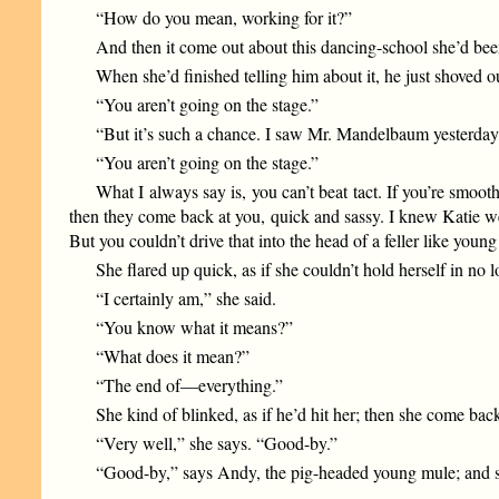
“How do you mean, working for it?”
And then it come out about this dancing-school she’d been
When she’d finished telling him about it, he just shoved o
“You aren’t going on the stage.”
“But it’s such a chance. I saw Mr. Mandelbaum yesterday,
“You aren’t going on the stage.”
What I always say is, you can’t beat tact. If you’re smoo
then they come back at you, quick and sassy. I knew Katie wel
But you couldn’t drive that into the head of a feller like yo
She flared up quick, as if she couldn’t hold herself in no l
“I certainly am,” she said.
“You know what it means?”
“What does it mean?”
“The end of—everything.”
She kind of blinked, as if he’d hit her; then she come bac
“Very well,” she says. “Good-by.”
“Good-by,” says Andy, the pig-headed young mule; and s