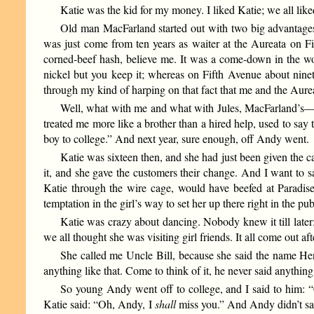
Katie was the kid for my money. I liked Katie; we all like
Old man MacFarland started out with two big advantages
was just come from ten years as waiter at the Aureata on Fi
corned-beef hash, believe me. It was a come-down in the wo
nickel but you keep it; whereas on Fifth Avenue about ninet
through my kind of harping on that fact that me and the Aur
Well, what with me and what with Jules, MacFarland’s
treated me more like a brother than a hired help, used to say 
boy to college.” And next year, sure enough, off Andy went.
Katie was sixteen then, and she had just been given the ca
it, and she gave the customers their change. And I want to sa
Katie through the wire cage, would have beefed at Paradise.
temptation in the girl’s way to set her up there right in the p
Katie was crazy about dancing. Nobody knew it till later;
we all thought she was visiting girl friends. It all come out a
She called me Uncle Bill, because she said the name Hen
anything like that. Come to think of it, he never said anythin
So young Andy went off to college, and I said to him:
Katie said: “Oh, Andy, I
shall
miss you.” And Andy didn’t say 