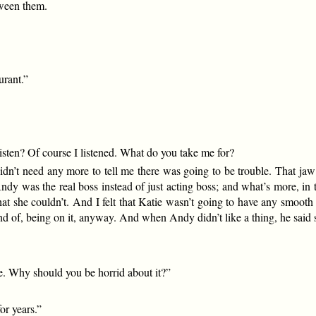
tween them.
urant.”
sten? Of course I listened. What do you take me for?
n’t need any more to tell me there was going to be trouble. That jaw of
ndy was the real boss instead of just acting boss; and what’s more, in 
hat she couldn’t. And I felt that Katie wasn’t going to have any smoot
d of, being on it, anyway. And when Andy didn’t like a thing, he said 
ce. Why should you be horrid about it?”
or years.”