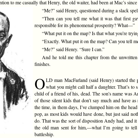
n to me casually that Henry, the old waiter, had been at Mac’s since 
“Me?” said Henry, questioned during a slack spell
“Then can you tell me what it was that first g
responsible for its phenomenal prosperity? What—”
“What put it on the map? Is that what you’re tryin
“Exactly. What put it on the map? Can you tell m
“Me?” said Henry. “Sure I can.”
And he told me this chapter from the unwritte
finishes.
O
LD man MacFarland (said Henry) started the p
what you might call half a daughter. That’s to
child of a friend of his, dead. The son’s name was A
of those silent kids that don’t say much and have a
the time, in them days, I’ve clumped him on the head 
pop, as most kids would have done, but just said not
do. That was the sort of disposition Andy had, and 
the old man sent for him,—what I’m going to tel
battleship.