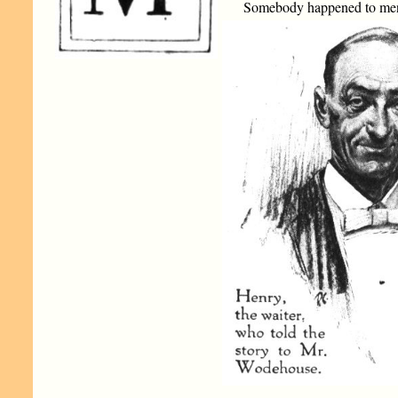
Somebody happened to mentio