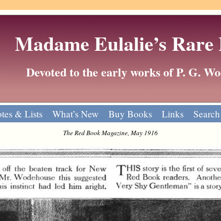
Madame Eulalie’s Rare
Devoted to the early works of P. G. 
tes & Lists
What’s New
Buy Books
Links
Search
The Red Book Magazine, May 1916