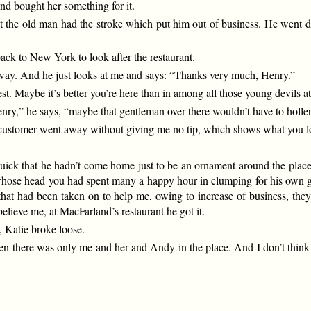
and bought her something for it.
t the old man had the stroke which put him out of business. He went dow
ack to New York to look after the restaurant.
 of way. And he just looks at me and says: “Thanks very much, Henry.”
best. Maybe it’s better you’re here than in among all those young devil
ry,” he says, “maybe that gentleman over there wouldn’t have to holler s
he customer went away without giving me no tip, which shows what you l
ck that he hadn’t come home just to be an ornament around the place. 
kid whose head you had spent many a happy hour in clumping for his own g
s that had been taken on to help me, owing to increase of business, th
ieve me, at MacFarland’s restaurant he got it.
, Katie broke loose.
n there was only me and her and Andy in the place. And I don’t think e