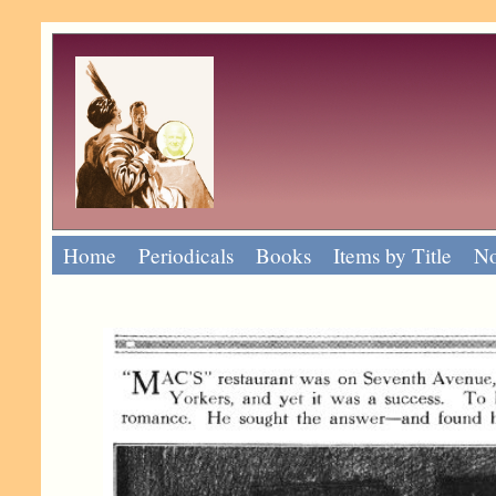
Home
Periodicals
Books
Items by Title
No