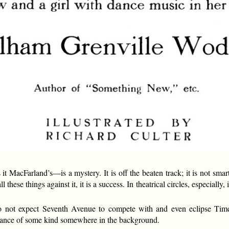
 MacFarland’s—is a mystery. It is off the beaten track; it is not smart;
all these things against it, it is a success. In theatrical circles, especial
do not expect Seventh Avenue to compete with and even eclipse Ti
omance of some kind somewhere in the background.