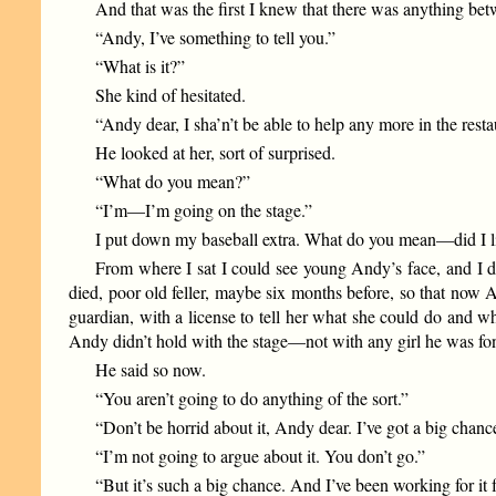
And that was the first I knew that there was anything be
“Andy, I’ve something to tell you.”
“What is it?”
She kind of hesitated.
“Andy dear, I sha’n’t be able to help any more in the resta
He looked at her, sort of surprised.
“What do you mean?”
“I’m—I’m going on the stage.”
I put down my baseball extra. What do you mean—did I li
From where I sat I could see young Andy’s face, and I did
died, poor old feller, maybe six months before, so that now A
guardian, with a license to tell her what she could do and w
Andy didn’t hold with the stage—not with any girl he was fon
He said so now.
“You aren’t going to do anything of the sort.”
“Don’t be horrid about it, Andy dear. I’ve got a big chan
“I’m not going to argue about it. You don’t go.”
“But it’s such a big chance. And I’ve been working for it f