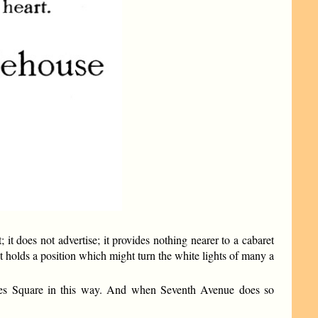
 it does not advertise; it provides nothing nearer to a cabaret
ly, it holds a position which might turn the white lights of many a
mes Square in this way. And when Seventh Avenue does so