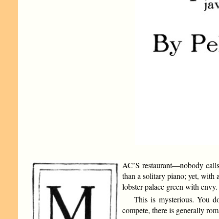
AC’S restaurant—nobody calls it
than a solitary piano; yet, with 
lobster-palace green with envy.
This is mysterious. You 
compete, there is generally r