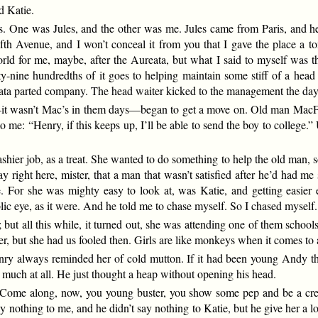
d Katie.
. One was Jules, and the other was me. Jules came from Paris, and he
fth Avenue, and I won’t conceal it from you that I gave the place a t
rld for me, maybe, after the Aureata, but what I said to myself was t
y-nine hundredths of it goes to helping maintain some stiff of a head
eata parted company. The head waiter kicked to the management the day 
—it wasn’t Mac’s in them days—began to get a move on. Old man Ma
to me: “Henry, if this keeps up, I’ll be able to send the boy to college.
shier job, as a treat. She wanted to do something to help the old man, s
y right here, mister, that a man that wasn’t satisfied after he’d had 
 For she was mighty easy to look at, was Katie, and getting easier ev
ublic eye, as it were. And he told me to chase myself. So I chased myself.
 but all this while, it turned out, she was attending one of them schoo
fter, but she had us fooled then. Girls are like monkeys when it comes to 
ry always reminded her of cold mutton. If it had been young Andy that
g much at all. He just thought a heap without opening his head.
 “Come along, now, you young buster, you show some pep and be a cre
nothing to me, and he didn’t say nothing to Katie, but he give her a loo