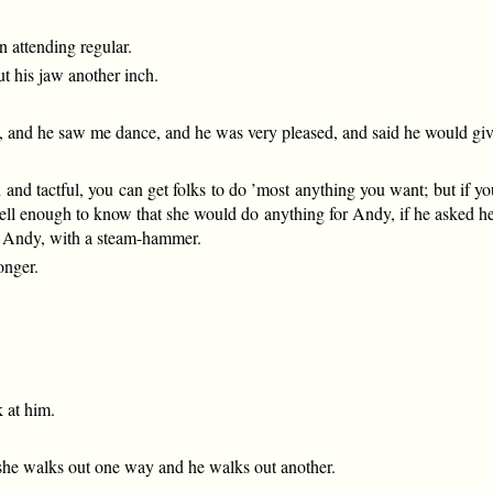
 attending regular.
ut his jaw another inch.
 and he saw me dance, and he was very pleased, and said he would give 
th and tactful, you can get folks to do ’most anything you want; but if 
l enough to know that she would do anything for Andy, if he asked her p
ung Andy, with a steam-hammer.
onger.
k at him.
he walks out one way and he walks out another.