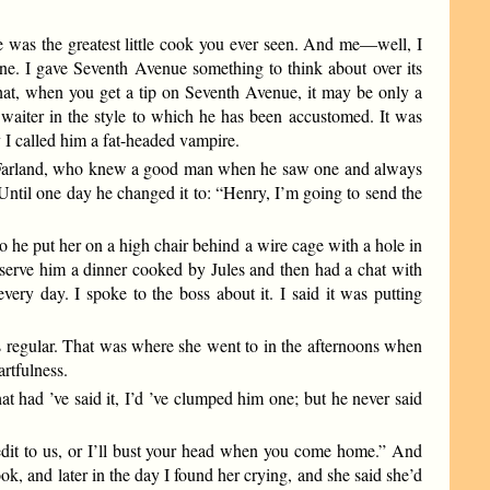
 was the greatest little cook you ever seen. And me—well, I
one. I gave Seventh Avenue something to think about over its
hat, when you get a tip on Seventh Avenue, it may be only a
 waiter in the style to which he has been accustomed. It was
I called him a fat-headed vampire.
cFarland, who knew a good man when he saw one and always
” Until one day he changed it to: “Henry, I’m going to send the
o he put her on a high chair behind a wire cage with a hole in
me serve him a dinner cooked by Jules and then had a chat with
ery day. I spoke to the boss about it. I said it was putting
ls regular. That was where she went to in the afternoons when
artfulness.
 had ’ve said it, I’d ’ve clumped him one; but he never said
dit to us, or I’ll bust your head when you come home.” And
k, and later in the day I found her crying, and she said she’d