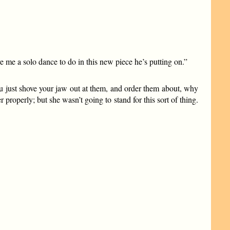
me a solo dance to do in this new piece he’s putting on.”
you just shove your jaw out at them, and order them about, why
roperly; but she wasn’t going to stand for this sort of thing.