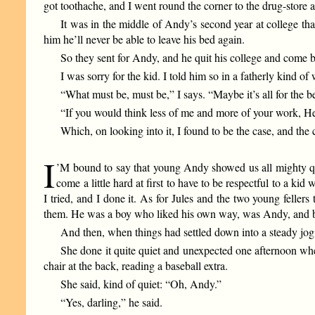
got toothache, and I went round the corner to the drug-store 
It was in the middle of Andy’s second year at college tha
him he’ll never be able to leave his bed again.
So they sent for Andy, and he quit his college and come b
I was sorry for the kid. I told him so in a fatherly kind
“What must be, must be,” I says. “Maybe it’s all for the 
“If you would think less of me and more of your work, Hen
Which, on looking into it, I found to be the case, and t
I
’M bound to say that young Andy showed us all mighty qui
come a little hard at first to have to be respectful to a 
I tried, and I done it. As for Jules and the two young feller
them. He was a boy who liked his own way, was Andy, and bel
And then, when things had settled down into a steady jog
She done it quite quiet and unexpected one afternoon whe
chair at the back, reading a baseball extra.
She said, kind of quiet: “Oh, Andy.”
“Yes, darling,” he said.