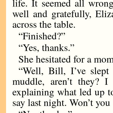
life. It seemed all wron
well and gratefully, Eli
across the table.
“Finished?”
“Yes, thanks.”
She hesitated for a mom
“Well, Bill, I’ve slept
muddle, aren’t they? I
explaining what led up 
say last night. Won’t yo