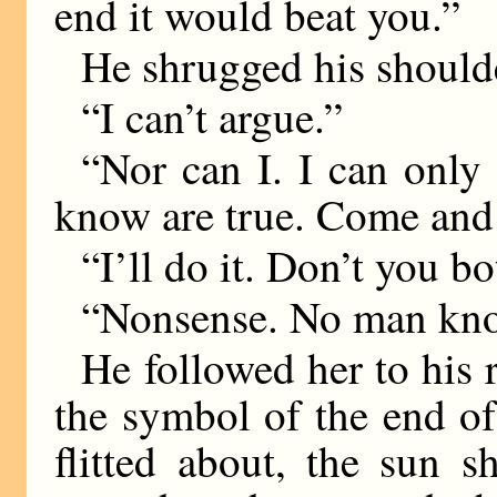
end it would beat you.”
He shrugged his shoulde
“I can’t argue.”
“Nor can I. I can only
know are true. Come and
“I’ll do it. Don’t you bo
“Nonsense. No man kno
He followed her to his r
the symbol of the end of
flitted about, the sun s