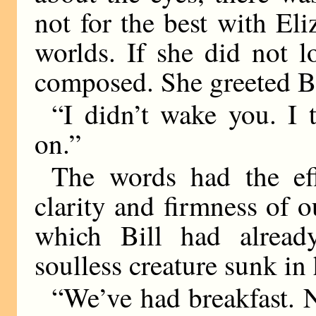
not for the best with Eli
worlds. If she did not l
composed. She greeted Bi
“I didn’t wake you. I 
on.”
The words had the eff
clarity and firmness of o
which Bill had alrea
soulless creature sunk in
“We’ve had breakfast. N