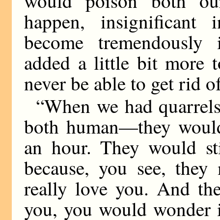
would poison both our
happen, insignificant
become tremendously i
added a little bit more
never be able to get rid of
“When we had quarrel
both human—they wouldn
an hour. They would st
because, you see, they 
really love you. And t
you, you would wonder if