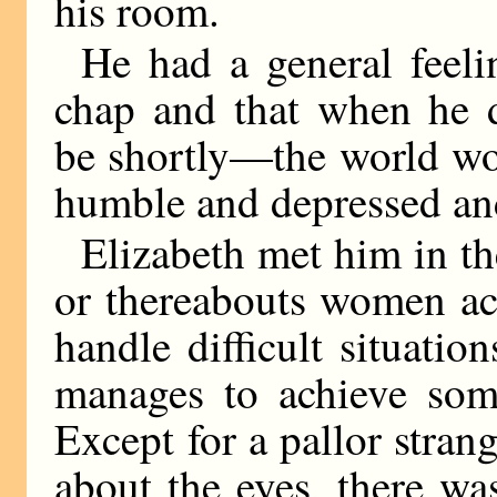
his room.
He had a general feel
chap and that when he 
be shortly—the world wou
humble and depressed an
Elizabeth met him in th
or thereabouts women acq
handle difficult situatio
manages to achieve some
Except for a pallor stran
about the eyes, there wa