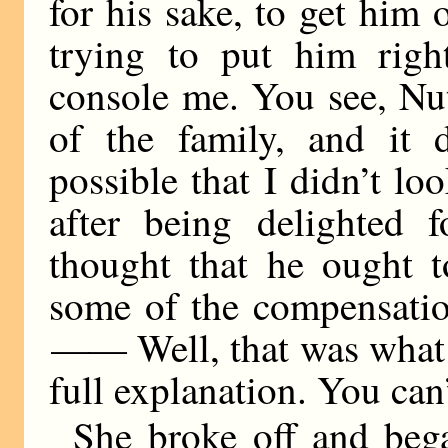
for his sake, to get him 
trying to put him righ
console me. You see, Nu
of the family, and it d
possible that I didn’t lo
after being delighted 
thought that he ought 
some of the compensatio
——
Well, that was what
full explanation. You can’
She broke off and beg