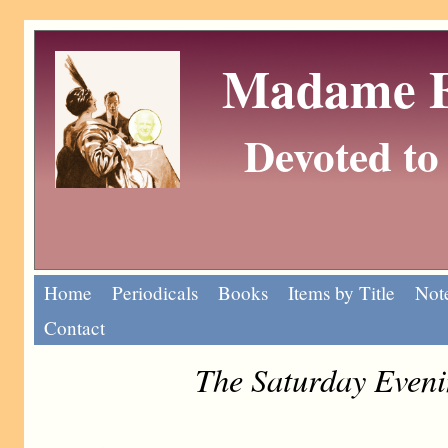
Madame Eu
Devoted to 
Home
Periodicals
Books
Items by Title
Note
Contact
The Saturday Eveni