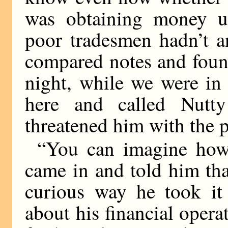
was obtaining money un
poor tradesmen hadn’t a
compared notes and foun
night, while we were in
here and called Nut
threatened him with the p
“You can imagine how
came in and told him tha
curious way he took it 
about his financial opera