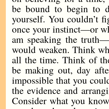
be bound to begin to 
yourself. You couldn’t f
once your instinct—or what
am speaking the truth—
would weaken. Think wha
all the time. Think of t
be making out, day after
impossible that you coul
the evidence and arrangi
Consider what you know a