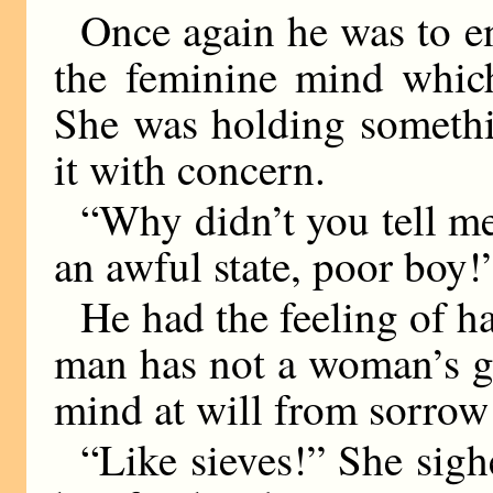
Once again he was to enc
the feminine mind which
She was holding somethi
it with concern.
“Why didn’t you tell me
an awful state, poor boy!
He had the feeling of h
man has not a woman’s gif
mind at will from sorrow 
“Like sieves!” She sig