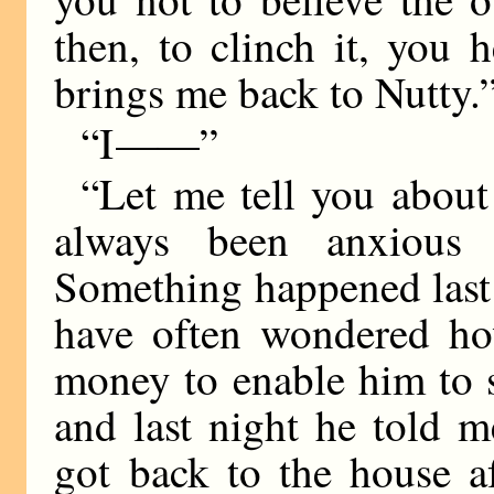
then, to clinch it, you
brings me back to Nutty.
“I
——
”
“Let me tell you about 
always been anxious
Something happened last n
have often wondered h
money to enable him to 
and last night he told m
got back to the house af