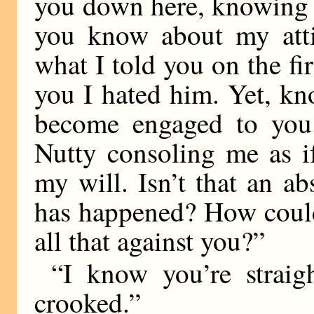
you down here, knowing 
you know about my atti
what I told you on the fir
you I hated him. Yet, k
become engaged to you.
Nutty consoling me as i
my will. Isn’t that an ab
has happened? How could
all that against you?”
“I know you’re straig
crooked.”