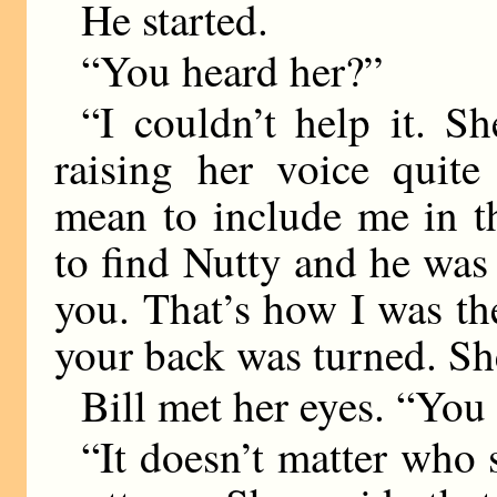
He started.
“You heard her?”
“I couldn’t help it. 
raising her voice quite
mean to include me in t
to find Nutty and he was
you. That’s how I was th
your back was turned. S
Bill met her eyes. “You
“It doesn’t matter who s