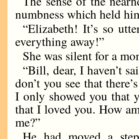
The sense of the nearn
numbness which held hi
“Elizabeth! It’s so utt
everything away!”
She was silent for a mo
“Bill, dear, I haven’t s
don’t you see that there’
I only showed you that 
that I loved you. How am
me?”
He had moved a step