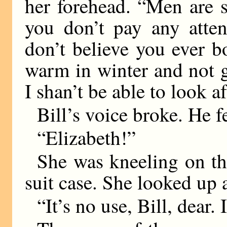
her forehead. “Men are s
you don’t pay any atten
don’t believe you ever 
warm in winter and not 
I shan’t be able to look a
Bill’s voice broke. He f
“Elizabeth!”
She was kneeling on the
suit case. She looked up 
“It’s no use, Bill, dear. 