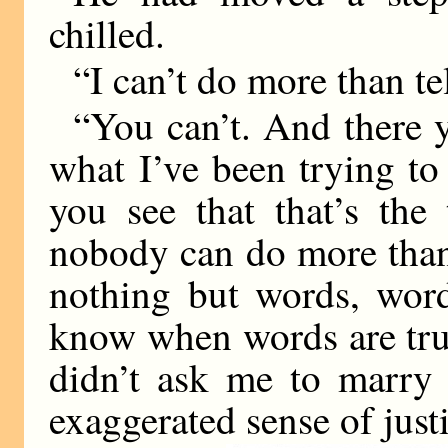
chilled.
“I can’t do more than te
“You can’t. And there 
what I’ve been trying to
you see that that’s the 
nobody can do more than
nothing but words, wor
know when words are tru
didn’t ask me to marry 
exaggerated sense of just