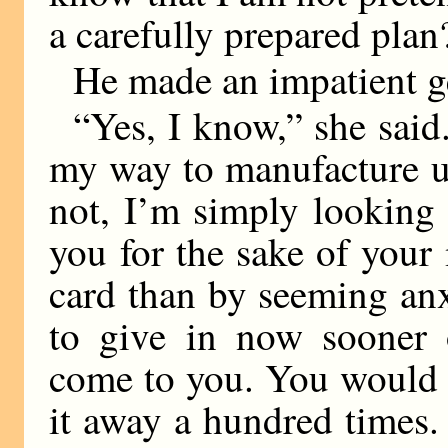
a carefully prepared plan
He made an impatient g
“Yes, I know,” she said
my way to manufacture u
not, I’m simply looking 
you for the sake of your
card than by seeming anx
to give in now sooner o
come to you. You would 
it away a hundred times. 