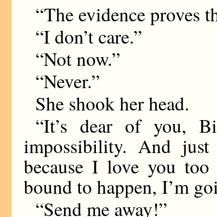
“The evidence proves th
“I don’t care.”
“Not now.”
“Never.”
She shook her head.
“It’s dear of you, B
impossibility. And just
because I love you too
bound to happen, I’m goi
“Send me away!”