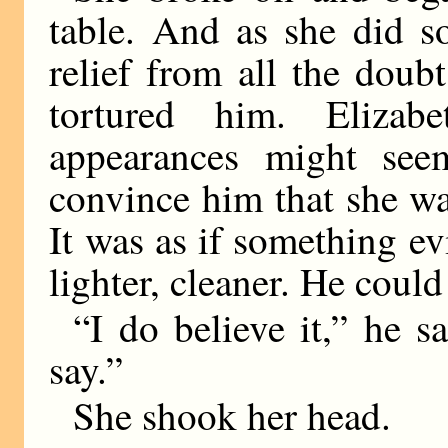
table. And as she did s
relief from all the doub
tortured him. Elizab
appearances might see
convince him that she w
It was as if something ev
lighter, cleaner. He could
“I do believe it,” he s
say.”
She shook her head.