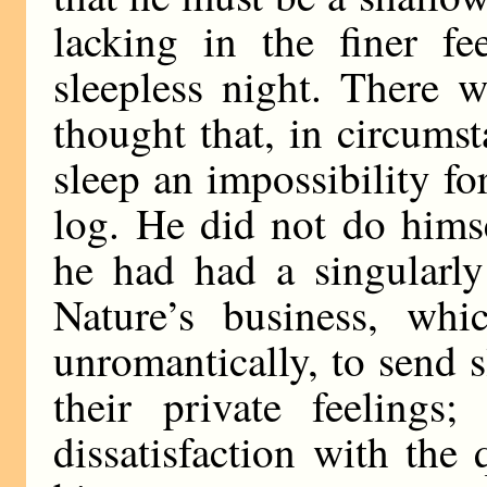
lacking in the finer fe
sleepless night. There 
thought that, in circum
sleep an impossibility fo
log. He did not do himsel
he had had a singularly
Nature’s business, whi
unromantically, to send s
their private feeling
dissatisfaction with the 