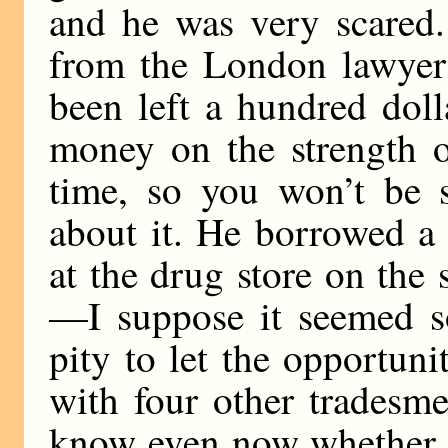
and he was very scared.
from the London lawyer 
been left a hundred doll
money on the strength o
time, so you won’t be 
about it. He borrowed a
at the drug store on the s
—I suppose it seemed so
pity to let the opportun
with four other tradesme
know even now whether i