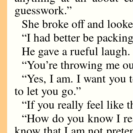
guesswork.”
She broke off and looke
“I had better be packing 
He gave a rueful laugh.
“You’re throwing me ou
“Yes, I am. I want you 
to let you go.”
“If you really feel like
“How do you know I rea
know that I am not pretend