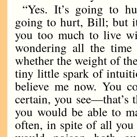
“Yes. It’s going to h
going to hurt, Bill; but i
you too much to live wi
wondering all the time 
whether the weight of th
tiny little spark of intui
believe me now. You co
certain, you see—that’s 
you would be able to ma
often, in spite of all yo