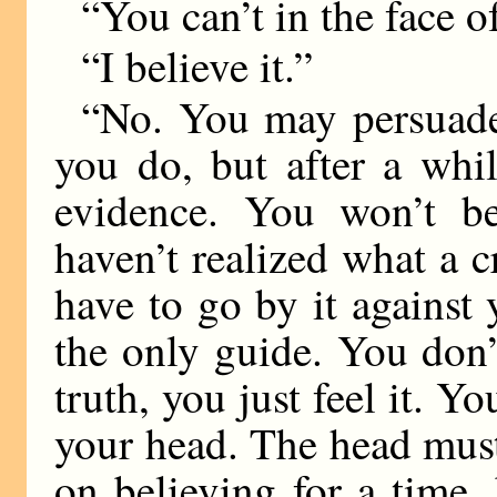
“You can’t in the face o
“I believe it.”
“No. You may persuade
you do, but after a whi
evidence. You won’t be
haven’t realized what a 
have to go by it against 
the only guide. You don
truth, you just feel it. Y
your head. The head mus
on believing for a time,