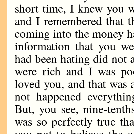
short time, I knew you w
and I remembered that t
coming into the money ha
information that you w
had been hating did not a
were rich and I was poo
loved you, and that was al
not happened everythin
But, you see, nine-tenth
was so perfectly true th
you not to believe the 