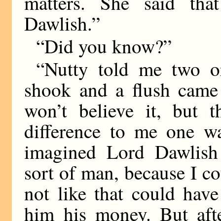
matters. She said t
Dawlish.”
“Did you know?”
“Nutty told me two o
shook and a flush came 
won’t believe it, but 
difference to me one wa
imagined Lord Dawlish 
sort of man, because I 
not like that could hav
him his money. But aft