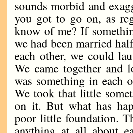
sounds morbid and exagge
you got to go on, as re
know of me? If somethin
we had been married half
each other, we could lau
We came together and lo
was something in each of
We took that little some
on it. But what has ha
poor little foundation. T
anything at all about ea