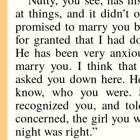
at things, and it didn’t
promised to marry you b
for granted that I had 
He has been very anxiou
marry you. I think tha
asked you down here. H
know, who you were. 
recognized you, and tol
concerned, the girl you w
night was right.”