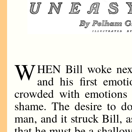
W
HEN Bill woke next
and his first emot
crowded with emotions 
shame. The desire to do 
man, and it struck Bill, a
that he must be a shallow