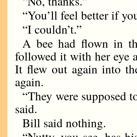
“No, thanks.”
“You’ll feel better if yo
“I couldn’t.”
A bee had flown in t
followed it with her eye 
It flew out again into t
again.
“They were supposed to
said.
Bill said nothing.
“Nutty, you see, has h