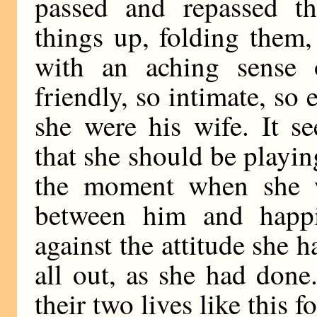
passed and repassed t
things up, folding them
with an aching sense o
friendly, so intimate, so 
she were his wife. It s
that she should be playin
the moment when she w
between him and happin
against the attitude she 
all out, as she had done.
their two lives like this f