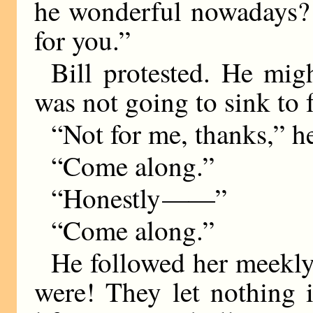
he wonderful nowadays? 
for you.”
Bill protested. He mig
was not going to sink to 
“Not for me, thanks,” h
“Come along.”
“Honestly
——
”
“Come along.”
He followed her meekl
were! They let nothing i