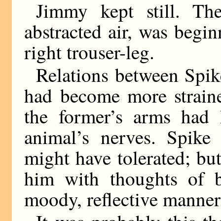
Jimmy kept still. The
abstracted air, was begin
right trouser-leg.
Relations between Spik
had become more straine
the former’s arms had 
animal’s nerves. Spike 
might have tolerated; bu
him with thoughts of b
moody, reflective manner.