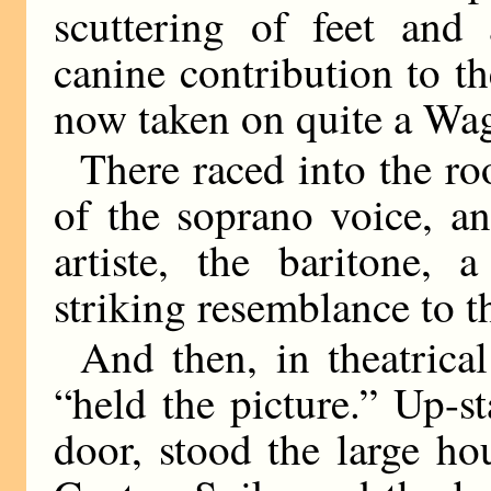
scuttering of feet and 
canine contribution to t
now taken on quite a Wag
There raced into the roo
of the soprano voice, 
artiste, the baritone, 
striking resemblance to t
And then, in theatrica
“held the picture.” Up-st
door, stood the large h