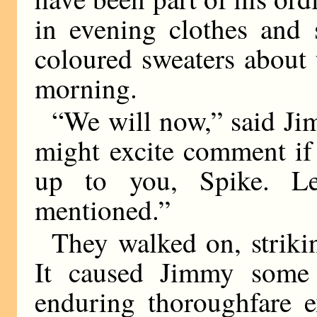
in evening clothes and 
coloured sweaters about t
morning.
“We will now,” said Jim
might excite comment if 
up to you, Spike. L
mentioned.”
They walked on, striki
It caused Jimmy some 
enduring thoroughfare e