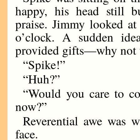
happy, his head still 
praise. Jimmy looked at 
o’clock. A sudden ide
provided gifts—why not 
“Spike!”
“Huh?”
“Would you care to c
now?”
Reverential awe was wr
face.