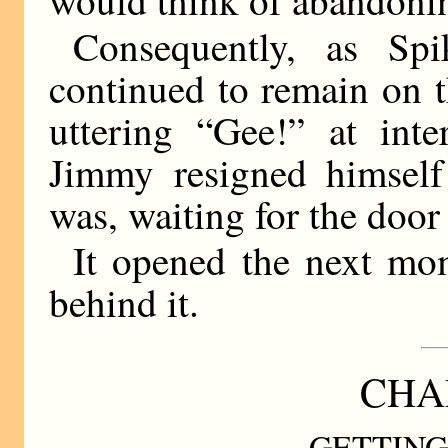
Consequently, as Spik
continued to remain on t
uttering “Gee!” at inte
Jimmy resigned himself
was, waiting for the door
It opened the next mo
behind it.
CHAP
GETTING