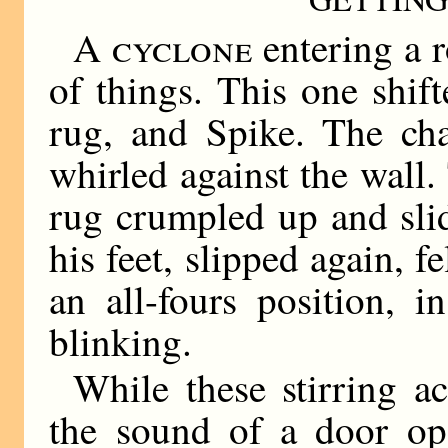
A cyclone
entering a r
of things. This one shift
rug, and Spike. The cha
whirled against the wall.
rug crumpled up and slid
his feet, slipped again, 
an all-fours position, 
blinking.
While these stirring a
the sound of a door ope