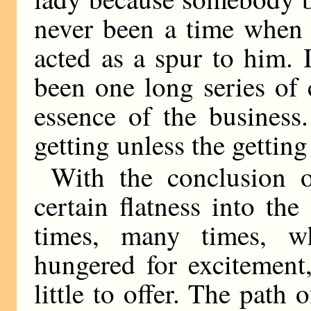
never been a time when 
acted as a spur to him. 
been one long series of
essence of the business
getting unless the getting 
With the conclusion 
certain flatness into th
times, many times, 
hungered for excitement
little to offer. The path