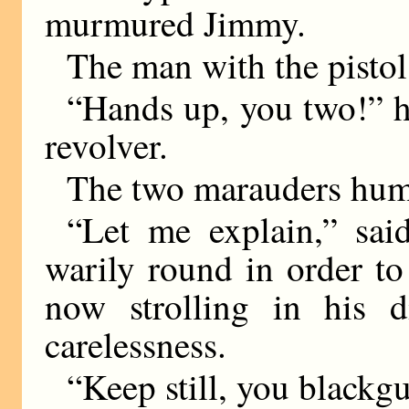
murmured Jimmy.
The man with the pistol
“Hands up, you two!” 
revolver.
The two marauders hum
“Let me explain,” said
warily round in order to
now strolling in his d
carelessness.
“Keep still, you blackg