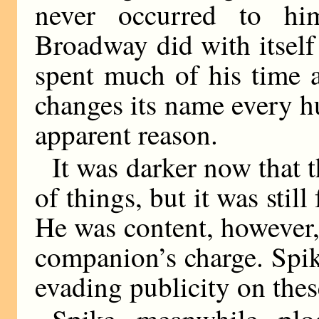
never occurred to hi
Broadway did with itsel
spent much of his time a
changes its name every h
apparent reason.
It was darker now that 
of things, but it was still
He was content, however, 
companion’s charge. Spi
evading publicity on thes
Spike, meanwhile, plo