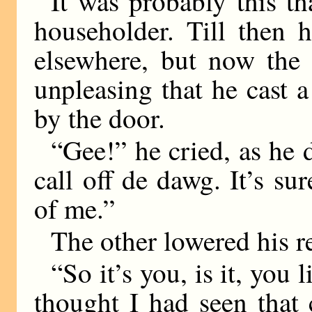
It was probably this th
householder. Till then 
elsewhere, but now the
unpleasing that he cast 
by the door.
“Gee!” he cried, as he d
call off de dawg. It’s su
of me.”
The other lowered his re
“So it’s you, is it, you
thought I had seen that