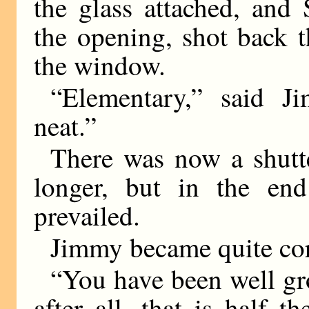
the glass attached, and 
the opening, shot back 
the window.
“Elementary,” said J
neat.”
There was now a shutte
longer, but in the end
prevailed.
Jimmy became quite cor
“You have been well gr
after all, that is half t