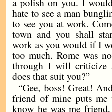
a polish on you. I would
hate to see a man bungli
to see you at work. Com
town and you shall star
work as you would if I we
too much. Rome was not
through I will criticiz
does that suit you?”
“Gee, boss! Great! And
friend of mine puts me w
know he was me friend, b