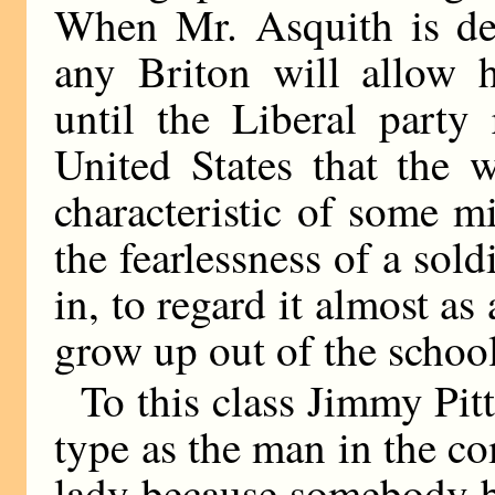
When Mr. Asquith is det
any Briton will allow 
until the Liberal party 
United States that the 
characteristic of some m
the fearlessness of a sold
in, to regard it almost a
grow up out of the school
To this class Jimmy Pit
type as the man in the c
lady because somebody b