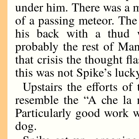
under him. There was a m
of a passing meteor. Th
his back with a thud 
probably the rest of Man
that crisis the thought f
this was not Spike’s luck
Upstairs the efforts of
resemble the “A che la 
Particularly good work 
dog.