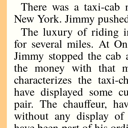
There was a taxi-cab n
New York. Jimmy pushed
The luxury of riding 
for several miles. At O
Jimmy stopped the cab a
the money with that ma
characterizes the taxi-
have displayed some cur
pair. The chauffeur, hav
without any display of 
have been part of his ord