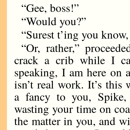
“Gee, boss!”
“Would you?”
“Surest t’ing you know,
“Or, rather,” proceed
crack a crib while I c
speaking, I am here on a 
isn’t real work. It’s this
a fancy to you, Spike,
wasting your time on coa
the matter in you, and wi