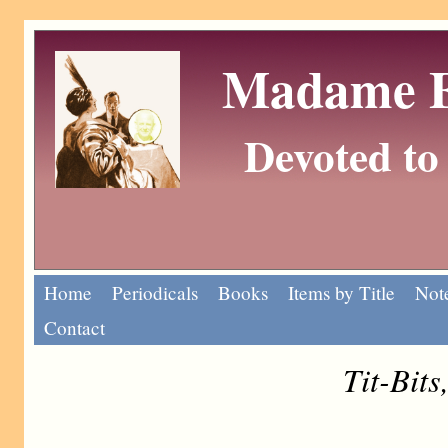
Madame Eu
Devoted to 
Home
Periodicals
Books
Items by Title
Note
Contact
Tit-Bits