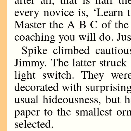
every novice is, ‘Learn 
Master the A B C of the cr
coaching you will do. Jus
Spike climbed cautious
Jimmy. The latter struck
light switch. They wer
decorated with surprisin
usual hideousness, but h
paper to the smallest o
selected.