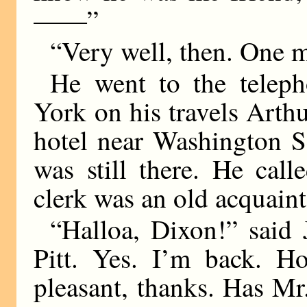
——”
“Very well, then. One 
He went to the telep
York on his travels Arthu
hotel near Washington S
was still there. He cal
clerk was an old acquaint
“Halloa, Dixon!” said 
Pitt. Yes. I’m back. H
pleasant, thanks. Has Mr