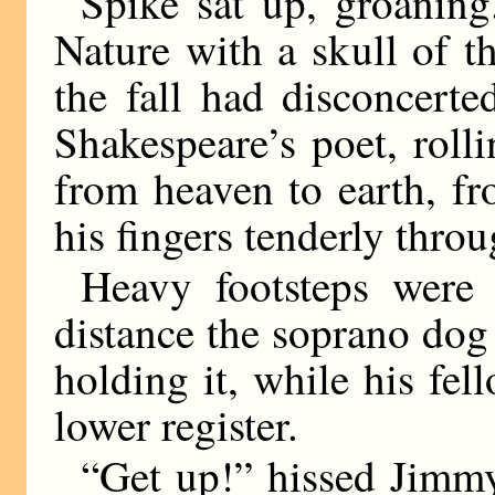
Spike sat up, groanin
Nature with a skull of t
the fall had disconcerte
Shakespeare’s poet, rolli
from heaven to earth, f
his fingers tenderly throu
Heavy footsteps were 
distance the soprano dog
holding it, while his fel
lower register.
“Get up!” hissed Jimm