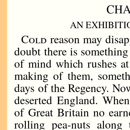
CHA
AN EXHIBIT
Cold
reason may disapp
doubt there is something
of mind which rushes at 
making of them, someth
days of the Regency. Now
deserted England. When
of Great Britain no ear
rolling pea-nuts along 