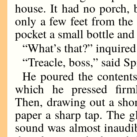
house. It had no porch,
only a few feet from the
pocket a small bottle and
“What’s that?” inquire
“Treacle, boss,” said Spi
He poured the contents 
which he pressed firm
Then, drawing out a shor
paper a sharp tap. The g
sound was almost inaudi