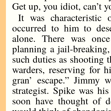
Get up, you idiot, can’t 
It was characteristic
occurred to him to dese
alone. There was once
planning a jail-breaking,
such duties as shooting 
warders, reserving for 
gran’ escape.” Jimmy wa
strategist. Spike was hi
soon have thought of de
would think of abandonin