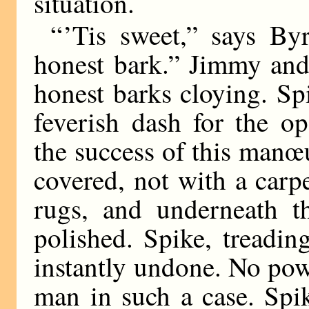
situation.
“ ’Tis sweet,” says By
honest bark.” Jimmy and
honest barks cloying. Sp
feverish dash for the o
the success of this manœ
covered, not with a carpe
rugs, and underneath t
polished. Spike, treadin
instantly undone. No pow
man in such a case. Spi