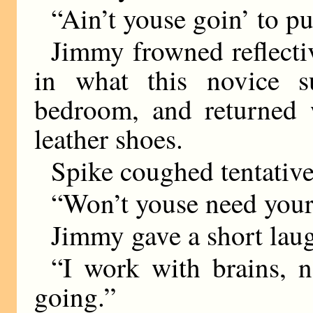
“Ain’t youse goin’ to p
Jimmy frowned reflectiv
in what this novice s
bedroom, and returned w
leather shoes.
Spike coughed tentative
“Won’t youse need your
Jimmy gave a short lau
“I work with brains, n
going.”