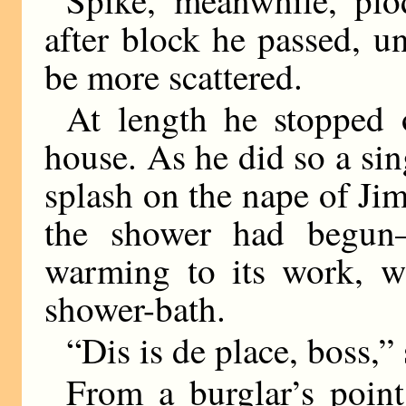
after block he passed, un
be more scattered.
At length he stopped o
house. As he did so a si
splash on the nape of J
the shower had begun—j
warming to its work, wi
shower-bath.
“Dis is de place, boss,”
From a burglar’s poin