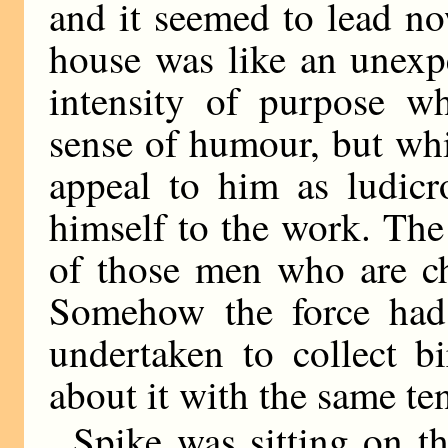
and it seemed to lead no
house was like an unexpe
intensity of purpose w
sense of humour, but whic
appeal to him as ludicr
himself to the work. Th
of those men who are ch
Somehow the force had 
undertaken to collect b
about it with the same te
Spike was sitting on th