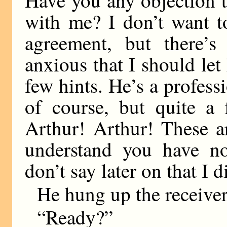
with me? I don’t want t
agreement, but there’
anxious that I should le
few hints. He’s a professi
of course, but quite 
Arthur! Arthur! These a
understand you have no
don’t say later on that I 
He hung up the receiver
“Ready?”