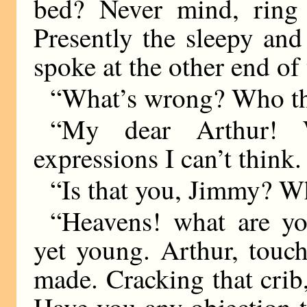
bed? Never mind, ring
Presently the sleepy and
spoke at the other end of 
“What’s wrong? Who the
“My dear Arthur! 
expressions I can’t think
“Is that you, Jimmy? 
“Heavens! what are yo
yet young. Arthur, touch
made. Cracking that crib
Have you any objection t