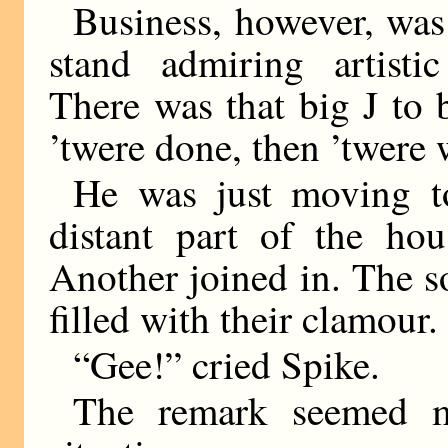
Business, however, was
stand admiring artistic
There was that big J to 
’twere done, then ’twere 
He was just moving t
distant part of the ho
Another joined in. The s
filled with their clamour.
“Gee!” cried Spike.
The remark seemed m