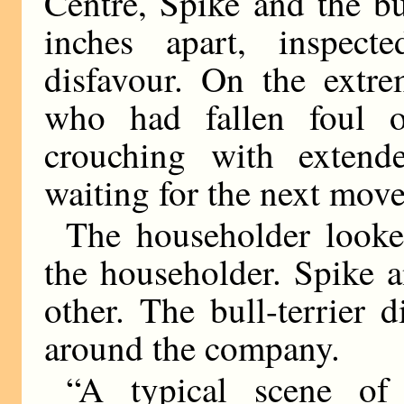
Centre, Spike and the bu
inches apart, inspec
disfavour. On the extrem
who had fallen foul o
crouching with extend
waiting for the next move
The householder look
the householder. Spike 
other. The bull-terrier d
around the company.
“A typical scene of 