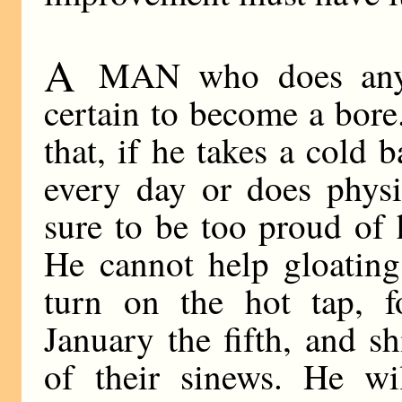
A
MAN who does anythi
certain to become a bore
that, if he takes a cold 
every day or does physi
sure to be too proud of 
He cannot help gloating
turn on the hot tap, fo
January the fifth, and s
of their sinews. He wi