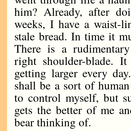
him? Already, after doi
weeks, I have a waist-li
stale bread. In time it m
There is a rudimentar
right shoulder-blade. I
getting larger every day
shall be a sort of huma
to control myself, but 
gets the better of me an
bear thinking of.