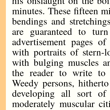
his onslaught on the boi
minutes. These fifteen mi
bendings and stretching
are guaranteed to tur
advertisement pages of
with portraits of stern-
with bulging muscles an
the reader to write to 
Weedy persons, hitherto
developing all sort of
moderately muscular cit