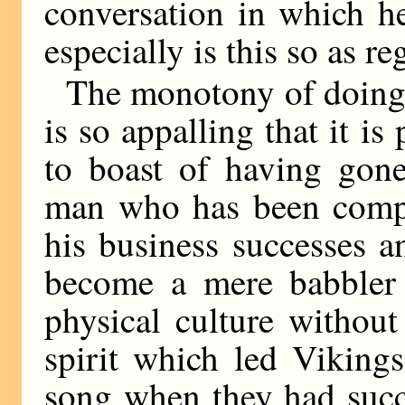
conversation in which h
especially is this so as re
The monotony of doing 
is so appalling that it is
to boast of having gon
man who has been comple
his business successes a
become a mere babbler 
physical culture without
spirit which led Vikings
song when they had succ