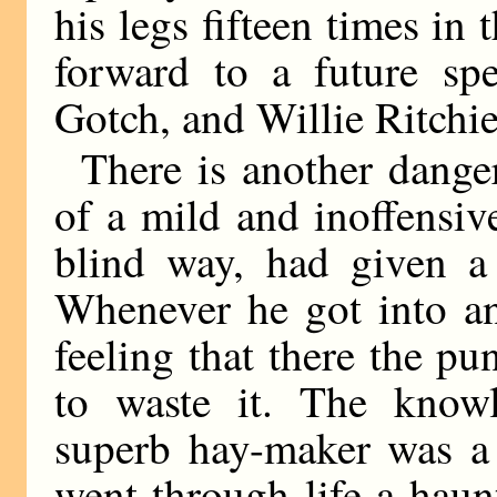
his legs fifteen times in 
forward to a future spe
Gotch, and Willie Ritchie
There is another dange
of a mild and inoffensi
blind way, had given a
Whenever he got into an
feeling that there the p
to waste it. The knowl
superb hay-maker was a
went through life a hau