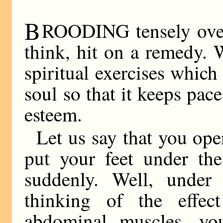
B
ROODING tensely over t
think, hit on a remedy. 
spiritual exercises which
soul so that it keeps pac
esteem.
Let us say that you ope
put your feet under the
suddenly. Well, under
thinking of the effe
abdominal muscles, yo