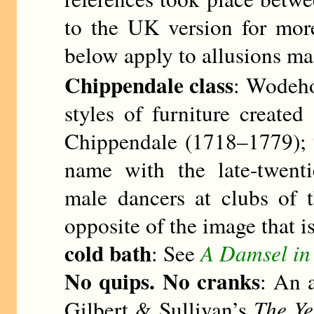
to the UK version for more
below apply to allusions mad
Chippendale class
: Wodehou
styles of furniture creat
Chippendale (1718–1779); 
name with the late-twenti
male dancers at clubs of t
opposite of the image that i
cold bath
: See
A Damsel in 
No quips. No cranks
: An a
Gilbert & Sullivan’s
The Y