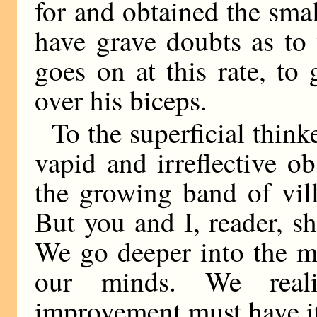
for and obtained the smal
have grave doubts as to 
goes on at this rate, to 
over his biceps.
To the superficial think
vapid and irreflective o
the growing band of vil
But you and I, reader, s
We go deeper into the m
our minds. We reali
improvement must have its