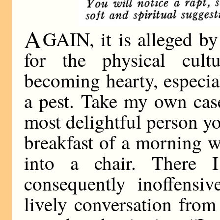
A
GAIN, it is alleged by 
for the physical cult
becoming hearty, especial
a pest. Take my own cas
most delightful person yo
breakfast of a morning w
into a chair. There 
consequently inoffensiv
lively conversation fro