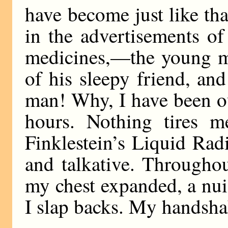
have become just like th
in the advertisements of
medicines,—the young m
of his sleepy friend, and
man! Why, I have been o
hours. Nothing tires m
Finklestein’s Liquid Rad
and talkative. Througho
my chest expanded, a nui
I slap backs. My handshake