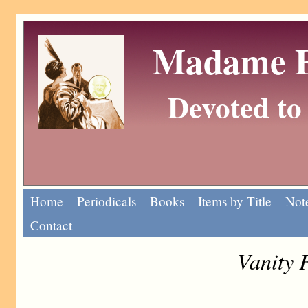
Madame Eu
Devoted to 
Home
Periodicals
Books
Items by Title
Note
Contact
Vanity 