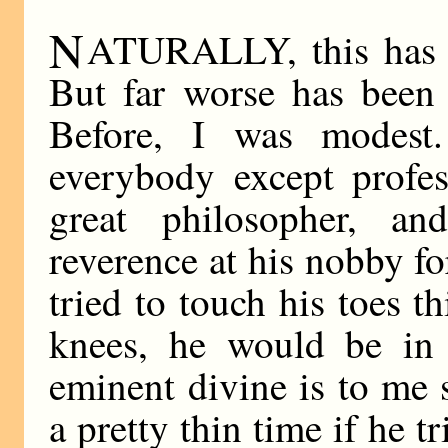
N
ATURALLY, this has l
But far worse has been 
Before, I was modest.
everybody except profes
great philosopher, an
reverence at his nobby for
tried to touch his toes t
knees, he would be in 
eminent divine is to me
a pretty thin time if he t