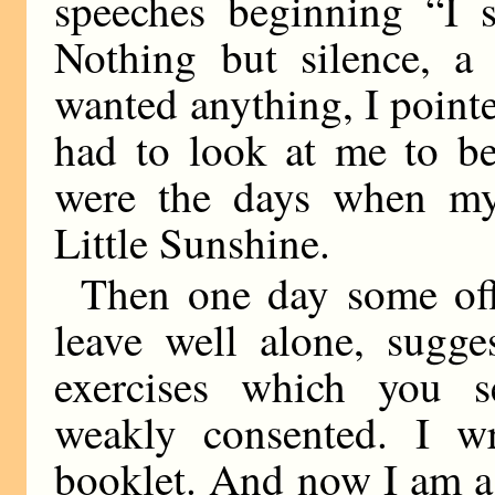
speeches beginning “I s
Nothing but silence, a 
wanted anything, I pointe
had to look at me to be
were the days when m
Little Sunshine.
Then one day some off
leave well alone, sugge
exercises which you s
weakly consented. I wro
booklet. And now I am a d