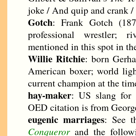
joke / And quip and crank /
Gotch
: Frank Gotch (187
professional wrestler; 
mentioned in this spot in th
Willie Ritchie
: born Gerha
American boxer; world lig
current champion at the time
hay-maker
: US slang for 
OED citation is from Georg
eugenic marriages
: See t
Conqueror
and the follow