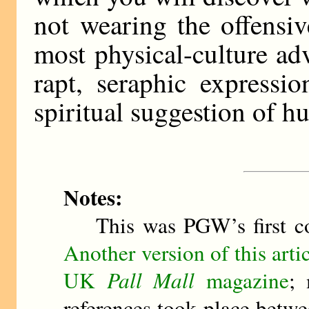
not wearing the offensi
most physical-culture ad
rapt, seraphic expressi
spiritual suggestion of h
Notes:
This was PGW’s first co
Another version of this art
UK
Pall Mall
magazine
; 
references took place betwe