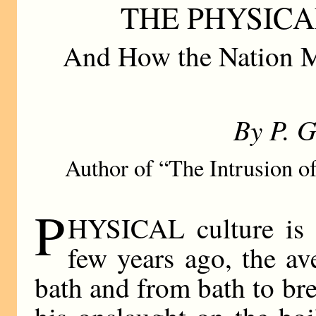
THE PHYSICA
And How the Nation M
By P. 
Author of “The Intrusion of
P
HYSICAL culture is i
few years ago, the a
bath and from bath to br