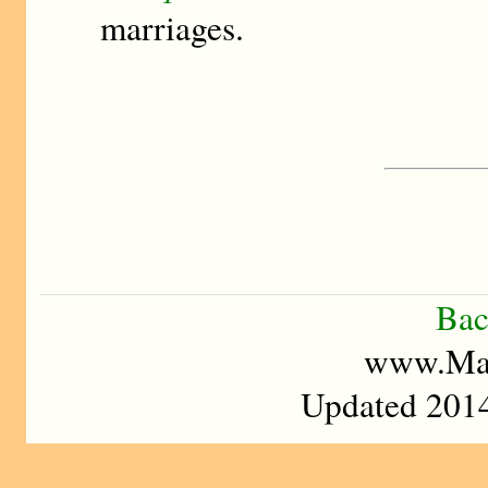
marriages.
Bac
www.Mad
Updated 2014