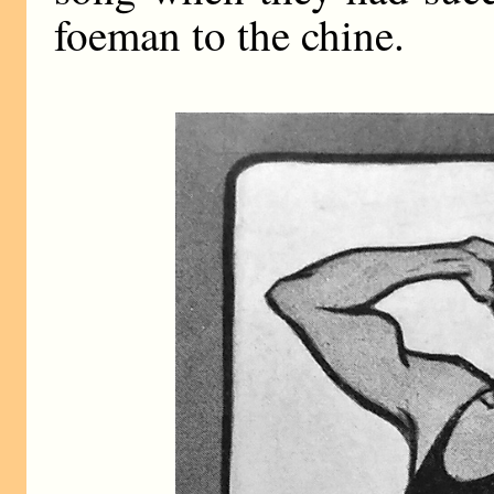
foeman to the chine.