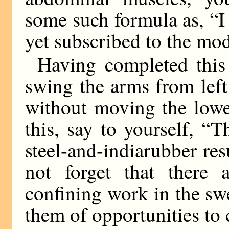
some such formula as, “I
yet subscribed to the mo
Having completed this 
swing the arms from left 
without moving the lowe
this, say to yourself, “T
steel-and-indiarubber res
not forget that there
confining work in the sw
them of opportunities to 