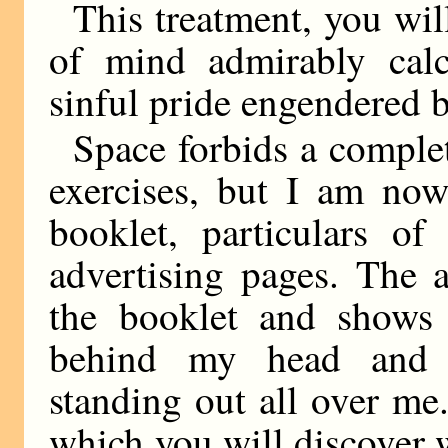
This treatment, you wil
of mind admirably calc
sinful pride engendered b
Space forbids a complete
exercises, but I am now
booklet, particulars o
advertising pages. The 
the booklet and shows
behind my head and w
standing out all over me.
which you will discover 