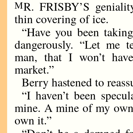
M
R. FRISBY’S genialit
thin covering of ice.
“Have you been taking
dangerously. “Let me t
man, that I won’t have
market.”
Berry hastened to reass
“I haven’t been specul
mine. A mine of my own.
own it.”
“Don’t be a damned foo