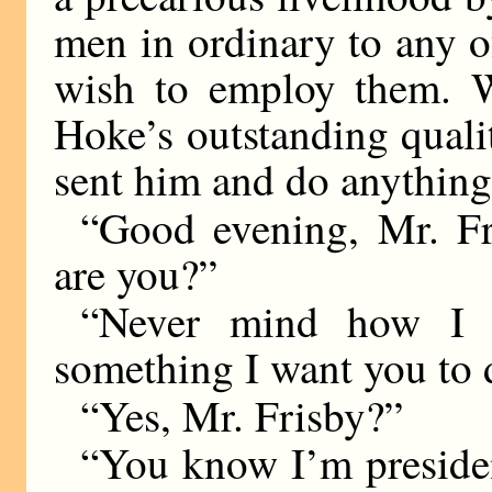
men in ordinary to any o
wish to employ them. W
Hoke’s outstanding qual
sent him and do anything
“Good evening, Mr. Fr
are you?”
“Never mind how I a
something I want you to 
“Yes, Mr. Frisby?”
“You know I’m preside