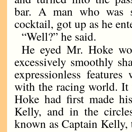
bar. A man who was si
cocktail, got up as he ent
“Well?” he said.
He eyed Mr. Hoke woo
excessively smoothly sh
expressionless features
with the racing world. It
Hoke had first made hi
Kelly, and in the circ
known as Captain Kelly,