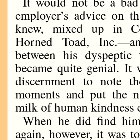
It would not be a bad 
employer’s advice on th
knew, mixed up in C
Horned Toad, Inc.—a
between his dyspeptic 
became quite genial. It
discernment to note t
moments and put the ne
milk of human kindness 
When he did find hims
again, however, it was t