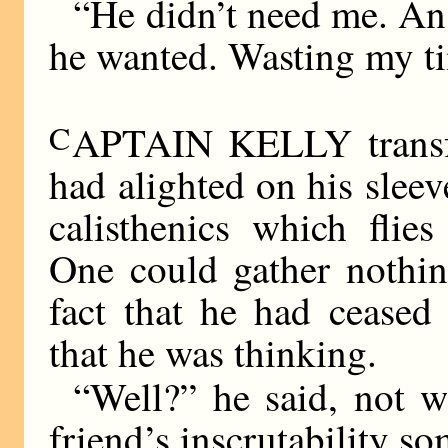
“He didn’t need me. An 
he wanted. Wasting my ti
C
APTAIN KELLY transfer
had alighted on his slee
calisthenics which flie
One could gather nothin
fact that he had cease
that he was thinking.
“Well?” he said, not wi
friend’s inscrutability s