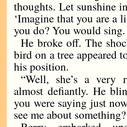
thoughts. Let sunshine in
‘Imagine that you are a l
you do? You would sing. S
He broke off. The shock
bird on a tree appeared t
his position.
“Well, she’s a very 
almost defiantly. He bl
you were saying just no
see me about something? 
Berry embarked up