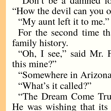
“How the devil can you 
“My aunt left it to me.”
For the second time th
family history.
“Oh, I see,” said Mr. 
this mine?”
“Somewhere in Arizona
“What’s it called?”
“The Dream Come True
He was wishing that its 