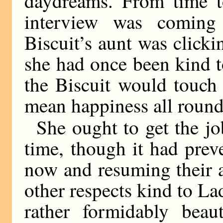
daydreams. From time 
interview was coming
Biscuit’s aunt was click
she had once been kind t
the Biscuit would touch
mean happiness all round
She ought to get the jo
time, though it had prev
now and resuming their a
other respects kind to La
rather formidably be