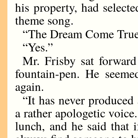
his property, had select
theme song.
“The Dream Come Tru
“Yes.”
Mr. Frisby sat forward 
fountain-pen. He seemed
again.
“It has never produced
a rather apologetic voice
lunch, and he said that