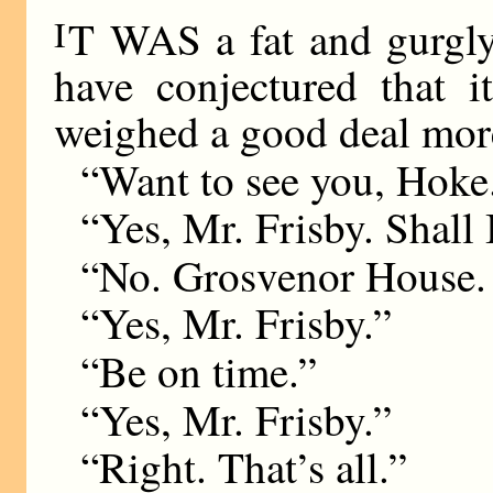
I
T WAS a fat and gurgly
have conjectured that 
weighed a good deal more
“Want to see you, Hoke
“Yes, Mr. Frisby. Shall 
“No. Grosvenor House. 
“Yes, Mr. Frisby.”
“Be on time.”
“Yes, Mr. Frisby.”
“Right. That’s all.”