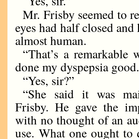
“Yes, sir.”
Mr. Frisby seemed to ret
eyes had half closed and 
almost human.
“That’s a remarkable
done my dyspepsia good.
“Yes, sir?”
“She said it was mai
Frisby. He gave the imp
with no thought of an au
use. What one ought to d