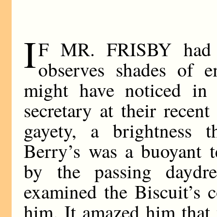
I
F MR. FRISBY had 
observes shades of e
might have noticed in 
secretary at their recen
gayety, a brightness t
Berry’s was a buoyant t
by the passing dayd
examined the Biscuit’s c
him. It amazed him that 