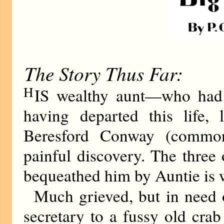
The Story Thus Far:
H
IS wealthy aunt—who had
having departed this life,
Beresford Conway (commo
painful discovery. The three 
bequeathed him by Auntie is 
Much grieved, but in need 
secretary to a fussy old cra