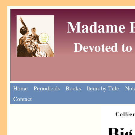
Madame Eu
Devoted to 
Home
Periodicals
Books
Items by Title
Note
Contact