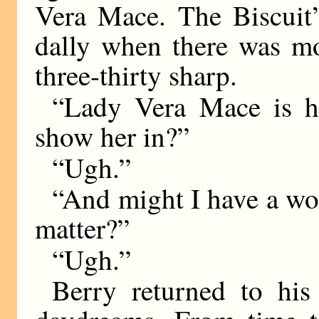
Vera Mace. The Biscuit
dally when there was mo
three-thirty sharp.
“Lady Vera Mace is her
show her in?”
“Ugh.”
“And might I have a wor
matter?”
“Ugh.”
Berry returned to his