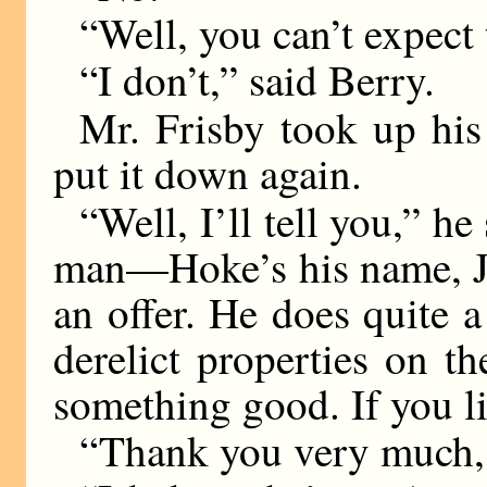
“Well, you can’t expect 
“I don’t,” said Berry.
Mr. Frisby took up his 
put it down again.
“Well, I’ll tell you,” h
man—Hoke’s his name, J
an offer. He does quite a
derelict properties on t
something good. If you li
“Thank you very much, 