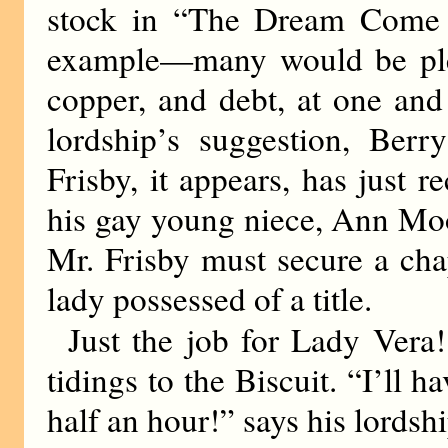
stock in “The Dream Come T
example—many would be plea
copper, and debt, at one and
lordship’s suggestion, Berr
Frisby, it appears, has just
his gay young niece, Ann Moo
Mr. Frisby must secure a cha
lady possessed of a title.
Just the job for Lady Vera!
tidings to the Biscuit. “I’ll h
half an hour!” says his lordshi