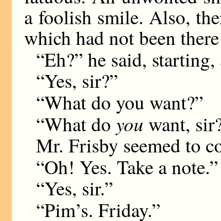
a foolish smile. Also, th
which had not been there
“Eh?” he said, starting,
“Yes, sir?”
“What do you want?”
you
“What do
want, sir
Mr. Frisby seemed to co
“Oh! Yes. Take a note.”
“Yes, sir.”
“Pim’s. Friday.”