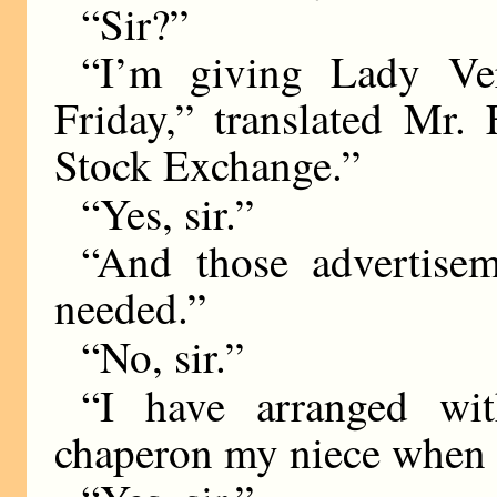
“Sir?”
“I’m giving Lady Ve
Friday,” translated Mr.
Stock Exchange.”
“Yes, sir.”
“And those advertise
needed.”
“No, sir.”
“I have arranged wi
chaperon my niece when s