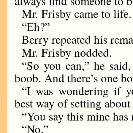
always find someone to b
Mr. Frisby came to life.
“Eh?”
Berry repeated his rema
Mr. Frisby nodded.
“So you can,” he said, 
boob. And there’s one bo
“I was wondering if y
best way of setting about 
“You say this mine has 
“No.”