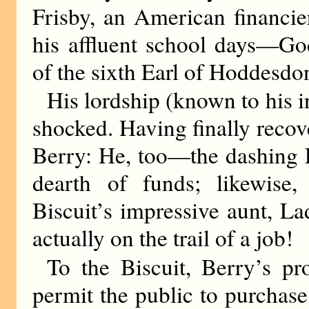
Frisby, an American financie
his affluent school days—God
of the sixth Earl of Hoddesd
His lordship (known to his in
shocked. Having finally recov
Berry: He, too—the dashing 
dearth of funds; likewise,
Biscuit’s impressive aunt, L
actually on the trail of a job!
To the Biscuit, Berry’s p
permit the public to purchas