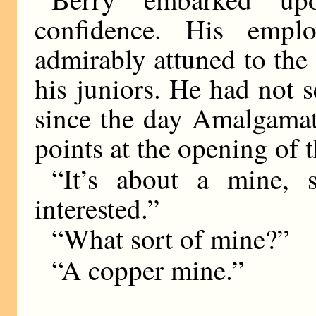
confidence. His emp
admirably attuned to the
his juniors. He had not 
since the day Amalgama
points at the opening of 
“It’s about a mine,
interested.”
“What sort of mine?”
“A copper mine.”