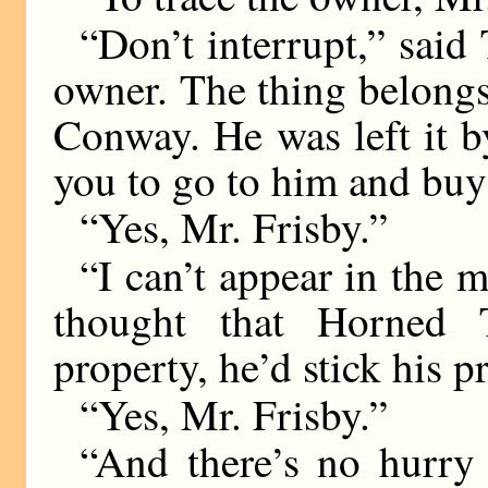
“Don’t interrupt,” said 
owner. The thing belong
Conway. He was left it b
you to go to him and buy
“Yes, Mr. Frisby.”
“I can’t appear in the 
thought that Horned 
property, he’d stick his p
“Yes, Mr. Frisby.”
“And there’s no hurry 