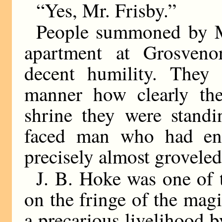
“Yes, Mr. Frisby.”
People summoned by Mr
apartment at Grosveno
decent humility. They 
manner how clearly they
shrine they were stand
faced man who had ente
precisely almost groveled
J. B. Hoke was one of 
on the fringe of the mag
a precarious livelihood b