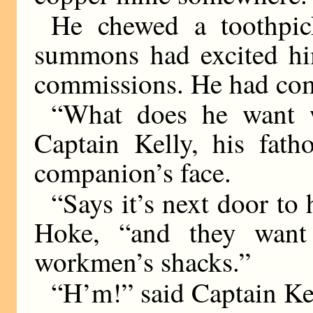
He chewed a toothpic
summons had excited hi
commissions. He had com
“What does he want w
Captain Kelly, his fath
companion’s face.
“Says it’s next door to
Hoke, “and they want
workmen’s shacks.”
“H’m!” said Captain Ke