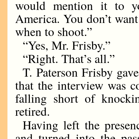
would mention it to y
America. You don’t want t
when to shoot.”
“Yes, Mr. Frisby.”
“Right. That’s all.”
T. Paterson Frisby gave
that the interview was c
falling short of knocki
retired.
Having left the prese
and turned into the pas