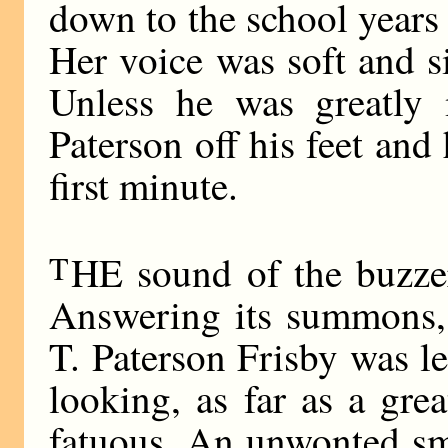
down to the school years
Her voice was soft and s
Unless he was greatly 
Paterson off his feet and
first minute.
T
HE sound of the buzzer
Answering its summons, 
T. Paterson Frisby was le
looking, as far as a grea
fatuous. An unwonted smi