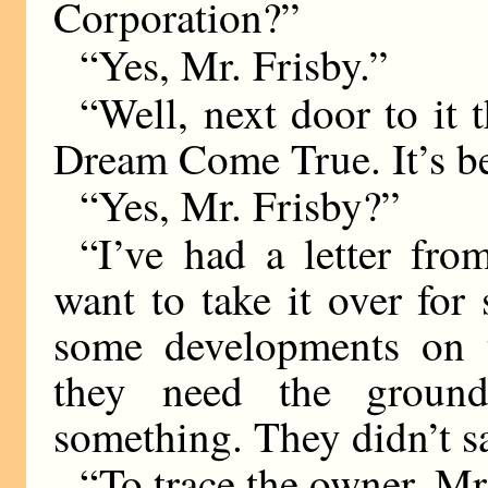
Corporation?”
“Yes, Mr. Frisby.”
“Well, next door to it t
Dream Come True. It’s bee
“Yes, Mr. Frisby?”
“I’ve had a letter fr
want to take it over for
some developments on
they need the groun
something. They didn’t 
“To trace the owner, Mr