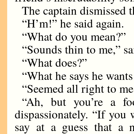
The captain dismissed th
“H’m!” he said again.
“What do you mean?”
“Sounds thin to me,” sa
“What does?”
“What he says he wants 
“Seemed all right to me
“Ah, but you’re a fo
dispassionately. “If you
say at a guess that a 