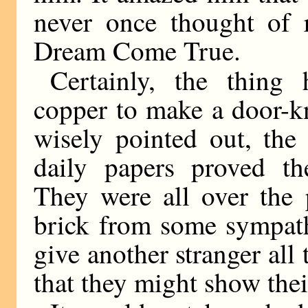
never once thought of r
Dream Come True.
Certainly, the thing
copper to make a door-kn
wisely pointed out, the
daily papers proved th
They were all over the 
brick from some sympath
give another stranger all 
that they might show thei