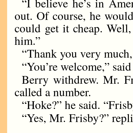
“I believe he’s in Amer
out. Of course, he would
could get it cheap. Well,
him.”
“Thank you very much, 
“You’re welcome,” said 
Berry withdrew. Mr. Fr
called a number.
“Hoke?” he said. “Frisb
“Yes, Mr. Frisby?” repli