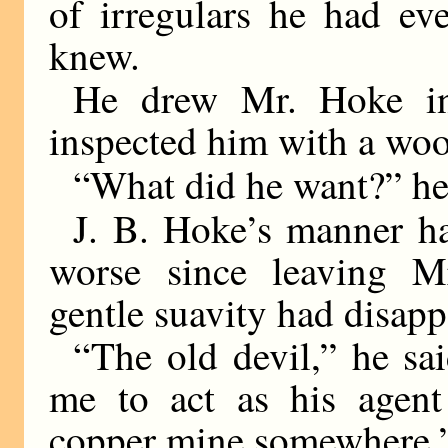
of irregulars he had e
knew.
He drew Mr. Hoke in
inspected him with a woo
“What did he want?” he
J. B. Hoke’s manner h
worse since leaving Mr
gentle suavity had disapp
“The old devil,” he sa
me to act as his agent
copper mine somewhere.