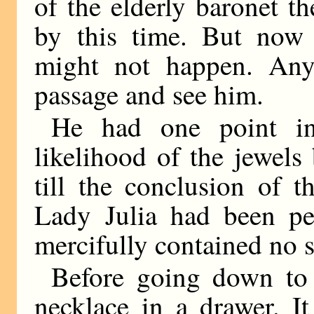
of the elderly baronet 
by this time. But now
might not happen. An
passage and see him.
He had one point in
likelihood of the jewels
till the conclusion of t
Lady Julia had been pe
mercifully contained no s
Before going down to
necklace in a drawer. It