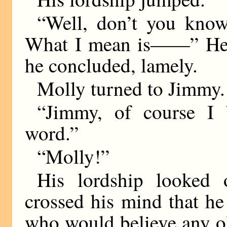
“Well, don’t you know
What I mean is——” He m
he concluded, lamely.
Molly turned to Jimmy.
“Jimmy, of course I 
word.”
“Molly!”
His lordship looked 
crossed his mind that he 
who would believe any o