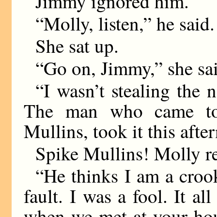
Jimmy ignored him.
“Molly, listen,” he said.
She sat up.
“Go on, Jimmy,” she sa
“I wasn’t stealing the n
The man who came to 
Mullins, took it this aft
Spike Mullins! Molly 
“He thinks I am a croo
fault. I was a fool. It a
when we met at your hou