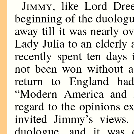
Jimmy
, like Lord Dre
beginning of the duologu
away till it was nearly 
Lady Julia to an elderly
recently spent ten days
not been won without a 
return to England had
“Modern America and I
regard to the opinions e
invited Jimmy’s views
duologue, and it was 