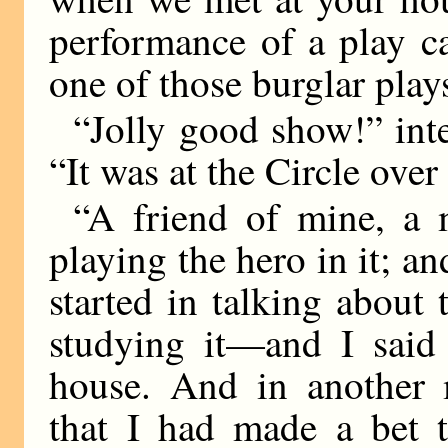
performance of a play c
one of those burglar play
“Jolly good show!” inter
“It was at the Circle over
“A friend of mine, a
playing the hero in it; an
started in talking about
studying it—and I said
house. And in another
that I had made a bet t