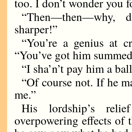
too. I don’t wonder you 
“Then—then—why, da
sharper!”
“You’re a genius at cr
“You’ve got him summed up
“I sha’n’t pay him a bal
“Of course not. If he m
me.”
His lordship’s rel
overpowering effects of 