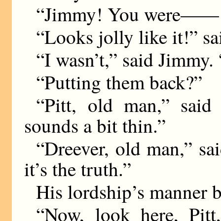
“Jimmy! You were—— O
“Looks jolly like it!” sa
“I wasn’t,” said Jimmy.
“Putting them back?”
“Pitt, old man,” said 
sounds a bit thin.”
“Dreever, old man,” sa
it’s the truth.”
His lordship’s manner 
“Now, look here, Pitt