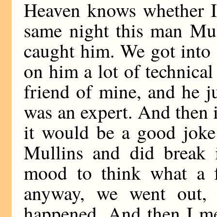
Heaven knows whether I 
same night this man Mul
caught him. We got into 
on him a lot of technical 
friend of mine, and he j
was an expert. And then 
it would be a good joke
Mullins and did break i
mood to think what a f
anyway, we went out, 
happened. And then I m