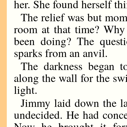
her. She found herself th
The relief was but mo
room at that time? Why
been doing? The questi
sparks from an anvil.
The darkness began to
along the wall for the s
light.
Jimmy laid down the l
undecided. He had conce
Now he brought it forw