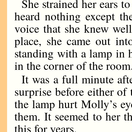
She strained her ears to
heard nothing except th
voice that she knew wel
place, she came out in
standing with a lamp in 
in the corner of the room
It was a full minute aft
surprise before either of
the lamp hurt Molly’s ey
them. It seemed to her t
this for years.