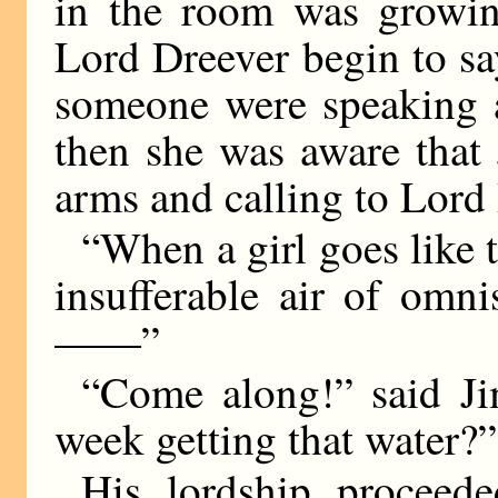
in the room was growin
Lord Dreever begin to sa
someone were speaking a
then she was aware that
arms and calling to Lord 
“When a girl goes like t
insufferable air of omn
——”
“Come along!” said J
week getting that water?”
His lordship proceed