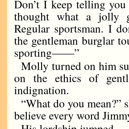
Don’t I keep telling you 
thought what a jolly g
Regular sportsman. I do
the gentleman burglar to
sporting——”
Molly turned on him sud
on the ethics of gent
indignation.
“What do you mean?” sh
believe every word Jimmy
His lordship jumped.