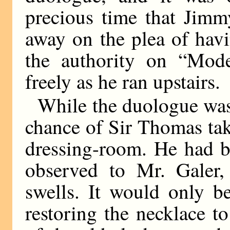
precious time that Jimm
away on the plea of hav
the authority on “Mod
freely as he ran upstairs.
While the duologue was
chance of Sir Thomas taki
dressing-room. He had be
observed to Mr. Galer,
swells. It would only 
restoring the necklace to