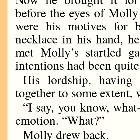
before the eyes of Molly
were his motives for 
necklace in his hand, he
met Molly’s startled ga
intentions had been quite 
His lordship, having
together to some extent, w
“I say, you know, what
emotion. “What?”
Molly drew back.