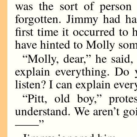
was the sort of person 
forgotten. Jimmy had had
first time it occurred t
have hinted to Molly som
“Molly, dear,” he said, 
explain everything. Do 
listen? I can explain ever
“Pitt, old boy,” prote
understand. We aren’t go
——”