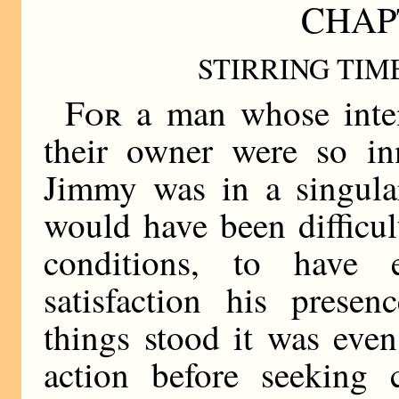
CHAP
STIRRING TIM
For
a man whose inten
their owner were so in
Jimmy was in a singular
would have been difficu
conditions, to have 
satisfaction his prese
things stood it was even 
action before seeking 