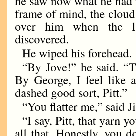
he saw now what he had 
frame of mind, the clou
over him when the l
discovered.
He wiped his forehead.
“By Jove!” he said. “
By George, I feel like a
dashed good sort, Pitt.”
“You flatter me,” said J
“I say, Pitt, that yarn 
all that. Honestly, you d