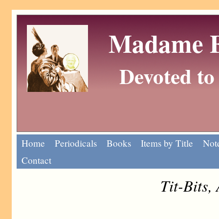
Madame Eu
Devoted to 
Home
Periodicals
Books
Items by Title
Note
Contact
Tit-Bits,