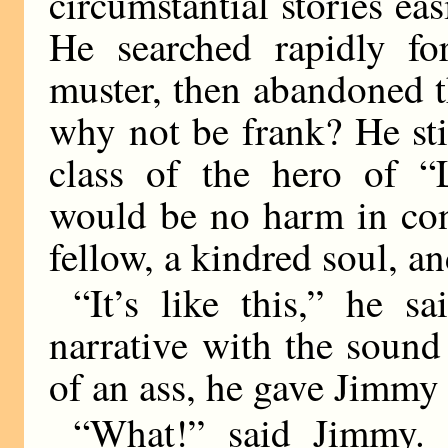
circumstantial stories ea
He searched rapidly fo
muster, then abandoned th
why not be frank? He sti
class of the hero of “
would be no harm in con
fellow, a kindred soul, 
“It’s like this,” he s
narrative with the sound
of an ass, he gave Jimmy
“What!” said Jimmy. 