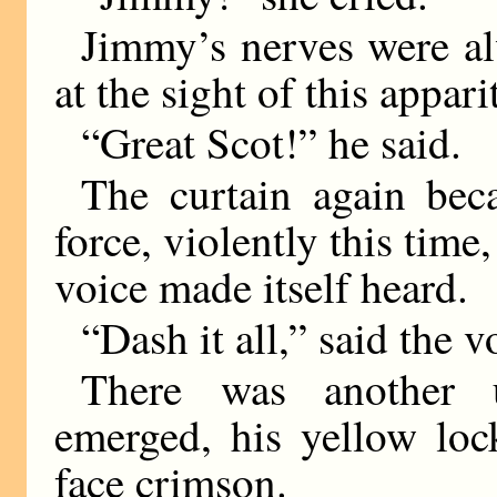
Jimmy’s nerves were al
at the sight of this appar
“Great Scot!” he said.
The curtain again be
force, violently this time
voice made itself heard.
“Dash it all,” said the v
There was another u
emerged, his yellow loc
face crimson.