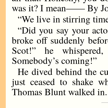
was it? I mean—— By Jov
“We live in stirring tim
“Did you say your acto
broke off suddenly befo
Scot!” he whispered,
Somebody’s coming!”
He dived behind the cur
just ceased to shake w
Thomas Blunt walked in.