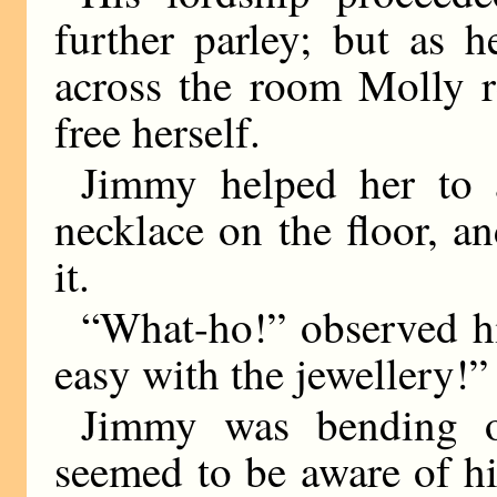
further parley; but as 
across the room Molly r
free herself.
Jimmy helped her to 
necklace on the floor, a
it.
“What-ho!” observed hi
easy with the jewellery!”
Jimmy was bending o
seemed to be aware of hi