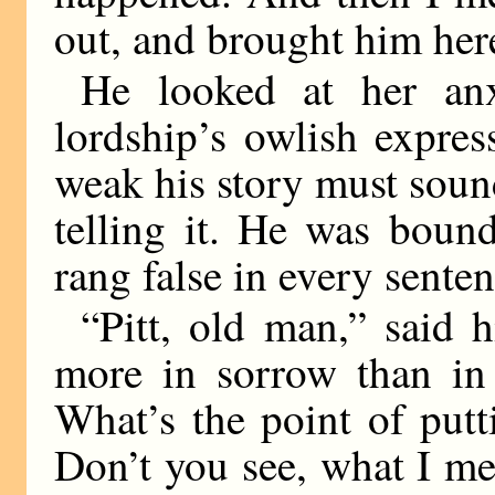
out, and brought him her
He looked at her anx
lordship’s owlish expre
weak his story must sound
telling it. He was bound
rang false in every senten
“Pitt, old man,” said h
more in sorrow than in 
What’s the point of putt
Don’t you see, what I mea