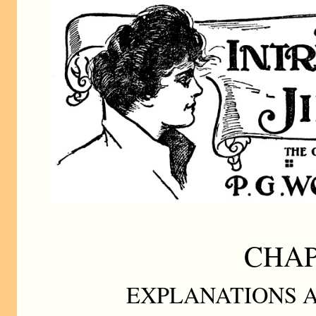
CHAP
EXPLANATIONS A