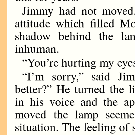
Jimmy had not moved.
attitude which filled M
shadow behind the la
inhuman.
“You’re hurting my eyes,
“I’m sorry,” said Jim
better?” He turned the 
in his voice and the ap
moved the lamp seemed
situation. The feeling of