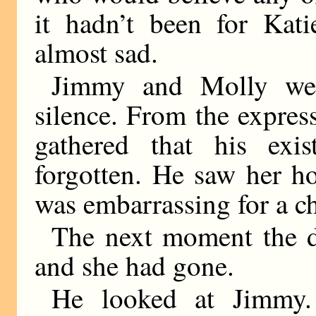
it hadn’t been for Ka
almost sad.
Jimmy and Molly wer
silence. From the express
gathered that his ex
forgotten. He saw her h
was embarrassing for a c
The next moment the d
and she had gone.
He looked at Jimmy. 