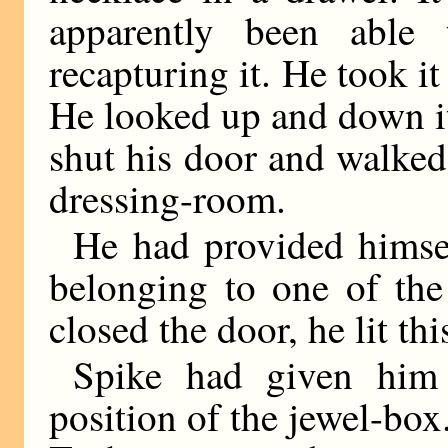
apparently been able 
recapturing it. He took it
He looked up and down i
shut his door and walked 
dressing-room.
He had provided himse
belonging to one of the
closed the door, he lit t
Spike had given him 
position of the jewel-box.