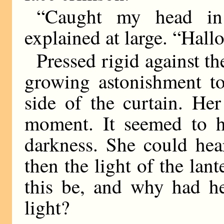
“Caught my head in
explained at large. “Hallo
Pressed rigid against th
growing astonishment t
side of the curtain. He
moment. It seemed to he
darkness. She could hea
then the light of the la
this be, and why had he
light?