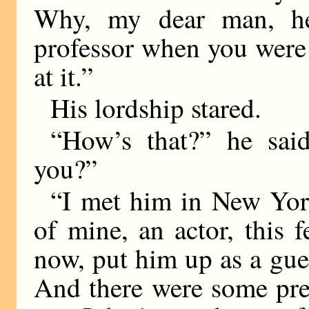
Why, my dear man, he
professor when you were 
at it.”
His lordship stared.
“How’s that?” he sai
you?”
“I met him in New York
of mine, an actor, this 
now, put him up as a gue
And there were some pret