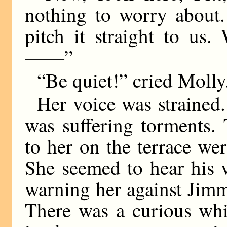
nothing to worry about.
pitch it straight to us
——”
“Be quiet!” cried Moll
Her voice was strained.
was suffering torments.
to her on the terrace we
She seemed to hear his 
warning her against Jimm
There was a curious whi