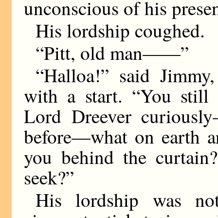
unconscious of his prese
His lordship coughed.
“Pitt, old man——”
“Halloa!” said Jimmy
with a start. “You sti
Lord Dreever curiously
before—what on earth a
you behind the curtain
seek?”
His lordship was no