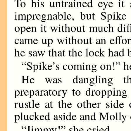
To his untrained eye it
impregnable, but Spike
open it without much diff
came up without an effort
he saw that the lock had 
“Spike’s coming on!” he
He was dangling th
preparatory to dropping
rustle at the other sid
plucked aside and Molly 
“Jimmy!” she cried.