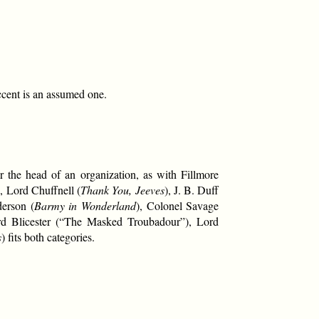
ccent is an assumed one.
 the head of an organization, as with Fillmore
), Lord Chuffnell (
Thank You, Jeeves
), J. B. Duff
derson (
Barmy in Wonderland
), Colonel Savage
rd Blicester (“The Masked Troubadour”), Lord
s
) fits both categories.