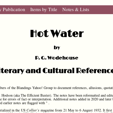
y Publication
Items by Title
Notes & Lists
Hot Water
by
P. G. Wodehouse
iterary and Cultural Referenc
mbers of the Blandings Yahoo! Group to document references, allusions, quotat
Hodson (aka The Efficient Baxter). The notes have been reformatted and edite
me for errors of fact or interpretation. Additional notes added in 2020 and late
ed earlier notes are flagged with ° .
rialized in the US
Collier’s
magazine from 21 May to 6 August 1932. It first