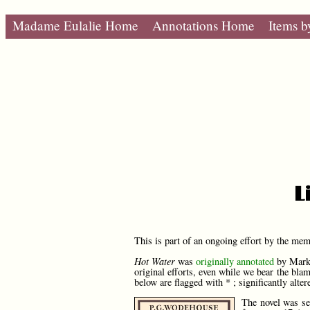
Madame Eulalie Home
Annotations Home
Items b
L
This is part of an ongoing effort by the me
Hot Water
was
originally annotated
by Mark 
original efforts, even while we bear the bla
below are flagged with * ; significantly alter
The novel was se