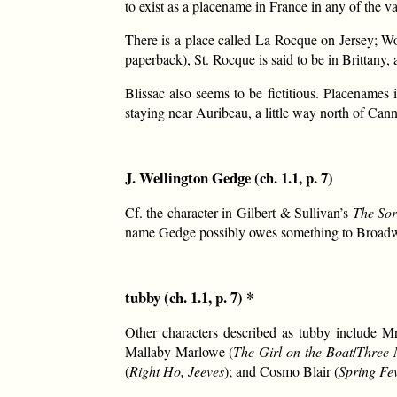
to exist as a placename in France in any of the v
There is a place called La Rocque on Jersey; W
paperback), St. Rocque is said to be in Brittany, a
Blissac also seems to be fictitious. Placenam
staying near Auribeau, a little way north of Cann
J. Wellington Gedge (ch. 1.1, p. 7)
Cf. the character in Gilbert & Sullivan’s
The Sor
name Gedge possibly owes something to Broadw
tubby (ch. 1.1, p. 7) *
Other characters described as tubby include M
Mallaby Marlowe (
The Girl on the Boat
/
Three 
(
Right Ho, Jeeves
); and Cosmo Blair (
Spring Fe