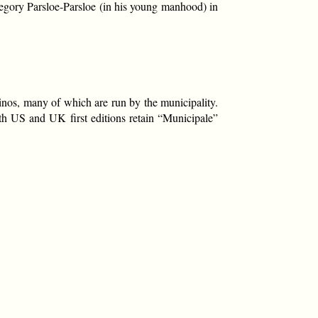
regory Parsloe-Parsloe (in his young manhood) in
sinos, many of which are run by the municipality.
th US and UK first editions retain “Municipale”