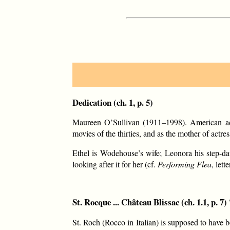
Dedication (ch. 1, p. 5)
Maureen O’Sullivan (1911–1998). American act
movies of the thirties, and as the mother of act
Ethel is Wodehouse’s wife; Leonora his step-d
looking after it for her (cf.
Performing Flea
, let
St. Rocque ... Château Blissac (ch. 1.1, p. 7) 
St. Roch (Rocco in Italian) is supposed to have b