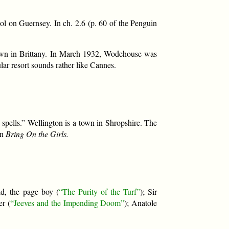
l on Guernsey. In ch. 2.6 (p. 60 of the Penguin
nown in Brittany. In March 1932, Wodehouse was
lar resort sounds rather like Cannes.
spells.” Wellington is a town in Shropshire. The
in
Bring On the Girls.
ld, the page boy (
“The Purity of the Turf”
); Sir
er (
“Jeeves and the Impending Doom”
); Anatole