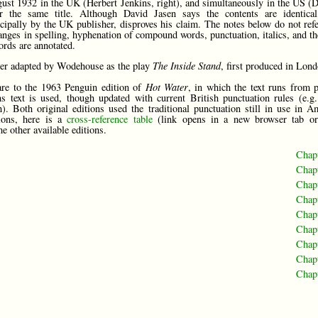
ust 1932 in the UK (Herbert Jenkins, right), and simultaneously in the US (
er the same title. Although David Jasen says the contents are identical
incipally by the UK publisher, disproves his claim. The notes below do not ref
anges in spelling, hyphenation of compound words, punctuation, italics, and th
ords are annotated.
ter adapted by Wodehouse as the play
The Inside Stand
, first produced in Lon
are to the 1963 Penguin edition of
Hot Water
, in which the text runs from 
s text is used, though updated with current British punctuation rules (e.g.
). Both original editions used the traditional punctuation still in use in A
tions, here is a
cross-reference table
(link opens in a new browser tab or
e other available editions.
Chap
Chap
Chap
Chap
Chap
Chap
Chap
Chap
Chap