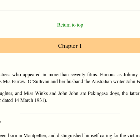
Return to top
Chapter 1
ress who appeared in more than seventy films. Famous as Johnny We
ress Mia Farrow. O’Sullivan and her husband the Australian writer John
aughter, and Miss Winks and John-John are Pekingese dogs, the latt
ter dated 14 March 1931).
°
een born in Montpellier, and distinguished himself caring for the victim