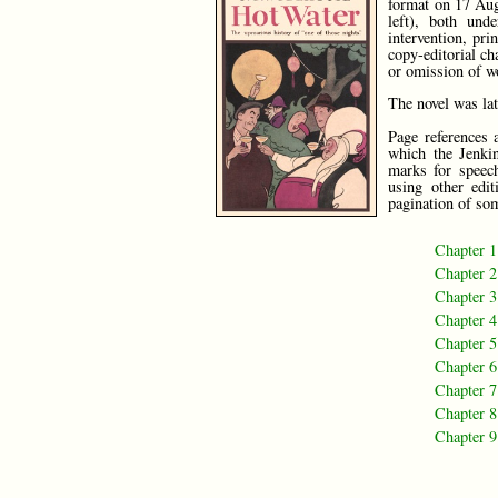
format on 17 Aug
left), both und
intervention, pr
copy-editorial ch
or omission of w
The novel was la
Page references 
which the Jenkin
marks for speech
using other edi
pagination of som
Chapter 1
Chapter 2
Chapter 3
Chapter 4
Chapter 5
Chapter 6
Chapter 7
Chapter 8
Chapter 9