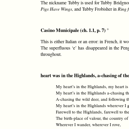
The nickname Tubby is used for Tubby Bridgno
Pigs Have Wings
, and Tubby Frobisher in
Ring f
Casino Municipale (ch. 1.1, p. 7) °
This is either Italian or an error: in French, i
The superfluous ‘e’ has disappeared in the Pen
throughout.
heart was in the Highlands, a-chasing of the 
My heart’s in the Highlands, my heart is
My heart’s in the Highlands a-chasing th
A-chasing the wild deer, and following 
My heart’s in the Highlands wherever I 
Farewell to the Highlands, farewell to th
The birth-place of valour, the country of
Wherever I wander, wherever I rove,