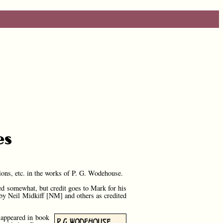
es
ions, etc. in the works of P. G. Wodehouse.
d somewhat, but credit goes to Mark for his
r by Neil Midkiff [NM] and others as credited
 appeared in book