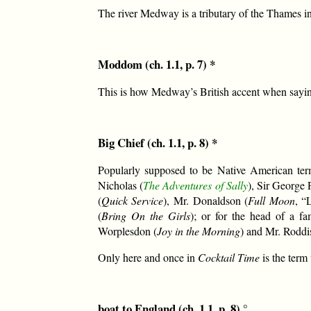
The river Medway is a tributary of the Thames i
Moddom (ch. 1.1, p. 7) *
This is how Medway’s British accent when saying
Big Chief (ch. 1.1, p. 8) *
Popularly supposed to be Native American term
Nicholas (
The Adventures of Sally
), Sir George 
(
Quick Service
), Mr. Donaldson (
Full Moon
, “
(
Bring On the Girls
); or for the head of a fa
Worplesdon (
Joy in the Morning
) and Mr. Roddis
Only here and once in
Cocktail Time
is the term 
boat to England (ch. 1.1, p. 8) °