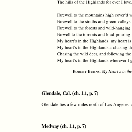
The hills of the Highlands for ever I love
Farewell to the mountains high cover’d 
Farewell to the straths and green valleys
Farewell to the forests and wild-hanging
Farwell to the torrents and loud-pouring 
My heart’s in the Highlands, my heart is
My heart’s in the Highlands a-chasing th
Chasing the wild deer, and following th
My heart’s in the Highlands wherever I 
Robert Burns
:
My Heart’s in th
Glendale, Cal. (ch. 1.1, p. 7)
Glendale lies a few miles north of Los Angeles, a
Medway (ch. 1.1, p. 7)