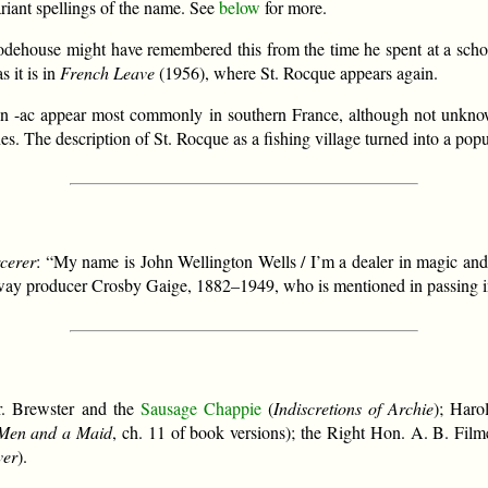
ariant spellings of the name. See
below
for more.
odehouse might have remembered this from the time he spent at a schoo
s it is in
French Leave
(1956), where St. Rocque appears again.
es in -ac appear most commonly in southern France, although not unk
es. The description of St. Rocque as a fishing village turned into a popu
cerer
: “My name is John Wellington Wells / I’m a dealer in magic and 
ay producer Crosby Gaige, 1882–1949, who is mentioned in passing 
r. Brewster and the
Sausage Chappie
(
Indiscretions of Archie
); Haro
Men and a Maid
, ch. 11 of book versions); the Right Hon. A. B. Film
ver
).