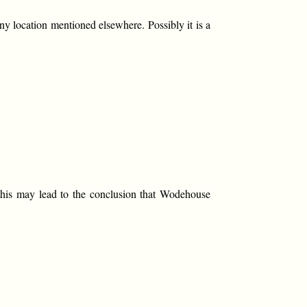
ny location mentioned elsewhere. Possibly it is a
 this may lead to the conclusion that Wodehouse