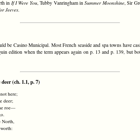
rth in
If I Were You
, Tubby Vanringham in
Summer Moonshine
, Sir G
or Jeeves
.
t would be Casino Municipal. Most French seaside and spa towns have ca
guin edition when the term appears again on p. 13 and p. 139, but bo
deer (ch. 1.1, p. 7)
 not here;
e deer;
the roe—
go.
e North,
 worth: