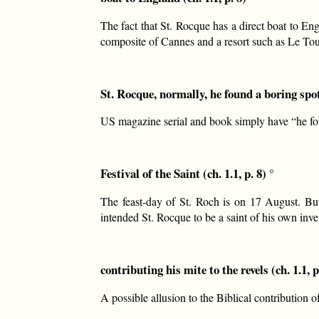
The fact that St. Rocque has a direct boat to En
composite of Cannes and a resort such as Le Tou
St. Rocque, normally, he found a boring spot 
US magazine serial and book simply have “he fo
Festival of the Saint (ch. 1.1, p. 8) °
The feast-day of St. Roch is on 17 August. But
intended St. Rocque to be a saint of his own inven
contributing his mite to the revels (ch. 1.1, p
A possible allusion to the Biblical contribution 