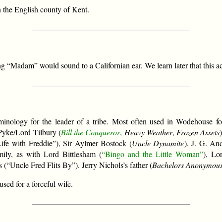
n the English county of Kent.
 “Madam” would sound to a Californian ear. We learn later that this a
inology for the leader of a tribe. Most often used in Wodehouse for
Pyke/Lord Tilbury (
Bill the Conqueror
,
Heavy Weather
,
Frozen Assets
Life with Freddie”), Sir Aylmer Bostock (
Uncle Dynamite
), J. G. An
mily, as with Lord Bittlesham (
“Bingo and the Little Woman”
), Lo
 (“Uncle Fred Flits By”). Jerry Nichols’s father (
Bachelors Anonymou
used for a forceful wife.