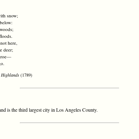
.
with snow;
 below:
 woods;
floods.
 not here,
e deer;
e roe—
go.
e Highlands
(1789)
nd is the third largest city in Los Angeles County.