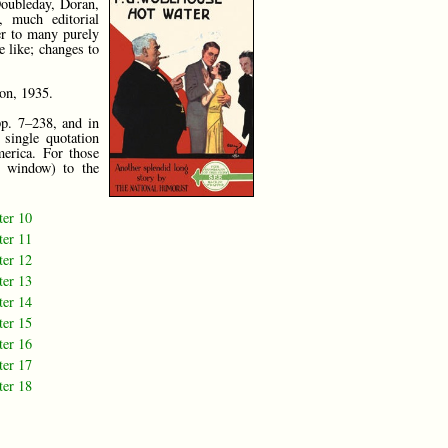
Doubleday, Doran,
, much editorial
er to many purely
e like; changes to
don, 1935.
pp. 7–238, and in
 single quotation
merica. For those
 window) to the
ter 10
ter 11
ter 12
ter 13
ter 14
ter 15
ter 16
ter 17
ter 18