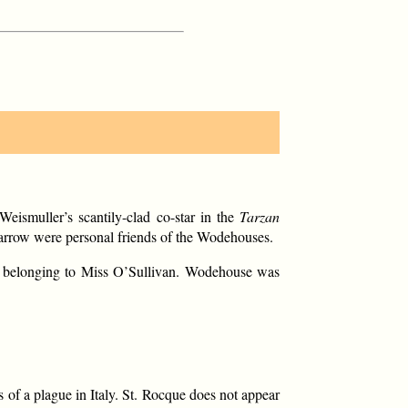
ismuller’s scantily-clad co-star in the
Tarzan
 Farrow were personal friends of the Wodehouses.
er belonging to Miss O’Sullivan. Wodehouse was
s of a plague in Italy. St. Rocque does not appear