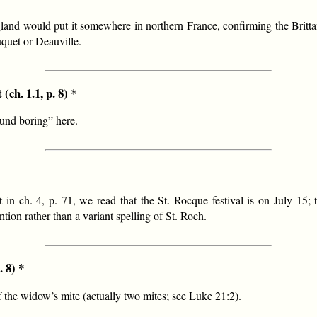
gland would put it somewhere in northern France, confirming the Britta
quet or Deauville.
(ch. 1.1, p. 8) *
und boring” here.
 in ch. 4, p. 71, we read that the St. Rocque festival is on July 15;
tion rather than a variant spelling of St. Roch.
. 8) *
of the widow’s mite (actually two mites; see Luke 21:2).