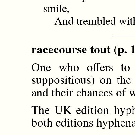
smile,
And trembled with 
racecourse tout (p. 
One who offers to s
suppositious) on the
and their chances of 
The UK edition hyphe
both editions hyphena