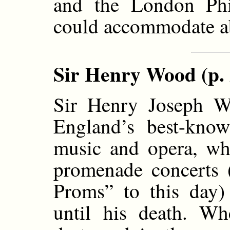
and the London Phi
could accommodate ab
Sir Henry Wood (p. 
Sir Henry Joseph W
England’s best-know
music and opera, who
promenade concerts 
Proms” to this day) 
until his death. W