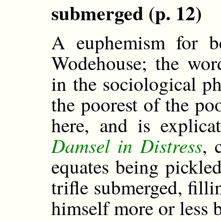
submerged (p. 12)
A euphemism for be
Wodehouse; the wor
in the sociological p
the poorest of the po
here, and is expli
Damsel in Distress
, 
equates being pickled
trifle submerged, fill
himself more or less 