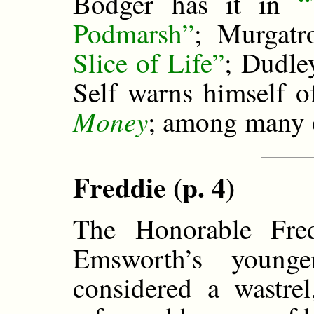
Bodger has it in
“
Podmarsh”
; Murgatr
Slice of Life”
; Dudle
Self warns himself o
Money
; among many 
Freddie (p. 4)
The Honorable Fre
Emsworth’s youn
considered a wastre