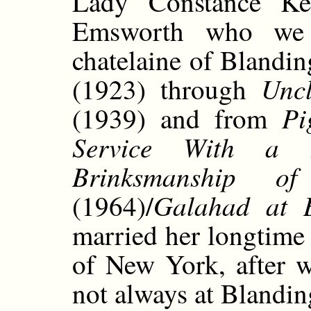
Lady Constance Kee
Emsworth who we 
chatelaine of Blandi
Uncl
(1923) through
Pi
(1939) and from
Service With a 
Brinksmanship o
Galahad at B
(1964)/
married her longtime
of New York, after w
not always at Blandin