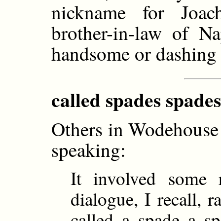
nickname for Joac
brother-in-law of Na
handsome or dashing 
called spades spades
Others in Wodehouse 
speaking:
It involved some 
dialogue, I recall, 
called a spade a s