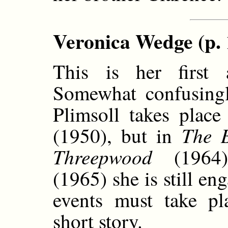
Veronica Wedge (p. 
This is her first 
Somewhat confusingl
Plimsoll takes place
The 
(1950), but in
Threepwood
(1964)
(1965) she is still en
events must take pl
short story.