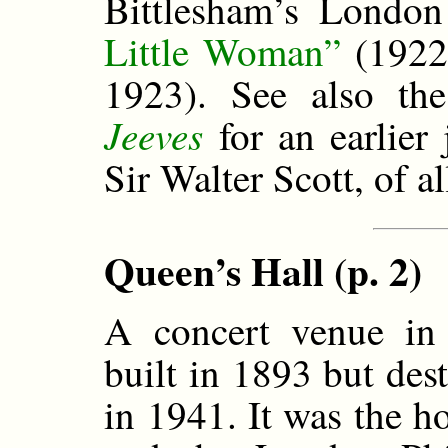
Bittlesham’s Londo
Little Woman”
(1922
1923). See also th
Jeeves
for an earlier 
Sir Walter Scott, of al
Queen’s Hall (p. 2)
A concert venue in
built in 1893 but de
in 1941. It was the