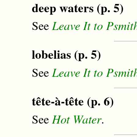
deep waters (p. 5)
Leave It to Psmit
See
lobelias (p. 5)
Leave It to Psmit
See
tête-à-tête (p. 6)
Hot Water
See
.