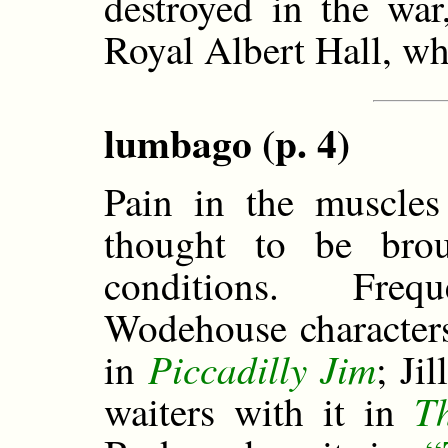
destroyed in the wa
Royal Albert Hall, wh
lumbago (p. 4)
Pain in the muscles
thought to be bro
conditions. Fre
Wodehouse characters
Piccadilly Jim
in
; Ji
T
waiters with it in