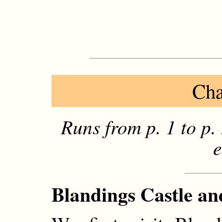
Cha
Runs from p. 1 to p
e
Blandings Castle and 