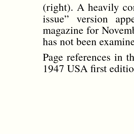
(right). A heavily c
issue” version ap
magazine for Novemb
has not been examined
Page references in t
1947 USA first editio