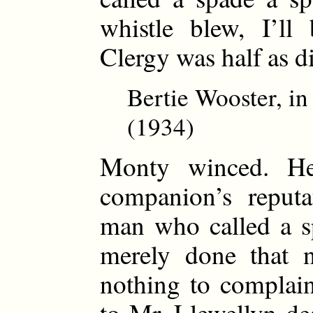
whistle blew, I’ll
Clergy was half as di
Bertie Wooster, i
(1934)
Monty winced. He
companion’s reput
man who called a s
merely done that 
nothing to complai
to Mr. Llewellyn de