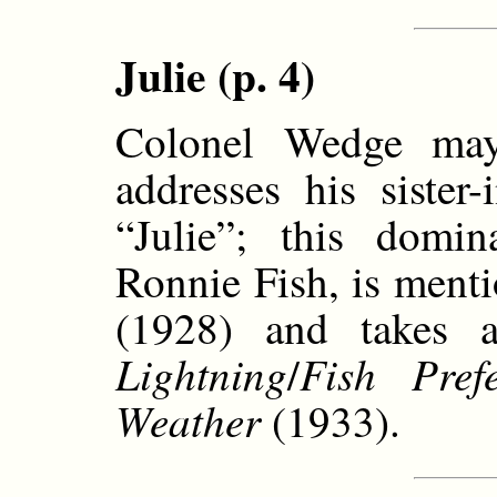
Julie (p. 4)
Colonel Wedge ma
addresses his sister
“Julie”; this domi
Ronnie Fish, is ment
(1928) and takes 
Lightning
Fish Prefe
/
Weather
(1933).