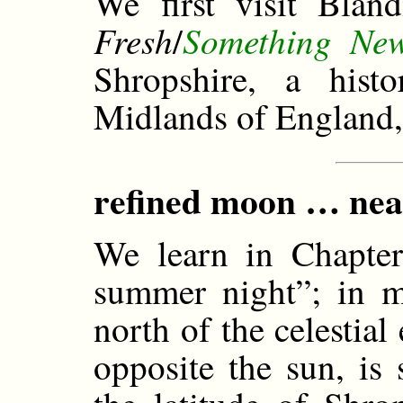
We first visit Blan
Fresh
Something Ne
/
Shropshire, a hist
Midlands of England,
refined moon … nearly
We learn in Chapter 
summer night”; in m
north of the celestial
opposite the sun, is 