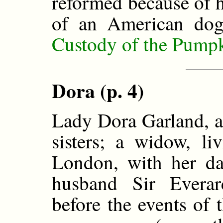
reformed because of h
of an American dog
Custody of the Pump
Dora (p. 4)
Lady Dora Garland, a
sisters; a widow, li
London, with her da
husband Sir Everar
before the events of t