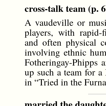
cross-talk team (p. 6
A vaudeville or musi
players, with rapid-
and often physical 
involving ethnic hum
Fotheringay-Phipps 
up such a team for a
in “Tried in the Furn
married the daughte