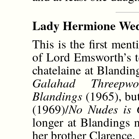
Lady Hermione Wedg
This is the first me
of Lord Emsworth’s te
chatelaine at Blandin
Galahad Threepwo
Blandings
(1965), bu
No Nudes is
(1969)/
longer at Blandings 
her brother Clarence.