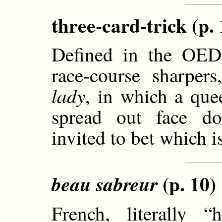
three-card-trick (p. 
Defined in the OED 
race-course sharpe
lady
, in which a que
spread out face do
invited to bet which i
(p. 10)
beau sabreur
French, literally 