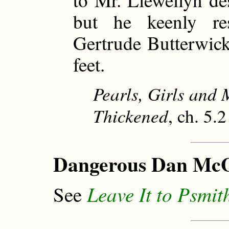
but he keenly res
Gertrude Butterwick 
feet.
Pearls, Girls and
Thickened
, ch. 5.
Dangerous Dan McG
Leave It to Psmit
See