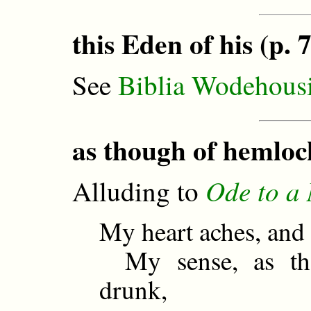
this Eden of his (p. 7
See
Biblia Wodehous
as though of hemloc
Ode to a 
Alluding to
My heart aches, and
My sense, as th
drunk,