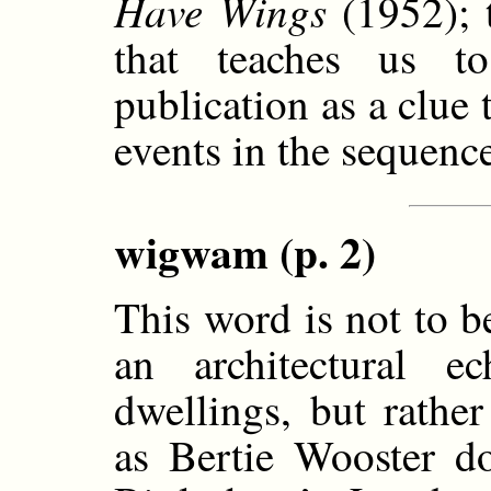
Have Wings
(1952); 
that teaches us t
publication as a clue 
events in the sequenc
wigwam (p. 2)
This word is not to b
an architectural 
dwellings, but rathe
as Bertie Wooster do