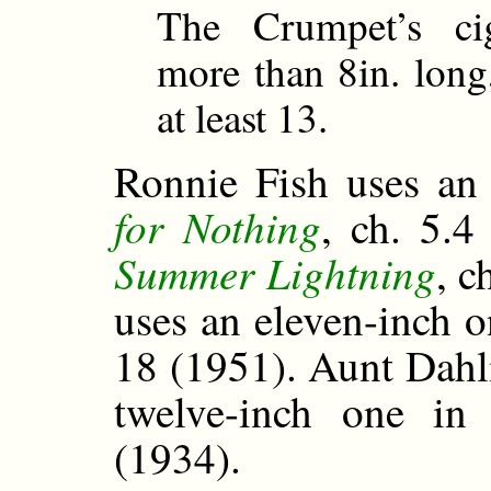
The Crumpet’s cig
more than 8in. long,
at least 13.
Ronnie Fish uses an
for Nothing
, ch. 5.4
Summer Lightning
, c
uses an eleven-inch 
18 (1951). Aunt Dahli
twelve-inch one i
(1934).