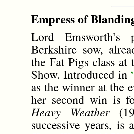
Empress of Blanding
Lord Emsworth’s 
Berkshire sow, alrea
the Fat Pigs class at
Show. Introduced in
as the winner at the 
her second win is f
Heavy Weather
(193
successive years, is