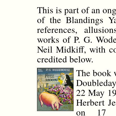
This is part of an on
of the Blandings Y
references, allusio
works of P. G. Wode
Neil Midkiff, with c
credited below.
The book 
Doubleday
22 May 194
Herbert J
on 17 O