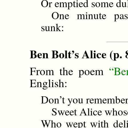
Or emptied some dull
One minute past
sunk:
Ben Bolt’s Alice (p. 
From the poem
“Be
English:
Don’t you remember
Sweet Alice whose 
Who wept with deli