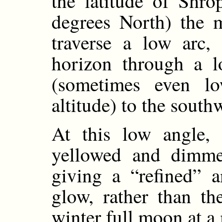
the latitude of Shro
degrees North) the 
traverse a low arc, 
horizon through a l
(sometimes even l
altitude) to the south
At this low angle, 
yellowed and dimme
giving a “refined” 
glow, rather than th
winter full moon at a