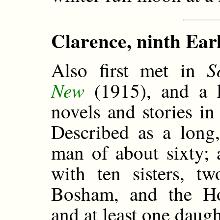
Clarence, ninth Ear
S
Also first met in
New
(1915), and a ke
novels and stories i
Described as a long,
man of about sixty; 
with ten sisters, t
Bosham, and the Ho
and at least one daug