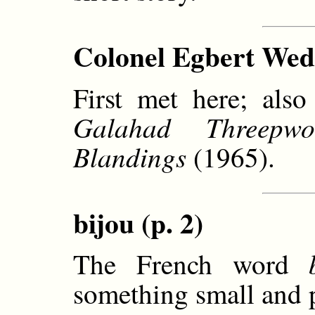
Colonel Egbert Wedg
First met here; als
Galahad Threepwo
Blandings
(1965).
bijou (p. 2)
The French word
something small and p