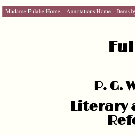
Madame Eulalie Home
Annotations Home
Items b
Ful
P. G.
Literary
Ref