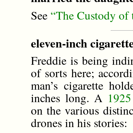
See
“The Custody of
eleven-inch cigarette
Freddie is being indi
of sorts here; accord
man’s cigarette hol
inches long. A
1925 
on the various distinc
drones in his stories: