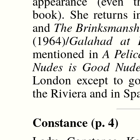
appearance (even t
book). She returns 
The Brinksmansh
and
Galahad at 
(1964)/
A Pelic
mentioned in
Nudes is Good Nude
London except to go 
the Riviera and in Sp
Constance (p. 4)